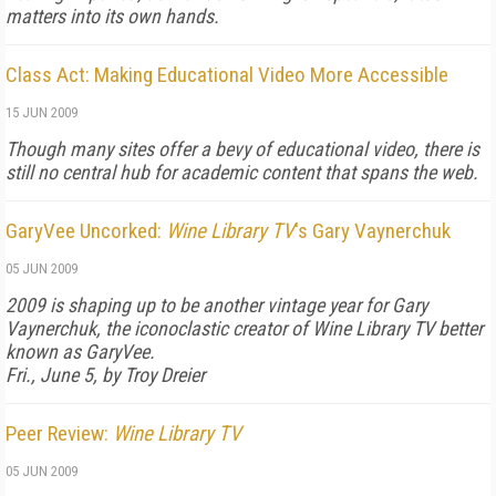
matters into its own hands.
Class Act: Making Educational Video More Accessible
15 JUN 2009
Though many sites offer a bevy of educational video, there is
still no central hub for academic content that spans the web.
GaryVee Uncorked:
Wine Library TV
's Gary Vaynerchuk
05 JUN 2009
2009 is shaping up to be another vintage year for Gary
Vaynerchuk, the iconoclastic creator of
Wine Library TV
better
known as GaryVee.
Fri., June 5, by Troy Dreier
Peer Review:
Wine Library TV
05 JUN 2009