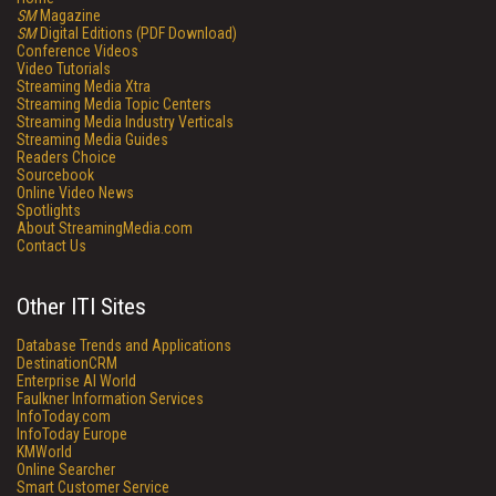
SM
Magazine
SM
Digital Editions (PDF Download)
Conference Videos
Video Tutorials
Streaming Media Xtra
Streaming Media Topic Centers
Streaming Media Industry Verticals
Streaming Media Guides
Readers Choice
Sourcebook
Online Video News
Spotlights
About StreamingMedia.com
Contact Us
Other ITI Sites
Database Trends and Applications
DestinationCRM
Enterprise AI World
Faulkner Information Services
InfoToday.com
InfoToday Europe
KMWorld
Online Searcher
Smart Customer Service