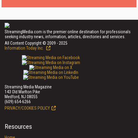
StreamingMedia.com is the premier online destination for professionals
seeking industry news, information, articles, directories and services.
All Content Copyright © 2009 - 2025
Information Today Inc.
Streaming Media Magazine
143 Old Marlton Pike
Medford, NJ 08055
(609) 654-6266
PRIVACY/COOKIES POLICY
Resources
Home