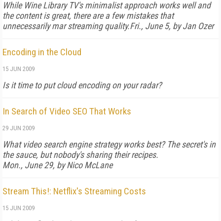
While
Wine Library TV
's minimalist approach works well and
the content is great, there are a few mistakes that
unnecessarily mar streaming quality.
Fri., June 5, by Jan Ozer
Encoding in the Cloud
15 JUN 2009
Is it time to put cloud encoding on your radar?
In Search of Video SEO That Works
29 JUN 2009
What video search engine strategy works best? The secret's in
the sauce, but nobody's sharing their recipes.
Mon., June 29, by Nico McLane
Stream This!: Netflix's Streaming Costs
15 JUN 2009