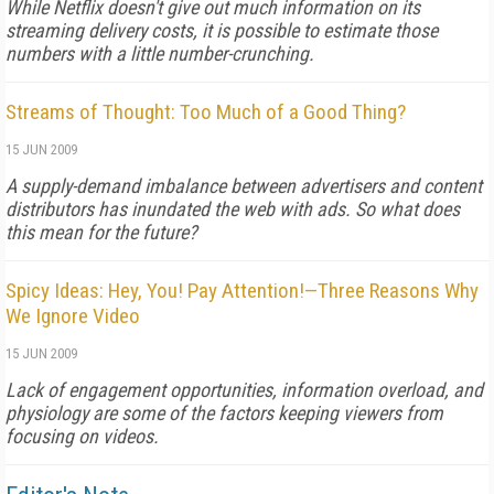
While Netflix doesn't give out much information on its
streaming delivery costs, it is possible to estimate those
numbers with a little number-crunching.
Streams of Thought: Too Much of a Good Thing?
15 JUN 2009
A supply-demand imbalance between advertisers and content
distributors has inundated the web with ads. So what does
this mean for the future?
Spicy Ideas: Hey, You! Pay Attention!—Three Reasons Why
We Ignore Video
15 JUN 2009
Lack of engagement opportunities, information overload, and
physiology are some of the factors keeping viewers from
focusing on videos.