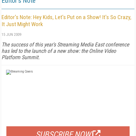
Editor's Note
Editor's Note: Hey Kids, Let's Put on a Show! It's So Crazy,
It Just Might Work
15 JUN 2009
The success of this year's Streaming Media East conference
has led to the launch of a new show: the Online Video
Platform Summit.
FREE
FOR QUALIFIED SUBSCRIBERS
SUBSCRIBE NOW