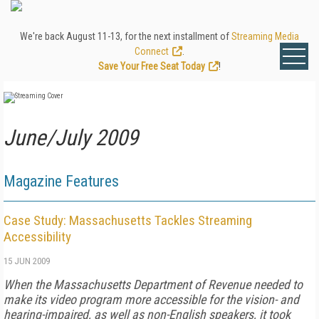
We're back August 11-13, for the next installment of
Streaming Media
Connect
.
Save Your Free Seat Today
!
June/July 2009
Magazine Features
Case Study: Massachusetts Tackles Streaming
Accessibility
15 JUN 2009
When the Massachusetts Department of Revenue needed to
make its video program more accessible for the vision- and
hearing-impaired, as well as non-English speakers, it took