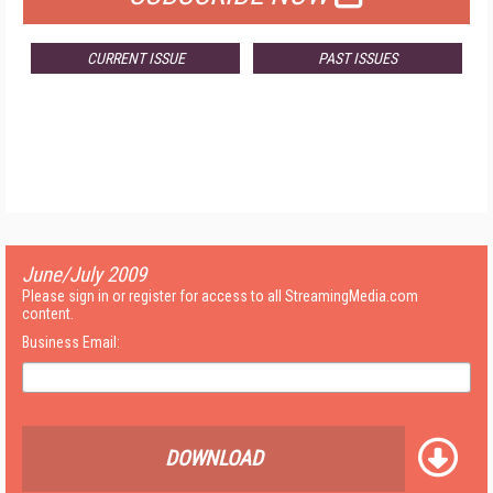
CURRENT ISSUE
PAST ISSUES
June/July 2009
Please sign in or register for access to all StreamingMedia.com
content.
Business Email:
DOWNLOAD