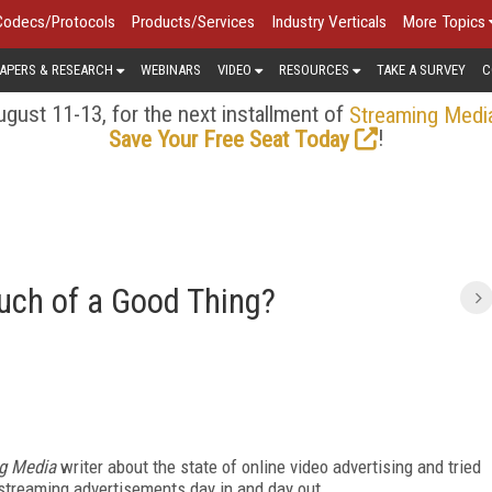
Codecs/Protocols
Products/Services
Industry Verticals
More Topics
APERS & RESEARCH
WEBINARS
VIDEO
RESOURCES
TAKE A SURVEY
C
gust 11-13, for the next installment of
Streaming Medi
!
Save Your Free Seat Today
uch of a Good Thing?
g Media
writer about the state of online video advertising and tried
streaming advertisements day in and day out.