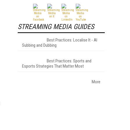
STREAMING MEDIA GUIDES
Best Practices: Localise It - AI
Subbing and Dubbing
Best Practices: Sports and
Esports Strategies That Matter Most
More
d