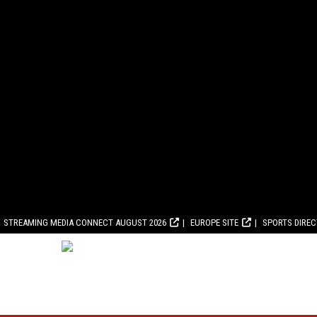
STREAMING MEDIA CONNECT AUGUST 2026
EUROPE SITE
SPORTS DIRE