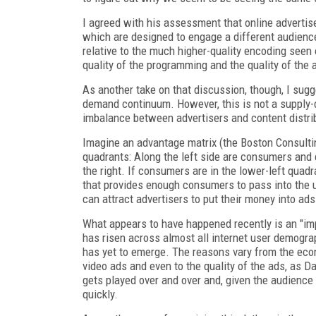
I agreed with his assessment that online advertis
which are designed to engage a different audience
relative to the much higher-quality encoding seen 
quality of the programming and the quality of the
As another take on that discussion, though, I sugg
demand continuum. However, this is not a suppl
imbalance between advertisers and content distri
Imagine an advantage matrix (the Boston Consulti
quadrants: Along the left side are consumers and 
the right. If consumers are in the lower-left quadr
that provides enough consumers to pass into the u
can attract advertisers to put their money into ad
What appears to have happened recently is an "imp
has risen across almost all internet user demograp
has yet to emerge. The reasons vary from the eco
video ads and even to the quality of the ads, as D
gets played over and over and, given the audience
quickly.