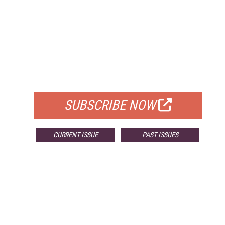
FREE
FOR QUALIFIED SUBSCRIBERS
SUBSCRIBE NOW
CURRENT ISSUE
PAST ISSUES