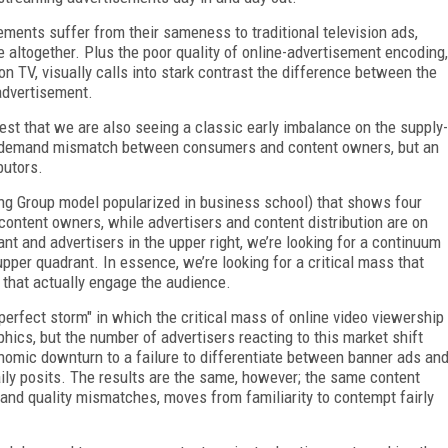
ements suffer from their sameness to traditional television ads,
 altogether. Plus the poor quality of online-advertisement encoding,
on TV, visually calls into stark contrast the difference between the
 advertisement.
est that we are also seeing a classic early imbalance on the supply-
y-demand mismatch between consumers and content owners, but an
butors.
ng Group model popularized in business school) that shows four
content owners, while advertisers and content distribution are on
ant and advertisers in the upper right, we’re looking for a continuum
pper quadrant. In essence, we’re looking for a critical mass that
s that actually engage the audience.
erfect storm" in which the critical mass of online video viewership
hics, but the number of advertisers reacting to this market shift
nomic downturn to a failure to differentiate between banner ads an
aily posits. The results are the same, however; the same content
 and quality mismatches, moves from familiarity to contempt fairly