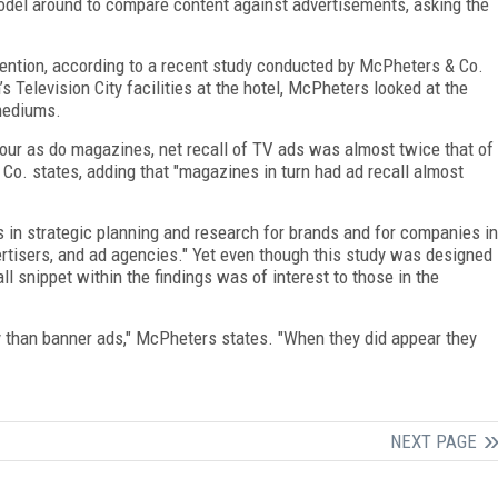
model around to compare content against advertisements, asking the
tention, according to a recent study conducted by McPheters & Co.
Television City facilities at the hotel, McPheters looked at the
mediums.
our as do magazines, net recall of TV ads was almost twice that of
o. states, adding that "magazines in turn had ad recall almost
s in strategic planning and research for brands and for companies in
ertisers, and ad agencies." Yet even though this study was designed
l snippet within the findings was of interest to those in the
y than banner ads," McPheters states. "When they did appear they
NEXT PAGE