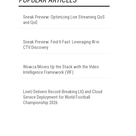
Sneak Preview: Optimizing Live Streaming QoS
and QoE
Sneak Preview: Find It Fast: Leveraging AI in
CTV Discovery
Wowza Moves Up the Stack with the Video
Intelligence Framework (VIF)
LiveU Delivers Record-Breaking LIQ and Cloud
Service Deployment for World Football
Championship 2026