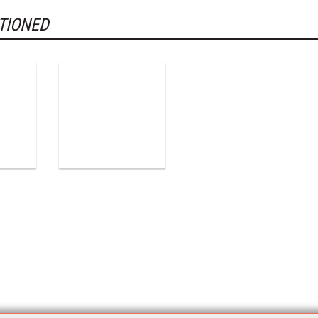
TIONED