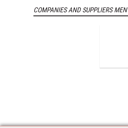
COMPANIES AND SUPPLIERS MEN