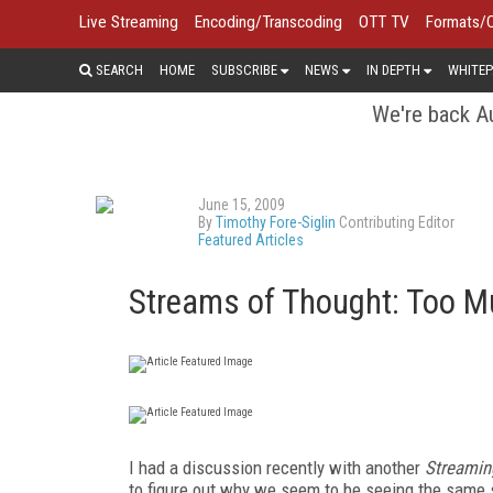
Live Streaming
Encoding/Transcoding
OTT TV
Formats/
SEARCH
HOME
SUBSCRIBE
NEWS
IN DEPTH
WHITEP
We're back Au
June 15, 2009
By
Timothy Fore-Siglin
Contributing Editor
Featured Articles
Streams of Thought: Too M
I had a discussion recently with another
Streamin
to figure out why we seem to be seeing the same 