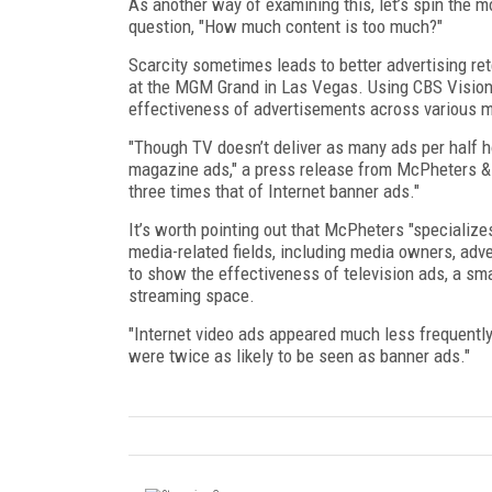
As another way of examining this, let’s spin the 
question, "How much content is too much?"
Scarcity sometimes leads to better advertising re
at the MGM Grand in Las Vegas. Using CBS Vision’s 
effectiveness of advertisements across various 
"Though TV doesn’t deliver as many ads per half h
magazine ads," a press release from McPheters & C
three times that of Internet banner ads."
It’s worth pointing out that McPheters "specialize
media-related fields, including media owners, adv
to show the effectiveness of television ads, a smal
streaming space.
"Internet video ads appeared much less frequentl
were twice as likely to be seen as banner ads."