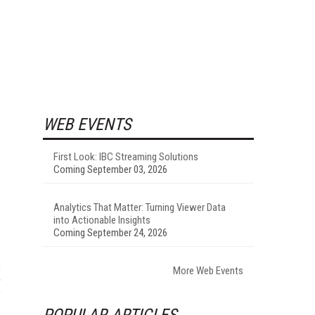
WEB EVENTS
First Look: IBC Streaming Solutions
Coming September 03, 2026
Analytics That Matter: Turning Viewer Data
into Actionable Insights
Coming September 24, 2026
More Web Events
POPULAR ARTICLES