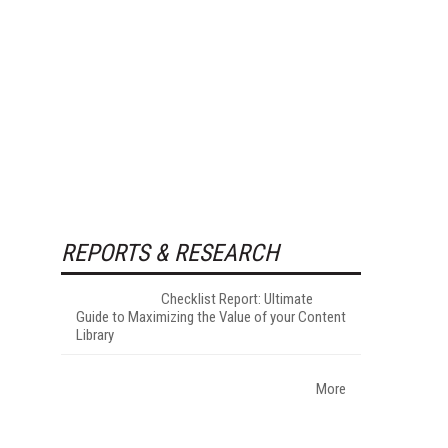
REPORTS & RESEARCH
Checklist Report: Ultimate
Guide to Maximizing the Value of your Content
Library
More