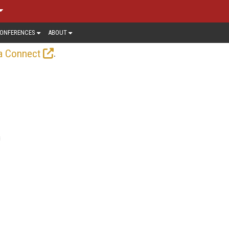
ONFERENCES
ABOUT
.
a Connect