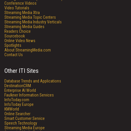
Conference Videos
Video Tutorials
Streaming Media Xtra
Streaming Media Topic Centers
Streaming Media Industry Verticals
Streaming Media Guides
Readers Choice
Sourcebook
Online Video News
Spotlights
About StreamingMedia.com
Contact Us
Other ITI Sites
Database Trends and Applications
DestinationCRM
Enterprise AI World
Faulkner Information Services
InfoToday.com
InfoToday Europe
KMWorld
Online Searcher
Smart Customer Service
Speech Technology
Streaming Media Europe