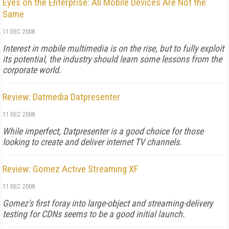
Eyes on the Enterprise: All Mobile Devices Are Not the
Same
11 DEC 2008
Interest in mobile multimedia is on the rise, but to fully exploit
its potential, the industry should learn some lessons from the
corporate world.
Review: Datmedia Datpresenter
11 DEC 2008
While imperfect, Datpresenter is a good choice for those
looking to create and deliver internet TV channels.
Review: Gomez Active Streaming XF
11 DEC 2008
Gomez's first foray into large-object and streaming-delivery
testing for CDNs seems to be a good initial launch.