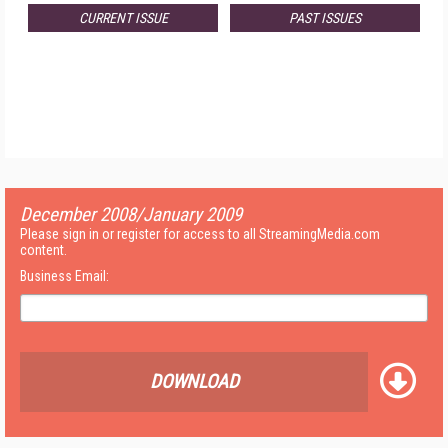
CURRENT ISSUE
PAST ISSUES
December 2008/January 2009
Please sign in or register for access to all StreamingMedia.com
content.
Business Email:
DOWNLOAD