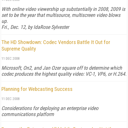
With online video viewership up substantially in 2008, 2009 is
set to be the year that multisource, multiscreen video blows
up.
Fri., Dec. 12, by IdaRose Sylvester
The HD Showdown: Codec Vendors Battle It Out for
Supreme Quality
11 DEC 2008
Microsoft, On2, and Jan Ozer square off to determine which
codec produces the highest quality video: VC-1, VP6, or H.264.
Planning for Webcasting Success
11 DEC 2008
Considerations for deploying an enterprise video
communications platform