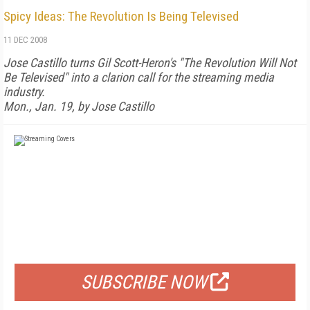
Spicy Ideas: The Revolution Is Being Televised
11 DEC 2008
Jose Castillo turns Gil Scott-Heron's "The Revolution Will Not
Be Televised" into a clarion call for the streaming media
industry.
Mon., Jan. 19, by Jose Castillo
FREE
FOR QUALIFIED SUBSCRIBERS
SUBSCRIBE NOW