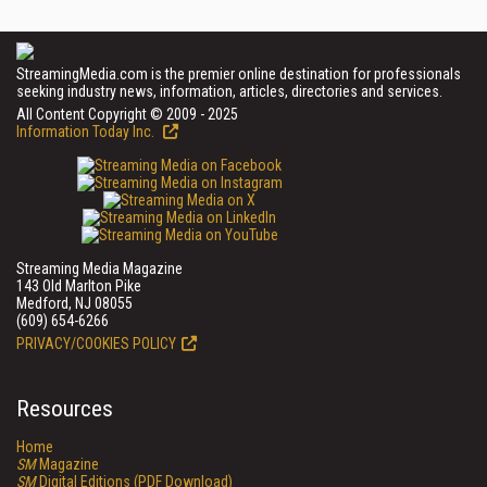
StreamingMedia.com is the premier online destination for professionals
seeking industry news, information, articles, directories and services.
All Content Copyright © 2009 - 2025
Information Today Inc.
Streaming Media Magazine
143 Old Marlton Pike
Medford, NJ 08055
(609) 654-6266
PRIVACY/COOKIES POLICY
Resources
Home
SM
Magazine
SM
Digital Editions (PDF Download)