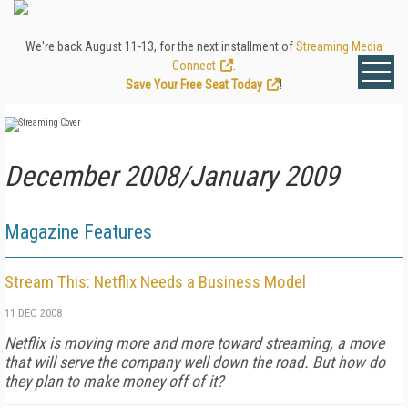
We're back August 11-13, for the next installment of
Streaming Media
Connect
.
Save Your Free Seat Today
!
December 2008/January 2009
Magazine Features
Stream This: Netflix Needs a Business Model
11 DEC 2008
Netflix is moving more and more toward streaming, a move
that will serve the company well down the road. But how do
they plan to make money off of it?