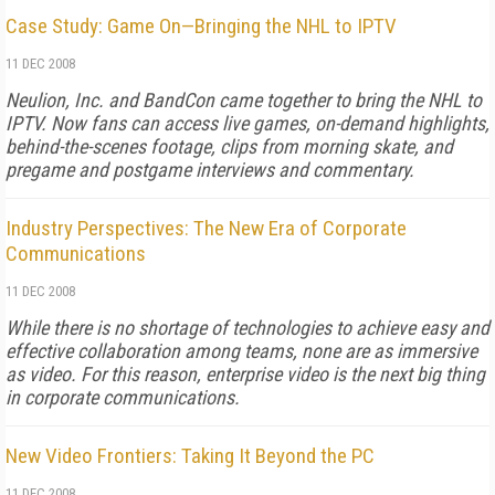
Case Study: Game On—Bringing the NHL to IPTV
11 DEC 2008
Neulion, Inc. and BandCon came together to bring the NHL to
IPTV. Now fans can access live games, on-demand highlights,
behind-the-scenes footage, clips from morning skate, and
pregame and postgame interviews and commentary.
Industry Perspectives: The New Era of Corporate
Communications
11 DEC 2008
While there is no shortage of technologies to achieve easy and
effective collaboration among teams, none are as immersive
as video. For this reason, enterprise video is the next big thing
in corporate communications.
New Video Frontiers: Taking It Beyond the PC
11 DEC 2008