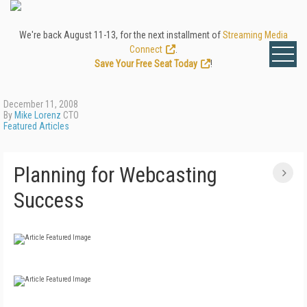
We're back August 11-13, for the next installment of
Streaming Media
Connect
.
Save Your Free Seat Today
!
December 11, 2008
By
Mike Lorenz
CTO
Featured Articles
Planning for Webcasting
Success