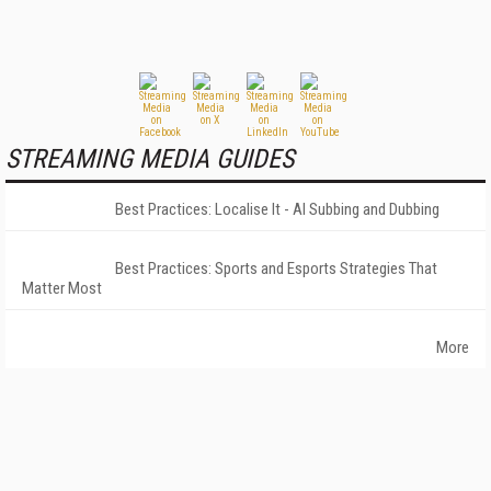
STREAMING MEDIA GUIDES
Best Practices: Localise It - AI Subbing and Dubbing
Best Practices: Sports and Esports Strategies That
Matter Most
More