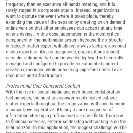
frequency than an executive all-hands meeting, and it is
rarely staged in a corporate studio. Instead, organizations
want to capture the event where it takes place, thereby
extending the value of the session by creating an on-demand
online version that other employees can access at any time
on any device. In this case, automation is the most critical
component of the multimedia system because the instructor
or subject matter expert will almost always lack professional
media expertise. As a consequence, organizations should
consider solutions that can be widely deployed yet centrally
managed and configured to provide an automated content
creation experience while preserving important control over
resources and infrastructure.
Professional User-Generated Content
With the rise of social media and web-based collaboration
technologies, the need to empower highly skilled subject-
matter experts throughout the organization will soon become
a competitive imperative. Already a core component of
information sharing in professional services fields from law
to financial services, enterprise desktop webcasting is on the
near horizon. In this application, the biggest challenge will be