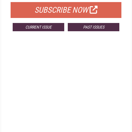
SUBSCRIBE NOW
CURRENT ISSUE
PAST ISSUES