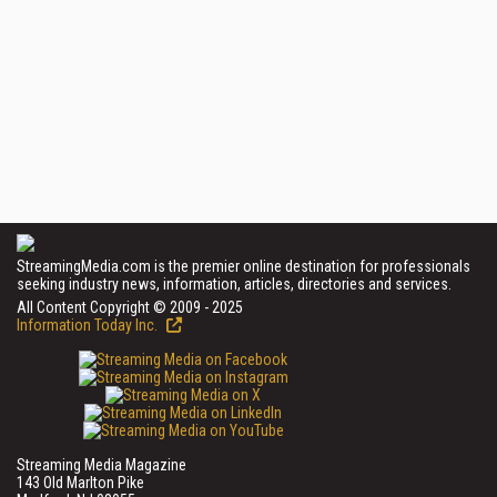
StreamingMedia.com is the premier online destination for professionals
seeking industry news, information, articles, directories and services.
All Content Copyright © 2009 - 2025
Information Today Inc.
Streaming Media Magazine
143 Old Marlton Pike