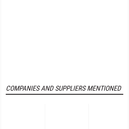
COMPANIES AND SUPPLIERS MENTIONED