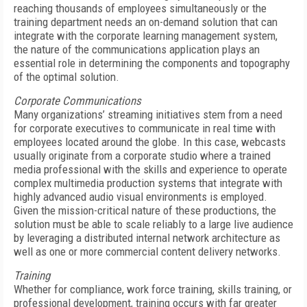
reaching thousands of employees simultaneously or the
training department needs an on-demand solution that can
integrate with the corporate learning management system,
the nature of the communications application plays an
essential role in determining the components and topography
of the optimal solution.
Corporate Communications
Many organizations’ streaming initiatives stem from a need
for corporate executives to communicate in real time with
employees located around the globe. In this case, webcasts
usually originate from a corporate studio where a trained
media professional with the skills and experience to operate
complex multimedia production systems that integrate with
highly advanced audio visual environments is employed.
Given the mission-critical nature of these productions, the
solution must be able to scale reliably to a large live audience
by leveraging a distributed internal network architecture as
well as one or more commercial content delivery networks.
Training
Whether for compliance, work force training, skills training, or
professional development, training occurs with far greater