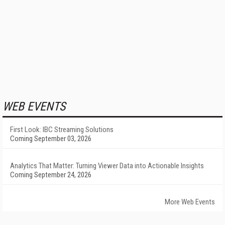
WEB EVENTS
First Look: IBC Streaming Solutions
Coming September 03, 2026
Analytics That Matter: Turning Viewer Data into Actionable Insights
Coming September 24, 2026
More Web Events