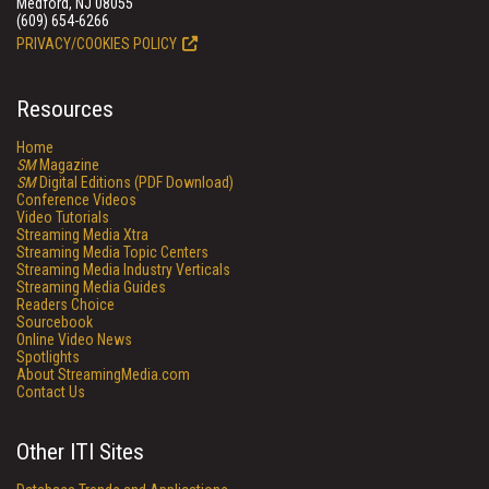
Medford, NJ 08055
(609) 654-6266
PRIVACY/COOKIES POLICY
Resources
Home
SM
Magazine
SM
Digital Editions (PDF Download)
Conference Videos
Video Tutorials
Streaming Media Xtra
Streaming Media Topic Centers
Streaming Media Industry Verticals
Streaming Media Guides
Readers Choice
Sourcebook
Online Video News
Spotlights
About StreamingMedia.com
Contact Us
Other ITI Sites