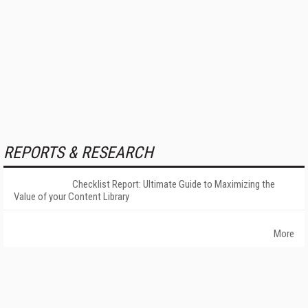
REPORTS & RESEARCH
Checklist Report: Ultimate Guide to Maximizing the
Value of your Content Library
More