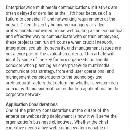
Enterprisewide multimedia communications initiatives are
often delayed or derailed at the 11th hour because of a
failure to consider IT and networking requirements at the
outset. Often driven by business managers or video
professionals motivated to use webcasting as an economical
and effective way to communicate with or train employees,
these projects can run off course when crucial network,
integration, scalability, security, and management issues are
not a core part of the evaluation criteria. This article will
identify some of the key factors organizations should
consider when planning an enterprisewide multimedia
communications strategy, from end-user operational and
management considerations to the technology and
architectural factors that determine whether a system can
coexist with mission-critical production applications on the
corporate network.
Application Considerations
One of the primary considerations at the outset of the
enterprise webcasting deployment is how it will serve the
organization’s business objectives. Whether the chief
executive needs a live webcasting system capable of