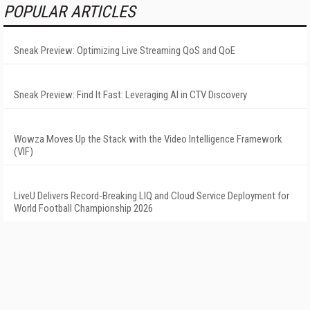
POPULAR ARTICLES
Sneak Preview: Optimizing Live Streaming QoS and QoE
Sneak Preview: Find It Fast: Leveraging AI in CTV Discovery
Wowza Moves Up the Stack with the Video Intelligence Framework
(VIF)
LiveU Delivers Record-Breaking LIQ and Cloud Service Deployment for
World Football Championship 2026