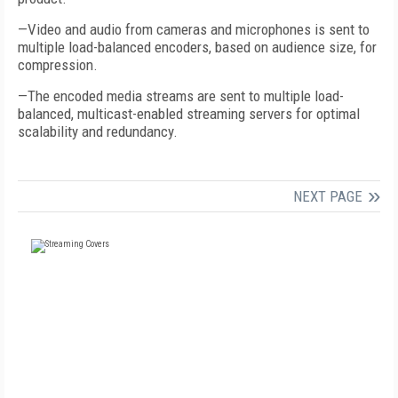
—Video and audio from cameras and microphones is sent to
multiple load-balanced encoders, based on audience size, for
compression.
—The encoded media streams are sent to multiple load-
balanced, multicast-enabled streaming servers for optimal
scalability and redundancy.
NEXT PAGE
FREE
FOR QUALIFIED SUBSCRIBERS