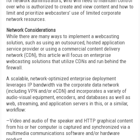
for network administrators, who will need to maintain control
over who is authorized to create and view content and how to
limit and prioritize webcasters’ use of limited corporate
network resources.
Network Considerations
While there are many ways to implement a webcasting
solution, such as using an outsourced, hosted application
service provider or using a commercial content delivery
network (CDN), this article will focus on enterprise
webcasting solutions that utilize CDNs and run behind the
firewall.
A scalable, network-optimized enterprise deployment
leverages IP bandwidth via the corporate data network
(including VPN and/or eCDN) and incorporates a variety of
audio-visual equipment, encoders, and databases as well as
web, streaming, and application servers in this, or a similar,
workflow:
—Video and audio of the speaker and HTTP graphical content
from his or her computer is captured and synchronized via a
multimedia communications software and/or hardware
product.