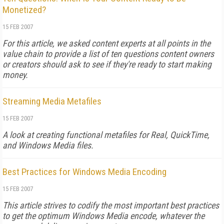
Monetized?
15 FEB 2007
For this article, we asked content experts at all points in the
value chain to provide a list of ten questions content owners
or creators should ask to see if they're ready to start making
money.
Streaming Media Metafiles
15 FEB 2007
A look at creating functional metafiles for Real, QuickTime,
and Windows Media files.
Best Practices for Windows Media Encoding
15 FEB 2007
This article strives to codify the most important best practices
to get the optimum Windows Media encode, whatever the