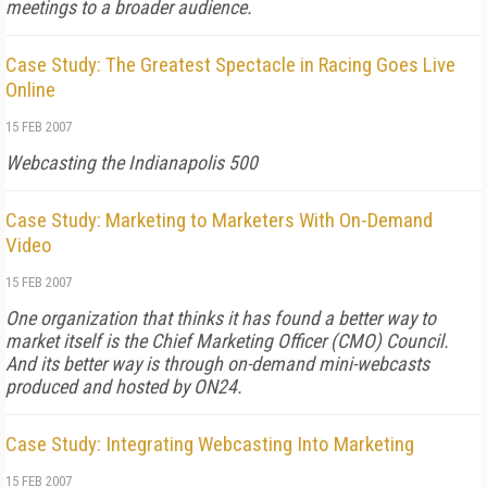
meetings to a broader audience.
Case Study: The Greatest Spectacle in Racing Goes Live
Online
15 FEB 2007
Webcasting the Indianapolis 500
Case Study: Marketing to Marketers With On-Demand
Video
15 FEB 2007
One organization that thinks it has found a better way to
market itself is the Chief Marketing Officer (CMO) Council.
And its better way is through on-demand mini-webcasts
produced and hosted by ON24.
Case Study: Integrating Webcasting Into Marketing
15 FEB 2007