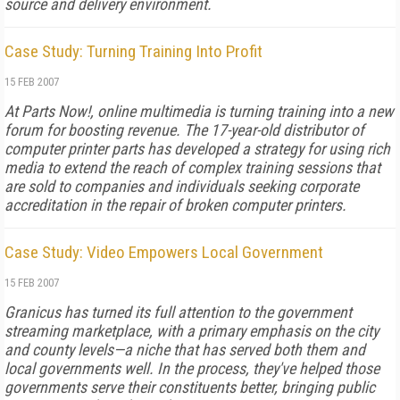
source and delivery environment.
Case Study: Turning Training Into Profit
15 FEB 2007
At Parts Now!, online multimedia is turning training into a new
forum for boosting revenue. The 17-year-old distributor of
computer printer parts has developed a strategy for using rich
media to extend the reach of complex training sessions that
are sold to companies and individuals seeking corporate
accreditation in the repair of broken computer printers.
Case Study: Video Empowers Local Government
15 FEB 2007
Granicus has turned its full attention to the government
streaming marketplace, with a primary emphasis on the city
and county levels—a niche that has served both them and
local governments well. In the process, they've helped those
governments serve their constituents better, bringing public