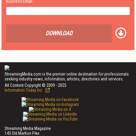
Business Email:
DOWNLOAD
StreamingMedia.com is the premier online destination for professionals
seeking industry news, information, articles, directories and services.
All Content Copyright © 2009 - 2025
Information Today Inc.
Streaming Media Magazine
143 Old Marlton Pike