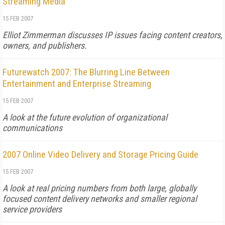
Streaming Media
15 FEB 2007
Elliot Zimmerman discusses IP issues facing content creators,
owners, and publishers.
Futurewatch 2007: The Blurring Line Between
Entertainment and Enterprise Streaming
15 FEB 2007
A look at the future evolution of organizational
communications
2007 Online Video Delivery and Storage Pricing Guide
15 FEB 2007
A look at real pricing numbers from both large, globally
focused content delivery networks and smaller regional
service providers