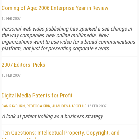
Coming of Age: 2006 Enterprise Year in Review
15 FEB 2007
Personal web video publishing has sparked a sea change in
the way companies view online multimedia. Now
organizations want to use video for a broad communications
platform, not just for presenting corporate events.
2007 Editors' Picks
15 FEB 2007
Digital Media Patents for Profit
DAN RAYBURN
,
REBECCA KIRK
,
ALMUDENA ARCELUS
15 FEB 2007
A look at patent trolling as a business strategy
Ten Questions: Intellectual Property, Copyright, and