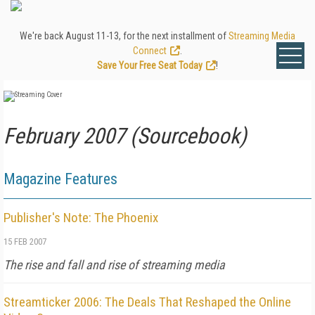
We're back August 11-13, for the next installment of
Streaming Media
Connect
.
Save Your Free Seat Today
!
February 2007 (Sourcebook)
Magazine Features
Publisher's Note: The Phoenix
15 FEB 2007
The rise and fall and rise of streaming media
Streamticker 2006: The Deals That Reshaped the Online