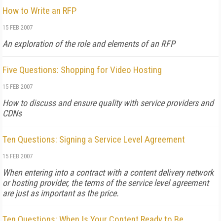
How to Write an RFP
15 FEB 2007
An exploration of the role and elements of an RFP
Five Questions: Shopping for Video Hosting
15 FEB 2007
How to discuss and ensure quality with service providers and
CDNs
Ten Questions: Signing a Service Level Agreement
15 FEB 2007
When entering into a contract with a content delivery network
or hosting provider, the terms of the service level agreement
are just as important as the price.
Ten Questions: When Is Your Content Ready to Be