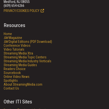
Medford, NJ 08055
(609) 654-6266
PRIVACY/COOKIES POLICY
Resources
Home
SM
Magazine
SM
Digital Editions (PDF Download)
Conference Videos
Video Tutorials
Streaming Media Xtra
Streaming Media Topic Centers
Streaming Media Industry Verticals
Streaming Media Guides
Readers Choice
Sourcebook
Online Video News
Spotlights
About StreamingMedia.com
Contact Us
Other ITI Sites