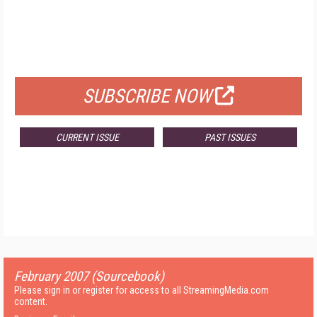
FREE
FOR QUALIFIED SUBSCRIBERS
SUBSCRIBE NOW
CURRENT ISSUE
PAST ISSUES
February 2007 (Sourcebook)
Please sign in or register for access to all StreamingMedia.com
content.