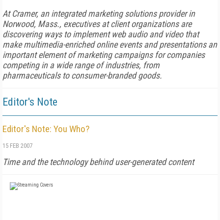
At Cramer, an integrated marketing solutions provider in
Norwood, Mass., executives at client organizations are
discovering ways to implement web audio and video that
make multimedia-enriched online events and presentations an
important element of marketing campaigns for companies
competing in a wide range of industries, from
pharmaceuticals to consumer-branded goods.
Editor's Note
Editor's Note: You Who?
15 FEB 2007
Time
and the technology behind user-generated content