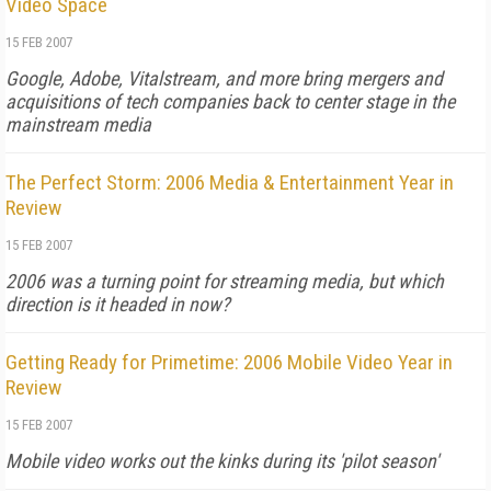
Video Space
15 FEB 2007
Google, Adobe, Vitalstream, and more bring mergers and
acquisitions of tech companies back to center stage in the
mainstream media
The Perfect Storm: 2006 Media & Entertainment Year in
Review
15 FEB 2007
2006 was a turning point for streaming media, but which
direction is it headed in now?
Getting Ready for Primetime: 2006 Mobile Video Year in
Review
15 FEB 2007
Mobile video works out the kinks during its 'pilot season'