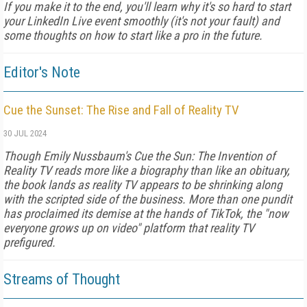
If you make it to the end, you'll learn why it's so hard to start
your LinkedIn Live event smoothly (it's not your fault) and
some thoughts on how to start like a pro in the future.
Editor's Note
Cue the Sunset: The Rise and Fall of Reality TV
30 JUL 2024
Though Emily Nussbaum's Cue the Sun: The Invention of
Reality TV reads more like a biography than like an obituary,
the book lands as reality TV appears to be shrinking along
with the scripted side of the business. More than one pundit
has proclaimed its demise at the hands of TikTok, the "now
everyone grows up on video" platform that reality TV
prefigured.
Streams of Thought