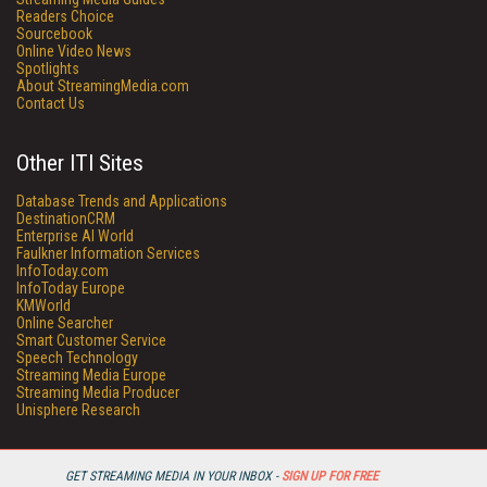
Readers Choice
Sourcebook
Online Video News
Spotlights
About StreamingMedia.com
Contact Us
Other ITI Sites
Database Trends and Applications
DestinationCRM
Enterprise AI World
Faulkner Information Services
InfoToday.com
InfoToday Europe
KMWorld
Online Searcher
Smart Customer Service
Speech Technology
Streaming Media Europe
Streaming Media Producer
Unisphere Research
GET STREAMING MEDIA IN YOUR INBOX -
SIGN UP FOR FREE