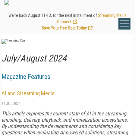
We're back August 11-13, for the next installment of
Streaming Media
Connect
.
Save Your Free Seat Today
!
July/August 2024
Magazine Features
AI and Streaming Media
29 JUL 2024
This article explores the current state of AI in the streaming
encoding, delivery, playback, and monetization ecosystems.
By understanding the developments and considering key
questions when evaluating AI-powered solutions, streaming