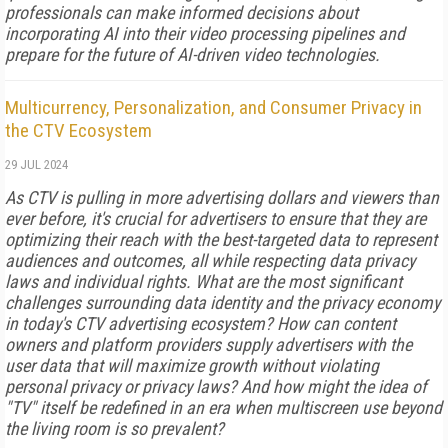
professionals can make informed decisions about
incorporating AI into their video processing pipelines and
prepare for the future of AI-driven video technologies.
Multicurrency, Personalization, and Consumer Privacy in
the CTV Ecosystem
29 JUL 2024
As CTV is pulling in more advertising dollars and viewers than
ever before, it's crucial for advertisers to ensure that they are
optimizing their reach with the best-targeted data to represent
audiences and outcomes, all while respecting data privacy
laws and individual rights. What are the most significant
challenges surrounding data identity and the privacy economy
in today's CTV advertising ecosystem? How can content
owners and platform providers supply advertisers with the
user data that will maximize growth without violating
personal privacy or privacy laws? And how might the idea of
"TV" itself be redefined in an era when multiscreen use beyond
the living room is so prevalent?