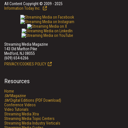
All Content Copyright © 2009 - 2025
Information Today Inc.
Streaming Media Magazine
143 Old Marlton Pike
Medford, NJ 08055
(609) 654-6266
PRIVACY/COOKIES POLICY
Resources
Home
SM
Magazine
SM
Digital Editions (PDF Download)
Conference Videos
Video Tutorials
Streaming Media Xtra
Streaming Media Topic Centers
Streaming Media Industry Verticals
Streaming Media Guides