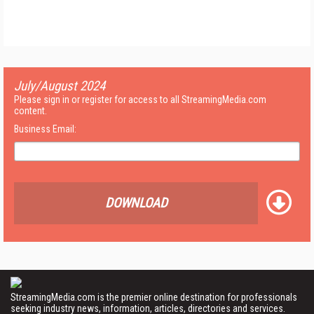
July/August 2024
Please sign in or register for access to all StreamingMedia.com
content.
Business Email:
DOWNLOAD
StreamingMedia.com is the premier online destination for professionals
seeking industry news, information, articles, directories and services.