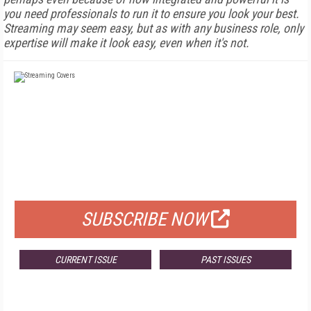
you need professionals to run it to ensure you look your best.
Streaming may seem easy, but as with any business role, only
expertise will make it look easy, even when it's not.
FREE
FOR QUALIFIED SUBSCRIBERS
SUBSCRIBE NOW
CURRENT ISSUE
PAST ISSUES