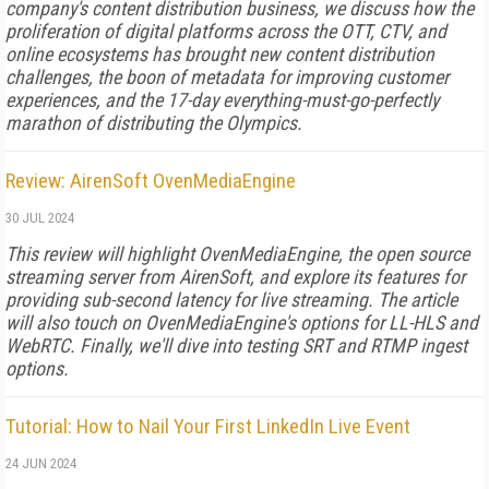
company's content distribution business, we discuss how the
proliferation of digital platforms across the OTT, CTV, and
online ecosystems has brought new content distribution
challenges, the boon of metadata for improving customer
experiences, and the 17-day everything-must-go-perfectly
marathon of distributing the Olympics.
Review: AirenSoft OvenMediaEngine
30 JUL 2024
This review will highlight OvenMedia­Engine, the open source
streaming ser­ver from AirenSoft, and explore its fea­tures for
providing sub-­second latency for live streaming. The article
will also touch on OvenMediaEngine's options for LL-­HLS and
WebRTC. Finally, we'll dive into testing SRT and RTMP ingest
options.
Tutorial: How to Nail Your First LinkedIn Live Event
24 JUN 2024