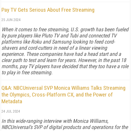
Pay TV Gets Serious About Free Streaming
25 JUN 2024
When it comes to free streaming, U.S. growth has been fueled
by pure players like Pluto TV and Tubi and connected TV
platforms like Roku and Samsung looking to feed cord-
shavers and cord-cutters in need of a linear viewing
experience. These companies have had a head start and a
clear path to test and learn for years. However, in the past 18
months, pay TV players have decided that they too have a role
to play in free streaming.
Q&A: NBCUniversal SVP Monica Williams Talks Streaming
the Olympics, Cross-Platform CX, and the Power of
Metadata
24 JUL 2024
In this wide-ranging interview with Monica Williams,
NBCUniversal's SVP of digital products and operations for the