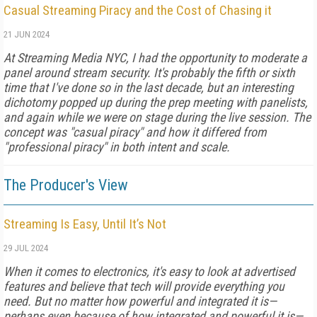
Casual Streaming Piracy and the Cost of Chasing it
21 JUN 2024
At Streaming Media NYC, I had the opportunity to moderate a
panel around stream security. It's probably the fifth or sixth
time that I've done so in the last decade, but an interesting
dichotomy popped up during the prep meeting with panelists,
and again while we were on stage during the live session. The
concept was "casual piracy" and how it differed from
"professional piracy" in both intent and scale.
The Producer's View
Streaming Is Easy, Until It’s Not
29 JUL 2024
When it comes to electronics, it's easy to look at advertised
features and believe that tech will provide everything you
need. But no matter how powerful and integrated it is—
perhaps even because of how integrated and powerful it is—