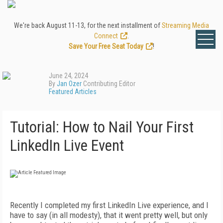
We're back August 11-13, for the next installment of
Streaming Media
Connect
.
Save Your Free Seat Today
!
June 24, 2024
By
Jan Ozer
Contributing Editor
Featured Articles
Tutorial: How to Nail Your First
LinkedIn Live Event
Recently I completed my first LinkedIn Live experience, and I
have to say (in all modesty), that it went pretty well, but only