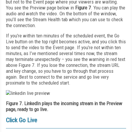
but not to the Event page where your viewers are waiting.
You see the Preview page below in
Figure 7
. You can play the
audio and watch the video. On the bottom of the window,
you’ll see the Stream Health tab which you can use to check
the connection.
If you’re within ten minutes of the scheduled event, the Go
Live button on the top right becomes active, and you click this
to send the video to the Event page. If you’re not within ten
minutes, as I’ve mentioned several times now, the stream
may terminate unexpectedly – you see the warning in red text
above Figure 7. If you lose the connection, the stream URL
and key change, so you have to go through that process
again. Best to connect to the service and go live very
proximate to the scheduled start.
Figure 7. LinkedIn plays the incoming stream in the Preview
page, ready to go live.
Click Go Live