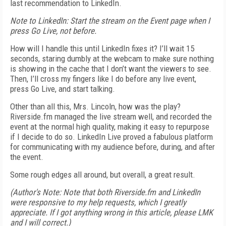
last recommendation to LinkedIn.
Note to LinkedIn:
Start the stream on the Event page when I
press Go Live, not before.
How will I handle this until LinkedIn fixes it? I’ll wait 15
seconds, staring dumbly at the webcam to make sure nothing
is showing in the cache that I don’t want the viewers to see.
Then, I’ll cross my fingers like I do before any live event,
press Go Live, and start talking.
Other than all this, Mrs. Lincoln, how was the play?
Riverside.fm managed the live stream well, and recorded the
event at the normal high quality, making it easy to repurpose
if I decide to do so. LinkedIn Live proved a fabulous platform
for communicating with my audience before, during, and after
the event.
Some rough edges all around, but overall, a great result.
(Author's Note: Note that both Riverside.fm and LinkedIn
were responsive to my help requests, which I greatly
appreciate. If I got anything wrong in this article, please LMK
and I will correct.)