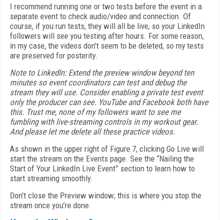
I recommend running one or two tests before the event in a
separate event to check audio/video and connection. Of
course, if you run tests, they will all be live, so your LinkedIn
followers will see you testing after hours. For some reason,
in my case, the videos don’t seem to be deleted, so my tests
are preserved for posterity.
Note to LinkedIn
: Extend the preview window beyond ten
minutes so event coordinators can test and debug the
stream they will use. Consider enabling a private test event
only the producer can see. YouTube and Facebook both have
this. Trust me, none of my followers want to see me
fumbling with live-streaming controls in my workout gear.
And please let me delete all these practice videos.
As shown in the upper right of Figure 7, clicking Go Live will
start the stream on the Events page. See the “Nailing the
Start of Your LinkedIn Live Event” section to learn how to
start streaming smoothly.
Don’t close the Preview window; this is where you stop the
stream once you’re done.