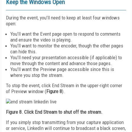
Keep the Windows Open
During the event, you’ll need to keep at least four windows
open:
You’ll want the Event page open to respond to comments
and ensure the video is playing.
You’ll want to monitor the encoder, though the other pages
can hide this.
You’ll need your presentation accessible (if applicable) to
move through the content and advance those pages.
You’ll want the Preview page accessible since this is
where you stop the stream.
To stop the event, click End Stream in the upper-right corner
of Preview window (
Figure 8
).
Figure 8. Click End Stream to shut off the stream.
If you simply stop transmitting from your capture application
or service, LinkedIn will continue to broadcast a black screen,