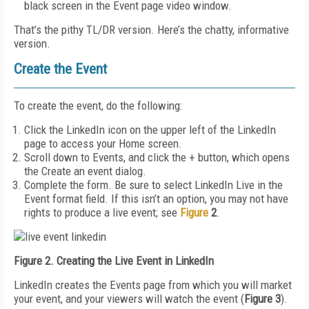
black screen in the Event page video window.
That’s the pithy TL/DR version. Here’s the chatty, informative
version.
Create the Event
To create the event, do the following:
Click the LinkedIn icon on the upper left of the LinkedIn
page to access your Home screen.
Scroll down to Events, and click the + button, which opens
the Create an event dialog.
Complete the form. Be sure to select LinkedIn Live in the
Event format field. If this isn’t an option, you may not have
rights to produce a live event; see
Figure
2
.
Figure 2. Creating the Live Event in LinkedIn
LinkedIn creates the Events page from which you will market
your event, and your viewers will watch the event (
Figure 3
).