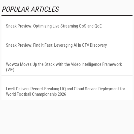
POPULAR ARTICLES
Sneak Preview: Optimizing Live Streaming QoS and QoE
Sneak Preview: Find It Fast: Leveraging AI in CTV Discovery
Wowza Moves Up the Stack with the Video Intelligence Framework
(VIF)
LiveU Delivers Record-Breaking LIQ and Cloud Service Deployment for
World Football Championship 2026