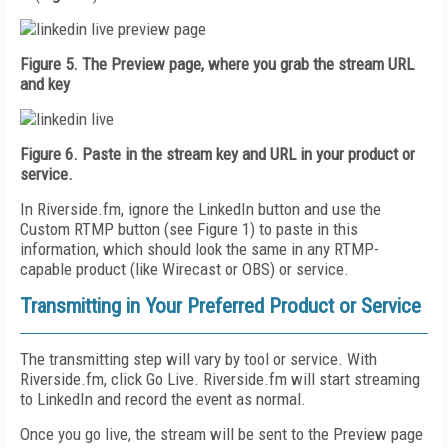
Figure 5. The Preview page, where you grab the stream URL
and key
Figure 6. Paste in the stream key and URL in your product or
service.
In Riverside.fm, ignore the LinkedIn button and use the
Custom RTMP button (see Figure 1) to paste in this
information, which should look the same in any RTMP-
capable product (like Wirecast or OBS) or service.
Transmitting in Your Preferred Product or Service
The transmitting step will vary by tool or service. With
Riverside.fm, click Go Live. Riverside.fm will start streaming
to LinkedIn and record the event as normal.
Once you go live, the stream will be sent to the Preview page