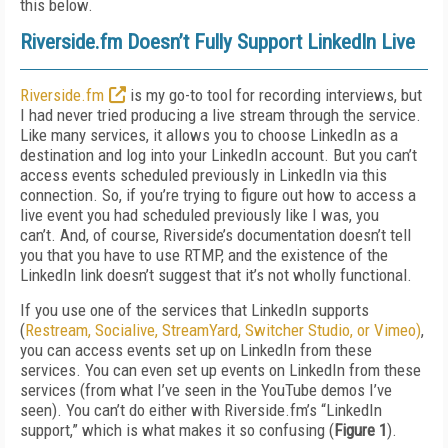
this below.
Riverside.fm Doesn’t Fully Support LinkedIn Live
Riverside.fm
is my go-to tool for recording interviews, but
I had never tried producing a live stream through the service.
Like many services, it allows you to choose LinkedIn as a
destination and log into your LinkedIn account. But you can’t
access events scheduled previously in LinkedIn via this
connection. So, if you’re trying to figure out how to access a
live event you had scheduled previously like I was, you
can’t. And, of course, Riverside’s documentation doesn’t tell
you that you have to use RTMP, and the existence of the
LinkedIn link doesn’t suggest that it’s not wholly functional.
If you use one of the services that LinkedIn supports
(
Restream, Socialive, StreamYard, Switcher Studio, or Vimeo)
,
you can access events set up on LinkedIn from these
services. You can even set up events on LinkedIn from these
services (from what I’ve seen in the YouTube demos I’ve
seen). You can’t do either with Riverside.fm’s “LinkedIn
support,” which is what makes it so confusing (
Figure 1
).