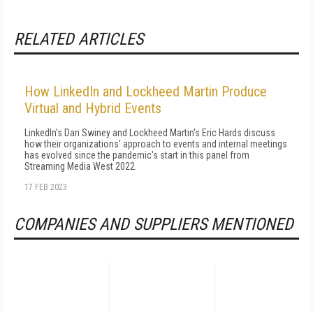
RELATED ARTICLES
How LinkedIn and Lockheed Martin Produce
Virtual and Hybrid Events
LinkedIn's Dan Swiney and Lockheed Martin's Eric Hards discuss
how their organizations' approach to events and internal meetings
has evolved since the pandemic's start in this panel from
Streaming Media West 2022.
17 FEB 2023
COMPANIES AND SUPPLIERS MENTIONED