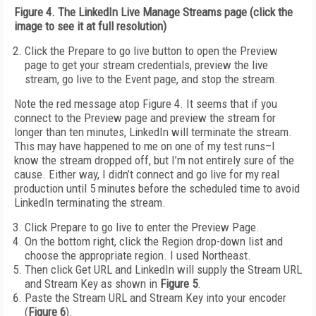
Figure 4. The LinkedIn Live Manage Streams page (click the
image to see it at full resolution)
Click the Prepare to go live button to open the Preview
page to get your stream credentials, preview the live
stream, go live to the Event page, and stop the stream.
Note the red message atop Figure 4. It seems that if you
connect to the Preview page and preview the stream for
longer than ten minutes, LinkedIn will terminate the stream.
This may have happened to me on one of my test runs–I
know the stream dropped off, but I’m not entirely sure of the
cause. Either way, I didn’t connect and go live for my real
production until 5 minutes before the scheduled time to avoid
LinkedIn terminating the stream.
Click Prepare to go live to enter the Preview Page.
On the bottom right, click the Region drop-down list and
choose the appropriate region. I used Northeast.
Then click Get URL and LinkedIn will supply the Stream URL
and Stream Key as shown in
Figure 5
.
Paste the Stream URL and Stream Key into your encoder
(
Figure 6
).