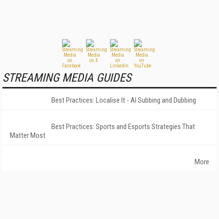
STREAMING MEDIA GUIDES
Best Practices: Localise It - AI Subbing and Dubbing
Best Practices: Sports and Esports Strategies That
Matter Most
More