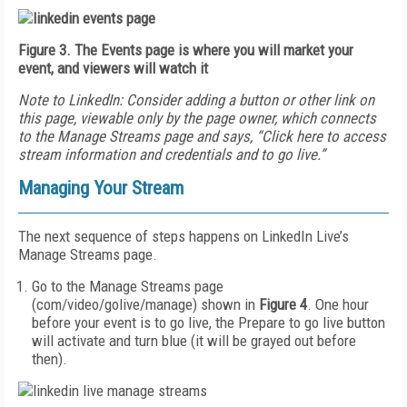
Figure 3. The Events page is where you will market your
event, and viewers will watch it
Note to LinkedIn: Consider adding
a button or other link on
this page, viewable only by the page owner, which connects
to the Manage Streams page and says, “Click here to access
stream information and credentials and to go live.”
Managing Your Stream
The next sequence of steps happens on LinkedIn Live’s
Manage Streams page.
Go to the Manage Streams page
(com/video/golive/manage) shown in
Figure 4
. One hour
before your event is to go live, the Prepare to go live button
will activate and turn blue (it will be grayed out before
then).