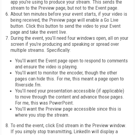
app you’re using to produce your stream. This sends the
stream to the Preview page, but not to the Event page.
About ten minutes before your event starts, if your video is
being received, the Preview page will enable a Go Live
button. Click this button to send the video to your Event
page and take the event live.
During the event, you’ll need four windows open, all on your
screen if you’re producing and speaking or spread over
multiple streams. Specifically:
You’ll want the Event page open to respond to comments
and ensure the video is playing.
You’ll want to monitor the encoder, though the other
pages can hide this. For me, this meant a page open to
Riverside.fm.
You’ll need your presentation accessible (if applicable)
to move through the content and advance those pages.
For me, this was PowerPoint.
You’ll want the Preview page accessible since this is
where you stop the stream.
To end the event, click End stream in the Preview window.
If you simply stop transmitting, LinkedIn will display a