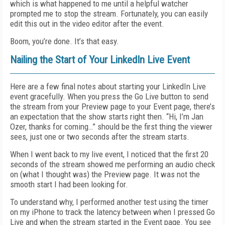
which is what happened to me until a helpful watcher
prompted me to stop the stream. Fortunately, you can easily
edit this out in the video editor after the event.
Boom, you’re done. It’s that easy.
Nailing the Start of Your LinkedIn Live Event
Here are a few final notes about starting your LinkedIn Live
event gracefully. When you press the Go Live button to send
the stream from your Preview page to your Event page, there’s
an expectation that the show starts right then. “Hi, I’m Jan
Ozer, thanks for coming…” should be the first thing the viewer
sees, just one or two seconds after the stream starts.
When I went back to my live event, I noticed that the first 20
seconds of the stream showed me performing an audio check
on (what I thought was) the Preview page. It was not the
smooth start I had been looking for.
To understand why, I performed another test using the timer
on my iPhone to track the latency between when I pressed Go
Live and when the stream started in the Event page. You see