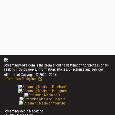
StreamingMedia.com is the premier online destination for professionals
seeking industry news, information, articles, directories and services.
All Content Copyright © 2009 - 2025
Information Today Inc.
Streaming Media Magazine