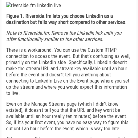
Figure 1. Riverside.fm lets you choose LinkedIn as a
destination but falls way short compared to other services.
Note to Riverside.fm: R
emove the LinkedIn link until you
offer functionality similar to the other services.
There is a workaround. You can use the Custom RTMP
connection to access the event. But that’s confusing as well,
primarily on the LinkedIn side. Specifically, LinkedIn doesn’t
make the stream URL and stream key available until an hour
before the event and doesn’t tell you anything about
connecting to LinkedIn Live on the Event page where you set
up the stream and where you would expect this information
to live.
Even on the Manage Streams page (which I didn’t know
existed), it doesn’t tell you that the URL and key won’t be
available until an hour (really ten minutes) before the event.
So, if it’s your first event, you have no easy way to figure this
out until an hour before the event, which is way too late.