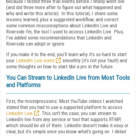
because I tested three trial events before I finally went live
(and did three more after to figure out what happened and
why and write this article). In this tutorial, I share some
lessons learned, plus a suggested workflow, and correct
some common misconceptions about LinkedIn Live and
Riverside.fm, the tool I used to access LinkedIn Live. Plus,
I’ve added some recommendations that LinkedIn and
Riverside can adopt or ignore.
If you make it to the end, you’ll learn why it’s so hard to start
your
LinkedIn Live event
smoothly (it’s not your fault) and
some thoughts on how to start like a pro in the future.
You Can Stream to LinkedIn Live from Most Tools
and Platforms
First, the misimpressions: Most YouTube videos I watched
stated that you had to use a supported platform to access
LinkedIn Live
. This isn’t the case; you can stream to
LinkedIn live from any service or tool that supports RTMP,
which should be all of them. LinkedIn doesn’t make it easy or
clear, but it’s simple once you know what’s going on. I detail