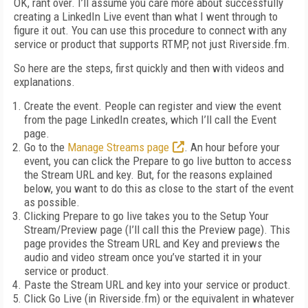
OK, rant over. I’ll assume you care more about successfully
creating a LinkedIn Live event than what I went through to
figure it out. You can use this procedure to connect with any
service or product that supports RTMP, not just Riverside.fm.
So here are the steps, first quickly and then with videos and
explanations.
Create the event. People can register and view the event
from the page LinkedIn creates, which I’ll call the Event
page.
Go to the
Manage Streams page
. An hour before your
event, you can click the Prepare to go live button to access
the Stream URL and key. But, for the reasons explained
below, you want to do this as close to the start of the event
as possible.
Clicking Prepare to go live takes you to the Setup Your
Stream/Preview page (I’ll call this the Preview page). This
page provides the Stream URL and Key and previews the
audio and video stream once you’ve started it in your
service or product.
Paste the Stream URL and key into your service or product.
Click Go Live (in Riverside.fm) or the equivalent in whatever