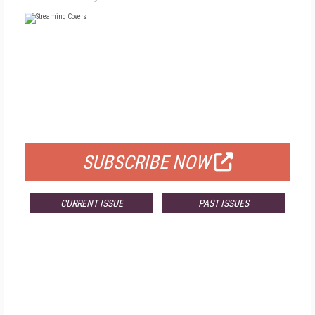
FREE
FOR QUALIFIED SUBSCRIBERS
SUBSCRIBE NOW
CURRENT ISSUE
PAST ISSUES