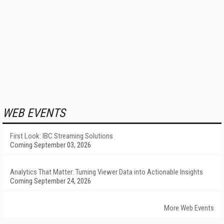
WEB EVENTS
First Look: IBC Streaming Solutions
Coming September 03, 2026
Analytics That Matter: Turning Viewer Data into Actionable Insights
Coming September 24, 2026
More Web Events