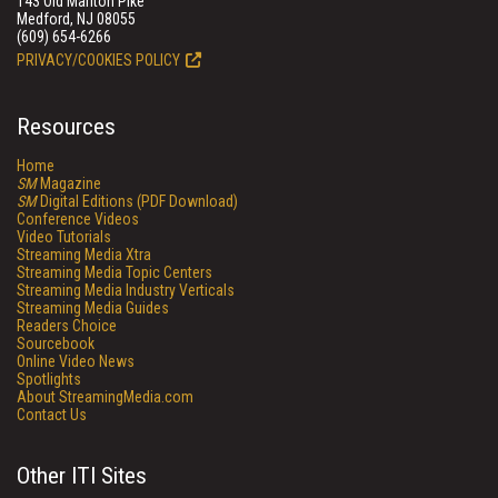
143 Old Marlton Pike
Medford, NJ 08055
(609) 654-6266
PRIVACY/COOKIES POLICY
Resources
Home
SM
Magazine
SM
Digital Editions (PDF Download)
Conference Videos
Video Tutorials
Streaming Media Xtra
Streaming Media Topic Centers
Streaming Media Industry Verticals
Streaming Media Guides
Readers Choice
Sourcebook
Online Video News
Spotlights
About StreamingMedia.com
Contact Us
Other ITI Sites