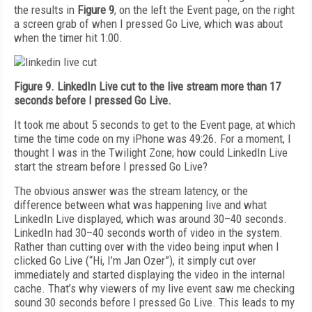
the results in
Figure 9
, on the left the Event page, on the right
a screen grab of when I pressed Go Live, which was about
when the timer hit 1:00.
Figure 9. LinkedIn Live cut to the live stream more than 17
seconds before I pressed Go Live.
It took me about 5 seconds to get to the Event page, at which
time the time code on my iPhone was 49:26. For a moment, I
thought I was in the Twilight Zone; how could LinkedIn Live
start the stream before I pressed Go Live?
The obvious answer was the stream latency, or the
difference between what was happening live and what
LinkedIn Live displayed, which was around 30–40 seconds.
LinkedIn had 30–40 seconds worth of video in the system.
Rather than cutting over with the video being input when I
clicked Go Live (“Hi, I’m Jan Ozer”), it simply cut over
immediately and started displaying the video in the internal
cache. That’s why viewers of my live event saw me checking
sound 30 seconds before I pressed Go Live. This leads to my