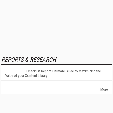
REPORTS & RESEARCH
Checklist Report: Ultimate Guide to Maximizing the
Value of your Content Library
More