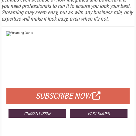
you need professionals to run it to ensure you look your best.
Streaming may seem easy, but as with any business role, only
expertise will make it look easy, even when it's not.
FREE
FOR QUALIFIED SUBSCRIBERS
SUBSCRIBE NOW
CURRENT ISSUE
PAST ISSUES