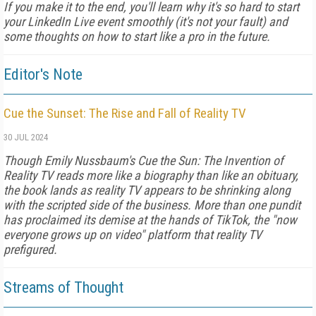
If you make it to the end, you'll learn why it's so hard to start
your LinkedIn Live event smoothly (it's not your fault) and
some thoughts on how to start like a pro in the future.
Editor's Note
Cue the Sunset: The Rise and Fall of Reality TV
30 JUL 2024
Though Emily Nussbaum's Cue the Sun: The Invention of
Reality TV reads more like a biography than like an obituary,
the book lands as reality TV appears to be shrinking along
with the scripted side of the business. More than one pundit
has proclaimed its demise at the hands of TikTok, the "now
everyone grows up on video" platform that reality TV
prefigured.
Streams of Thought