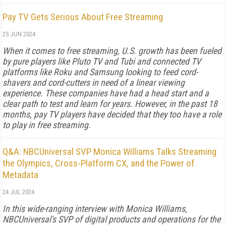
Pay TV Gets Serious About Free Streaming
25 JUN 2024
When it comes to free streaming, U.S. growth has been fueled
by pure players like Pluto TV and Tubi and connected TV
platforms like Roku and Samsung looking to feed cord-
shavers and cord-cutters in need of a linear viewing
experience. These companies have had a head start and a
clear path to test and learn for years. However, in the past 18
months, pay TV players have decided that they too have a role
to play in free streaming.
Q&A: NBCUniversal SVP Monica Williams Talks Streaming
the Olympics, Cross-Platform CX, and the Power of
Metadata
24 JUL 2024
In this wide-ranging interview with Monica Williams,
NBCUniversal's SVP of digital products and operations for the