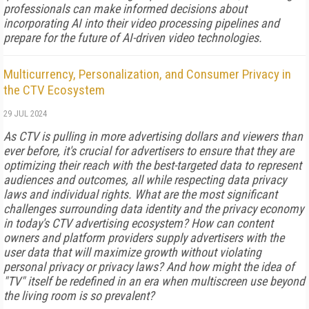
professionals can make informed decisions about
incorporating AI into their video processing pipelines and
prepare for the future of AI-driven video technologies.
Multicurrency, Personalization, and Consumer Privacy in
the CTV Ecosystem
29 JUL 2024
As CTV is pulling in more advertising dollars and viewers than
ever before, it's crucial for advertisers to ensure that they are
optimizing their reach with the best-targeted data to represent
audiences and outcomes, all while respecting data privacy
laws and individual rights. What are the most significant
challenges surrounding data identity and the privacy economy
in today's CTV advertising ecosystem? How can content
owners and platform providers supply advertisers with the
user data that will maximize growth without violating
personal privacy or privacy laws? And how might the idea of
"TV" itself be redefined in an era when multiscreen use beyond
the living room is so prevalent?