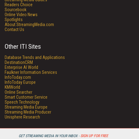
Readers Choice
Sourcebook
Online Video News
Spotlights
About StreamingMedia.com
Contact Us
Other ITI Sites
Database Trends and Applications
DestinationCRM
Enterprise AI World
Faulkner Information Services
InfoToday.com
InfoToday Europe
KMWorld
Online Searcher
Smart Customer Service
Speech Technology
Streaming Media Europe
Streaming Media Producer
Unisphere Research
GET STREAMING MEDIA IN YOUR INBOX -
SIGN UP FOR FREE