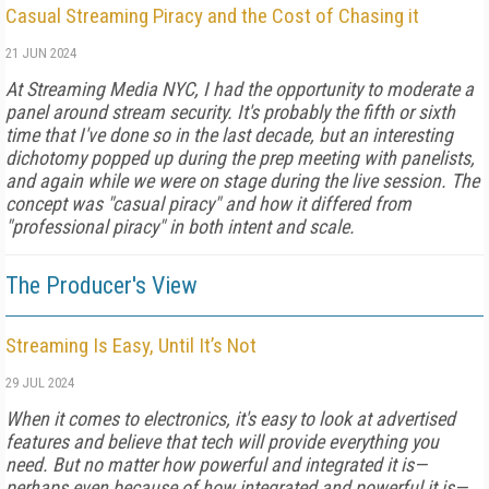
Casual Streaming Piracy and the Cost of Chasing it
21 JUN 2024
At Streaming Media NYC, I had the opportunity to moderate a
panel around stream security. It's probably the fifth or sixth
time that I've done so in the last decade, but an interesting
dichotomy popped up during the prep meeting with panelists,
and again while we were on stage during the live session. The
concept was "casual piracy" and how it differed from
"professional piracy" in both intent and scale.
The Producer's View
Streaming Is Easy, Until It’s Not
29 JUL 2024
When it comes to electronics, it's easy to look at advertised
features and believe that tech will provide everything you
need. But no matter how powerful and integrated it is—
perhaps even because of how integrated and powerful it is—