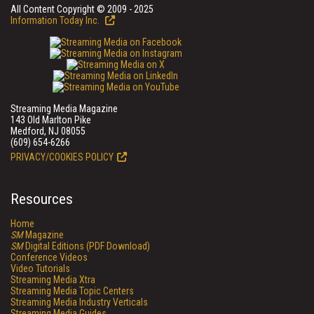
All Content Copyright © 2009 - 2025
Information Today Inc.
Streaming Media Magazine
143 Old Marlton Pike
Medford, NJ 08055
(609) 654-6266
PRIVACY/COOKIES POLICY
Resources
Home
SM
Magazine
SM
Digital Editions (PDF Download)
Conference Videos
Video Tutorials
Streaming Media Xtra
Streaming Media Topic Centers
Streaming Media Industry Verticals
Streaming Media Guides