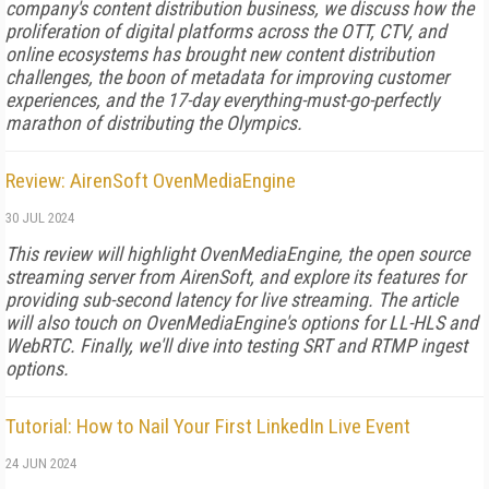
company's content distribution business, we discuss how the
proliferation of digital platforms across the OTT, CTV, and
online ecosystems has brought new content distribution
challenges, the boon of metadata for improving customer
experiences, and the 17-day everything-must-go-perfectly
marathon of distributing the Olympics.
Review: AirenSoft OvenMediaEngine
30 JUL 2024
This review will highlight OvenMedia­Engine, the open source
streaming ser­ver from AirenSoft, and explore its fea­tures for
providing sub-­second latency for live streaming. The article
will also touch on OvenMediaEngine's options for LL-­HLS and
WebRTC. Finally, we'll dive into testing SRT and RTMP ingest
options.
Tutorial: How to Nail Your First LinkedIn Live Event
24 JUN 2024