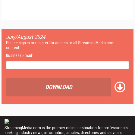
July/August 2024
Please sign in or register for access to all StreamingMedia.com
content.
Business Email:
DOWNLOAD
StreamingMedia.com is the premier online destination for professionals
seeking industry news, information, articles, directories and services.