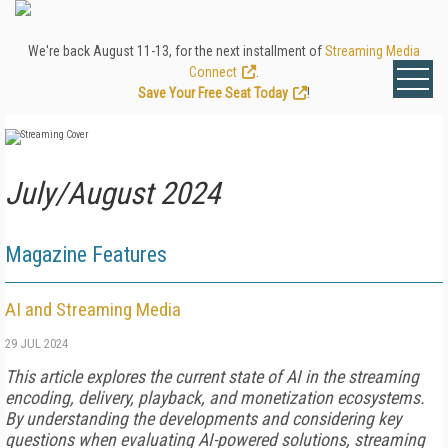
We're back August 11-13, for the next installment of
Streaming Media
Connect
.
Save Your Free Seat Today
!
July/August 2024
Magazine Features
AI and Streaming Media
29 JUL 2024
This article explores the current state of AI in the streaming
encoding, delivery, playback, and monetization ecosystems.
By understanding the developments and considering key
questions when evaluating AI-powered solutions, streaming