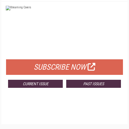
FREE
FOR QUALIFIED SUBSCRIBERS
SUBSCRIBE NOW
CURRENT ISSUE
PAST ISSUES