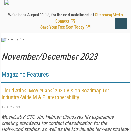
We're back August 11-13, for the next installment of
Streaming Media
Connect
.
Save Your Free Seat Today
!
November/December 2023
Magazine Features
Cloud Atlas: MovieLabs’ 2030 Vision Roadmap for
Industry-Wide M & E Interoperability
15 DEC 2023
MovieLabs' CTO Jim Helman discusses his experience
creating standards for content classification for the
Hollywood studios, as well as the MovieLabs ten-year strategy