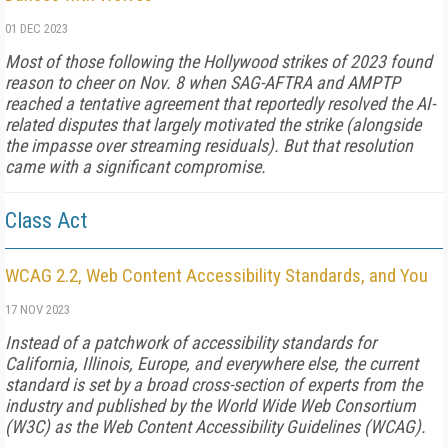
01 DEC 2023
Most of those following the Hollywood strikes of 2023 found
reason to cheer on Nov. 8 when SAG-AFTRA and AMPTP
reached a tentative agreement that reportedly resolved the AI-
related disputes that largely motivated the strike (alongside
the impasse over stream­ing residuals). But that resolution
came with a significant compromise.
Class Act
WCAG 2.2, Web Content Accessibility Standards, and You
17 NOV 2023
Instead of a patchwork of accessibility standards for
California, Illinois, Europe, and everywhere else, the current
standard is set by a broad cross-section of experts from the
industry and published by the World Wide Web Consortium
(W3C) as the Web Content Accessibility Guidelines (WCAG).