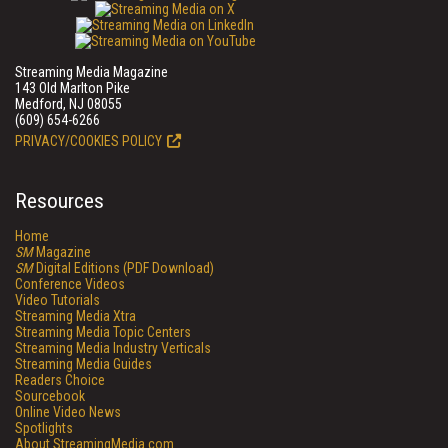
Streaming Media Magazine
143 Old Marlton Pike
Medford, NJ 08055
(609) 654-6266
PRIVACY/COOKIES POLICY
Resources
Home
SM
Magazine
SM
Digital Editions (PDF Download)
Conference Videos
Video Tutorials
Streaming Media Xtra
Streaming Media Topic Centers
Streaming Media Industry Verticals
Streaming Media Guides
Readers Choice
Sourcebook
Online Video News
Spotlights
About StreamingMedia.com