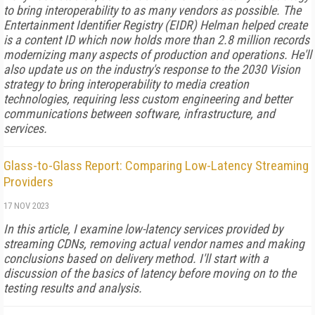
to bring interoperability to as many vendors as possible. The
Entertainment Identifier Registry (EIDR) Helman helped create
is a content ID which now holds more than 2.8 million records
modernizing many aspects of production and operations. He'll
also update us on the industry's response to the 2030 Vision
strategy to bring interoperability to media creation
technologies, requiring less custom engineering and better
communications between software, infrastructure, and
services.
Glass-to-Glass Report: Comparing Low-Latency Streaming
Providers
17 NOV 2023
In this article, I examine low-latency services provided by
streaming CDNs, removing actual vendor names and making
conclusions based on delivery method. I'll start with a
discussion of the basics of latency before moving on to the
testing results and analysis.