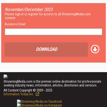
November/December 2023
Please sign in or register for access to all StreamingMedia.com
content.
Business Email:
DOWNLOAD
StreamingMedia.com is the premier online destination for professionals
seeking industry news, information, articles, directories and services.
All Content Copyright © 2009 - 2025
Information Today Inc.