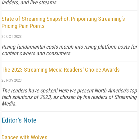
ladders, and live streams.
State of Streaming Snapshot: Pinpointing Streaming’s
Pricing Pain Points
26 OCT 2023
Rising fundamental costs morph into rising platform costs for
content owners and consumers
The 2023 Streaming Media Readers' Choice Awards
20 NOV 2023
The readers have spoken! Here we present North America's top
tech solutions of 2023, as chosen by the readers of Streaming
Media.
Editor's Note
Dances with Wolves