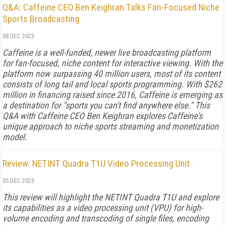
Q&A: Caffeine CEO Ben Keighran Talks Fan-Focused Niche
Sports Broadcasting
08 DEC 2023
Caffeine is a well-funded, newer live broadcasting platform
for fan-focused, niche content for interactive viewing. With the
platform now surpassing 40 million users, most of its content
consists of long tail and local sports programming. With $262
million in financing raised since 2016, Caffeine is emerging as
a destination for "sports you can't find anywhere else." This
Q&A with Caffeine CEO Ben Keighran explores Caffeine's
unique approach to niche sports streaming and monetization
model.
Review: NETINT Quadra T1U Video Processing Unit
05 DEC 2023
This review will highlight the NETINT Quadra T1U and explore
its capabilities as a video processing unit (VPU) for high-
volume encoding and transcoding of single files, encoding