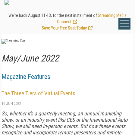
We're back August 11-13, for the next installment of
Streaming Media
Connect
.
Save Your Free Seat Today
!
May/June 2022
Magazine Features
The Three Tiers of Virtual Events
16 JUN 2022
So, whether it's a quarterly meeting, an annual marketing
show, or an industry event like CES or the International Auto
Show, we still need in-person events. But how these events
recognize and incorporate remote pre­senters and remote