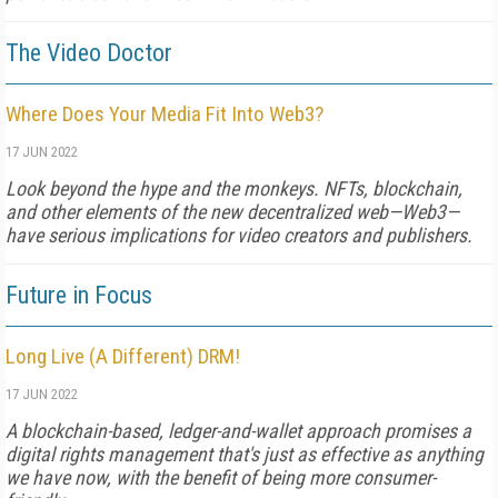
The Video Doctor
Where Does Your Media Fit Into Web3?
17 JUN 2022
Look beyond the hype and the monkeys. NFTs, blockchain,
and other elements of the new decentralized web—Web3—
have serious implications for video creators and publishers.
Future in Focus
Long Live (A Different) DRM!
17 JUN 2022
A blockchain-based, ledger-and-wallet approach promises a
digital rights management that's just as effective as anything
we have now, with the benefit of being more consumer-