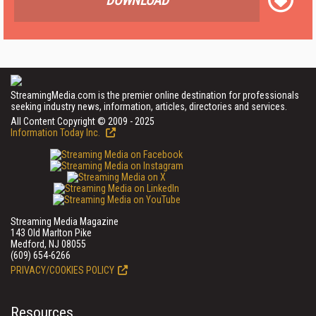
DOWNLOAD
StreamingMedia.com is the premier online destination for professionals
seeking industry news, information, articles, directories and services.
All Content Copyright © 2009 - 2025
Information Today Inc.
Streaming Media Magazine
143 Old Marlton Pike
Medford, NJ 08055
(609) 654-6266
PRIVACY/COOKIES POLICY
Resources