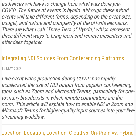
audiences will have to change from what was done pre-
COVID. The future of events is hybrid, although these hybrid
events will take different forms, depending on the event size,
budget, and nature and complexity of the off-site elements.
There are what I call "Three Tiers of Hybrid," which represent
three different ways to bring local and remote presenters and
attendees together.
Integrating NDI Sources From Conferencing Platforms
19 MAY 2022
Live-event video production during COVID has rapidly
accelerated the use of NDI output from popular conferencing
tools such as Zoom and Microsoft Teams, particularly for one-
to-many broadcasts in which remote contributors are the
norm. This article will explain how to enable NDI in Zoom and
Microsoft Teams for higher-quality input sources into your live-
streaming workflow.
Location, Location, Location: Cloud vs. On-Prem vs. Hybrid