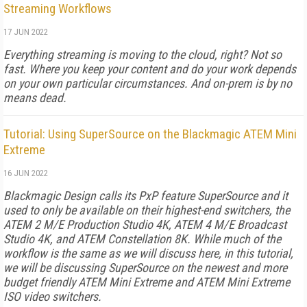
Streaming Workflows
17 JUN 2022
Everything streaming is moving to the cloud, right? Not so
fast. Where you keep your content and do your work depends
on your own particular circumstances. And on-prem is by no
means dead.
Tutorial: Using SuperSource on the Blackmagic ATEM Mini
Extreme
16 JUN 2022
Blackmagic Design calls its PxP feature SuperSource and it
used to only be available on their highest-end switchers, the
ATEM 2 M/E Production Studio 4K, ATEM 4 M/E Broadcast
Studio 4K, and ATEM Constellation 8K. While much of the
workflow is the same as we will discuss here, in this tutorial,
we will be discussing SuperSource on the newest and more
budget friendly ATEM Mini Extreme and ATEM Mini Extreme
ISO video switchers.