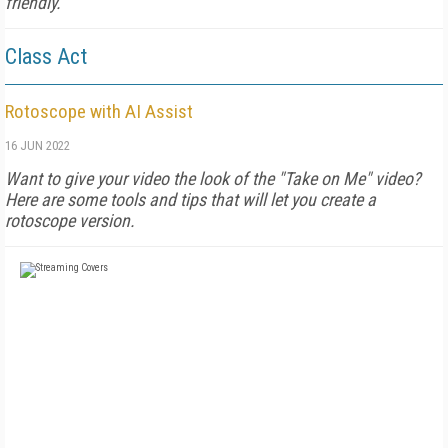
friendly.
Class Act
Rotoscope with AI Assist
16 JUN 2022
Want to give your video the look of the "Take on Me" video?
Here are some tools and tips that will let you create a
rotoscope version.
FREE
FOR QUALIFIED SUBSCRIBERS