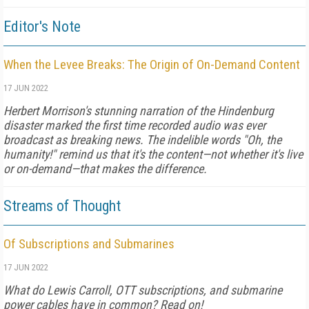
Editor's Note
When the Levee Breaks: The Origin of On-Demand Content
17 JUN 2022
Herbert Morrison's stunning narration of the Hindenburg
disaster marked the first time recorded audio was ever
broadcast as breaking news. The indelible words "Oh, the
humanity!" remind us that it's the content—not whether it's live
or on-demand—that makes the difference.
Streams of Thought
Of Subscriptions and Submarines
17 JUN 2022
What do Lewis Carroll, OTT subscriptions, and submarine
power cables have in common? Read on!