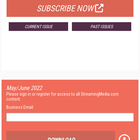
SUBSCRIBE NOW
CURRENT ISSUE
PAST ISSUES
May/June 2022
Please sign in or register for access to all StreamingMedia.com
content.
Business Email: