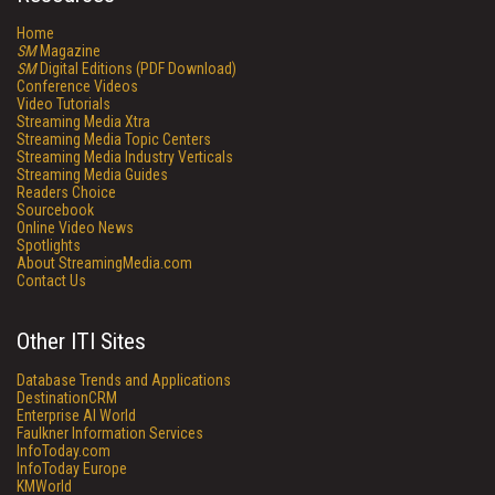
Home
SM
Magazine
SM
Digital Editions (PDF Download)
Conference Videos
Video Tutorials
Streaming Media Xtra
Streaming Media Topic Centers
Streaming Media Industry Verticals
Streaming Media Guides
Readers Choice
Sourcebook
Online Video News
Spotlights
About StreamingMedia.com
Contact Us
Other ITI Sites
Database Trends and Applications
DestinationCRM
Enterprise AI World
Faulkner Information Services
InfoToday.com
InfoToday Europe
KMWorld