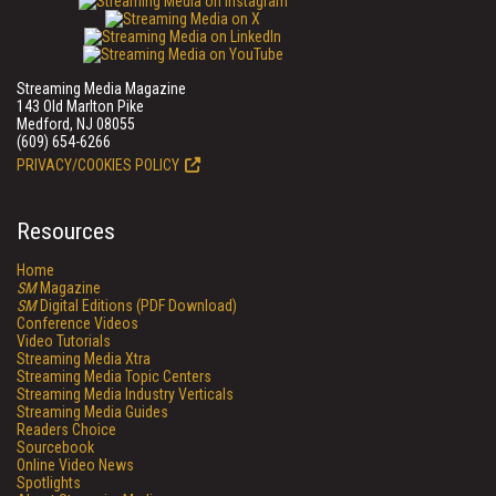
Streaming Media Magazine
143 Old Marlton Pike
Medford, NJ 08055
(609) 654-6266
PRIVACY/COOKIES POLICY
Resources
Home
SM
Magazine
SM
Digital Editions (PDF Download)
Conference Videos
Video Tutorials
Streaming Media Xtra
Streaming Media Topic Centers
Streaming Media Industry Verticals
Streaming Media Guides
Readers Choice
Sourcebook
Online Video News
Spotlights