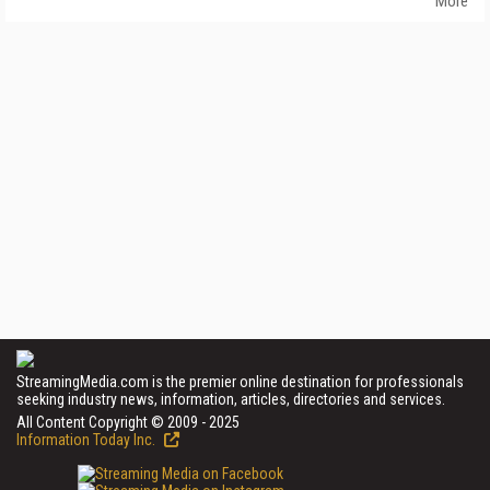
More
StreamingMedia.com is the premier online destination for professionals
seeking industry news, information, articles, directories and services.
All Content Copyright © 2009 - 2025
Information Today Inc.