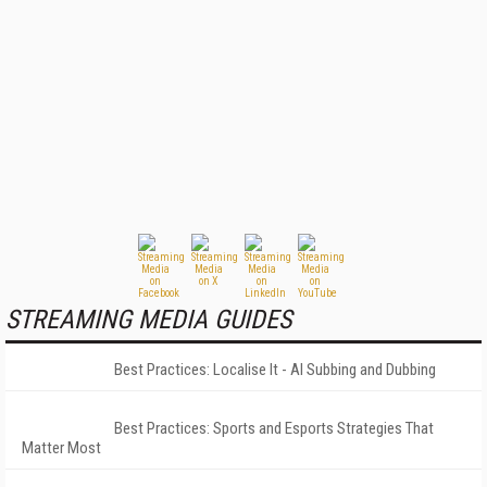
STREAMING MEDIA GUIDES
Best Practices: Localise It - AI Subbing and Dubbing
Best Practices: Sports and Esports Strategies That
Matter Most