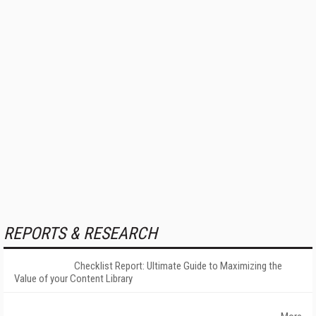
REPORTS & RESEARCH
Checklist Report: Ultimate Guide to Maximizing the
Value of your Content Library