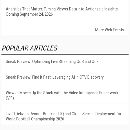
Analytics That Matter: Turning Viewer Data into Actionable Insights
Coming September 24, 2026
More Web Events
POPULAR ARTICLES
Sneak Preview: Optimizing Live Streaming QoS and QoE
Sneak Preview: Find It Fast: Leveraging AI in CTV Discovery
Wowza Moves Up the Stack with the Video Intelligence Framework
(VIF)
LiveU Delivers Record-Breaking LIQ and Cloud Service Deployment for
World Football Championship 2026