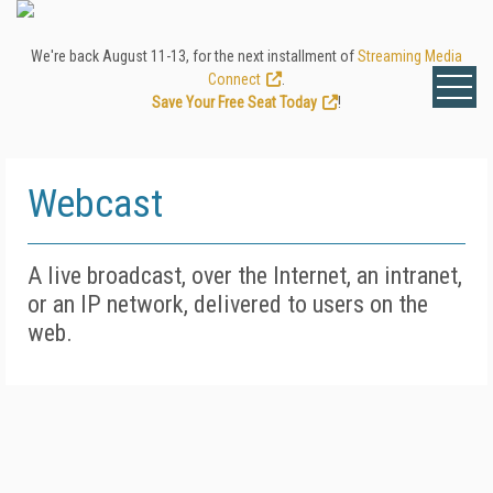
We're back August 11-13, for the next installment of
Streaming Media
Connect
.
Save Your Free Seat Today
!
Webcast
A live broadcast, over the Internet, an intranet,
or an IP network, delivered to users on the
web.