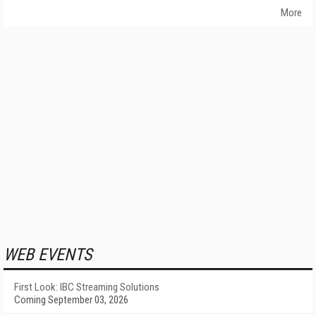
More
WEB EVENTS
First Look: IBC Streaming Solutions
Coming September 03, 2026