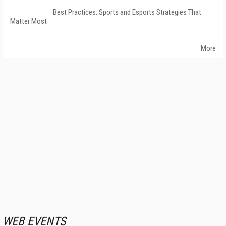
Best Practices: Sports and Esports Strategies That
Matter Most
More
WEB EVENTS