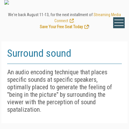
We're back August 11-13, for the next installment of
Streaming Media
Connect
.
Save Your Free Seat Today
!
Surround sound
An audio encoding technique that places
specific sounds at specific speakers,
optimally placed to generate the feeling of
"being in the picture" by surrounding the
viewer with the perception of sound
spatalization.