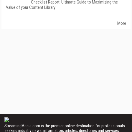
Checklist Report: Ultimate Guide to Maximizing the
Value of your Content Library
More
StreamingMedia.com is the premier online destination for professionals
seeking industry news, information, articles, directories and services.