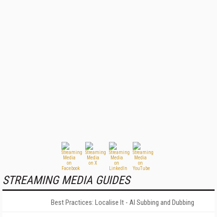
STREAMING MEDIA GUIDES
Best Practices: Localise It - AI Subbing and Dubbing