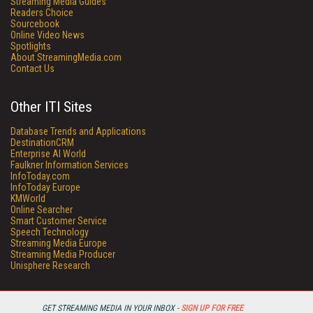
Streaming Media Guides
Readers Choice
Sourcebook
Online Video News
Spotlights
About StreamingMedia.com
Contact Us
Other ITI Sites
Database Trends and Applications
DestinationCRM
Enterprise AI World
Faulkner Information Services
InfoToday.com
InfoToday Europe
KMWorld
Online Searcher
Smart Customer Service
Speech Technology
Streaming Media Europe
Streaming Media Producer
Unisphere Research
GET STREAMING MEDIA IN YOUR INBOX -
SIGN UP FOR FREE