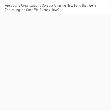
Are Sports Organizations So Busy Chasing New Fans that We're
Forgetting the Ones We Already Have?