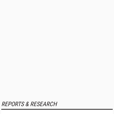
REPORTS & RESEARCH