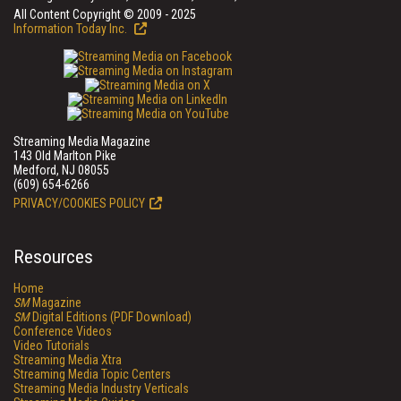
All Content Copyright © 2009 - 2025
Information Today Inc.
Streaming Media Magazine
143 Old Marlton Pike
Medford, NJ 08055
(609) 654-6266
PRIVACY/COOKIES POLICY
Resources
Home
SM
Magazine
SM
Digital Editions (PDF Download)
Conference Videos
Video Tutorials
Streaming Media Xtra
Streaming Media Topic Centers
Streaming Media Industry Verticals