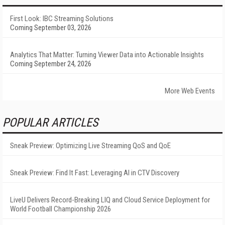
First Look: IBC Streaming Solutions
Coming September 03, 2026
Analytics That Matter: Turning Viewer Data into Actionable Insights
Coming September 24, 2026
More Web Events
POPULAR ARTICLES
Sneak Preview: Optimizing Live Streaming QoS and QoE
Sneak Preview: Find It Fast: Leveraging AI in CTV Discovery
LiveU Delivers Record-Breaking LIQ and Cloud Service Deployment for
World Football Championship 2026