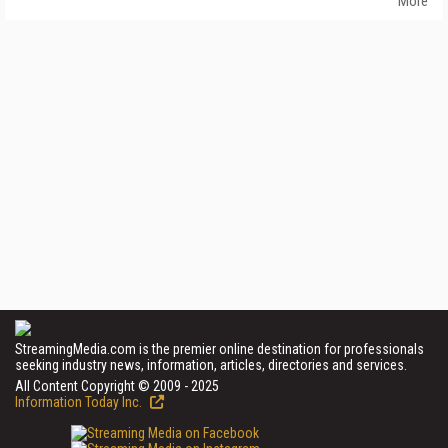
More
StreamingMedia.com is the premier online destination for professionals
seeking industry news, information, articles, directories and services.
All Content Copyright © 2009 - 2025
Information Today Inc.