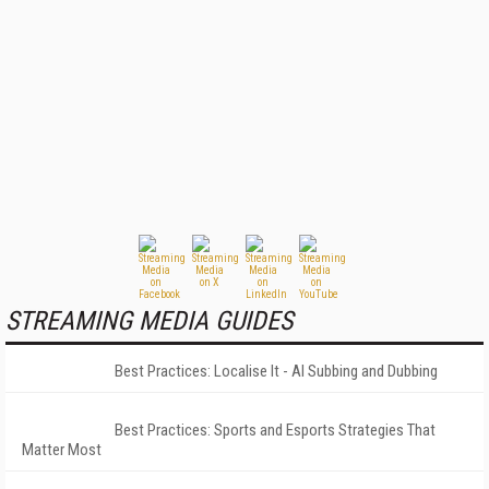
STREAMING MEDIA GUIDES
Best Practices: Localise It - AI Subbing and Dubbing
Best Practices: Sports and Esports Strategies That
Matter Most