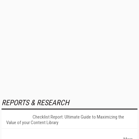
REPORTS & RESEARCH
Checklist Report: Ultimate Guide to Maximizing the
Value of your Content Library