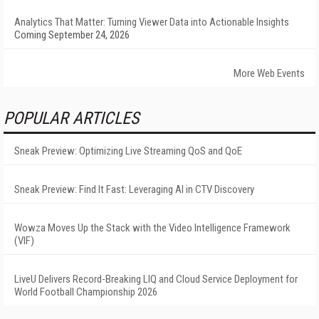
Analytics That Matter: Turning Viewer Data into Actionable Insights
Coming September 24, 2026
More Web Events
POPULAR ARTICLES
Sneak Preview: Optimizing Live Streaming QoS and QoE
Sneak Preview: Find It Fast: Leveraging AI in CTV Discovery
Wowza Moves Up the Stack with the Video Intelligence Framework
(VIF)
LiveU Delivers Record-Breaking LIQ and Cloud Service Deployment for
World Football Championship 2026