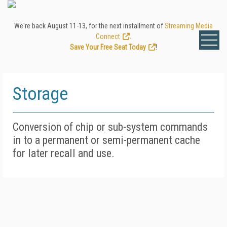
We're back August 11-13, for the next installment of
Streaming Media
Connect
.
Save Your Free Seat Today
!
Storage
Conversion of chip or sub-system commands
in to a permanent or semi-permanent cache
for later recall and use.