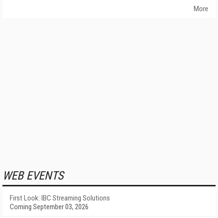
More
WEB EVENTS
First Look: IBC Streaming Solutions
Coming September 03, 2026