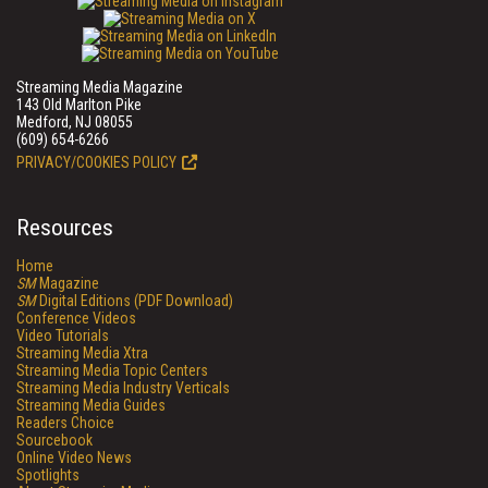
Streaming Media Magazine
143 Old Marlton Pike
Medford, NJ 08055
(609) 654-6266
PRIVACY/COOKIES POLICY
Resources
Home
SM
Magazine
SM
Digital Editions (PDF Download)
Conference Videos
Video Tutorials
Streaming Media Xtra
Streaming Media Topic Centers
Streaming Media Industry Verticals
Streaming Media Guides
Readers Choice
Sourcebook
Online Video News
Spotlights