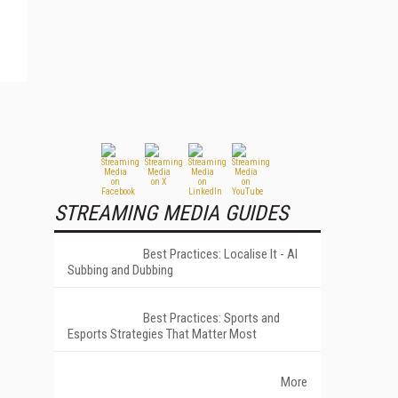
STREAMING MEDIA GUIDES
Best Practices: Localise It - AI
Subbing and Dubbing
Best Practices: Sports and
Esports Strategies That Matter Most
More