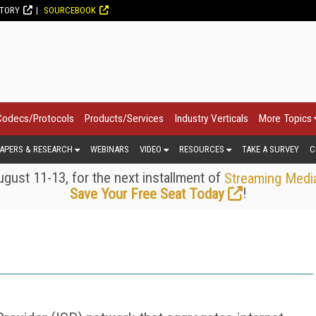
CTORY
SOURCEBOOK
Codecs/Protocols
Products/Services
Industry Verticals
More Topics
APERS & RESEARCH
WEBINARS
VIDEO
RESOURCES
TAKE A SURVEY
C
gust 11-13, for the next installment of
Streaming Medi
!
Save Your Free Seat Today