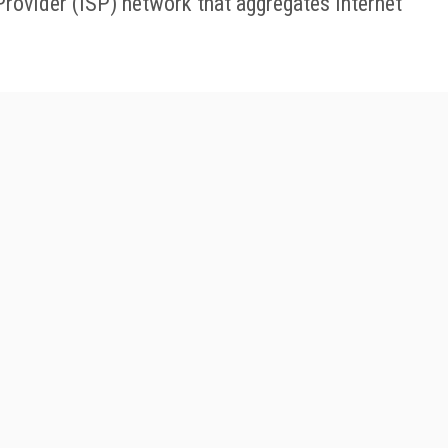
Provider (ISP) network that aggregates internet