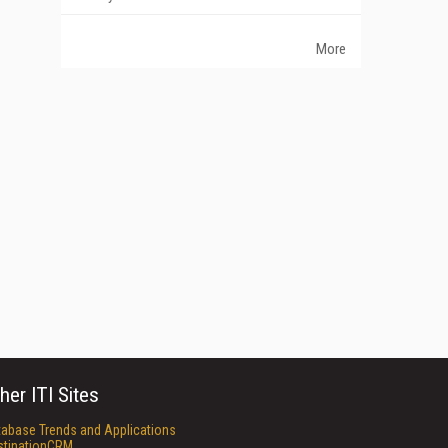
More
her ITI Sites
tabase Trends and Applications
stinationCRM