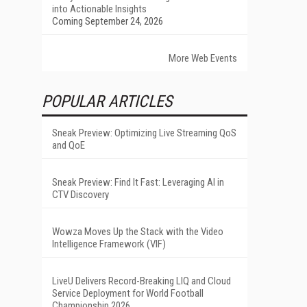
into Actionable Insights
Coming September 24, 2026
More Web Events
POPULAR ARTICLES
Sneak Preview: Optimizing Live Streaming QoS
and QoE
Sneak Preview: Find It Fast: Leveraging AI in
CTV Discovery
Wowza Moves Up the Stack with the Video
Intelligence Framework (VIF)
LiveU Delivers Record-Breaking LIQ and Cloud
Service Deployment for World Football
Championship 2026