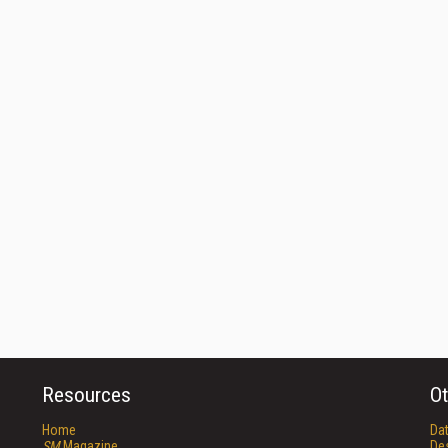
Resources
Ot
Home
Da
SM
Magazine
De