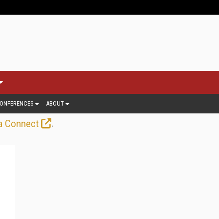
ONFERENCES
ABOUT
.
a Connect