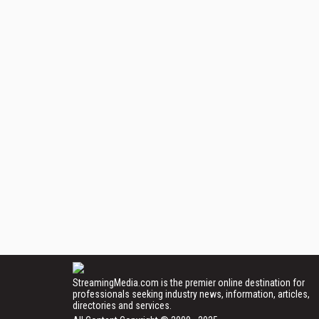
StreamingMedia.com is the premier online destination for
professionals seeking industry news, information, articles,
directories and services.