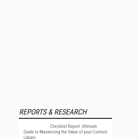
REPORTS & RESEARCH
Checklist Report: Ultimate
Guide to Maximizing the Value of your Content
Library