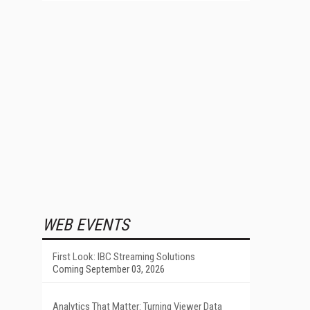
WEB EVENTS
First Look: IBC Streaming Solutions
Coming September 03, 2026
Analytics That Matter: Turning Viewer Data