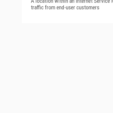
A location within an Internet Service 
traffic from end-user customers