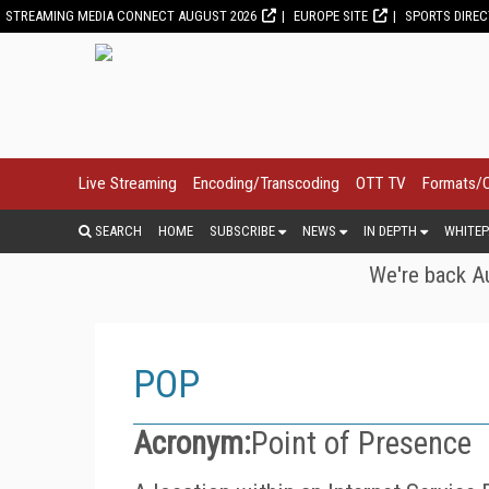
STREAMING MEDIA CONNECT AUGUST 2026
EUROPE SITE
SPORTS DIRE
Live Streaming
Encoding/Transcoding
OTT TV
Formats/
SEARCH
HOME
SUBSCRIBE
NEWS
IN DEPTH
WHITEP
We're back Au
POP
Acronym:
Point of Presence