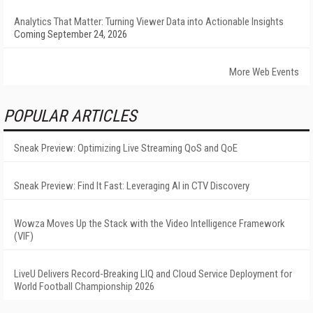
Analytics That Matter: Turning Viewer Data into Actionable Insights
Coming September 24, 2026
More Web Events
POPULAR ARTICLES
Sneak Preview: Optimizing Live Streaming QoS and QoE
Sneak Preview: Find It Fast: Leveraging AI in CTV Discovery
Wowza Moves Up the Stack with the Video Intelligence Framework
(VIF)
LiveU Delivers Record-Breaking LIQ and Cloud Service Deployment for
World Football Championship 2026