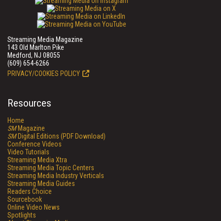
Streaming Media Magazine
143 Old Marlton Pike
Medford, NJ 08055
(609) 654-6266
PRIVACY/COOKIES POLICY
Resources
Home
SM
Magazine
SM
Digital Editions (PDF Download)
Conference Videos
Video Tutorials
Streaming Media Xtra
Streaming Media Topic Centers
Streaming Media Industry Verticals
Streaming Media Guides
Readers Choice
Sourcebook
Online Video News
Spotlights