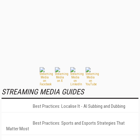
STREAMING MEDIA GUIDES
Best Practices: Localise It - AI Subbing and Dubbing
Best Practices: Sports and Esports Strategies That
Matter Most