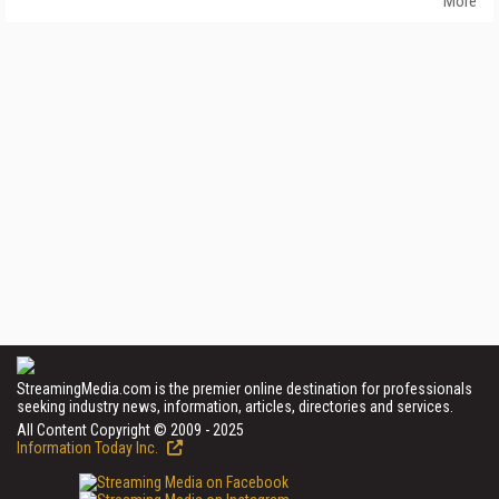
More
StreamingMedia.com is the premier online destination for professionals
seeking industry news, information, articles, directories and services.
All Content Copyright © 2009 - 2025
Information Today Inc.