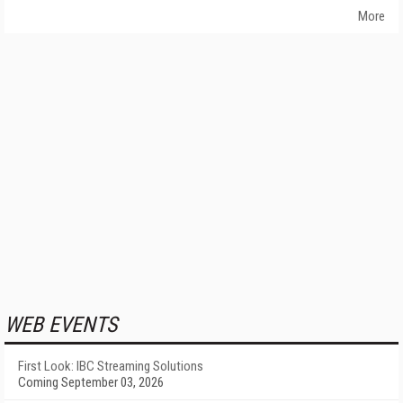
More
WEB EVENTS
First Look: IBC Streaming Solutions
Coming September 03, 2026