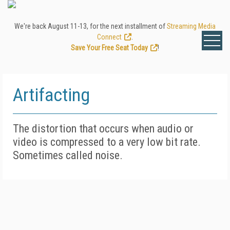
We're back August 11-13, for the next installment of
Streaming Media
Connect
.
Save Your Free Seat Today
!
Artifacting
The distortion that occurs when audio or
video is compressed to a very low bit rate.
Sometimes called noise.