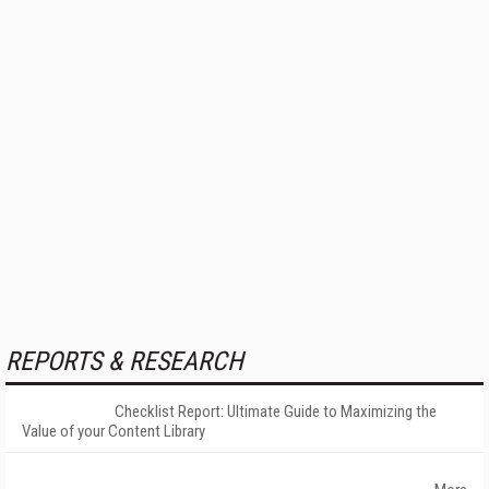
REPORTS & RESEARCH
Checklist Report: Ultimate Guide to Maximizing the
Value of your Content Library