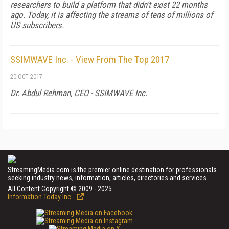
researchers to build a platform that didn't exist 22 months
ago. Today, it is affecting the streams of tens of millions of
US subscribers.
SSIMWAVE Inc. - View From The Top 2017
20 OCT 2017
Dr. Abdul Rehman, CEO - SSIMWAVE Inc.
StreamingMedia.com is the premier online destination for professionals
seeking industry news, information, articles, directories and services.
All Content Copyright © 2009 - 2025
Information Today Inc.