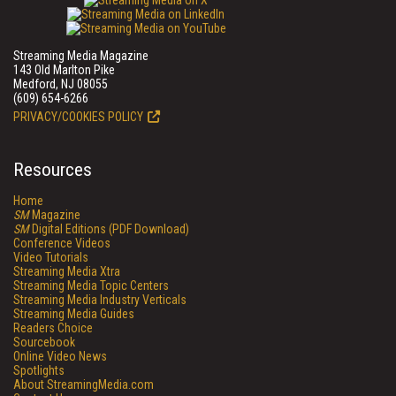
Streaming Media Magazine
143 Old Marlton Pike
Medford, NJ 08055
(609) 654-6266
PRIVACY/COOKIES POLICY
Resources
Home
SM
Magazine
SM
Digital Editions (PDF Download)
Conference Videos
Video Tutorials
Streaming Media Xtra
Streaming Media Topic Centers
Streaming Media Industry Verticals
Streaming Media Guides
Readers Choice
Sourcebook
Online Video News
Spotlights
About StreamingMedia.com