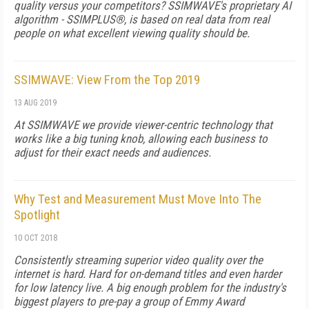
quality versus your competitors? SSIMWAVE's proprietary AI
algorithm - SSIMPLUS®, is based on real data from real
people on what excellent viewing quality should be.
SSIMWAVE: View From the Top 2019
13 AUG 2019
At SSIMWAVE we provide viewer-centric technology that
works like a big tuning knob, allowing each business to
adjust for their exact needs and audiences.
Why Test and Measurement Must Move Into The
Spotlight
10 OCT 2018
Consistently streaming superior video quality over the
internet is hard. Hard for on-demand titles and even harder
for low latency live. A big enough problem for the industry's
biggest players to pre-pay a group of Emmy Award