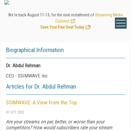
We're back August 11-13, for the next installment of
Streaming Media
Connect
.
Save Your Free Seat Today
!
Biographical Information
Dr. Abdul Rehman
CEO - SSIMWAVE Inc.
Articles for Dr. Abdul Rehman
SSIMWAVE: A View from the Top
07 OCT 2022
Are your streams on par, better, or worse than your
competitors? How would subscribers rate your stream