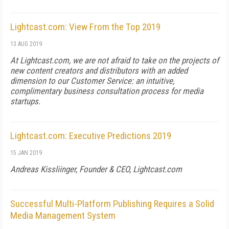
Lightcast.com: View From the Top 2019
13 AUG 2019
At Lightcast.com, we are not afraid to take on the projects of
new content creators and distributors with an added
dimension to our Customer Service: an intuitive,
complimentary business consultation process for media
startups.
Lightcast.com: Executive Predictions 2019
15 JAN 2019
Andreas Kissliinger, Founder & CEO, Lightcast.com
Successful Multi-Platform Publishing Requires a Solid
Media Management System