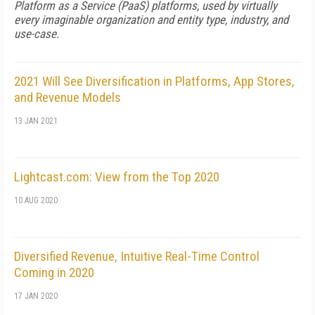
Platform as a Service (PaaS) platforms, used by virtually
every imaginable organization and entity type, industry, and
use-case.
2021 Will See Diversification in Platforms, App Stores,
and Revenue Models
13 JAN 2021
Lightcast.com: View from the Top 2020
10 AUG 2020
Diversified Revenue, Intuitive Real-Time Control
Coming in 2020
17 JAN 2020