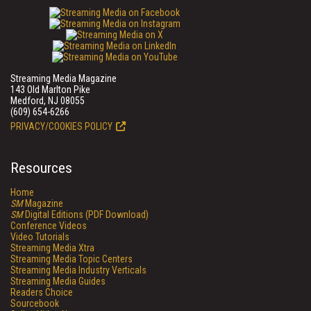
Streaming Media Magazine
143 Old Marlton Pike
Medford, NJ 08055
(609) 654-6266
PRIVACY/COOKIES POLICY
Resources
Home
SM
Magazine
SM
Digital Editions (PDF Download)
Conference Videos
Video Tutorials
Streaming Media Xtra
Streaming Media Topic Centers
Streaming Media Industry Verticals
Streaming Media Guides
Readers Choice
Sourcebook