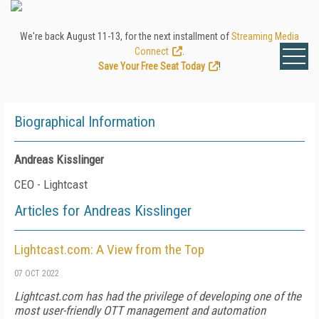
We're back August 11-13, for the next installment of
Streaming Media
Connect
.
Save Your Free Seat Today
!
Biographical Information
Andreas Kisslinger
CEO - Lightcast
Articles for Andreas Kisslinger
Lightcast.com: A View from the Top
07 OCT 2022
Lightcast.com has had the privilege of developing one of the
most user-friendly OTT management and automation