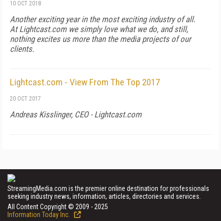
10 OCT 2018
Another exciting year in the most exciting industry of all.
At Lightcast.com we simply love what we do, and still,
nothing excites us more than the media projects of our
clients.
Lightcast.com - View From The Top 2017
20 OCT 2017
Andreas Kisslinger, CEO - Lightcast.com
StreamingMedia.com is the premier online destination for professionals
seeking industry news, information, articles, directories and services.
All Content Copyright © 2009 - 2025
Information Today Inc.