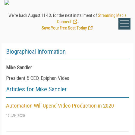
We're back August 11-13, for the next installment of
Streaming Media
Connect
.
Save Your Free Seat Today
!
Biographical Information
Mike Sandler
President & CEO, Epiphan Video
Articles for Mike Sandler
Automation Will Upend Video Production in 2020
17 JAN 2020