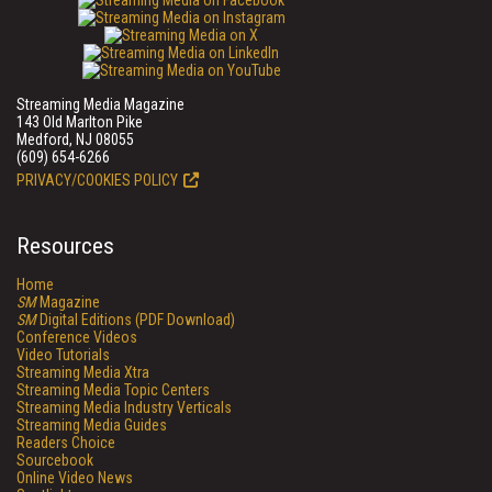
Streaming Media Magazine
143 Old Marlton Pike
Medford, NJ 08055
(609) 654-6266
PRIVACY/COOKIES POLICY
Resources
Home
SM
Magazine
SM
Digital Editions (PDF Download)
Conference Videos
Video Tutorials
Streaming Media Xtra
Streaming Media Topic Centers
Streaming Media Industry Verticals
Streaming Media Guides
Readers Choice
Sourcebook
Online Video News