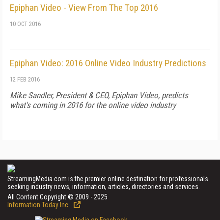
Epiphan Video - View From The Top 2016
10 OCT 2016
Epiphan Video: 2016 Online Video Industry Predictions
12 FEB 2016
Mike Sandler, President & CEO, Epiphan Video, predicts
what's coming in 2016 for the online video industry
StreamingMedia.com is the premier online destination for professionals
seeking industry news, information, articles, directories and services.
All Content Copyright © 2009 - 2025
Information Today Inc.