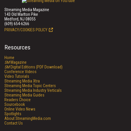
Streaming Media Magazine
143 Old Marlton Pike
Medford, NJ 08055
(609) 654-6266
PRIVACY/COOKIES POLICY
Resources
Home
SM
Magazine
SM
Digital Editions (PDF Download)
Conference Videos
Video Tutorials
Streaming Media Xtra
Streaming Media Topic Centers
Streaming Media Industry Verticals
Streaming Media Guides
Readers Choice
Sourcebook
Online Video News
Spotlights
About StreamingMedia.com
Contact Us