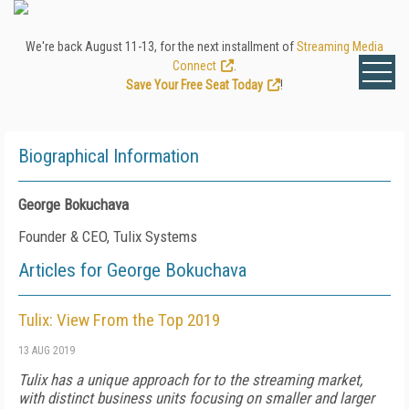
We're back August 11-13, for the next installment of
Streaming Media
Connect
.
Save Your Free Seat Today
!
Biographical Information
George Bokuchava
Founder & CEO, Tulix Systems
Articles for George Bokuchava
Tulix: View From the Top 2019
13 AUG 2019
Tulix has a unique approach for to the streaming market,
with distinct business units focusing on smaller and larger