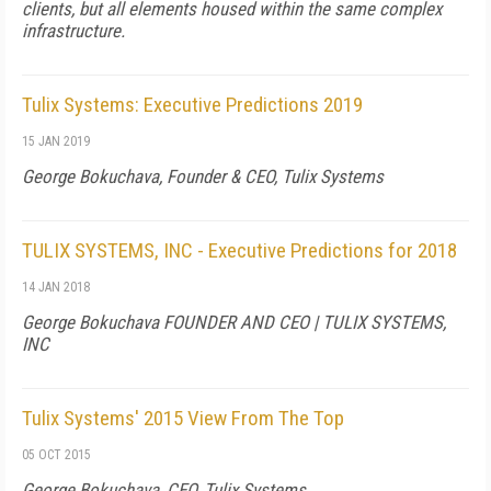
clients, but all elements housed within the same complex
infrastructure.
Tulix Systems: Executive Predictions 2019
15 JAN 2019
George Bokuchava, Founder & CEO, Tulix Systems
TULIX SYSTEMS, INC - Executive Predictions for 2018
14 JAN 2018
George Bokuchava FOUNDER AND CEO | TULIX SYSTEMS,
INC
Tulix Systems' 2015 View From The Top
05 OCT 2015
George Bokuchava, CEO, Tulix Systems