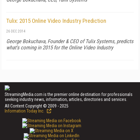
Tulix: 2015 Online Video Industry Prediction
26 DEC 2014
George Bokuchava, Founder & CEO of Tulix Systems, predicts
what's coming in 2015 for the Online Video Industry
StreamingMedia.com is the premier online destination for professionals
seeking industry news, information, articles, directories and services.
All Content Copyright © 2009 - 2025
Information Today Inc.