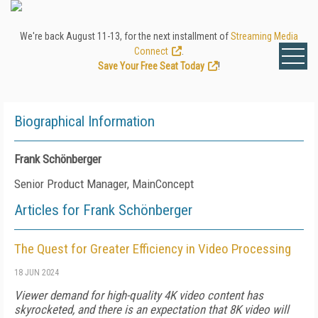
We're back August 11-13, for the next installment of
Streaming Media
Connect
.
Save Your Free Seat Today
!
Biographical Information
Frank Schönberger
Senior Product Manager, MainConcept
Articles for Frank Schönberger
The Quest for Greater Efficiency in Video Processing
18 JUN 2024
Viewer demand for high-quality 4K video content has
skyrocketed, and there is an expectation that 8K video will