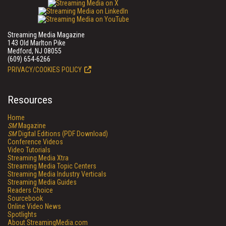
Streaming Media Magazine
143 Old Marlton Pike
Medford, NJ 08055
(609) 654-6266
PRIVACY/COOKIES POLICY
Resources
Home
SM
Magazine
SM
Digital Editions (PDF Download)
Conference Videos
Video Tutorials
Streaming Media Xtra
Streaming Media Topic Centers
Streaming Media Industry Verticals
Streaming Media Guides
Readers Choice
Sourcebook
Online Video News
Spotlights
About StreamingMedia.com