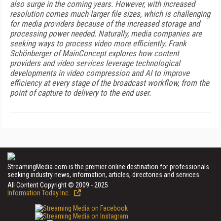
also surge in the coming years. However, with increased
resolution comes much larger file sizes, which is challenging
for media providers because of the increased storage and
processing power needed. Naturally, media companies are
seeking ways to process video more efficiently. Frank
Schönberger of MainConcept explores how content
providers and video services leverage technological
developments in video compression and AI to improve
efficiency at every stage of the broadcast workflow, from the
point of capture to delivery to the end user.
StreamingMedia.com is the premier online destination for professionals
seeking industry news, information, articles, directories and services.
All Content Copyright © 2009 - 2025
Information Today Inc.