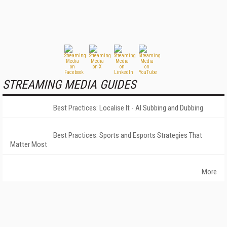
STREAMING MEDIA GUIDES
Best Practices: Localise It - AI Subbing and Dubbing
Best Practices: Sports and Esports Strategies That
Matter Most
More