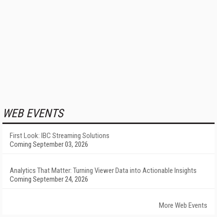
WEB EVENTS
First Look: IBC Streaming Solutions
Coming September 03, 2026
Analytics That Matter: Turning Viewer Data into Actionable Insights
Coming September 24, 2026
More Web Events