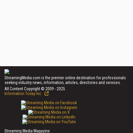
StreamingMedia.com is the premier online destination for professionals
seeking industry news, information, articles, directories and services.
All Content Copyright © 2009 - 2025
Information Today Inc.
Streaming Media Magazine