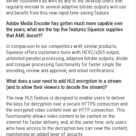
server customers as well as any of our desktop users that
regularly encode to several adaptive bitrate outputs will use
and benefit from this new rapid time-saving feature.
Adobe Media Encoder has gotten much more capable over
the years; what are the top five features Squeeze supplies
that AME doesn’t?
In comparison to our competitors with similar products,
Squeeze offers customers more with HEVC/x265 output,
unlimited parallel processing, adaptive bitrate outputs, divide
and conquer processing functionality for faster single file
encoding, review and approval, and email notifications.
What does a user need to add HLS encryption to a stream
(and to allow their viewers to decode the stream)?
The new HLS feature is designed to enable users to deliver
the keys for decryption over a secure HTTPS connection and
the encrypted video content over an HTTP connection. This
functionality allows video content to be cached on the
internet for faster delivery, and, at the same time, only users
who have access to the decryption key can view the content,
maintaining an added layer of security.