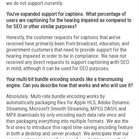
we do not support currently.
You’ve expanded support for captions. What percentage of
users are captioning for the hearing impaired as compared to
for SEO or other similar purposes?
Honestly, the customer requests for captions that we’ve
received have primarily been from broadcast, education, and
government customers that need to provide support for the
hearing impaired in order to be in compliance. We have not
received any direct requests to support captioning with SEO
in mind, although it can be used for SEO purposes.
Your multi-bit bundle encoding sounds like a transmuxing
engine. Can you describe how that works and who will use it?
Absolutely. Multi-rate bundle encoding works by
automatically packaging files for Apple HLS, Adobe Dynamic
Streaming, Microsoft Smooth Streaming, MPEG DASH, and
MP4 downloads by only encoding each data rate once and
then packaging everything into multiple formats. We are the
first ones to introduce this rapid time-saving encoding feature
in both a desktop and server product. We anticipate that our