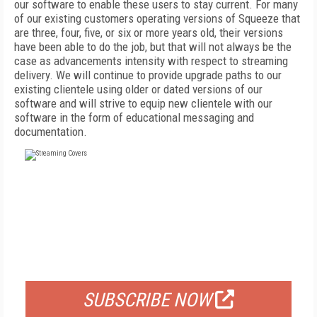
our software to enable these users to stay current. For many
of our existing customers operating versions of Squeeze that
are three, four, five, or six or more years old, their versions
have been able to do the job, but that will not always be the
case as advancements intensity with respect to streaming
delivery. We will continue to provide upgrade paths to our
existing clientele using older or dated versions of our
software and will strive to equip new clientele with our
software in the form of educational messaging and
documentation.
FREE
FOR QUALIFIED SUBSCRIBERS
SUBSCRIBE NOW