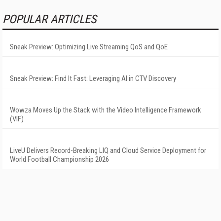
POPULAR ARTICLES
Sneak Preview: Optimizing Live Streaming QoS and QoE
Sneak Preview: Find It Fast: Leveraging AI in CTV Discovery
Wowza Moves Up the Stack with the Video Intelligence Framework
(VIF)
LiveU Delivers Record-Breaking LIQ and Cloud Service Deployment for
World Football Championship 2026