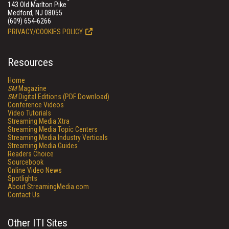
143 Old Marlton Pike
Medford, NJ 08055
(609) 654-6266
PRIVACY/COOKIES POLICY
Resources
Home
SM
Magazine
SM
Digital Editions (PDF Download)
Conference Videos
Video Tutorials
Streaming Media Xtra
Streaming Media Topic Centers
Streaming Media Industry Verticals
Streaming Media Guides
Readers Choice
Sourcebook
Online Video News
Spotlights
About StreamingMedia.com
Contact Us
Other ITI Sites