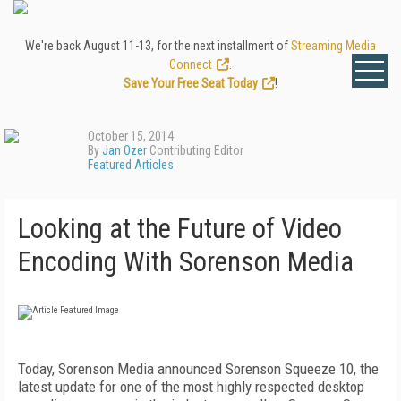
We're back August 11-13, for the next installment of
Streaming Media
Connect
.
Save Your Free Seat Today
!
October 15, 2014
By
Jan Ozer
Contributing Editor
Featured Articles
Looking at the Future of Video
Encoding With Sorenson Media
Today, Sorenson Media announced Sorenson Squeeze 10, the
latest update for one of the most highly respected desktop