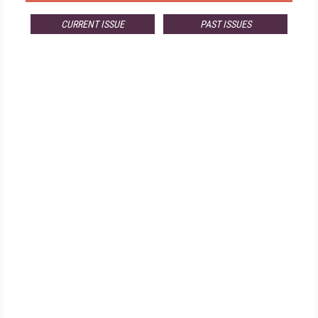
CURRENT ISSUE
PAST ISSUES