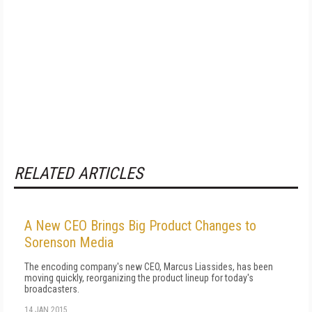
RELATED ARTICLES
A New CEO Brings Big Product Changes to
Sorenson Media
The encoding company's new CEO, Marcus Liassides, has been
moving quickly, reorganizing the product lineup for today's
broadcasters.
14 JAN 2015