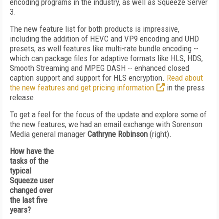
encoding programs in the industry, as well as Squeeze Server
3.
The new feature list for both products is impressive,
including the addition of HEVC and VP9 encoding and UHD
presets, as well features like multi-rate bundle encoding --
which can package files for adaptive formats like HLS, HDS,
Smooth Streaming and MPEG DASH -- enhanced closed
caption support and support for HLS encryption.
Read about
the new features and get pricing information
in the press
release.
To get a feel for the focus of the update and explore some of
the new features, we had an email exchange with Sorenson
Media general manager
Cathryne Robinson
(right).
How have the
tasks of the
typical
Squeeze user
changed over
the last five
years?