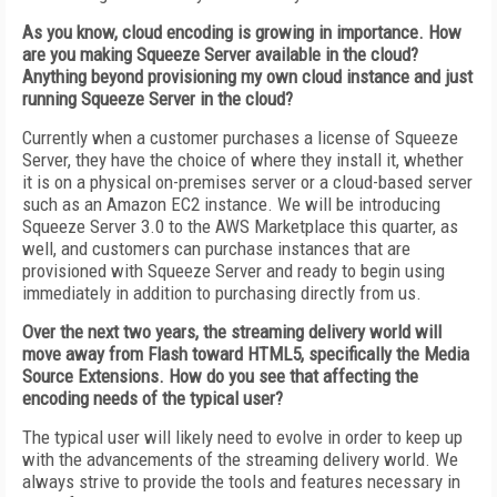
As you know, cloud encoding is growing in importance. How
are you making Squeeze Server available in the cloud?
Anything beyond provisioning my own cloud instance and just
running Squeeze Server in the cloud?
Currently when a customer purchases a license of Squeeze
Server, they have the choice of where they install it, whether
it is on a physical on-premises server or a cloud-based server
such as an Amazon EC2 instance. We will be introducing
Squeeze Server 3.0 to the AWS Marketplace this quarter, as
well, and customers can purchase instances that are
provisioned with Squeeze Server and ready to begin using
immediately in addition to purchasing directly from us.
Over the next two years, the streaming delivery world will
move away from Flash toward HTML5, specifically the Media
Source Extensions. How do you see that affecting the
encoding needs of the typical user?
The typical user will likely need to evolve in order to keep up
with the advancements of the streaming delivery world. We
always strive to provide the tools and features necessary in