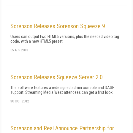
Sorenson Releases Sorenson Squeeze 9
Users can output two HTML5 versions, plus the needed video tag
code, with a new HTML5 preset.
05 APR 2013
Sorenson Releases Squeeze Server 2.0
The software features a redesigned admin console and DASH
support. Streaming Media West attendees can get a first look.
30 OCT 2012
Sorenson and Real Announce Partnership for