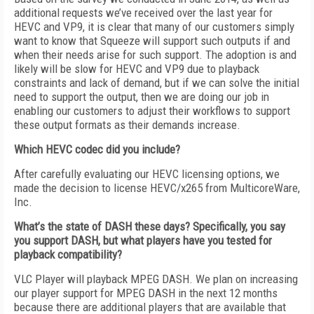
additional requests we’ve received over the last year for
HEVC and VP9, it is clear that many of our customers simply
want to know that Squeeze will support such outputs if and
when their needs arise for such support. The adoption is and
likely will be slow for HEVC and VP9 due to playback
constraints and lack of demand, but if we can solve the initial
need to support the output, then we are doing our job in
enabling our customers to adjust their workflows to support
these output formats as their demands increase.
Which HEVC codec did you include?
After carefully evaluating our HEVC licensing options, we
made the decision to license HEVC/x265 from MulticoreWare,
Inc.
What’s the state of DASH these days? Specifically, you say
you support DASH, but what players have you tested for
playback compatibility?
VLC Player will playback MPEG DASH. We plan on increasing
our player support for MPEG DASH in the next 12 months
because there are additional players that are available that