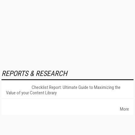
REPORTS & RESEARCH
Checklist Report: Ultimate Guide to Maximizing the
Value of your Content Library
More