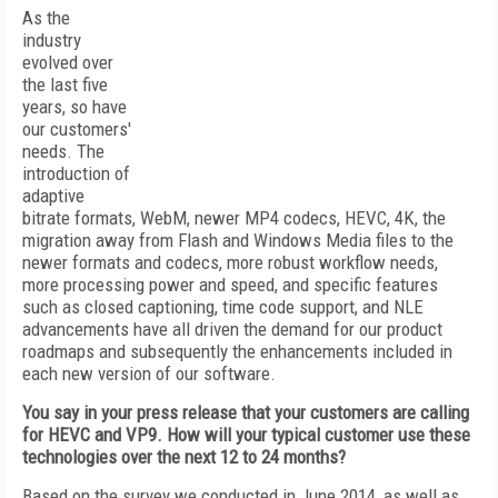
As the
industry
evolved over
the last five
years, so have
our customers'
needs. The
introduction of
adaptive
bitrate formats, WebM, newer MP4 codecs, HEVC, 4K, the
migration away from Flash and Windows Media files to the
newer formats and codecs, more robust workflow needs,
more processing power and speed, and specific features
such as closed captioning, time code support, and NLE
advancements have all driven the demand for our product
roadmaps and subsequently the enhancements included in
each new version of our software.
You say in your press release that your customers are calling
for HEVC and VP9. How will your typical customer use these
technologies over the next 12 to 24 months?
Based on the survey we conducted in June 2014, as well as