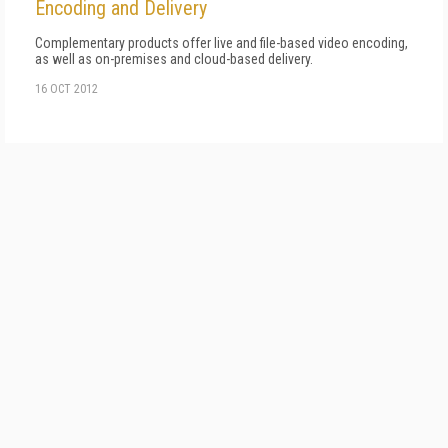
Encoding and Delivery
Complementary products offer live and file-based video encoding,
as well as on-premises and cloud-based delivery.
16 OCT 2012