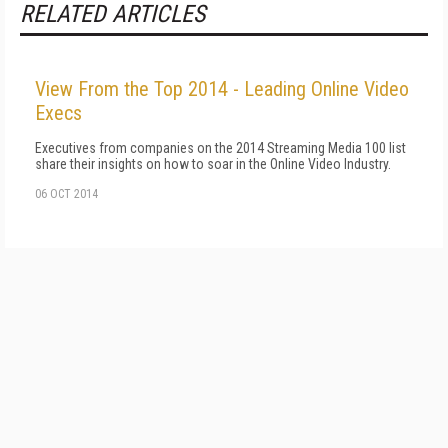
RELATED ARTICLES
View From the Top 2014 - Leading Online Video
Execs
Executives from companies on the 2014 Streaming Media 100 list
share their insights on how to soar in the Online Video Industry.
06 OCT 2014