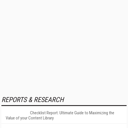
REPORTS & RESEARCH
Checklist Report: Ultimate Guide to Maximizing the
Value of your Content Library