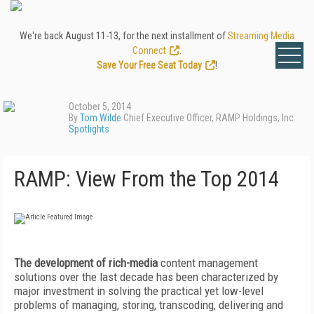
We're back August 11-13, for the next installment of
Streaming Media
Connect
.
Save Your Free Seat Today
!
October 5, 2014
By
Tom Wilde
Chief Executive Officer, RAMP Holdings, Inc.
Spotlights
RAMP: View From the Top 2014
The development of rich-media
content management
solutions over the last decade has been characterized by
major investment in solving the practical yet low-level
problems of managing, storing, transcoding, delivering and