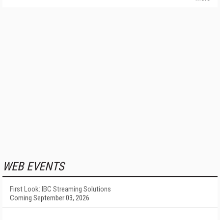
WEB EVENTS
First Look: IBC Streaming Solutions
Coming September 03, 2026