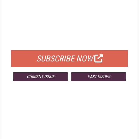
FREE
FOR QUALIFIED SUBSCRIBERS
SUBSCRIBE NOW
CURRENT ISSUE
PAST ISSUES