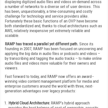
displaying digitized audio files and videos on-demand across
a number of networks to a diverse set of user devices. This
has been, unquestionably, a time-consuming and costly
challenge for technology and service providers alike.
Fortunately these basic functions of an OVP have become
both standardized and, thanks to cloud architectures such as
AWS, relatively inexpensive yet extremely reliable and
scalable.
RAMP has traced a parallel yet different path.
Since its
founding in 2007, RAMP has been focused on uncovering and
applying the big data in audio files or podcasts and videos –
by transcribing and tagging the audio tracks – to make online
audio files and videos more valuable for their owners and
viewers.
Fast forward to today, and RAMP now offers an award-­
winning video content management platform for media and
enterprise customers around the world with three, next-
generation advantages over legacy products:
Hybrid Cloud Architecture:
RAMP’s hybrid approach
provides the best balance of cost of ownership, security