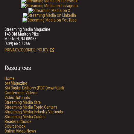
Streaming Media Magazine
143 Old Marlton Pike
Medford, NJ 08055
(609) 654-6266
PRIVACY/COOKIES POLICY
Resources
Home
SM
Magazine
SM
Digital Editions (PDF Download)
Conference Videos
Video Tutorials
Streaming Media Xtra
Streaming Media Topic Centers
Streaming Media Industry Verticals
Streaming Media Guides
Readers Choice
Sourcebook
Online Video News