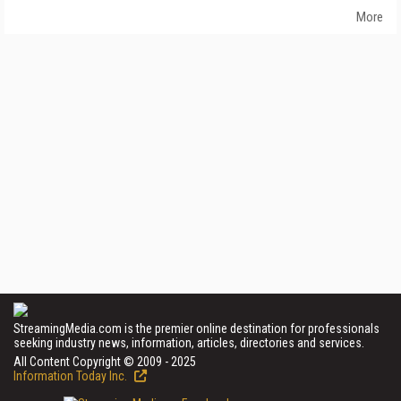
More
StreamingMedia.com is the premier online destination for professionals
seeking industry news, information, articles, directories and services.
All Content Copyright © 2009 - 2025
Information Today Inc.