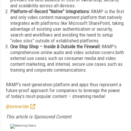
and scalability across all devices.
Platform-of-Record “Native” Integrations:
RAMP is the first
and only video content management platform that natively
integrates with platforms like Microsoft SharePoint, taking
advantage of existing user authentication or security,
search and workflows and avoiding the need to setup
“video silos” outside of established platforms.
One Stop Shop – Inside & Outside the Firewall:
RAMP’s
comprehensive online audio and video solution covers both
external use cases such as consumer media and video
content marketing, and internal, secure use cases such as
training and corporate communications.
RAMP’s next-generation platform and apps thus represent a
future-proof approach for companies to leverage the power
of today’s most-popular content – streaming media!
@tomrwilde
This article is Sponsored Content