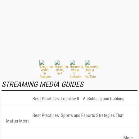
STREAMING MEDIA GUIDES
Best Practices: Localise It - AI Subbing and Dubbing
Best Practices: Sports and Esports Strategies That
Matter Most
More