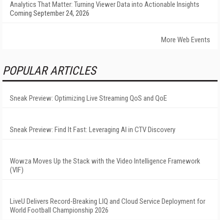
Analytics That Matter: Turning Viewer Data into Actionable Insights
Coming September 24, 2026
More Web Events
POPULAR ARTICLES
Sneak Preview: Optimizing Live Streaming QoS and QoE
Sneak Preview: Find It Fast: Leveraging AI in CTV Discovery
Wowza Moves Up the Stack with the Video Intelligence Framework
(VIF)
LiveU Delivers Record-Breaking LIQ and Cloud Service Deployment for
World Football Championship 2026