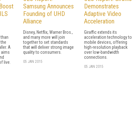
Boost
Samsung Announces
Demonstrates
 HLS
Founding of UHD
Adaptive Video
Alliance
Acceleration
Disney, Netflix, Warner Bros.,
Giraffic extends its
 than
and many more will join
acceleration technology to
 the
together to set standards
mobile devices, offering
ler. A
that will deliver strong image
high-resolution playback
c aims
quality to consumers.
over low-bandwidth
and
connections.
05 JAN 2015
f live.
05 JAN 2015