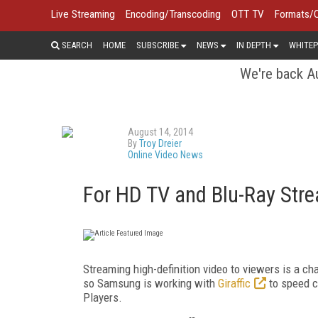
Live Streaming
Encoding/Transcoding
OTT TV
Formats/
SEARCH
HOME
SUBSCRIBE
NEWS
IN DEPTH
WHITEP
We're back Au
August 14, 2014
By
Troy Dreier
Online Video News
For HD TV and Blu-Ray Stre
Streaming high-definition video to viewers is a c
so Samsung is working with
Giraffic
to speed c
Players.