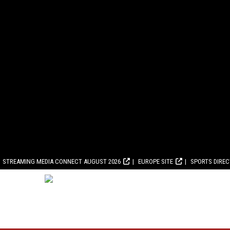
STREAMING MEDIA CONNECT AUGUST 2026
EUROPE SITE
SPORTS DIRE