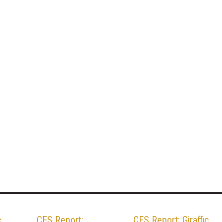
c
CES Report:
CES Report: Giraffic