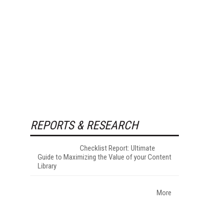
REPORTS & RESEARCH
Checklist Report: Ultimate
Guide to Maximizing the Value of your Content
Library
More