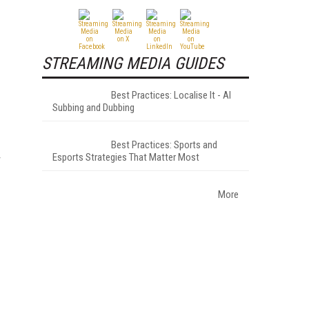
STREAMING MEDIA GUIDES
Best Practices: Localise It - AI
Subbing and Dubbing
Best Practices: Sports and
Esports Strategies That Matter Most
r
More