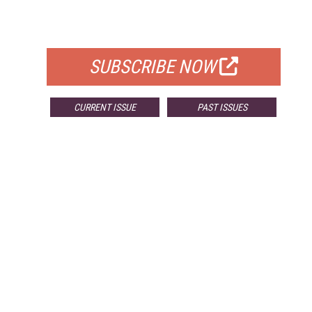
FOR QUALIFIED SUBSCRIBERS
SUBSCRIBE NOW
CURRENT ISSUE
PAST ISSUES