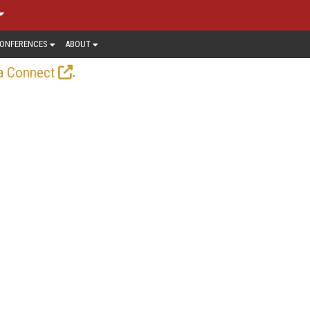
ONFERENCES
ABOUT
.
a Connect