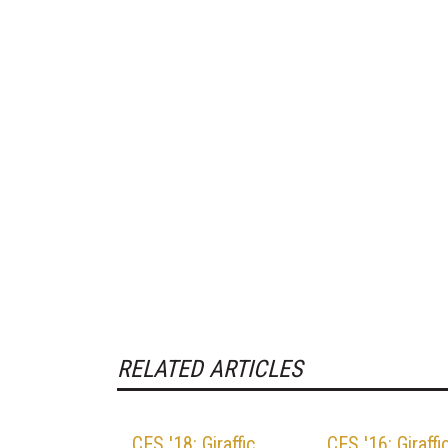
RELATED ARTICLES
CES '18: Giraffic
CES '16: Giraffi