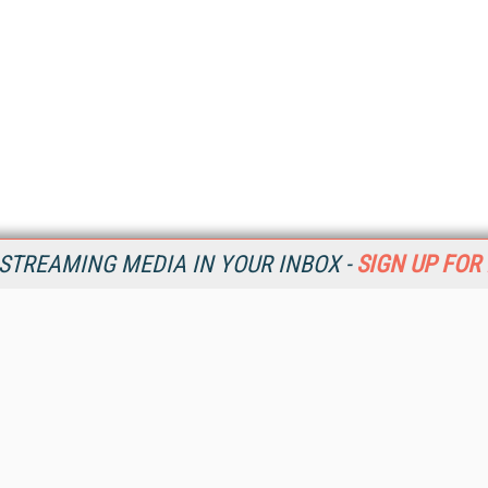
STREAMING MEDIA IN YOUR INBOX -
SIGN UP FOR
Resources
Ot
Home
Da
SM
Magazine
De
SM
Digital Editions (PDF Download)
Ent
Conference Videos
Fau
Video Tutorials
In
Streaming Media Xtra
In
Streaming Media Topic Centers
KM
Streaming Media Industry Verticals
Onl