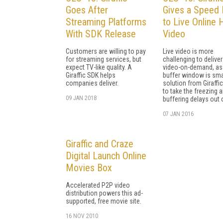
Goes After
Gives a Speed 
Streaming Platforms
to Live Online
With SDK Release
Video
Customers are willing to pay
Live video is more
for streaming services, but
challenging to deliver
expect TV-like quality. A
video-on-demand, as
Giraffic SDK helps
buffer window is smal
companies deliver.
solution from Giraffi
to take the freezing 
09 JAN 2018
buffering delays out o
07 JAN 2016
Giraffic and Craze
Digital Launch Online
Movies Box
Accelerated P2P video
distribution powers this ad-
supported, free movie site.
16 NOV 2010