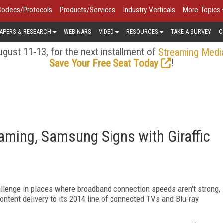
Codecs/Protocols
Products/Services
Industry Verticals
More Topics
APERS & RESEARCH
WEBINARS
VIDEO
RESOURCES
TAKE A SURVEY
C
gust 11-13, for the next installment of
Streaming Medi
!
Save Your Free Seat Today
aming, Samsung Signs with Giraffic
hallenge in places where broadband connection speeds aren't strong,
ontent delivery to its 2014 line of connected TVs and Blu-ray