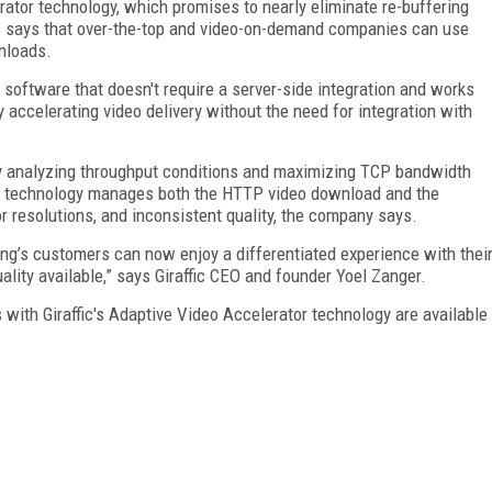
rator technology, which promises to nearly eliminate re-buffering
fic says that over-the-top and video-on-demand companies can use
nloads.
e software that doesn't require a server-side integration and works
y accelerating video delivery without the need for integration with
n by analyzing throughput conditions and maximizing TCP bandwidth
tor technology manages both the HTTP video download and the
or resolutions, and inconsistent quality, the company says.
ung’s customers can now enjoy a differentiated experience with thei
uality available,” says Giraffic CEO and founder Yoel Zanger.
ith Giraffic's Adaptive Video Accelerator technology are available
FREE