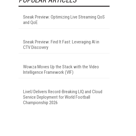
Sneak Preview: Optimizing Live Streaming QoS
and QoE
Sneak Preview: Find It Fast: Leveraging AI in
CTV Discovery
Wowza Moves Up the Stack with the Video
Intelligence Framework (VIF)
LiveU Delivers Record-Breaking LIQ and Cloud
Service Deployment for World Football
Championship 2026