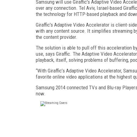
Samsung will use Giraffic's Adaptive Video Accele
over any connection. Tel Aviv, Israel-based Giraf
the technology for HTTP-based playback and dow
Giraffic's Adaptive Video Accelerator is client-sid
with any content source. It simplifies streaming b
the content provider.
The solution is able to pull off this acceleratio
use, says Giraffic. The Adaptive Video Accelera
playback, itself, solving problems of buffering, po
“With Giraffic’s Adaptive Video Accelerator, Sams
favorite online video applications at the highest q
Samsung 2014 connected TVs and Blu-ray Players w
now.