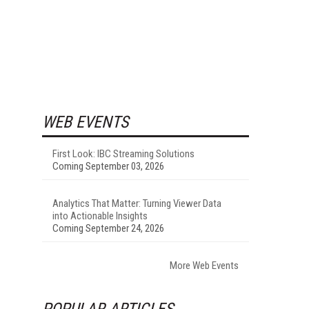
WEB EVENTS
First Look: IBC Streaming Solutions
Coming September 03, 2026
Analytics That Matter: Turning Viewer Data
into Actionable Insights
Coming September 24, 2026
More Web Events
POPULAR ARTICLES