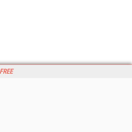
 FREE
her ITI Sites
tabase Trends and Applications
stinationCRM
erprise AI World
lkner Information Services
foToday.com
foToday Europe
World
ine Searcher