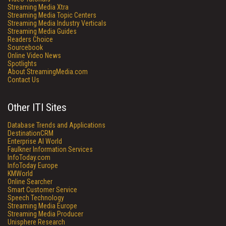
Streaming Media Xtra
Streaming Media Topic Centers
Streaming Media Industry Verticals
Streaming Media Guides
Readers Choice
Sourcebook
Online Video News
Spotlights
About StreamingMedia.com
Contact Us
Other ITI Sites
Database Trends and Applications
DestinationCRM
Enterprise AI World
Faulkner Information Services
InfoToday.com
InfoToday Europe
KMWorld
Online Searcher
Smart Customer Service
Speech Technology
Streaming Media Europe
Streaming Media Producer
Unisphere Research