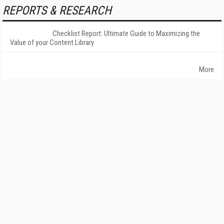
REPORTS & RESEARCH
Checklist Report: Ultimate Guide to Maximizing the
Value of your Content Library
More