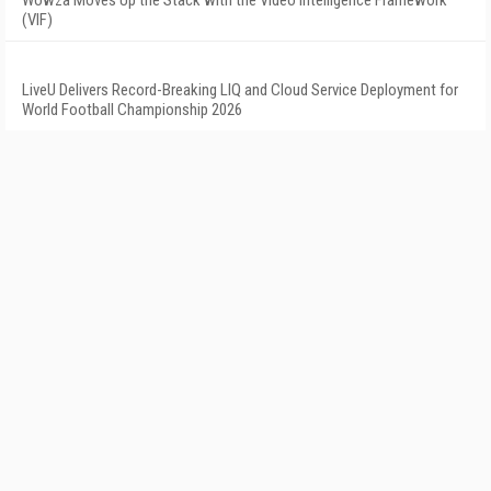
Wowza Moves Up the Stack with the Video Intelligence Framework
(VIF)
LiveU Delivers Record-Breaking LIQ and Cloud Service Deployment for
World Football Championship 2026