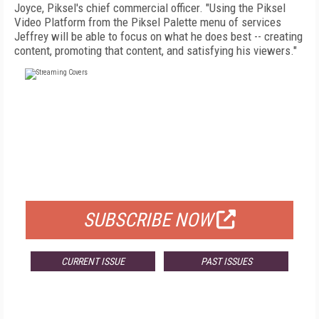
Joyce, Piksel's chief commercial officer. "Using the Piksel
Video Platform from the Piksel Palette menu of services
Jeffrey will be able to focus on what he does best -- creating
content, promoting that content, and satisfying his viewers."
FREE
FOR QUALIFIED SUBSCRIBERS
SUBSCRIBE NOW
CURRENT ISSUE
PAST ISSUES