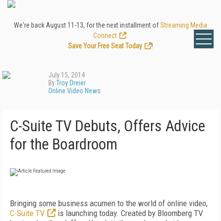
We're back August 11-13, for the next installment of
Streaming Media
Connect
.
Save Your Free Seat Today
!
July 15, 2014
By
Troy Dreier
Online Video News
C-Suite TV Debuts, Offers Advice
for the Boardroom
Bringing some business acumen to the world of online video,
C-Suite TV
is launching today. Created by Bloomberg TV