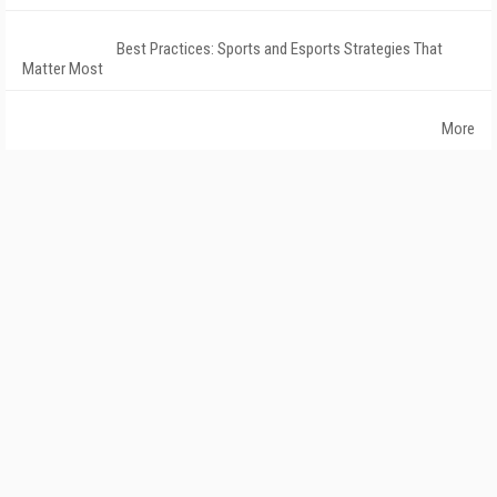
Best Practices: Sports and Esports Strategies That
Matter Most
More