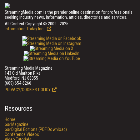
StreamingMedia.com is the premier online destination for professionals
seeking industry news, information, articles, directories and services.
All Content Copyright © 2009 - 2025
Information Today Inc.
Streaming Media Magazine
143 Old Marlton Pike
Medford, NJ 08055
(609) 654-6266
PRIVACY/COOKIES POLICY
Resources
Home
SM
Magazine
SM
Digital Editions (PDF Download)
Conference Videos
Video Tutorials