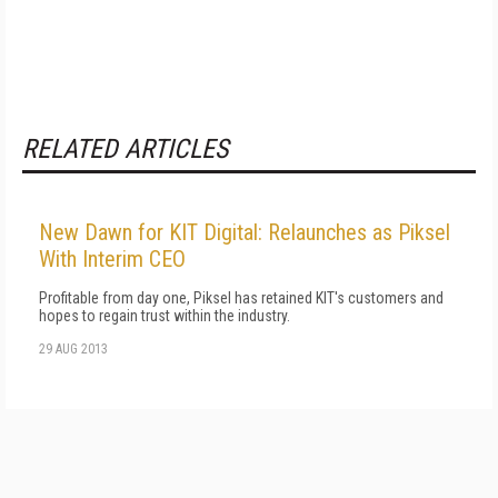
RELATED ARTICLES
New Dawn for KIT Digital: Relaunches as Piksel
With Interim CEO
Profitable from day one, Piksel has retained KIT's customers and
hopes to regain trust within the industry.
29 AUG 2013