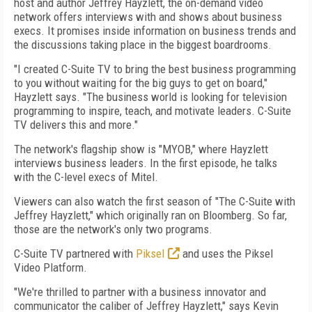
host and author Jeffrey Hayzlett, the on-demand video
network offers interviews with and shows about business
execs. It promises inside information on business trends and
the discussions taking place in the biggest boardrooms.
"I created C-Suite TV to bring the best business programming
to you without waiting for the big guys to get on board,"
Hayzlett says. "The business world is looking for television
programming to inspire, teach, and motivate leaders. C-Suite
TV delivers this and more."
The network's flagship show is "MYOB," where Hayzlett
interviews business leaders. In the first episode, he talks
with the C-level execs of Mitel.
Viewers can also watch the first season of "The C-Suite with
Jeffrey Hayzlett," which originally ran on Bloomberg. So far,
those are the network's only two programs.
C-Suite TV partnered with
Piksel
and uses the Piksel
Video Platform.
"We're thrilled to partner with a business innovator and
communicator the caliber of Jeffrey Hayzlett," says Kevin