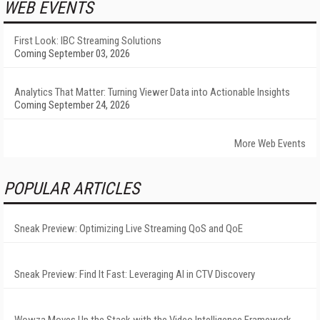
WEB EVENTS
First Look: IBC Streaming Solutions
Coming September 03, 2026
Analytics That Matter: Turning Viewer Data into Actionable Insights
Coming September 24, 2026
More Web Events
POPULAR ARTICLES
Sneak Preview: Optimizing Live Streaming QoS and QoE
Sneak Preview: Find It Fast: Leveraging AI in CTV Discovery