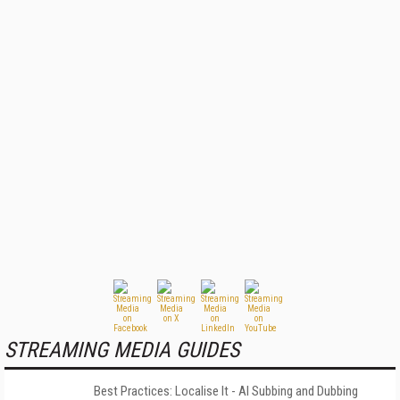
STREAMING MEDIA GUIDES
Best Practices: Localise It - AI Subbing and Dubbing