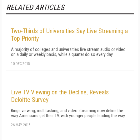
RELATED ARTICLES
Two-Thirds of Universities Say Live Streaming a
Top Priority
A majority of colleges and universities live stream audio or video
on a daily or weekly basis, while a quarter do so every day.
10 DEC 2015
Live TV Viewing on the Decline, Reveals
Deloitte Survey
Binge viewing, multitasking, and video streaming now define the
way Americans get their TV, with younger people leading the way.
26 MAY 2015