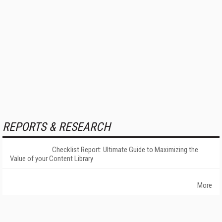
REPORTS & RESEARCH
Checklist Report: Ultimate Guide to Maximizing the
Value of your Content Library
More