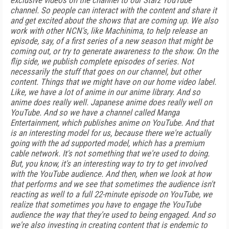
exclusive videos on the channel to our Starz YouTube
channel. So people can interact with the content and share it
and get excited about the shows that are coming up. We also
work with other NCN's, like Machinima, to help release an
episode, say, of a first series of a new season that might be
coming out, or try to generate awareness to the show. On the
flip side, we publish complete episodes of series. Not
necessarily the stuff that goes on our channel, but other
content. Things that we might have on our home video label.
Like, we have a lot of anime in our anime library. And so
anime does really well. Japanese anime does really well on
YouTube. And so we have a channel called Manga
Entertainment, which publishes anime on YouTube. And that
is an interesting model for us, because there we're actually
going with the ad supported model, which has a premium
cable network. It's not something that we're used to doing.
But, you know, it's an interesting way to try to get involved
with the YouTube audience. And then, when we look at how
that performs and we see that sometimes the audience isn't
reacting as well to a full 22-minute episode on YouTube, we
realize that sometimes you have to engage the YouTube
audience the way that they're used to being engaged. And so
we're also investing in creating content that is endemic to