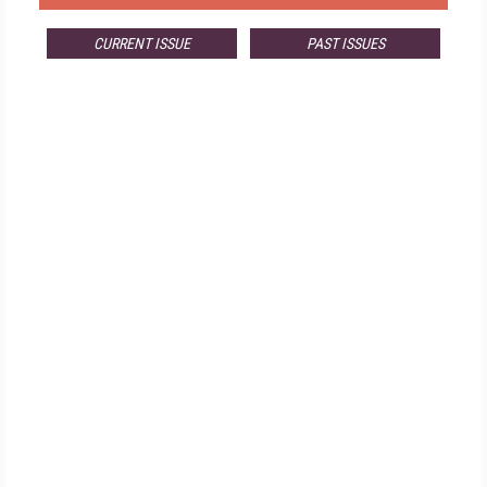
CURRENT ISSUE
PAST ISSUES