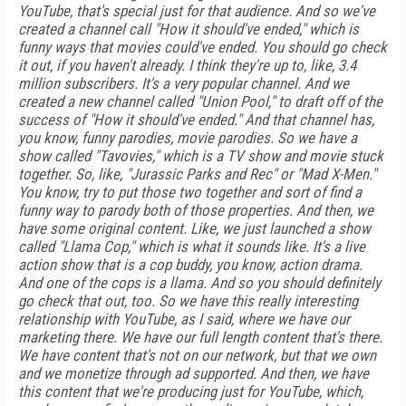
YouTube, that's special just for that audience. And so we've
created a channel call "How it should've ended," which is
funny ways that movies could've ended. You should go check
it out, if you haven't already. I think they're up to, like, 3.4
million subscribers. It's a very popular channel. And we
created a new channel called "Union Pool," to draft off of the
success of "How it should've ended." And that channel has,
you know, funny parodies, movie parodies. So we have a
show called "Tavovies," which is a TV show and movie stuck
together. So, like, "Jurassic Parks and Rec" or "Mad X-Men."
You know, try to put those two together and sort of find a
funny way to parody both of those properties. And then, we
have some original content. Like, we just launched a show
called "Llama Cop," which is what it sounds like. It's a live
action show that is a cop buddy, you know, action drama.
And one of the cops is a llama. And so you should definitely
go check that out, too. So we have this really interesting
relationship with YouTube, as I said, where we have our
marketing there. We have our full length content that's there.
We have content that's not on our network, but that we own
and we monetize through ad supported. And then, we have
this content that we're producing just for YouTube, which,