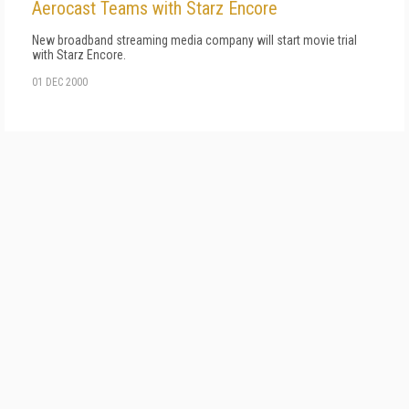
Aerocast Teams with Starz Encore
New broadband streaming media company will start movie trial
with Starz Encore.
01 DEC 2000