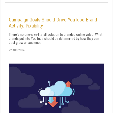
Campaign Goals Should Drive YouTube Brand
Activity: Pixability
There's no one-size-fits-all solution to branded online video. What
brands put into YouTube should be determined by how they can
best grow an audience.
22 AUG 2014