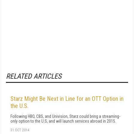
RELATED ARTICLES
Starz Might Be Next in Line for an OTT Option in
the U.S.
Following HBO, CBS, and Univision, Starz could bring a streaming-
only option to the U.S, and will launch services abroad in 2015.
31 OCT 2014