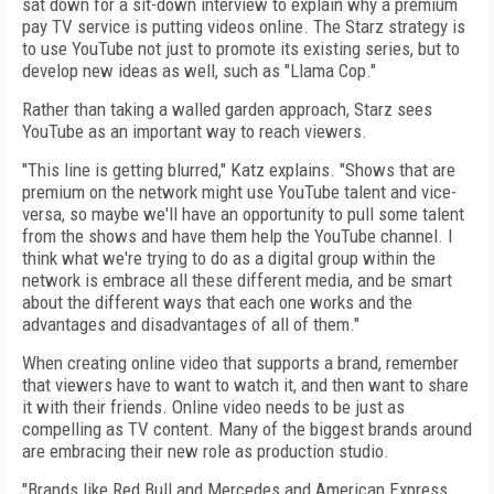
sat down for a sit-down interview to explain why a premium
pay TV service is putting videos online. The Starz strategy is
to use YouTube not just to promote its existing series, but to
develop new ideas as well, such as "Llama Cop."
Rather than taking a walled garden approach, Starz sees
YouTube as an important way to reach viewers.
"This line is getting blurred," Katz explains. "Shows that are
premium on the network might use YouTube talent and vice-
versa, so maybe we'll have an opportunity to pull some talent
from the shows and have them help the YouTube channel. I
think what we're trying to do as a digital group within the
network is embrace all these different media, and be smart
about the different ways that each one works and the
advantages and disadvantages of all of them."
When creating online video that supports a brand, remember
that viewers have to want to watch it, and then want to share
it with their friends. Online video needs to be just as
compelling as TV content. Many of the biggest brands around
are embracing their new role as production studio.
"Brands like Red Bull and Mercedes and American Express