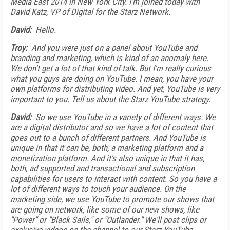
Media East 2014 in New York City. I'm joined today with
David Katz, VP of Digital for the Starz Network.
David:
Hello.
Troy:
And you were just on a panel about YouTube and
branding and marketing, which is kind of an anomaly here.
We don't get a lot of that kind of talk. But I'm really curious
what you guys are doing on YouTube. I mean, you have your
own platforms for distributing video. And yet, YouTube is very
important to you. Tell us about the Starz YouTube strategy.
David:
So we use YouTube in a variety of different ways. We
are a digital distributor and so we have a lot of content that
goes out to a bunch of different partners. And YouTube is
unique in that it can be, both, a marketing platform and a
monetization platform. And it's also unique in that it has,
both, ad supported and transactional and subscription
capabilities for users to interact with content. So you have a
lot of different ways to touch your audience. On the
marketing side, we use YouTube to promote our shows that
are going on network, like some of our new shows, like
"Power" or "Black Sails," or "Outlander." We'll post clips or