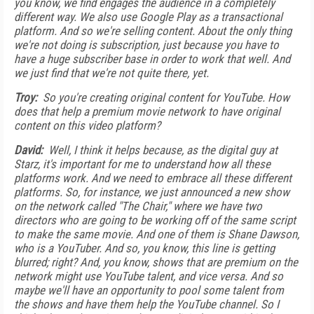
you know, we find engages the audience in a completely
different way. We also use Google Play as a transactional
platform. And so we're selling content. About the only thing
we're not doing is subscription, just because you have to
have a huge subscriber base in order to work that well. And
we just find that we're not quite there, yet.
Troy:
So you're creating original content for YouTube. How
does that help a premium movie network to have original
content on this video platform?
David:
Well, I think it helps because, as the digital guy at
Starz, it's important for me to understand how all these
platforms work. And we need to embrace all these different
platforms. So, for instance, we just announced a new show
on the network called "The Chair," where we have two
directors who are going to be working off of the same script
to make the same movie. And one of them is Shane Dawson,
who is a YouTuber. And so, you know, this line is getting
blurred; right? And, you know, shows that are premium on the
network might use YouTube talent, and vice versa. And so
maybe we'll have an opportunity to pool some talent from
the shows and have them help the YouTube channel. So I