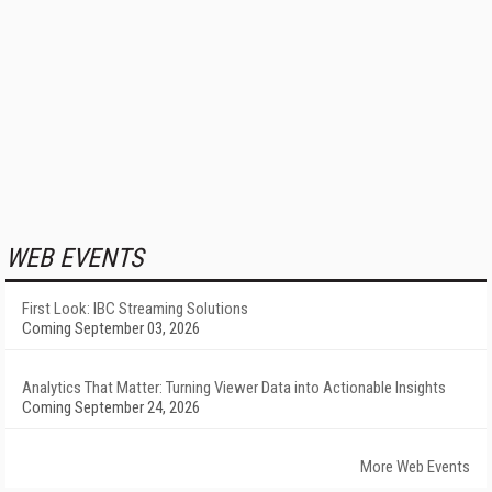
WEB EVENTS
First Look: IBC Streaming Solutions
Coming September 03, 2026
Analytics That Matter: Turning Viewer Data into Actionable Insights
Coming September 24, 2026
More Web Events