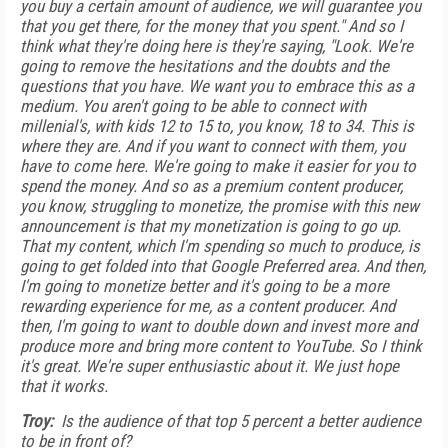
you buy a certain amount of audience, we will guarantee you
that you get there, for the money that you spent." And so I
think what they're doing here is they're saying, "Look. We're
going to remove the hesitations and the doubts and the
questions that you have. We want you to embrace this as a
medium. You aren't going to be able to connect with
millenial's, with kids 12 to 15 to, you know, 18 to 34. This is
where they are. And if you want to connect with them, you
have to come here. We're going to make it easier for you to
spend the money. And so as a premium content producer,
you know, struggling to monetize, the promise with this new
announcement is that my monetization is going to go up.
That my content, which I'm spending so much to produce, is
going to get folded into that Google Preferred area. And then,
I'm going to monetize better and it's going to be a more
rewarding experience for me, as a content producer. And
then, I'm going to want to double down and invest more and
produce more and bring more content to YouTube. So I think
it's great. We're super enthusiastic about it. We just hope
that it works.
Troy:
Is the audience of that top 5 percent a better audience
to be in front of?