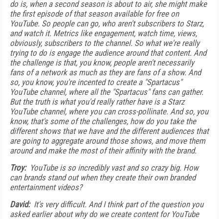
do is, when a second season is about to air, she might make
the first episode of that season available for free on
YouTube. So people can go, who aren't subscribers to Starz,
and watch it. Metrics like engagement, watch time, views,
obviously, subscribers to the channel. So what we're really
trying to do is engage the audience around that content. And
the challenge is that, you know, people aren't necessarily
fans of a network as much as they are fans of a show. And
so, you know, you're incented to create a "Spartacus"
YouTube channel, where all the "Spartacus" fans can gather.
But the truth is what you'd really rather have is a Starz
YouTube channel, where you can cross-pollinate. And so, you
know, that's some of the challenges, how do you take the
different shows that we have and the different audiences that
are going to aggregate around those shows, and move them
around and make the most of their affinity with the brand.
Troy:
YouTube is so incredibly vast and so crazy big. How
can brands stand out when they create their own branded
entertainment videos?
David:
It's very difficult. And I think part of the question you
asked earlier about why do we create content for YouTube