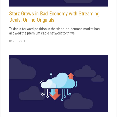
Starz Grows in Bad Economy with Streaming
Deals, Online Originals
Taking a forward position in the video-on-demand market has
allowed the premium cable network to thrive.
05 JUL 2011