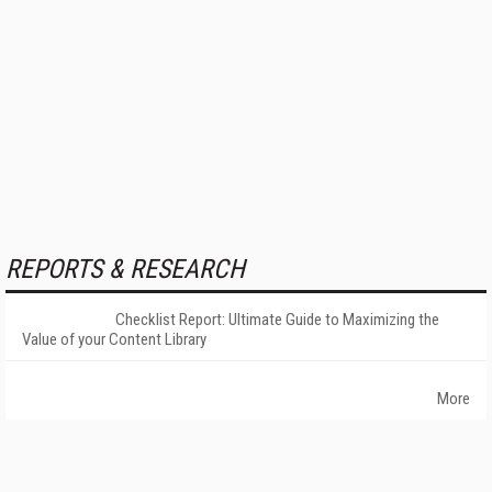
REPORTS & RESEARCH
Checklist Report: Ultimate Guide to Maximizing the
Value of your Content Library
More