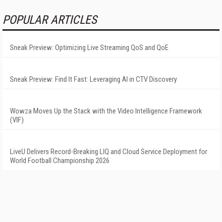
POPULAR ARTICLES
Sneak Preview: Optimizing Live Streaming QoS and QoE
Sneak Preview: Find It Fast: Leveraging AI in CTV Discovery
Wowza Moves Up the Stack with the Video Intelligence Framework
(VIF)
LiveU Delivers Record-Breaking LIQ and Cloud Service Deployment for
World Football Championship 2026