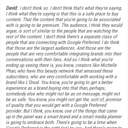
David:
I don't think so. I don't think that's what they're saying.
I think what they're saying is that this is a safe place to buy
content. That the content that you're going to be associated
with is going to be premium. The audience, I think they would
argue, is sort of similar to the people that are watching the
rest of the content. I don't think there's a separate class of
people that are connecting with Google Preferred. I do think
that those are the largest audiences. And those are the
people that are very comfortable integrating brands into their
conversations with their fans. And so I think what you're
ending up seeing there is, you know, creators like Michelle
Phan, who have this beauty network that amassed these
subscribers, who are very comfortable with working with a
brand like L'Oreal. You know, you're going to get a better
experience as a brand buying into that than, perhaps,
somebody else who might not be as on message, might not
be as safe. You know, you might not get the, sort of, promise
of quality that you would get with a Google Preferred
provider. But I think, you know, one of the things that came
up in the panel was a smart brand and a smart media planner
is going to embrace both. There's going to be a time when