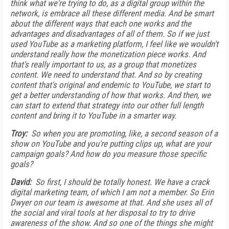
think what we're trying to do, as a digital group within the
network, is embrace all these different media. And be smart
about the different ways that each one works and the
advantages and disadvantages of all of them. So if we just
used YouTube as a marketing platform, I feel like we wouldn't
understand really how the monetization piece works. And
that's really important to us, as a group that monetizes
content. We need to understand that. And so by creating
content that's original and endemic to YouTube, we start to
get a better understanding of how that works. And then, we
can start to extend that strategy into our other full length
content and bring it to YouTube in a smarter way.
Troy:
So when you are promoting, like, a second season of a
show on YouTube and you're putting clips up, what are your
campaign goals? And how do you measure those specific
goals?
David:
So first, I should be totally honest. We have a crack
digital marketing team, of which I am not a member. So Erin
Dwyer on our team is awesome at that. And she uses all of
the social and viral tools at her disposal to try to drive
awareness of the show. And so one of the things she might