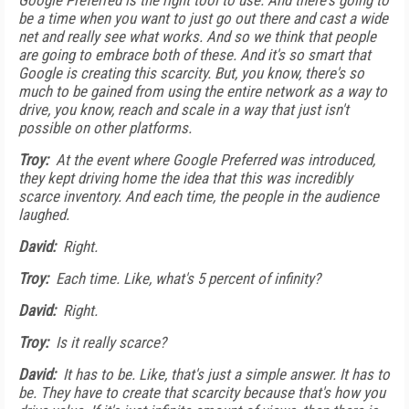
Google Preferred is the right tool to use. And there's going to
be a time when you want to just go out there and cast a wide
net and really see what works. And so we think that people
are going to embrace both of these. And it's so smart that
Google is creating this scarcity. But, you know, there's so
much to be gained from using the entire network as a way to
drive, you know, reach and scale in a way that just isn't
possible on other platforms.
Troy:
At the event where Google Preferred was introduced,
they kept driving home the idea that this was incredibly
scarce inventory. And each time, the people in the audience
laughed.
David:
Right.
Troy:
Each time. Like, what's 5 percent of infinity?
David:
Right.
Troy:
Is it really scarce?
David:
It has to be. Like, that's just a simple answer. It has to
be. They have to create that scarcity because that's how you