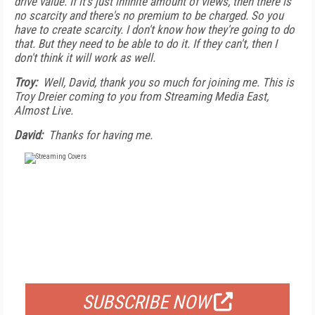
drive value. If it's just infinite amount of views, then there is
no scarcity and there's no premium to be charged. So you
have to create scarcity. I don't know how they're going to do
that. But they need to be able to do it. If they can't, then I
don't think it will work as well.
Troy:
Well, David, thank you so much for joining me. This is
Troy Dreier coming to you from Streaming Media East,
Almost Live.
David:
Thanks for having me.
FREE
FOR QUALIFIED SUBSCRIBERS
SUBSCRIBE NOW