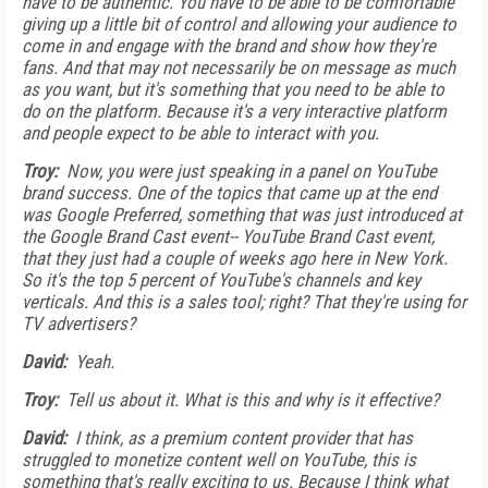
have to be authentic. You have to be able to be comfortable
giving up a little bit of control and allowing your audience to
come in and engage with the brand and show how they're
fans. And that may not necessarily be on message as much
as you want, but it's something that you need to be able to
do on the platform. Because it's a very interactive platform
and people expect to be able to interact with you.
Troy:
Now, you were just speaking in a panel on YouTube
brand success. One of the topics that came up at the end
was Google Preferred, something that was just introduced at
the Google Brand Cast event-- YouTube Brand Cast event,
that they just had a couple of weeks ago here in New York.
So it's the top 5 percent of YouTube's channels and key
verticals. And this is a sales tool; right? That they're using for
TV advertisers?
David:
Yeah.
Troy:
Tell us about it. What is this and why is it effective?
David:
I think, as a premium content provider that has
struggled to monetize content well on YouTube, this is
something that's really exciting to us. Because I think what