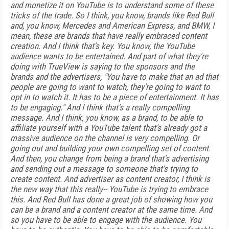
and monetize it on YouTube is to understand some of these
tricks of the trade. So I think, you know, brands like Red Bull
and, you know, Mercedes and American Express, and BMW, I
mean, these are brands that have really embraced content
creation. And I think that's key. You know, the YouTube
audience wants to be entertained. And part of what they're
doing with TrueView is saying to the sponsors and the
brands and the advertisers, "You have to make that an ad that
people are going to want to watch, they're going to want to
opt in to watch it. It has to be a piece of entertainment. It has
to be engaging." And I think that's a really compelling
message. And I think, you know, as a brand, to be able to
affiliate yourself with a YouTube talent that's already got a
massive audience on the channel is very compelling. Or
going out and building your own compelling set of content.
And then, you change from being a brand that's advertising
and sending out a message to someone that's trying to
create content. And advertiser as content creator, I think is
the new way that this really-- YouTube is trying to embrace
this. And Red Bull has done a great job of showing how you
can be a brand and a content creator at the same time. And
so you have to be able to engage with the audience. You