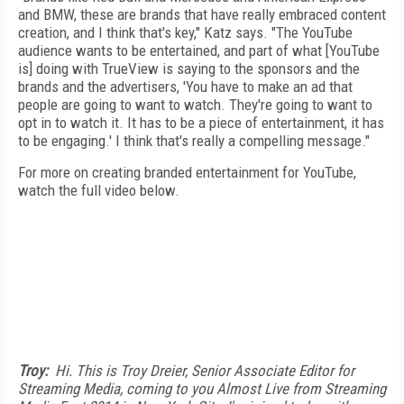
and BMW, these are brands that have really embraced content
creation, and I think that's key," Katz says. "The YouTube
audience wants to be entertained, and part of what [YouTube
is] doing with TrueView is saying to the sponsors and the
brands and the advertisers, 'You have to make an ad that
people are going to want to watch. They're going to want to
opt in to watch it. It has to be a piece of entertainment, it has
to be engaging.' I think that's really a compelling message."
For more on creating branded entertainment for YouTube,
watch the full video below.
Troy:
Hi. This is Troy Dreier, Senior Associate Editor for
Streaming Media, coming to you Almost Live from Streaming