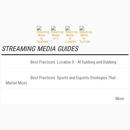
STREAMING MEDIA GUIDES
Best Practices: Localise It - AI Subbing and Dubbing
Best Practices: Sports and Esports Strategies That
Matter Most
More