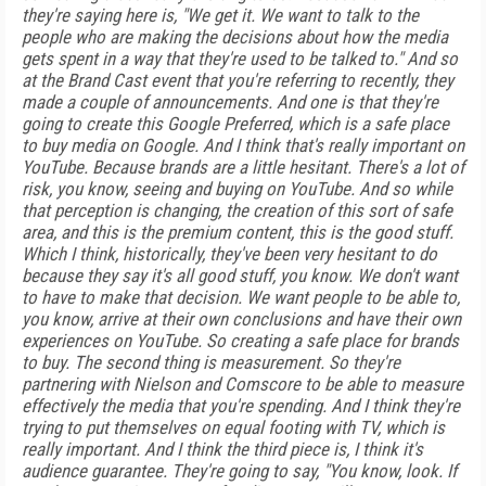
they're saying here is, "We get it. We want to talk to the
people who are making the decisions about how the media
gets spent in a way that they're used to be talked to." And so
at the Brand Cast event that you're referring to recently, they
made a couple of announcements. And one is that they're
going to create this Google Preferred, which is a safe place
to buy media on Google. And I think that's really important on
YouTube. Because brands are a little hesitant. There's a lot of
risk, you know, seeing and buying on YouTube. And so while
that perception is changing, the creation of this sort of safe
area, and this is the premium content, this is the good stuff.
Which I think, historically, they've been very hesitant to do
because they say it's all good stuff, you know. We don't want
to have to make that decision. We want people to be able to,
you know, arrive at their own conclusions and have their own
experiences on YouTube. So creating a safe place for brands
to buy. The second thing is measurement. So they're
partnering with Nielson and Comscore to be able to measure
effectively the media that you're spending. And I think they're
trying to put themselves on equal footing with TV, which is
really important. And I think the third piece is, I think it's
audience guarantee. They're going to say, "You know, look. If