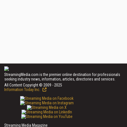
StreamingMedia.com is the premier online destination for professionals
seeking industry news, information, articles, directories and services.
All Content Copyright © 2009 - 2025
Information Today Inc.
Streaming Media Magazine