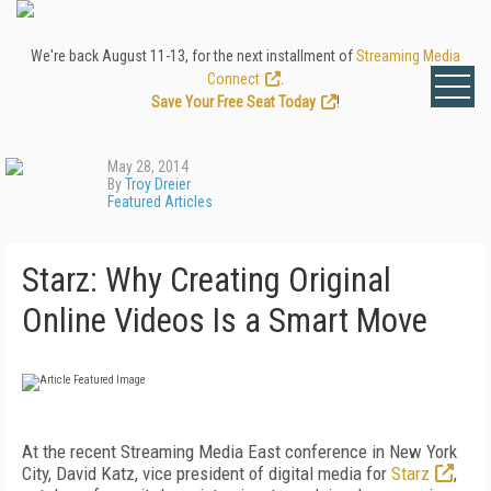
We're back August 11-13, for the next installment of
Streaming Media
Connect
.
Save Your Free Seat Today
!
May 28, 2014
By
Troy Dreier
Featured Articles
Starz: Why Creating Original
Online Videos Is a Smart Move
At the recent Streaming Media East conference in New York
City, David Katz, vice president of digital media for
Starz
,