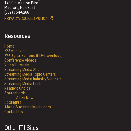
143 Old Marlton Pike
Medford, NJ 08055
(609) 654-6266
PRIVACY/COOKIES POLICY
Resources
Home
SM
Magazine
SM
Digital Editions (PDF Download)
Conference Videos
Video Tutorials
Streaming Media Xtra
Streaming Media Topic Centers
Streaming Media Industry Verticals
Streaming Media Guides
Readers Choice
Sourcebook
Online Video News
Spotlights
About StreamingMedia.com
Contact Us
Other ITI Sites