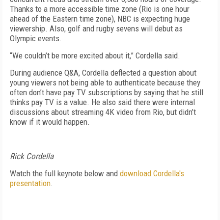
Thanks to a more accessible time zone (Rio is one hour
ahead of the Eastern time zone), NBC is expecting huge
viewership. Also, golf and rugby sevens will debut as
Olympic events.
“We couldn’t be more excited about it,” Cordella said.
During audience Q&A, Cordella deflected a question about
young viewers not being able to authenticate because they
often don’t have pay TV subscriptions by saying that he still
thinks pay TV is a value. He also said there were internal
discussions about streaming 4K video from Rio, but didn’t
know if it would happen.
Rick Cordella
Watch the full keynote below and
download Cordella's
presentation
.