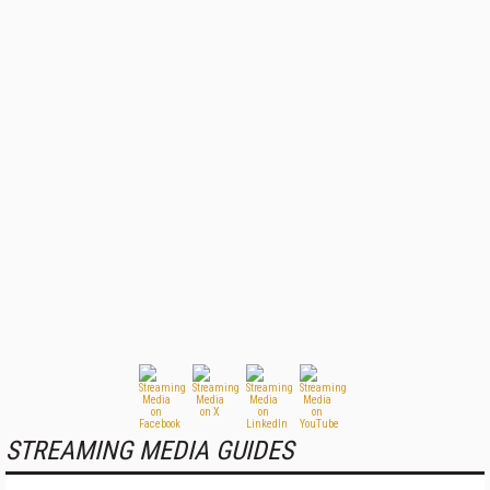
STREAMING MEDIA GUIDES