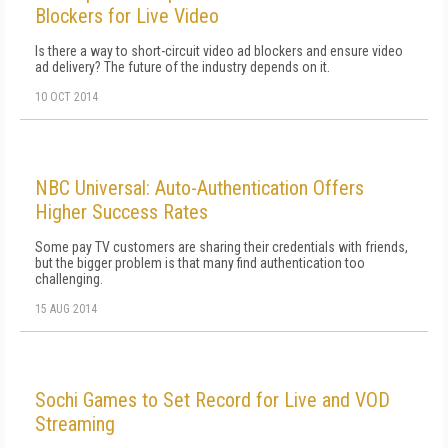
Blockers for Live Video
Is there a way to short-circuit video ad blockers and ensure video
ad delivery? The future of the industry depends on it.
10 OCT 2014
NBC Universal: Auto-Authentication Offers
Higher Success Rates
Some pay TV customers are sharing their credentials with friends,
but the bigger problem is that many find authentication too
challenging.
15 AUG 2014
Sochi Games to Set Record for Live and VOD
Streaming