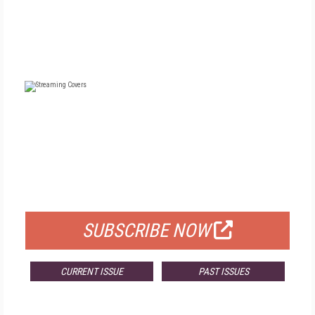
FREE
FOR QUALIFIED SUBSCRIBERS
SUBSCRIBE NOW
CURRENT ISSUE
PAST ISSUES