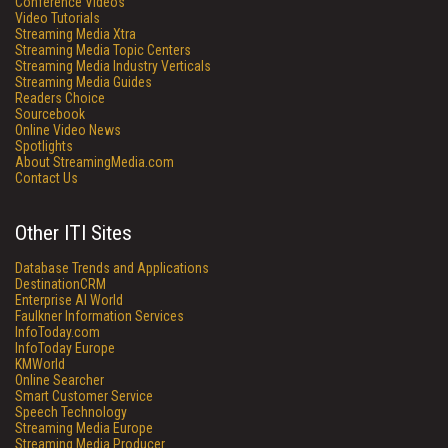
Conference Videos
Video Tutorials
Streaming Media Xtra
Streaming Media Topic Centers
Streaming Media Industry Verticals
Streaming Media Guides
Readers Choice
Sourcebook
Online Video News
Spotlights
About StreamingMedia.com
Contact Us
Other ITI Sites
Database Trends and Applications
DestinationCRM
Enterprise AI World
Faulkner Information Services
InfoToday.com
InfoToday Europe
KMWorld
Online Searcher
Smart Customer Service
Speech Technology
Streaming Media Europe
Streaming Media Producer