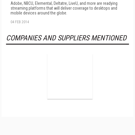
Adobe, NBCU, Elemental, Deltatre, LiveU, and more are readying
streaming platforms that will deliver coverage to desktops and
mobile devices around the globe.
04 FEB 2014
COMPANIES AND SUPPLIERS MENTIONED