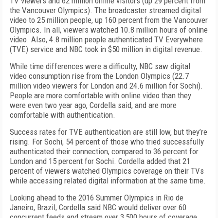
TV viewers and 62 million online visitors (up 29 percent from
the Vancouver Olympics). The broadcaster streamed digital
video to 25 million people, up 160 percent from the Vancouver
Olympics. In all, viewers watched 10.8 million hours of online
video. Also, 4.8 million people authenticated TV Everywhere
(TVE) service and NBC took in $50 million in digital revenue.
While time differences were a difficulty, NBC saw digital
video consumption rise from the London Olympics (22.7
million video viewers for London and 24.6 million for Sochi).
People are more comfortable with online video than they
were even two year ago, Cordella said, and are more
comfortable with authentication.
Success rates for TVE authentication are still low, but they’re
rising. For Sochi, 54 percent of those who tried successfully
authenticated their connection, compared to 36 percent for
London and 15 percent for Sochi. Cordella added that 21
percent of viewers watched Olympics coverage on their TVs
while accessing related digital information at the same time.
Looking ahead to the 2016 Summer Olympics in Rio de
Janeiro, Brazil, Cordella said NBC would deliver over 60
concurrent feeds and stream over 3,500 hours of coverage.