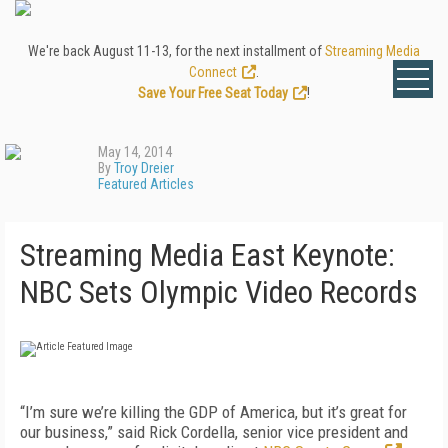
We're back August 11-13, for the next installment of
Streaming Media
Connect
.
Save Your Free Seat Today
!
May 14, 2014
By
Troy Dreier
Featured Articles
Streaming Media East Keynote:
NBC Sets Olympic Video Records
“I’m sure we’re killing the GDP of America, but it’s great for
our business,” said Rick Cordella, senior vice president and