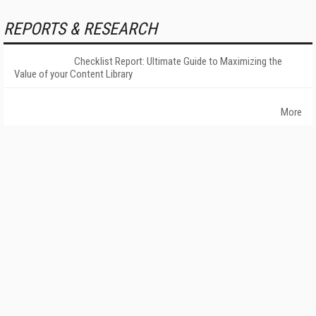
REPORTS & RESEARCH
Checklist Report: Ultimate Guide to Maximizing the
Value of your Content Library
More