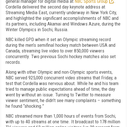
general manager for digital media at
NBC Sports Group
.
Cordella delivered the second day keynote address at
Streaming Media East, currently underway in New York City,
and highlighted the significant accomplishments of NBC and
its partners, including Akamai and Windows Azure, during the
Winter Olympics in Sochi, Russia.
NBC killed GPD when it set an Olympic streaming record
during the men’s semifinal hockey match between USA and
Canada, streaming live video to over 850,000 viewers
concurrently. Two previous Sochi hockey matches also set
records.
Along with other Olympic and non-Olympic sports events,
NBC served 925,000 concurrent video streams that Friday, a
test that Cordella was nervous about. While he and his team
tried to manage public expectations ahead of time, the day
went by without an issue. Turning to Twitter to measure
viewer sentiment, he didn’t see many complaints – something
he found “shocking.”
NBC streamed more than 1,000 hours of events from Sochi,
with up to 40 streams at one time. It broadcast to 178 million