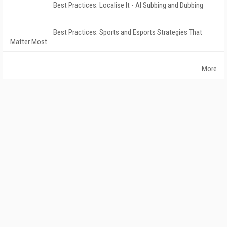
Best Practices: Localise It - AI Subbing and Dubbing
Best Practices: Sports and Esports Strategies That
Matter Most
More