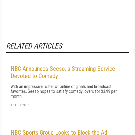
RELATED ARTICLES
NBC Announces Seeso, a Streaming Service
Devoted to Comedy
With an impressive roster of online originals and broadcast
favorites, Seeso hopes to satisfy comedy lovers for $3.99 per
month.
16 OCT 2015
NBC Sports Group Looks to Block the Ad-