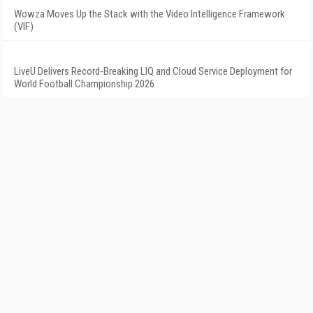
Wowza Moves Up the Stack with the Video Intelligence Framework
(VIF)
LiveU Delivers Record-Breaking LIQ and Cloud Service Deployment for
World Football Championship 2026