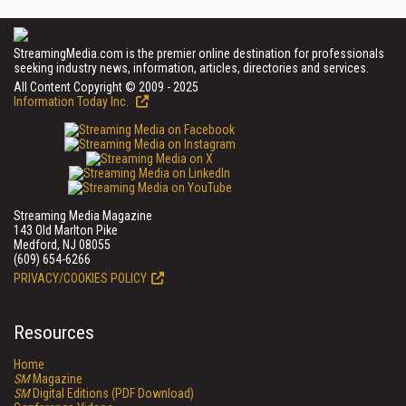
StreamingMedia.com is the premier online destination for professionals
seeking industry news, information, articles, directories and services.
All Content Copyright © 2009 - 2025
Information Today Inc.
Streaming Media Magazine
143 Old Marlton Pike
Medford, NJ 08055
(609) 654-6266
PRIVACY/COOKIES POLICY
Resources
Home
SM
Magazine
SM
Digital Editions (PDF Download)