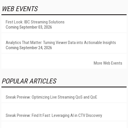
WEB EVENTS
First Look: IBC Streaming Solutions
Coming September 03, 2026
Analytics That Matter: Turning Viewer Data into Actionable Insights
Coming September 24, 2026
More Web Events
POPULAR ARTICLES
Sneak Preview: Optimizing Live Streaming QoS and QoE
Sneak Preview: Find It Fast: Leveraging AI in CTV Discovery