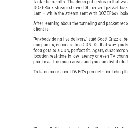
fantastic results. The demo put a stream that wa
DOZERbox stream showed 30 percent packet loss -
Lam -- while the stream sent with DOZERbox look
After learning about the tunneling and packet r
client is.
"Anybody doing live delivery," said Scott Grizzle,
companies, encoders to a CDN. So that way, you kn
feed gets to a CDN, perfect fit. Again, customers 
location real-time in low latency or even TV chann
point over the rough areas and you can distribute 
To learn more about DVEO's products, including th