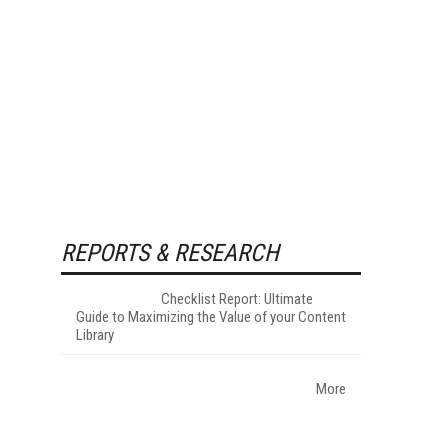
REPORTS & RESEARCH
Checklist Report: Ultimate
Guide to Maximizing the Value of your Content
Library
More