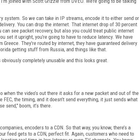
’m joined with Scott Grizzle from DVEO. We’re going to be talking
y system. So we can take in IP streams, encode it to either send or
delivery. You can drop the internet. That internet drop of 30 percent
can see packet recovery, but also you could treat public internet
ou set it upright, you’re going to have to reduce latency. We have
Greece. They’re routed by internet, they have guaranteed delivery
rida getting stuff from Russia, and things like that.
s obviously completely unusable and this looks great.
 So when the video’s out there it asks for a new packet and out of the
ke FEC, the timing, and it doesn’t send everything, it just sends what
se send," boom, it’s there.
on companies, encoders to a CDN. So that way, you know, there’s a
our feed gets to a CDN, perfect fit. Again, customers who need to
 location real-time in low latency or even TV channels. You know,