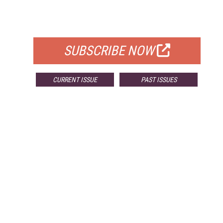
FOR QUALIFIED SUBSCRIBERS
SUBSCRIBE NOW
CURRENT ISSUE
PAST ISSUES