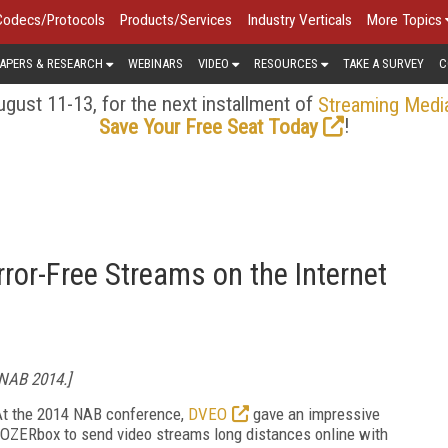
Codecs/Protocols
Products/Services
Industry Verticals
More Topics
APERS & RESEARCH
WEBINARS
VIDEO
RESOURCES
TAKE A SURVEY
C
gust 11-13, for the next installment of
Streaming Medi
!
Save Your Free Seat Today
or-Free Streams on the Internet
 NAB 2014.]
 At the 2014 NAB conference,
DVEO
gave an impressive
OZERbox to send video streams long distances online with