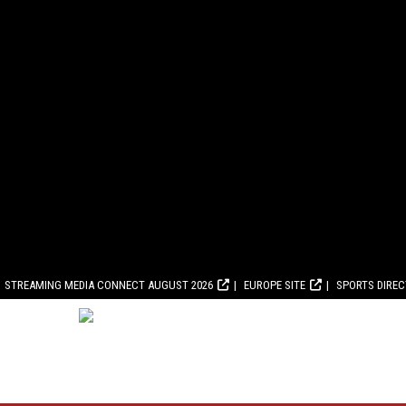
STREAMING MEDIA CONNECT AUGUST 2026
EUROPE SITE
SPORTS DIRE