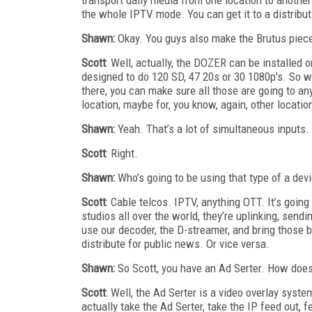
the whole IPTV mode. You can get it to a distribut
Shawn:
Okay. You guys also make the Brutus piece
Scott
: Well, actually, the DOZER can be installed o
designed to do 120 SD, 47 20s or 30 1080p's. So w
there, you can make sure all those are going to an
location, maybe for, you know, again, other locatio
Shawn:
Yeah. That’s a lot of simultaneous inputs.
Scott
: Right.
Shawn:
Who’s going to be using that type of a dev
Scott
: Cable telcos. IPTV, anything OTT. It’s goin
studios all over the world, they’re uplinking, sendi
use our decoder, the D-streamer, and bring those b
distribute for public news. Or vice versa.
Shawn:
So Scott, you have an Ad Serter. How does 
Scott
: Well, the Ad Serter is a video overlay syst
actually take the Ad Serter, take the IP feed out, 