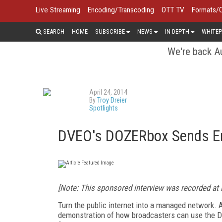
Live Streaming
Encoding/Transcoding
OTT TV
Formats/
SEARCH
HOME
SUBSCRIBE
NEWS
IN DEPTH
WHITEP
We're back Au
April 24, 2014
By
Troy Dreier
Spotlights
DVEO's DOZERbox Sends Err
[Note: This sponsored interview was recorded at
Turn the public internet into a managed network.
demonstration of how broadcasters can use the D