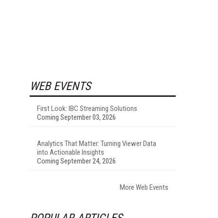
WEB EVENTS
First Look: IBC Streaming Solutions
Coming September 03, 2026
Analytics That Matter: Turning Viewer Data
into Actionable Insights
Coming September 24, 2026
More Web Events
POPULAR ARTICLES