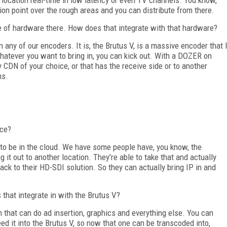
ion point over the rough areas and you can distribute from there.
 of hardware there. How does that integrate with that hardware?
n any of our encoders. It is, the Brutus V, is a massive encoder that 
hatever you want to bring in, you can kick out. With a DOZER on
y CDN of your choice, or that has the receive side or to another
ns.
ice?
g to be in the cloud. We have some people have, you know, the
ng it out to another location. They’re able to take that and actually
ack to their HD-SDI solution. So they can actually bring IP in and
that integrate in with the Brutus V?
em that can do ad insertion, graphics and everything else. You can
feed it into the Brutus V, so now that one can be transcoded into,