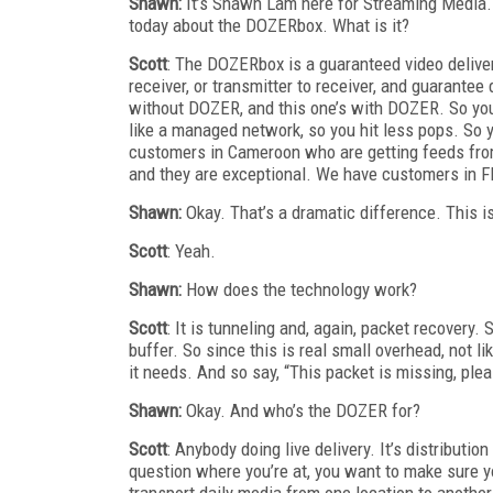
Shawn:
It’s Shawn Lam here for Streaming Media. I
today about the DOZERbox. What is it?
Scott
: The DOZERbox is a guaranteed video deliver
receiver, or transmitter to receiver, and guarantee 
without DOZER, and this one’s with DOZER. So you 
like a managed network, so you hit less pops. So y
customers in Cameroon who are getting feeds from 
and they are exceptional. We have customers in Flo
Shawn:
Okay. That’s a dramatic difference. This i
Scott
: Yeah.
Shawn:
How does the technology work?
Scott
: It is tunneling and, again, packet recovery.
buffer. So since this is real small overhead, not li
it needs. And so say, “This packet is missing, plea
Shawn:
Okay. And who’s the DOZER for?
Scott
: Anybody doing live delivery. It’s distributi
question where you’re at, you want to make sure y
transport daily media from one location to another