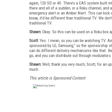
again, 120 SD or 40. There’s a EAS system built in
there and all of a sudden, or a Roku channel, and 
emergency alert or an Amber Alert. This can kick o
know, it’d be different than traditional TV. We d
traditional TV.
Shawn:
Okay. So this can be used on a Roku box ap
Scott
: Yes. I mean, so you can be watching TV. Air
sponsored by LG, Samsung,” so the sponsorship stu
can do different delivery mechanisms like that. Be
go, and you can distribute out through modulators o
Shawn:
Well, thank you very much, Scott, for an 
much.
This article is Sponsored Content