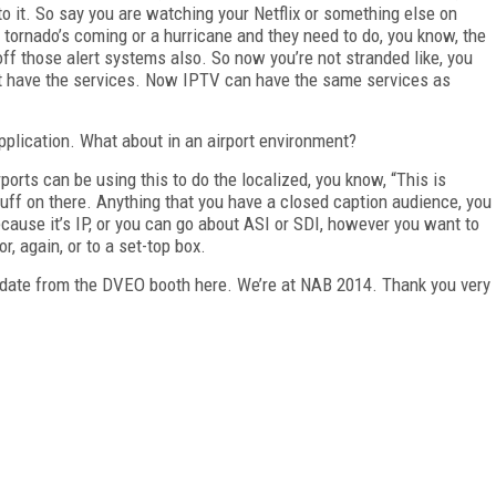
to it. So say you are watching your Netflix or something else on
a tornado’s coming or a hurricane and they need to do, you know, the
ff those alert systems also. So now you’re not stranded like, you
on’t have the services. Now IPTV can have the same services as
plication. What about in an airport environment?
ports can be using this to do the localized, you know, “This is
ff on there. Anything that you have a closed caption audience, you
cause it’s IP, or you can go about ASI or SDI, however you want to
r, again, or to a set-top box.
update from the DVEO booth here. We’re at NAB 2014. Thank you very
FREE