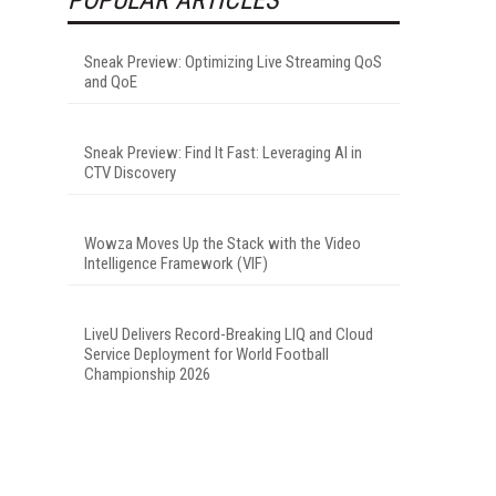
Sneak Preview: Optimizing Live Streaming QoS
and QoE
I
Sneak Preview: Find It Fast: Leveraging AI in
CTV Discovery
Wowza Moves Up the Stack with the Video
Intelligence Framework (VIF)
LiveU Delivers Record-Breaking LIQ and Cloud
Service Deployment for World Football
Championship 2026