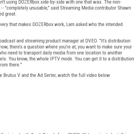
sn't using DOZERbox side-by-side with one that was. The non-
- "completely unusable," said Streaming Media contributor Shawn
ed great.
ecovery that makes DOZERbox work, Lam asked who the intended
 broadcast and streaming product manager at DVEO. "It’s distribution
ow, there’s a question where you’re at, you want to make sure your
who need to transport daily media from one location to another
els. You know, the whole IPTV mode. You can get it to a distribution
from there."
e Brutus V and the Ad Serter, watch the full video below.