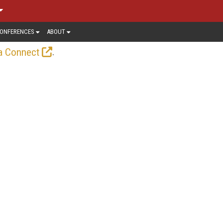
ONFERENCES
ABOUT
.
a Connect