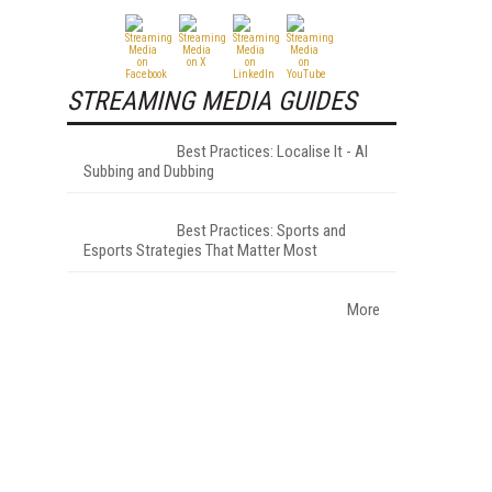
STREAMING MEDIA GUIDES
Best Practices: Localise It - AI
Subbing and Dubbing
Best Practices: Sports and
Esports Strategies That Matter Most
More