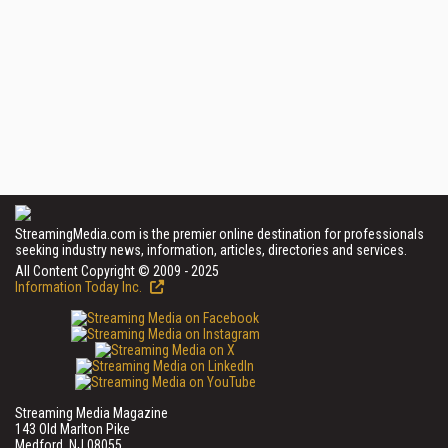
StreamingMedia.com is the premier online destination for professionals
seeking industry news, information, articles, directories and services.
All Content Copyright © 2009 - 2025
Information Today Inc.
Streaming Media Magazine
143 Old Marlton Pike
Medford, NJ 08055