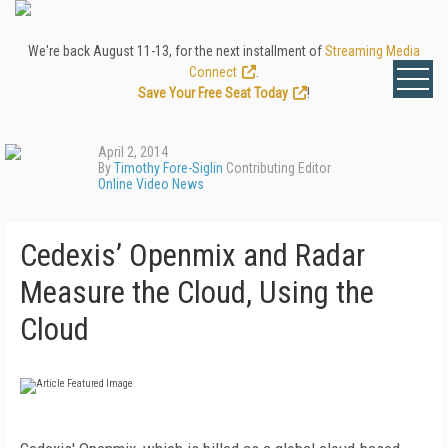
We're back August 11-13, for the next installment of
Streaming Media
Connect
.
Save Your Free Seat Today
!
April 2, 2014
By
Timothy Fore-Siglin
Contributing Editor
Online Video News
Cedexis’ Openmix and Radar
Measure the Cloud, Using the
Cloud