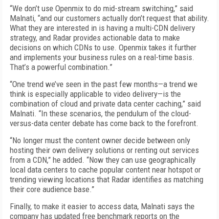
“We don’t use Openmix to do mid-stream switching,” said
Malnati, “and our customers actually don’t request that ability.
What they are interested in is having a multi-CDN delivery
strategy, and Radar provides actionable data to make
decisions on which CDNs to use. Openmix takes it further
and implements your business rules on a real-time basis.
That’s a powerful combination.”
“One trend we’ve seen in the past few months—a trend we
think is especially applicable to video delivery—is the
combination of cloud and private data center caching,” said
Malnati. “In these scenarios, the pendulum of the cloud-
versus-data center debate has come back to the forefront.
“No longer must the content owner decide between only
hosting their own delivery solutions or renting out services
from a CDN,” he added. “Now they can use geographically
local data centers to cache popular content near hotspot or
trending viewing locations that Radar identifies as matching
their core audience base.”
Finally, to make it easier to access data, Malnati says the
company has updated free benchmark reports on the