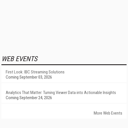
WEB EVENTS
First Look: IBC Streaming Solutions
Coming September 03, 2026
Analytics That Matter: Turning Viewer Data into Actionable Insights
Coming September 24, 2026
More Web Events