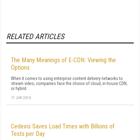
RELATED ARTICLES
The Many Meanings of E-CDN: Viewing the
Options
When it comes to using enterprise content delivery networks to
stream video, companies face the choice of cloud, in-house CDN,
or hybrid.
17 JUN 2014
Cedexis Saves Load Times with Billions of
Tests per Day