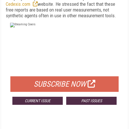
Cedexis.com
website. He stressed the fact that these
free reports are based on real user measurements, not
synthetic agents often in use in other measurement tools.
FREE
FOR QUALIFIED SUBSCRIBERS
SUBSCRIBE NOW
CURRENT ISSUE
PAST ISSUES