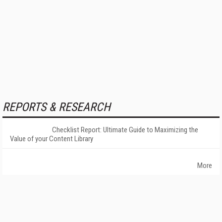
REPORTS & RESEARCH
Checklist Report: Ultimate Guide to Maximizing the
Value of your Content Library
More