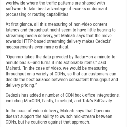
worldwide where the traffic patterns are shaped with
software to take best advantage of excess or dormant
processing or routing capabilities.
At first glance, all this measuring of non-video content
latency and throughput might seem to have little bearing to
streaming media delivery, yet Malnati says that the move
towards HTTP-based streaming delivery makes Cedexis’
measurements even more critical.
“Openmix takes the data provided by Radar—on a minute-to-
minute basis—and turns it into actionable items,” said
Malnati. “In the case of video, we would be measuring
throughput on a variety of CDNs, so that our customers can
decide the best balance between consistent throughput and
delivery pricing.”
Cedexis has added a number of CDN back-office integrations,
including MaxCDN, Fastly, Limelight, and Tata’s BitGravity.
In the case of video delivery, Malnati says that Openmix
doesn’t support the ability to switch mid-stream between
CDNs, but he cautions against that approach.