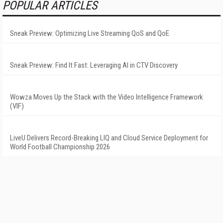
POPULAR ARTICLES
Sneak Preview: Optimizing Live Streaming QoS and QoE
Sneak Preview: Find It Fast: Leveraging AI in CTV Discovery
Wowza Moves Up the Stack with the Video Intelligence Framework
(VIF)
LiveU Delivers Record-Breaking LIQ and Cloud Service Deployment for
World Football Championship 2026