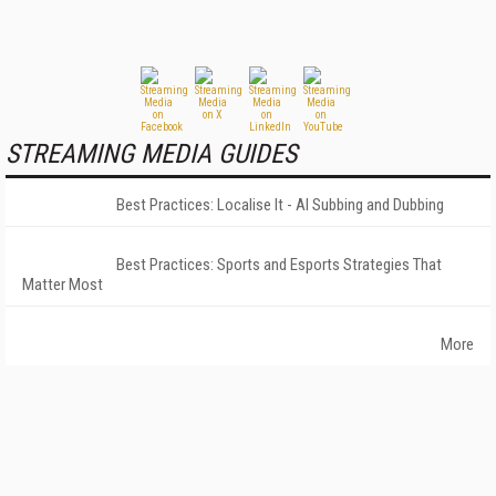
STREAMING MEDIA GUIDES
Best Practices: Localise It - AI Subbing and Dubbing
Best Practices: Sports and Esports Strategies That
Matter Most
More