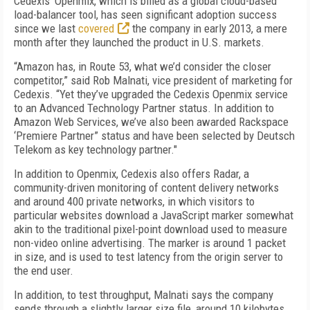
Cedexis' Openmix, which is billed as a global cloud-based
load-balancer tool, has seen significant adoption success
since we last
covered
the company in early 2013, a mere
month after they launched the product in U.S. markets.
“Amazon has, in Route 53, what we’d consider the closer
competitor,” said Rob Malnati, vice president of marketing for
Cedexis. “Yet they’ve upgraded the Cedexis Openmix service
to an Advanced Technology Partner status. In addition to
Amazon Web Services, we’ve also been awarded Rackspace
‘Premiere Partner” status and have been selected by Deutsch
Telekom as key technology partner."
In addition to Openmix, Cedexis also offers Radar, a
community-driven monitoring of content delivery networks
and around 400 private networks, in which visitors to
particular websites download a JavaScript marker somewhat
akin to the traditional pixel-point download used to measure
non-video online advertising. The marker is around 1 packet
in size, and is used to test latency from the origin server to
the end user.
In addition, to test throughput, Malnati says the company
sends through a slightly larger size file, around 10 kilobytes,