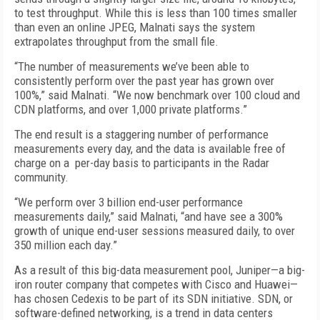
to test throughput. While this is less than 100 times smaller
than even an online JPEG, Malnati says the system
extrapolates throughput from the small file.
“The number of measurements we’ve been able to
consistently perform over the past year has grown over
100%,” said Malnati. “We now benchmark over 100 cloud and
CDN platforms, and over 1,000 private platforms.”
The end result is a staggering number of performance
measurements every day, and the data is available free of
charge on a per-day basis to participants in the Radar
community.
“We perform over 3 billion end-user performance
measurements daily,” said Malnati, “and have see a 300%
growth of unique end-user sessions measured daily, to over
350 million each day.”
As a result of this big-data measurement pool, Juniper—a big-
iron router company that competes with Cisco and Huawei—
has chosen Cedexis to be part of its SDN initiative. SDN, or
software-defined networking, is a trend in data centers