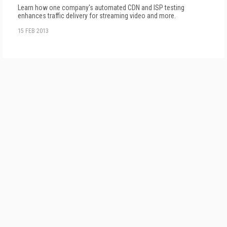
Learn how one company's automated CDN and ISP testing
enhances traffic delivery for streaming video and more.
15 FEB 2013