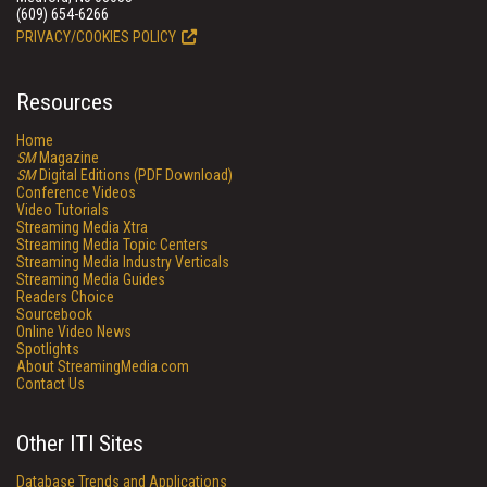
(609) 654-6266
PRIVACY/COOKIES POLICY
Resources
Home
SM
Magazine
SM
Digital Editions (PDF Download)
Conference Videos
Video Tutorials
Streaming Media Xtra
Streaming Media Topic Centers
Streaming Media Industry Verticals
Streaming Media Guides
Readers Choice
Sourcebook
Online Video News
Spotlights
About StreamingMedia.com
Contact Us
Other ITI Sites
Database Trends and Applications