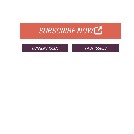
FOR QUALIFIED SUBSCRIBERS
SUBSCRIBE NOW
CURRENT ISSUE
PAST ISSUES