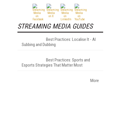
STREAMING MEDIA GUIDES
-
Best Practices: Localise It - AI
Subbing and Dubbing
Best Practices: Sports and
Esports Strategies That Matter Most
More