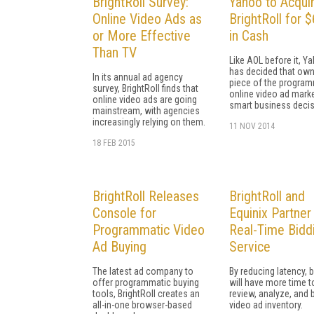
BrightRoll Survey:
Yahoo to Acqui
Online Video Ads as
BrightRoll for
or More Effective
in Cash
Than TV
Like AOL before it, Y
has decided that own
In its annual ad agency
piece of the program
survey, BrightRoll finds that
online video ad marke
online video ads are going
smart business decis
mainstream, with agencies
increasingly relying on them.
11 NOV 2014
18 FEB 2015
BrightRoll Releases
BrightRoll and
Console for
Equinix Partner
Programmatic Video
Real-Time Bidd
Ad Buying
Service
The latest ad company to
By reducing latency, 
offer programmatic buying
will have more time t
tools, BrightRoll creates an
review, analyze, and 
all-in-one browser-based
video ad inventory.