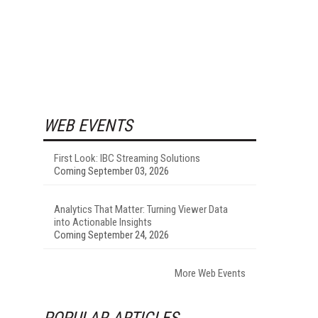
WEB EVENTS
First Look: IBC Streaming Solutions
Coming September 03, 2026
Analytics That Matter: Turning Viewer Data
into Actionable Insights
Coming September 24, 2026
More Web Events
POPULAR ARTICLES