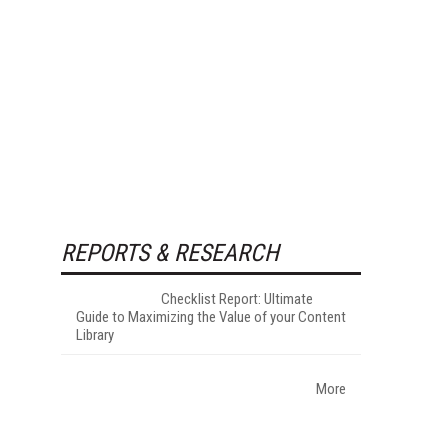
REPORTS & RESEARCH
Checklist Report: Ultimate
Guide to Maximizing the Value of your Content
Library
More