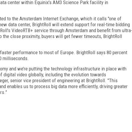
ata center within Equinix's AM3 Science Park facility in
ected to the Amsterdam Internet Exchange, which it calls "one of
ew data center, BrightRoll will extend support for real-time bidding
htRoll's VideoRTB+ service through Amsterdam and benefit from ultra
 the close proximity, buyers will get fewer timeouts, BrightRoll
r faster performance to most of Europe. BrightRoll says 80 percent
0 milliseconds.
omy and we’re putting the technology infrastructure in place with
 digital video globally, including the evolution towards
er, senior vice president of engineering at BrightRoll. "This
and enables us to process big data more efficiently, driving greater
rs.”
FREE