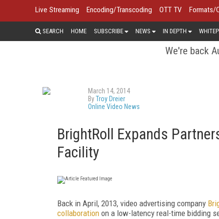
Live Streaming
Encoding/Transcoding
OTT TV
Formats/
SEARCH
HOME
SUBSCRIBE
NEWS
IN DEPTH
WHITEP
We're back Au
March 14, 2014
By
Troy Dreier
Online Video News
BrightRoll Expands Partner
Facility
Back in April, 2013, video advertising company
Bri
collaboration
on a low-latency real-time bidding 