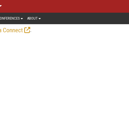
ONFERENCES
ABOUT
.
a Connect