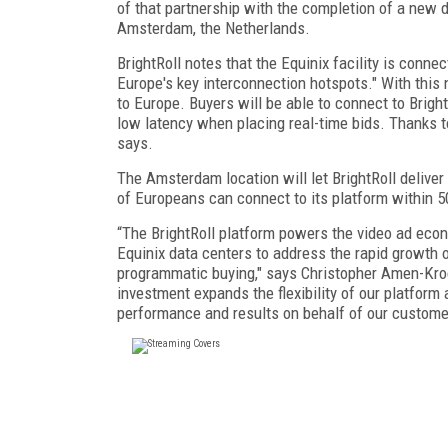
of that partnership with the completion of a new d
Amsterdam, the Netherlands.
BrightRoll notes that the Equinix facility is conn
Europe's key interconnection hotspots." With this n
to Europe. Buyers will be able to connect to Brig
low latency when placing real-time bids. Thanks to
says.
The Amsterdam location will let BrightRoll delive
of Europeans can connect to its platform within 5
“The BrightRoll platform powers the video ad econ
Equinix data centers to address the rapid growth of
programmatic buying," says Christopher Amen-Kroeg
investment expands the flexibility of our platform 
performance and results on behalf of our custome