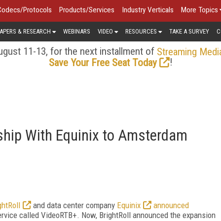
Codecs/Protocols
Products/Services
Industry Verticals
More Topics
APERS & RESEARCH
WEBINARS
VIDEO
RESOURCES
TAKE A SURVEY
C
gust 11-13, for the next installment of
Streaming Medi
!
Save Your Free Seat Today
ship With Equinix to Amsterdam
ghtRoll
and data center company
Equinix
announced
service called VideoRTB+. Now, BrightRoll announced the expansion