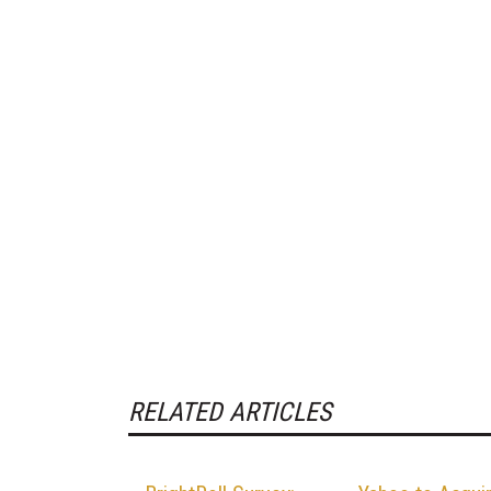
RELATED ARTICLES