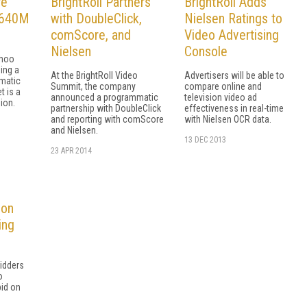
re
BrightRoll Partners
BrightRoll Adds
 $640M
with DoubleClick,
Nielsen Ratings to
comScore, and
Video Advertising
Nielsen
Console
ahoo
ing a
At the BrightRoll Video
Advertisers will be able to
matic
Summit, the company
compare online and
t is a
announced a programmatic
television video ad
ion.
partnership with DoubleClick
effectiveness in real-time
and reporting with comScore
with Nielsen OCR data.
and Nielsen.
13 DEC 2013
23 APR 2014
 on
ing
bidders
o
bid on