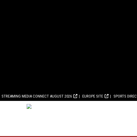
STREAMING MEDIA CONNECT AUGUST 2026
EUROPE SITE
SPORTS DIRE