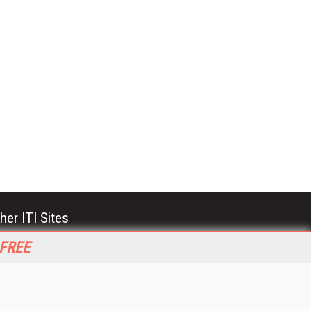
her ITI Sites
tabase Trends and Applications
 FREE
stinationCRM
erprise AI World
lkner Information Services
foToday.com
foToday Europe
World