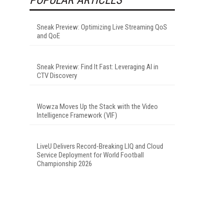
Sneak Preview: Optimizing Live Streaming QoS
and QoE
Sneak Preview: Find It Fast: Leveraging AI in
CTV Discovery
Wowza Moves Up the Stack with the Video
Intelligence Framework (VIF)
LiveU Delivers Record-Breaking LIQ and Cloud
Service Deployment for World Football
Championship 2026