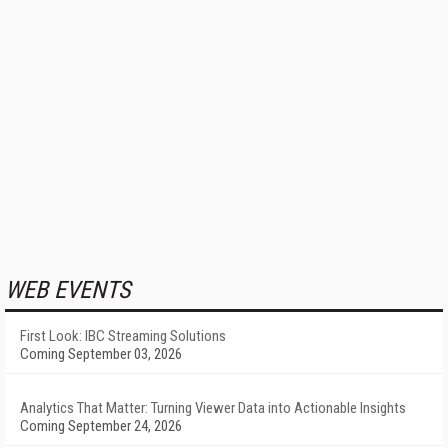
WEB EVENTS
First Look: IBC Streaming Solutions
Coming September 03, 2026
Analytics That Matter: Turning Viewer Data into Actionable Insights
Coming September 24, 2026