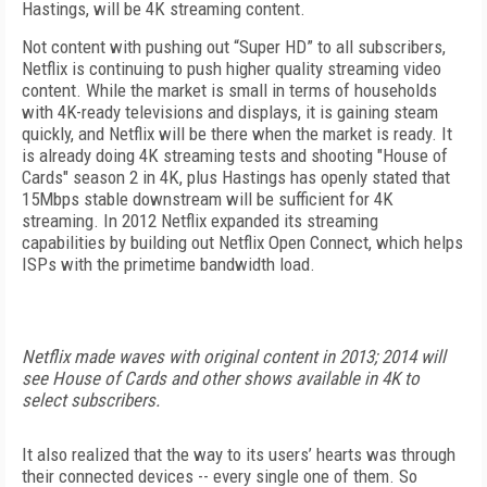
Hastings, will be 4K streaming content.
Not content with pushing out “Super HD” to all subscribers,
Netflix is continuing to push higher quality streaming video
content. While the market is small in terms of households
with 4K-ready televisions and displays, it is gaining steam
quickly, and Netflix will be there when the market is ready. It
is already doing 4K streaming tests and shooting "House of
Cards" season 2 in 4K, plus Hastings has openly stated that
15Mbps stable downstream will be sufficient for 4K
streaming. In 2012 Netflix expanded its streaming
capabilities by building out Netflix Open Connect, which helps
ISPs with the primetime bandwidth load.
Netflix made waves with original content in 2013; 2014 will
see House of Cards and other shows available in 4K to
select subscribers.
It also realized that the way to its users’ hearts was through
their connected devices -- every single one of them. So