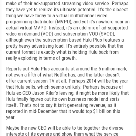
make of their ad-supported streaming video service. Perhaps
they have yet to realize its ultimate potential. It’s the closest
thing we have today to a virtual multichannel video
programming distributor (MVPD), and yet it’s nowhere near an
actual virtual MVPD. Instead, it’s an odd mix of ad-supported
video on demand (VOD) and subscription VOD (SVOD),
although even the subscription-based Hulu Plus features a
pretty heavy advertising load. It’s entirely possible that the
current format is exactly what is holding Hulu back from
really exploding in terms of growth.
Reports put Hulu Plus accounts at around the 5 million mark,
not even a fifth of what Netflix has, and the latter doesn’t
offer current-season TV at all. Perhaps 2014 will be the year
that Hulu sells, which seems unlikely. Perhaps because of
Hulu ex-CEO Jason Kilar’s leaving, it might be more likely that
Hulu finally figures out its own business model and sorts
itself. That’s not to say it isn’t generating revenue, as it
reported in mid-December that it would top $1 billion this
year.
Maybe the new CEO will be able to tie together the diverse
interests of its owners and show them what the service