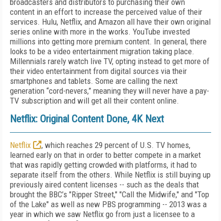
broadcasters and distributors to purchasing their own
content in an effort to increase the perceived value of their
services. Hulu, Netflix, and Amazon all have their own original
series online with more in the works. YouTube invested
millions into getting more premium content. In general, there
looks to be a video entertainment migration taking place.
Millennials rarely watch live TV, opting instead to get more of
their video entertainment from digital sources via their
smartphones and tablets. Some are calling the next
generation “cord-nevers,” meaning they will never have a pay-
TV subscription and will get all their content online.
Netflix: Original Content Done, 4K Next
Netflix
, which reaches 29 percent of U.S. TV homes,
learned early on that in order to better compete in a market
that was rapidly getting crowded with platforms, it had to
separate itself from the others. While Netflix is still buying up
previously aired content licenses -- such as the deals that
brought the BBC’s "Ripper Street," "Call the Midwife," and "Top
of the Lake" as well as new PBS programming -- 2013 was a
year in which we saw Netflix go from just a licensee to a