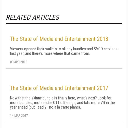
RELATED ARTICLES
The State of Media and Entertainment 2018
Viewers opened their wallets to skinny bundles and SVOD services
last year, and there's more where that came from.
09 APR 2018
The State of Media and Entertainment 2017
Now that the skinny bundle is finally here, what's next? Look for
more bundles, more niche OTT offerings, and lots more VR in the
year ahead (but—sadly—no a la carte plans).
14 MAR 2017