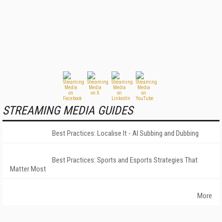
STREAMING MEDIA GUIDES
Best Practices: Localise It - AI Subbing and Dubbing
Best Practices: Sports and Esports Strategies That
Matter Most
More