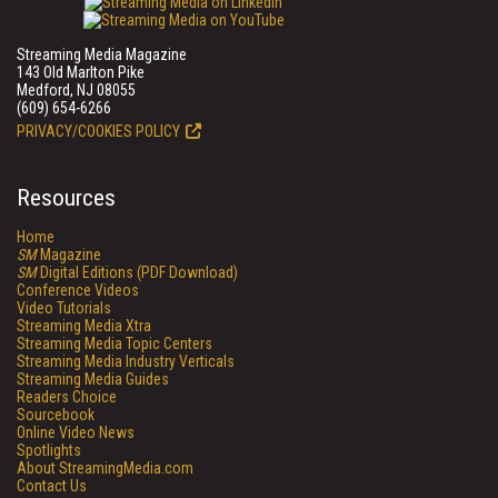
Streaming Media Magazine
143 Old Marlton Pike
Medford, NJ 08055
(609) 654-6266
PRIVACY/COOKIES POLICY
Resources
Home
SM
Magazine
SM
Digital Editions (PDF Download)
Conference Videos
Video Tutorials
Streaming Media Xtra
Streaming Media Topic Centers
Streaming Media Industry Verticals
Streaming Media Guides
Readers Choice
Sourcebook
Online Video News
Spotlights
About StreamingMedia.com
Contact Us