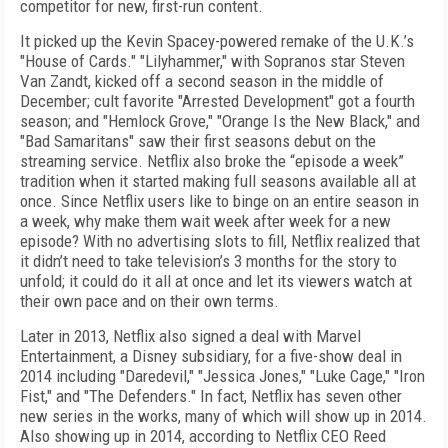
competitor for new, first-run content.
It picked up the Kevin Spacey-powered remake of the U.K.’s
"House of Cards." "Lilyhammer," with Sopranos star Steven
Van Zandt, kicked off a second season in the middle of
December; cult favorite "Arrested Development" got a fourth
season; and "Hemlock Grove," "Orange Is the New Black," and
"Bad Samaritans" saw their first seasons debut on the
streaming service. Netflix also broke the “episode a week”
tradition when it started making full seasons available all at
once. Since Netflix users like to binge on an entire season in
a week, why make them wait week after week for a new
episode? With no advertising slots to fill, Netflix realized that
it didn’t need to take television’s 3 months for the story to
unfold; it could do it all at once and let its viewers watch at
their own pace and on their own terms.
Later in 2013, Netflix also signed a deal with Marvel
Entertainment, a Disney subsidiary, for a five-show deal in
2014 including "Daredevil," "Jessica Jones," "Luke Cage," "Iron
Fist," and "The Defenders." In fact, Netflix has seven other
new series in the works, many of which will show up in 2014.
Also showing up in 2014, according to Netflix CEO Reed