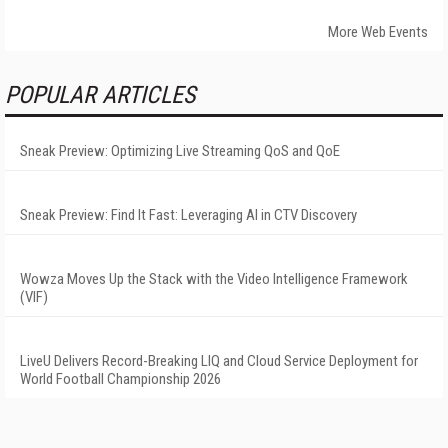
More Web Events
POPULAR ARTICLES
Sneak Preview: Optimizing Live Streaming QoS and QoE
Sneak Preview: Find It Fast: Leveraging AI in CTV Discovery
Wowza Moves Up the Stack with the Video Intelligence Framework
(VIF)
LiveU Delivers Record-Breaking LIQ and Cloud Service Deployment for
World Football Championship 2026