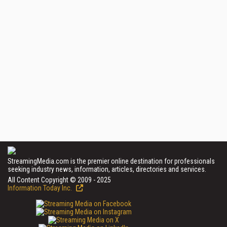
StreamingMedia.com is the premier online destination for professionals
seeking industry news, information, articles, directories and services.
All Content Copyright © 2009 - 2025
Information Today Inc.