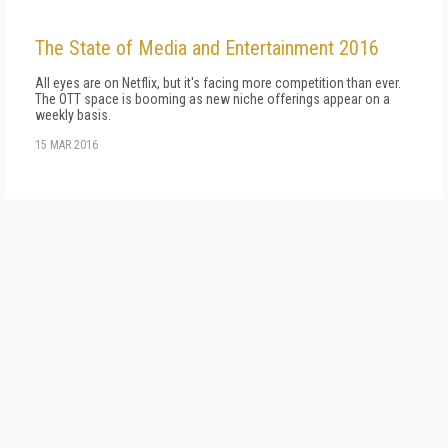
The State of Media and Entertainment 2016
All eyes are on Netflix, but it's facing more competition than ever.
The OTT space is booming as new niche offerings appear on a
weekly basis.
15 MAR 2016