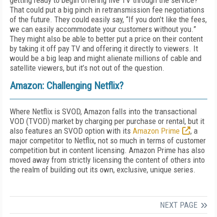
getting ready to begin offering live TV through the service?
That could put a big pinch in retransmission fee negotiations
of the future. They could easily say, “If you don’t like the fees,
we can easily accommodate your customers without you.”
They might also be able to better put a price on their content
by taking it off pay TV and offering it directly to viewers. It
would be a big leap and might alienate millions of cable and
satellite viewers, but it’s not out of the question.
Amazon: Challenging Netflix?
Where Netflix is SVOD, Amazon falls into the transactional
VOD (TVOD) market by charging per purchase or rental, but it
also features an SVOD option with its
Amazon Prime
, a
major competitor to Netflix, not so much in terms of customer
competition but in content licensing. Amazon Prime has also
moved away from strictly licensing the content of others into
the realm of building out its own, exclusive, unique series.
NEXT PAGE