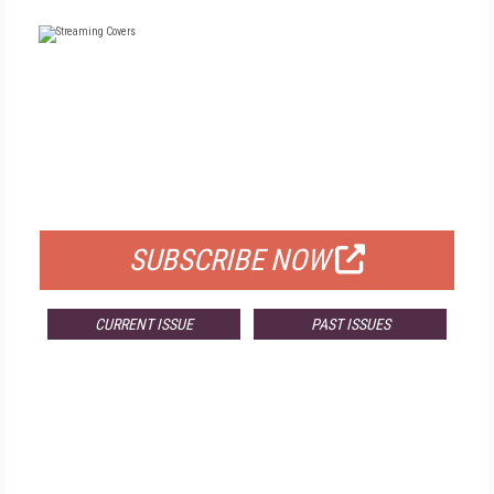
FREE
FOR QUALIFIED SUBSCRIBERS
SUBSCRIBE NOW
CURRENT ISSUE
PAST ISSUES