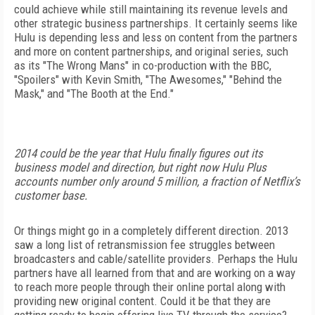
could achieve while still maintaining its revenue levels and
other strategic business partnerships. It certainly seems like
Hulu is depending less and less on content from the partners
and more on content partnerships, and original series, such
as its "The Wrong Mans" in co-production with the BBC,
"Spoilers" with Kevin Smith, "The Awesomes," "Behind the
Mask," and "The Booth at the End."
2014 could be the year that Hulu finally figures out its
business model and direction, but right now Hulu Plus
accounts number only around 5 million, a fraction of Netflix’s
customer base.
Or things might go in a completely different direction. 2013
saw a long list of retransmission fee struggles between
broadcasters and cable/satellite providers. Perhaps the Hulu
partners have all learned from that and are working on a way
to reach more people through their online portal along with
providing new original content. Could it be that they are