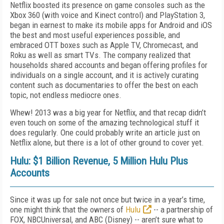
Netflix boosted its presence on game consoles such as the
Xbox 360 (with voice and Kinect control) and PlayStation 3,
began in earnest to make its mobile apps for Android and iOS
the best and most useful experiences possible, and
embraced OTT boxes such as Apple TV, Chromecast, and
Roku as well as smart TVs. The company realized that
households shared accounts and began offering profiles for
individuals on a single account, and it is actively curating
content such as documentaries to offer the best on each
topic, not endless mediocre ones.
Whew! 2013 was a big year for Netflix, and that recap didn’t
even touch on some of the amazing technological stuff it
does regularly. One could probably write an article just on
Netflix alone, but there is a lot of other ground to cover yet.
Hulu: $1 Billion Revenue, 5 Million Hulu Plus
Accounts
Since it was up for sale not once but twice in a year’s time,
one might think that the owners of
Hulu
-- a partnership of
FOX, NBCUniversal, and ABC (Disney) -- aren’t sure what to