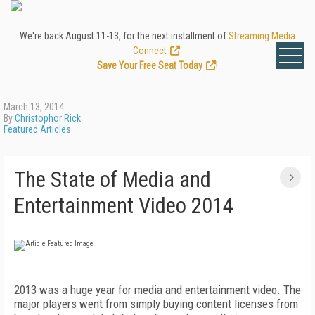
We're back August 11-13, for the next installment of
Streaming Media
Connect
.
Save Your Free Seat Today
!
March 13, 2014
By
Christophor Rick
Featured Articles
The State of Media and
Entertainment Video 2014
2013 was a huge year for media and entertainment video. The
major players went from simply buying content licenses from