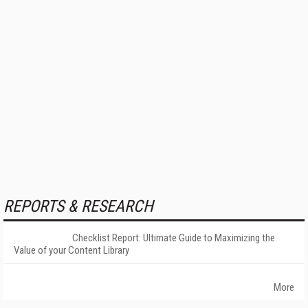
REPORTS & RESEARCH
Checklist Report: Ultimate Guide to Maximizing the
Value of your Content Library
More