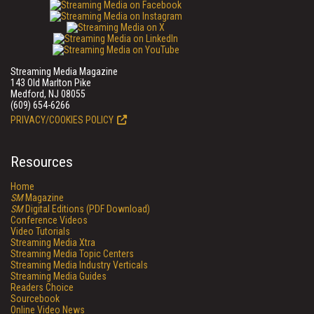
Streaming Media Magazine
143 Old Marlton Pike
Medford, NJ 08055
(609) 654-6266
PRIVACY/COOKIES POLICY
Resources
Home
SM
Magazine
SM
Digital Editions (PDF Download)
Conference Videos
Video Tutorials
Streaming Media Xtra
Streaming Media Topic Centers
Streaming Media Industry Verticals
Streaming Media Guides
Readers Choice
Sourcebook
Online Video News