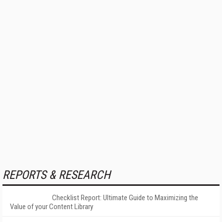
REPORTS & RESEARCH
Checklist Report: Ultimate Guide to Maximizing the
Value of your Content Library