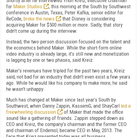
Shortly after he interviewed Ynon Kreiz, executive chairman
for
Maker Studios
, this morning at the South by Southwest
conference in Austin, Texas, Peter Kafka, senior editor for
ReCode,
broke the news
that Disney is considering
acquiring Maker for $500 million or more. Sadly, that story
didn’t come up during the interview.
Instead, the two-person discussion focused on the talent and
the economics behind Maker. While the short-form online
video industry is already large, it’s still new and monetization
is lagging by one or two phases, said Kreiz.
Maker’s revenues have tripled for the past two years, Kreiz
said, not bad for an industry that didn’t even exist a few years
ago. While he would like his company to make more, he said
he wasn’t unhappy.
Much has changed at Maker since last year’s South by
Southwest, when Danny Zappin, KassemG, and ShayCarl
led a
freewheeling discussion
of Maker that made the office
sound like a gathering of friends. Zappin stepped down as
CEO and Kreiz, the company’s chairman and the former CEO
and chairman of Endemol, became CEO in May, 2013. The
face that Kriez presented today was all business.