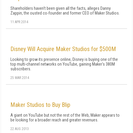
Shareholders haven't been given all the facts, alleges Danny
Zappin, the ousted co-founder and former CEO of Maker Studios.
11 APR 2014
Disney Will Acquire Maker Studios for $500M
Looking to grow its presence online, Disney is buying one of the
top multi-channel networks on YouTube, gaining Maker's 380M
subscribers.
25 MAR 2014
Maker Studios to Buy Blip
A giant on YouTube but not the rest of the Web, Maker appears to
be looking for a broader reach and greater revenues.
22 AUG 2013