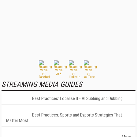
STREAMING MEDIA GUIDES
Best Practices: Localise It - AI Subbing and Dubbing
Best Practices: Sports and Esports Strategies That
Matter Most