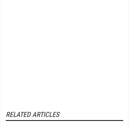
RELATED ARTICLES