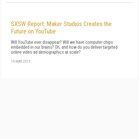
SXSW Report: Maker Studios Creates the
Future on YouTube
Will YouTube ever disappear? Will we have computer chips
embedded in our brains? Oh, and how do you deliver targeted
online video ad demographics at scale?
10 MAR 2013