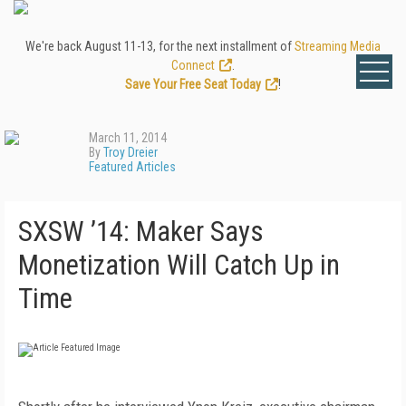
We're back August 11-13, for the next installment of
Streaming Media
Connect
.
Save Your Free Seat Today
!
March 11, 2014
By
Troy Dreier
Featured Articles
SXSW ’14: Maker Says
Monetization Will Catch Up in
Time