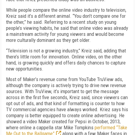
While people compare the online video industry to television,
Kreiz said it’s a different animal. “You don’t compare one for
the other,” he said. Referring to a recent study on young
people’s viewing habits, he said that online video was already
a mainstream activity for young viewers and would become
more culturally dominant as they get older.
“Television is not a growing industry,” Kreiz said, adding that
there’s little room for innovation. Online video, on the other
hand, is growing quickly and offers daily chances to capture
new opportunities.
Most of Maker’s revenue come from YouTube TruView ads,
although the company is actively trying to drive new revenue
sources. With TruView, it’s important to get the message
across in the first five seconds, Kreiz said, since viewers can
opt out of ads, and that kind of formatting is counter to how
TV commercial agencies have always worked. Kriez says his
company is better equipped to create online advertising. He
showed a video Maker created for Pepsi in October, 2013,
where online a cappella star Mike Tompkins
performed “Take
Me Out to the Ballgame”
along with a few Maker faces in