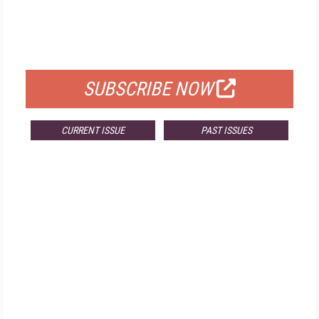
FREE
FOR QUALIFIED SUBSCRIBERS
SUBSCRIBE NOW
CURRENT ISSUE
PAST ISSUES