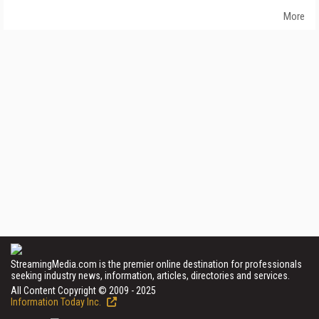
More
StreamingMedia.com is the premier online destination for professionals
seeking industry news, information, articles, directories and services.
All Content Copyright © 2009 - 2025
Information Today Inc.