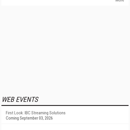
More
WEB EVENTS
First Look: IBC Streaming Solutions
Coming September 03, 2026