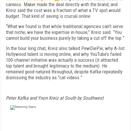
cameos. Maker made the deal directly with the brand, and
Kreiz said the cost was a fraction of what a TV spot would
budget. That kind of saving is crucial online.
“What we found is that while traditional agencies can’t serve
that niche, we have the expertise in-house,” Kreiz said. “You
cannot build your business purely by taking a cut off the top.”
In the hour long chat, Kreiz also talked PewDiePie, why A-list
Hollywood talent is moving online, and why YouTube’s failed
100-channel initiative was actually a success (it attracted
top talent and brought legitimacy to the medium). He
remained good-natured throughout, despite Kafka repeatedly
dismissing the industry as “cat videos.”
Peter Kafka and Ynon Kreiz at South by Southwest