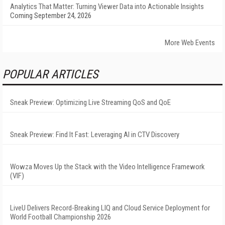
Analytics That Matter: Turning Viewer Data into Actionable Insights
Coming September 24, 2026
More Web Events
POPULAR ARTICLES
Sneak Preview: Optimizing Live Streaming QoS and QoE
Sneak Preview: Find It Fast: Leveraging AI in CTV Discovery
Wowza Moves Up the Stack with the Video Intelligence Framework
(VIF)
LiveU Delivers Record-Breaking LIQ and Cloud Service Deployment for
World Football Championship 2026