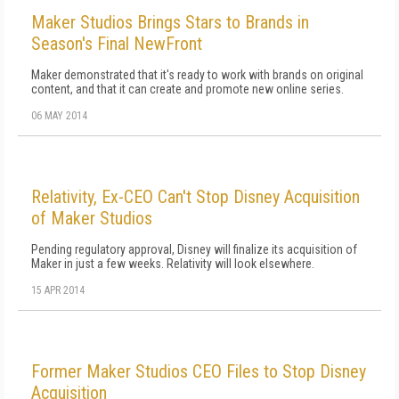
Maker Studios Brings Stars to Brands in
Season's Final NewFront
Maker demonstrated that it's ready to work with brands on original
content, and that it can create and promote new online series.
06 MAY 2014
Relativity, Ex-CEO Can't Stop Disney Acquisition
of Maker Studios
Pending regulatory approval, Disney will finalize its acquisition of
Maker in just a few weeks. Relativity will look elsewhere.
15 APR 2014
Former Maker Studios CEO Files to Stop Disney
Acquisition