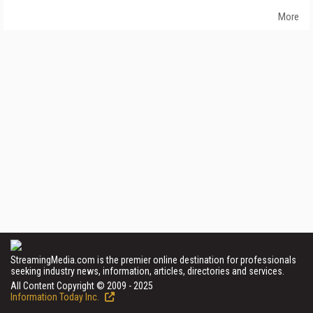
More
StreamingMedia.com is the premier online destination for professionals
seeking industry news, information, articles, directories and services.
All Content Copyright © 2009 - 2025
Information Today Inc.