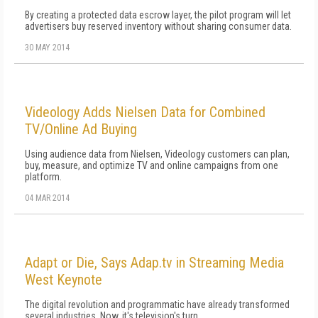
By creating a protected data escrow layer, the pilot program will let
advertisers buy reserved inventory without sharing consumer data.
30 MAY 2014
Videology Adds Nielsen Data for Combined
TV/Online Ad Buying
Using audience data from Nielsen, Videology customers can plan,
buy, measure, and optimize TV and online campaigns from one
platform.
04 MAR 2014
Adapt or Die, Says Adap.tv in Streaming Media
West Keynote
The digital revolution and programmatic have already transformed
several industries. Now, it's television's turn.