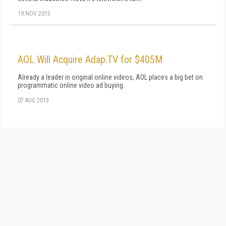
19 NOV 2013
AOL Will Acquire Adap.TV for $405M
Already a leader in original online videos, AOL places a big bet on
programmatic online video ad buying.
07 AUG 2013