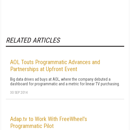
RELATED ARTICLES
AOL Touts Programmatic Advances and
Partnerships at Upfront Event
Big data drives ad buys at AOL, where the company debuted a
dashboard for programmatic and a metric for linear TV purchasing.
30 SEP 2014
Adap.tv to Work With FreeWheel's
Programmatic Pilot