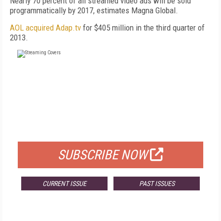
Nearly 70 percent of all streamed video ads will be sold
programmatically by 2017, estimates Magna Global.
AOL acquired Adap.tv
for $405 million in the third quarter of
2013.
FREE
FOR QUALIFIED SUBSCRIBERS
SUBSCRIBE NOW
CURRENT ISSUE
PAST ISSUES