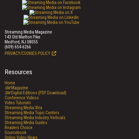
Streaming Media Magazine
143 Old Marlton Pike
Medford, NJ 08055
(609) 654-6266
PRIVACY/COOKIES POLICY
Resources
Home
SM
Magazine
SM
Digital Editions (PDF Download)
Conference Videos
Video Tutorials
Streaming Media Xtra
Streaming Media Topic Centers
Streaming Media Industry Verticals
Streaming Media Guides
Readers Choice
Sourcebook
Online Video News