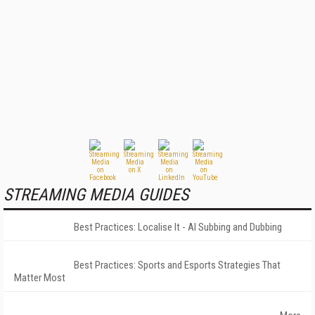
STREAMING MEDIA GUIDES
Best Practices: Localise It - AI Subbing and Dubbing
Best Practices: Sports and Esports Strategies That
Matter Most