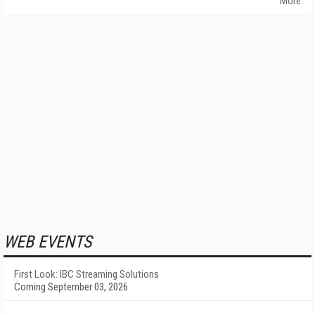
More
WEB EVENTS
First Look: IBC Streaming Solutions
Coming September 03, 2026