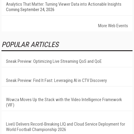
Analytics That Matter: Turning Viewer Data into Actionable Insights
Coming September 24, 2026
More Web Events
POPULAR ARTICLES
Sneak Preview: Optimizing Live Streaming QoS and QoE
Sneak Preview: Find It Fast: Leveraging AI in CTV Discovery
Wowza Moves Up the Stack with the Video Intelligence Framework
(VIF)
LiveU Delivers Record-Breaking LIQ and Cloud Service Deployment for
World Football Championship 2026