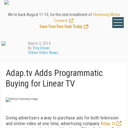
We're back August 11-13, for the next installment of
Streaming Media
Connect
.
Save Your Free Seat Today
!
March 3, 2014
By
Troy Dreier
Online Video News
Adap.tv Adds Programmatic
Buying for Linear TV
Giving advertisers a way to purchase ads for both television
and online video at one time, advertising company
Adap.tv