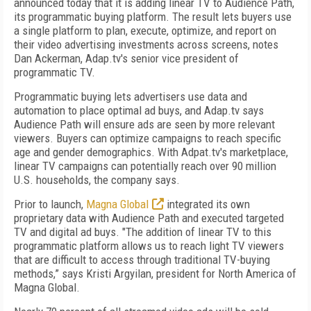
announced today that it is adding linear TV to Audience Path,
its programmatic buying platform. The result lets buyers use
a single platform to plan, execute, optimize, and report on
their video advertising investments across screens, notes
Dan Ackerman, Adap.tv's senior vice president of
programmatic TV.
Programmatic buying lets advertisers use data and
automation to place optimal ad buys, and Adap.tv says
Audience Path will ensure ads are seen by more relevant
viewers. Buyers can optimize campaigns to reach specific
age and gender demographics. With Adpat.tv's marketplace,
linear TV campaigns can potentially reach over 90 million
U.S. households, the company says.
Prior to launch,
Magna Global
integrated its own
proprietary data with Audience Path and executed targeted
TV and digital ad buys. "The addition of linear TV to this
programmatic platform allows us to reach light TV viewers
that are difficult to access through traditional TV-buying
methods,” says Kristi Argyilan, president for North America of
Magna Global.