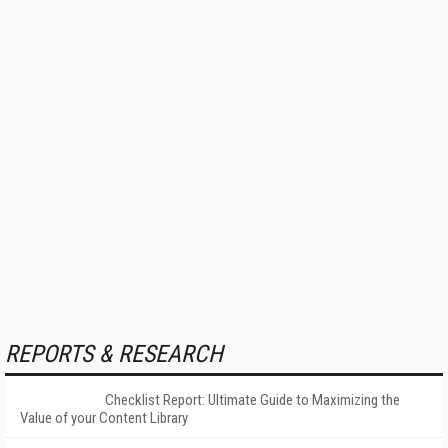
REPORTS & RESEARCH
Checklist Report: Ultimate Guide to Maximizing the
Value of your Content Library