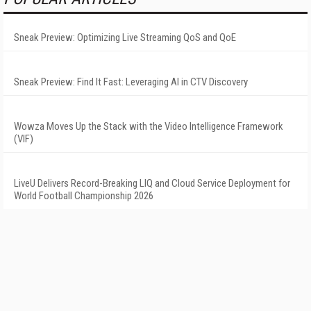
Sneak Preview: Optimizing Live Streaming QoS and QoE
Sneak Preview: Find It Fast: Leveraging AI in CTV Discovery
Wowza Moves Up the Stack with the Video Intelligence Framework
(VIF)
LiveU Delivers Record-Breaking LIQ and Cloud Service Deployment for
World Football Championship 2026