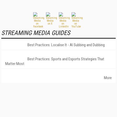
STREAMING MEDIA GUIDES
Best Practices: Localise It - AI Subbing and Dubbing
Best Practices: Sports and Esports Strategies That
Matter Most
More