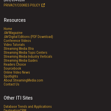
(609) 654-6266
PRIVACY/COOKIES POLICY
Resources
Home
SM
Magazine
SM
Digital Editions (PDF Download)
Conference Videos
Video Tutorials
Streaming Media Xtra
Streaming Media Topic Centers
Streaming Media Industry Verticals
Streaming Media Guides
Readers Choice
Sourcebook
Online Video News
Spotlights
About StreamingMedia.com
Contact Us
Other ITI Sites
Database Trends and Applications
DestinationCRM