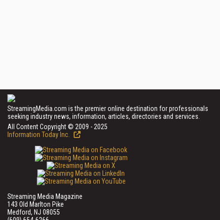
StreamingMedia.com is the premier online destination for professionals
seeking industry news, information, articles, directories and services.
All Content Copyright © 2009 - 2025
Information Today Inc.
Streaming Media Magazine
143 Old Marlton Pike
Medford, NJ 08055