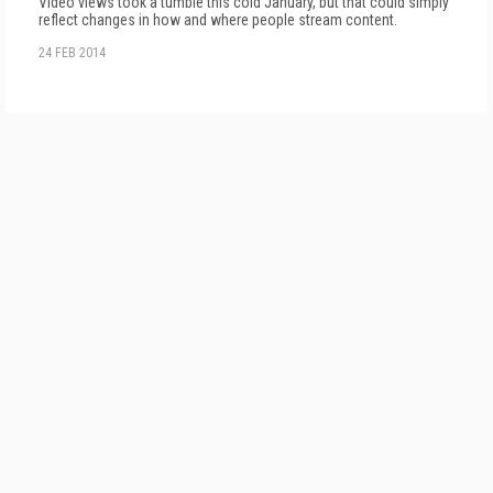
Video views took a tumble this cold January, but that could simply
reflect changes in how and where people stream content.
24 FEB 2014