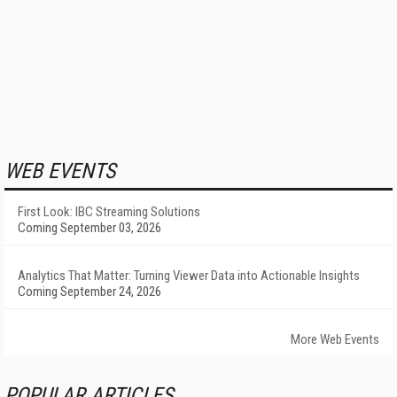
WEB EVENTS
First Look: IBC Streaming Solutions
Coming September 03, 2026
Analytics That Matter: Turning Viewer Data into Actionable Insights
Coming September 24, 2026
More Web Events
POPULAR ARTICLES