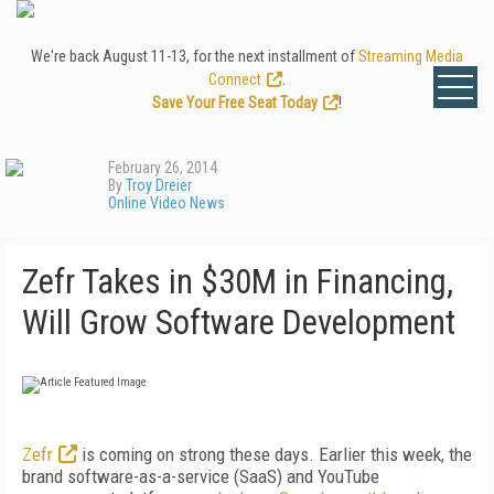
We're back August 11-13, for the next installment of
Streaming Media
Connect
.
Save Your Free Seat Today
!
February 26, 2014
By
Troy Dreier
Online Video News
Zefr Takes in $30M in Financing,
Will Grow Software Development
Zefr
is coming on strong these days. Earlier this week, the
brand software-as-a-service (SaaS) and YouTube