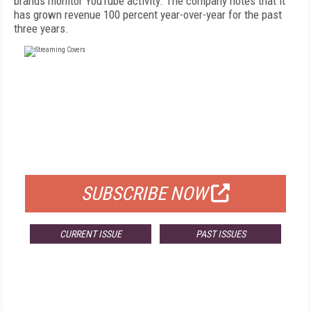
brands monitor YouTube activity. The company notes that it
has grown revenue 100 percent year-over-year for the past
three years.
FREE
FOR QUALIFIED SUBSCRIBERS
SUBSCRIBE NOW
CURRENT ISSUE
PAST ISSUES