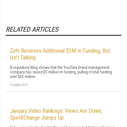
RELATED ARTICLES
Zefr Receives Additional $5M in Funding, But
Isn't Talking
A regulatory filing shows that the YouTube brand management
company has raised $5 million in funding, pulling it total funding
over $65 million.
10 MAR 2016
January Video Rankings: Views Are Down,
SpotXChange Jumps Up