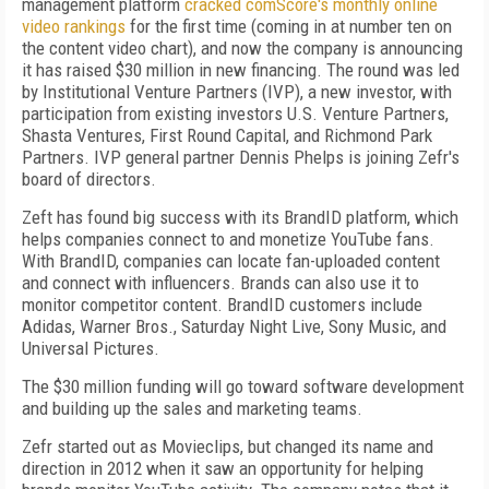
management platform
cracked comScore's monthly online
video rankings
for the first time (coming in at number ten on
the content video chart), and now the company is announcing
it has raised $30 million in new financing. The round was led
by Institutional Venture Partners (IVP), a new investor, with
participation from existing investors U.S. Venture Partners,
Shasta Ventures, First Round Capital, and Richmond Park
Partners. IVP general partner Dennis Phelps is joining Zefr's
board of directors.
Zeft has found big success with its BrandID platform, which
helps companies connect to and monetize YouTube fans.
With BrandID, companies can locate fan-uploaded content
and connect with influencers. Brands can also use it to
monitor competitor content. BrandID customers include
Adidas, Warner Bros., Saturday Night Live, Sony Music, and
Universal Pictures.
The $30 million funding will go toward software development
and building up the sales and marketing teams.
Zefr started out as Movieclips, but changed its name and
direction in 2012 when it saw an opportunity for helping