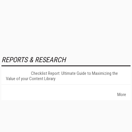
REPORTS & RESEARCH
Checklist Report: Ultimate Guide to Maximizing the
Value of your Content Library
More