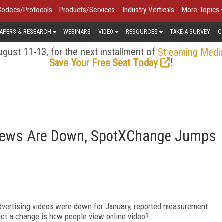
Codecs/Protocols
Products/Services
Industry Verticals
More Topics
APERS & RESEARCH
WEBINARS
VIDEO
RESOURCES
TAKE A SURVEY
C
gust 11-13, for the next installment of
Streaming Medi
!
Save Your Free Seat Today
Views Are Down, SpotXChange Jumps
dvertising videos were down for January, reported measurement
lect a change is how people view online video?