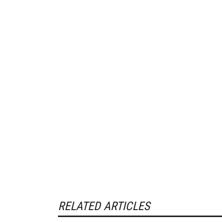
RELATED ARTICLES