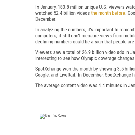
In January, 183.8 million unique U.S. viewers wat
watched 52.4 billion videos
the month before
. Goo
December.
In analyzing the numbers, it's important to remem
computers; it still can't measure views from mobi
declining numbers could be a sign that people are 
Viewers saw a total of 26.9 billion video ads in Ja
interesting to see how Olympic coverage changes 
SpotXchange won the month by showing 3.5 billion
Google, and LiveRail. In December, SpotXchange hel
The average content video was 4.4 minutes in Jan