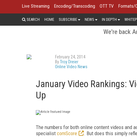
Live Streaming
Encoding/Transcoding
OTT TV
Formats/
SEARCH
HOME
SUBSCRIBE
NEWS
IN DEPTH
WHITEP
We're back Au
February 24, 2014
By
Troy Dreier
Online Video News
January Video Rankings: 
Up
The numbers for both online content videos and a
specialist
comScore
. But does this simply ref