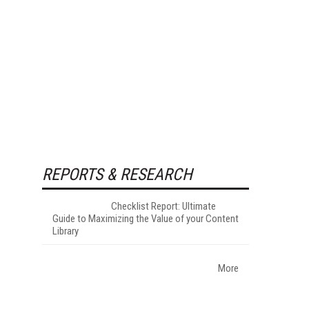
REPORTS & RESEARCH
Checklist Report: Ultimate
Guide to Maximizing the Value of your Content
Library
More