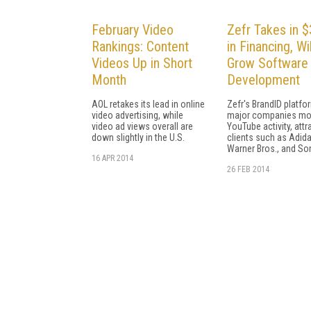
February Video
Zefr Takes in 
Rankings: Content
in Financing, Wil
Videos Up in Short
Grow Software
Month
Development
AOL retakes its lead in online
Zefr's BrandID platfo
video advertising, while
major companies mo
video ad views overall are
YouTube activity, attr
down slightly in the U.S.
clients such as Adida
Warner Bros., and So
16 APR 2014
26 FEB 2014