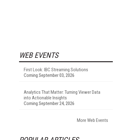
WEB EVENTS
First Look: IBC Streaming Solutions
Coming September 03, 2026
Analytics That Matter: Turning Viewer Data
into Actionable Insights
Coming September 24, 2026
More Web Events
POPULAR ARTICLES