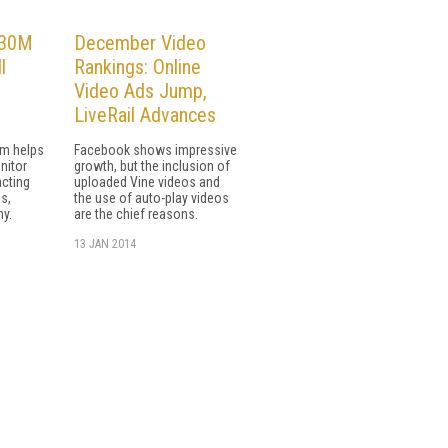
$30M
December Video
l
Rankings: Online
Video Ads Jump,
LiveRail Advances
rm helps
Facebook shows impressive
nitor
growth, but the inclusion of
acting
uploaded Vine videos and
s,
the use of auto-play videos
ny.
are the chief reasons.
13 JAN 2014