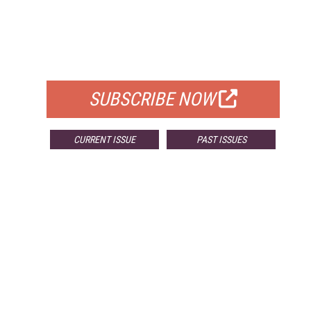
FREE
FOR QUALIFIED SUBSCRIBERS
SUBSCRIBE NOW
CURRENT ISSUE
PAST ISSUES