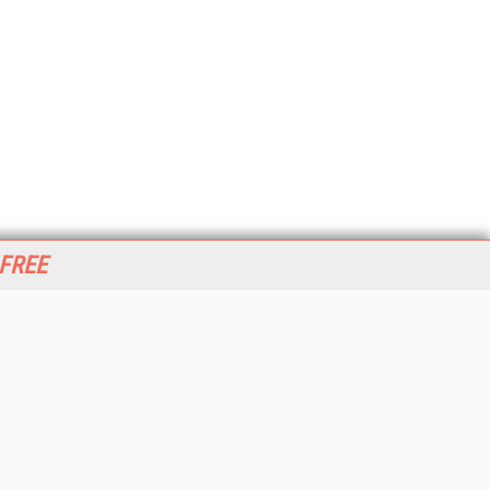
 FREE
her ITI Sites
tabase Trends and Applications
stinationCRM
erprise AI World
lkner Information Services
foToday.com
foToday Europe
World
ine Searcher