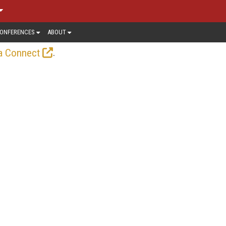
ONFERENCES
ABOUT
.
a Connect