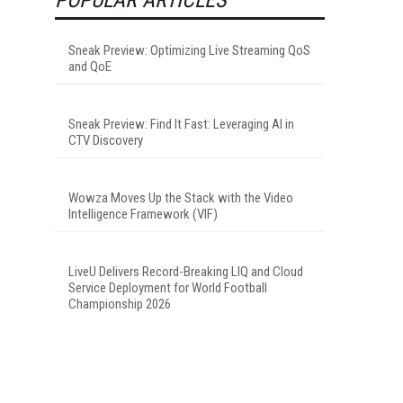
Sneak Preview: Optimizing Live Streaming QoS
and QoE
Sneak Preview: Find It Fast: Leveraging AI in
CTV Discovery
Wowza Moves Up the Stack with the Video
Intelligence Framework (VIF)
LiveU Delivers Record-Breaking LIQ and Cloud
Service Deployment for World Football
Championship 2026