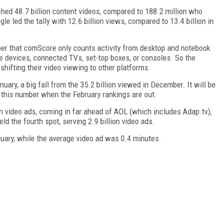
ched 48.7 billion content videos, compared to 188.2 million who
gle led the tally with 12.6 billion views, compared to 13.4 billion in
ber that comScore only counts activity from desktop and notebook
le devices, connected TVs, set-top boxes, or consoles. So the
shifting their video viewing to other platforms.
nuary, a big fall from the 35.2 billion viewed in December. It will be
this number when the February rankings are out.
 video ads, coming in far ahead of AOL (which includes Adap.tv),
d the fourth spot, serving 2.9 billion video ads.
uary, while the average video ad was 0.4 minutes.