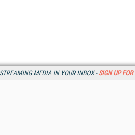
STREAMING MEDIA IN YOUR INBOX -
SIGN UP FOR
Resources
Ot
Home
Da
SM
Magazine
De
SM
Digital Editions (PDF Download)
Ent
Conference Videos
Fau
Video Tutorials
In
Streaming Media Xtra
In
Streaming Media Topic Centers
KM
Streaming Media Industry Verticals
Onl