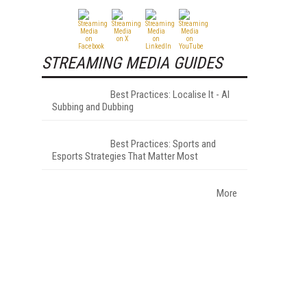
STREAMING MEDIA GUIDES
Best Practices: Localise It - AI
Subbing and Dubbing
Best Practices: Sports and
Esports Strategies That Matter Most
More