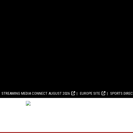
STREAMING MEDIA CONNECT AUGUST 2026
EUROPE SITE
SPORTS DIRE