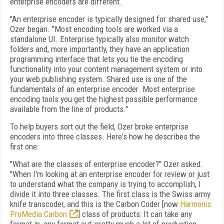
enterprise encoders are different.
"An enterprise encoder is typically designed for shared use,"
Ozer began. "Most encoding tools are worked via a
standalone UI. Enterprise typically also monitor watch
folders and, more importantly, they have an application
programming interface that lets you tie the encoding
functionality into your content management system or into
your web publishing system. Shared use is one of the
fundamentals of an enterprise encoder. Most enterprise
encoding tools you get the highest possible performance
available from the line of products."
To help buyers sort out the field, Ozer broke enterprise
encoders into three classes. Here's how he describes the
first one:
"What are the classes of enterprise encoder?" Ozer asked.
"When I'm looking at an enterprise encoder for review or just
to understand what the company is trying to accomplish, I
divide it into three classes. The first class is the Swiss army
knife transcoder, and this is the Carbon Coder [now
Harmonic
ProMedia Carbon
] class of products: It can take any