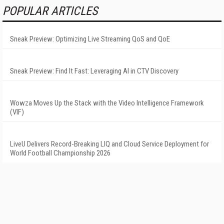
POPULAR ARTICLES
Sneak Preview: Optimizing Live Streaming QoS and QoE
Sneak Preview: Find It Fast: Leveraging AI in CTV Discovery
Wowza Moves Up the Stack with the Video Intelligence Framework
(VIF)
LiveU Delivers Record-Breaking LIQ and Cloud Service Deployment for
World Football Championship 2026