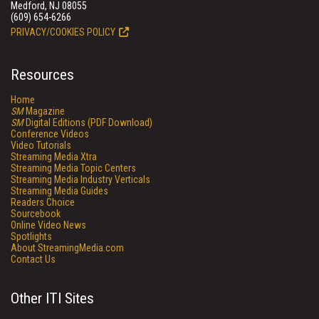
Medford, NJ 08055
(609) 654-6266
PRIVACY/COOKIES POLICY
Resources
Home
SM
Magazine
SM
Digital Editions (PDF Download)
Conference Videos
Video Tutorials
Streaming Media Xtra
Streaming Media Topic Centers
Streaming Media Industry Verticals
Streaming Media Guides
Readers Choice
Sourcebook
Online Video News
Spotlights
About StreamingMedia.com
Contact Us
Other ITI Sites