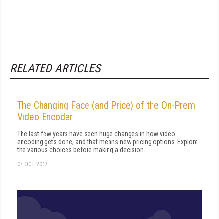
RELATED ARTICLES
The Changing Face (and Price) of the On-Prem
Video Encoder
The last few years have seen huge changes in how video
encoding gets done, and that means new pricing options. Explore
the various choices before making a decision.
04 OCT 2017