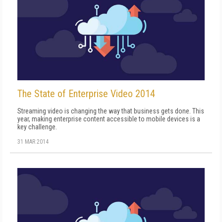
The State of Enterprise Video 2014
Streaming video is changing the way that business gets done. This
year, making enterprise content accessible to mobile devices is a
key challenge.
31 MAR 2014