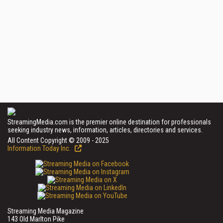
StreamingMedia.com is the premier online destination for professionals
seeking industry news, information, articles, directories and services.
All Content Copyright © 2009 - 2025
Information Today Inc.
Streaming Media Magazine
143 Old Marlton Pike