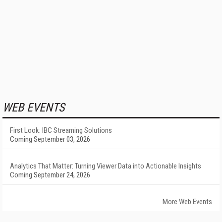
WEB EVENTS
First Look: IBC Streaming Solutions
Coming September 03, 2026
Analytics That Matter: Turning Viewer Data into Actionable Insights
Coming September 24, 2026
More Web Events