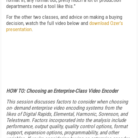
format in, any format out, pretty much a lot of production
departments need a tool like this."
For the other two classes, and advice on making a buying
decision, watch the full video below and
download Ozer's
presentation
.
HOW TO: Choosing an Enterprise-Class Video Encoder
This session discusses factors to consider when choosing
on- demand enterprise video encoding systems from the
likes of Digital Rapids, Elemental, Harmonic, Sorenson, and
Telestream. Factors incorporated into the analysis include
performance, output quality, quality control options, format
support, expansion options, programmability, and other