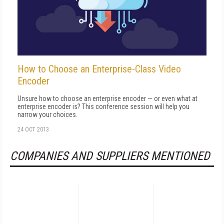
How to Choose an Enterprise-Class Video
Encoder
Unsure how to choose an enterprise encoder — or even what at
enterprise encoder is? This conference session will help you
narrow your choices.
24 OCT 2013
COMPANIES AND SUPPLIERS MENTIONED