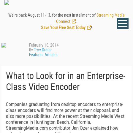
We're back August 11-13, for the next installment of
Streaming Media
Connect
.
Save Your Free Seat Today
!
February 10, 2014
By
Troy Dreier
Featured Articles
What to Look for in an Enterprise-
Class Video Encoder
Companies graduating from desktop encoders to enterprise-
class encoders will find more power at their disposal, and
also more possibilities. At the recent Streaming Media West
conference in Huntington Beach, California,
StreamingMedia.com contributor Jan Ozer explained how