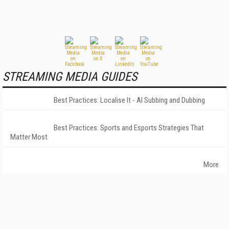
STREAMING MEDIA GUIDES
Best Practices: Localise It - AI Subbing and Dubbing
Best Practices: Sports and Esports Strategies That
Matter Most
More