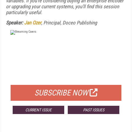
variables. If you’re considering buying an enterprise encoder
or upgrading your current systems, you’ll find this session
particularly useful.
Speaker:
Jan Ozer
, Principal, Doceo Publishing
FREE
FOR QUALIFIED SUBSCRIBERS
SUBSCRIBE NOW
CURRENT ISSUE
PAST ISSUES