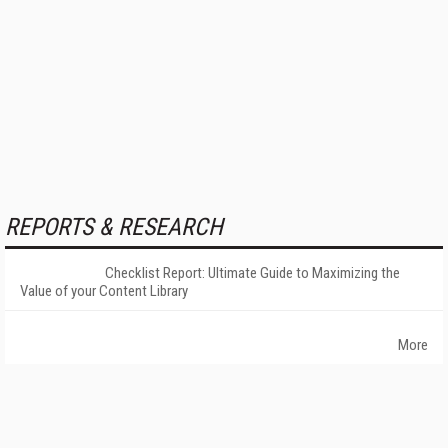
REPORTS & RESEARCH
Checklist Report: Ultimate Guide to Maximizing the
Value of your Content Library
More