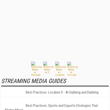
STREAMING MEDIA GUIDES
Best Practices: Localise It - AI Subbing and Dubbing
Best Practices: Sports and Esports Strategies That
Matter Most