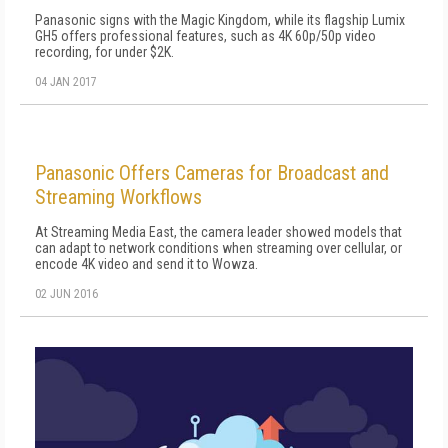
Panasonic signs with the Magic Kingdom, while its flagship Lumix
GH5 offers professional features, such as 4K 60p/50p video
recording, for under $2K.
04 JAN 2017
Panasonic Offers Cameras for Broadcast and
Streaming Workflows
At Streaming Media East, the camera leader showed models that
can adapt to network conditions when streaming over cellular, or
encode 4K video and send it to Wowza.
02 JUN 2016