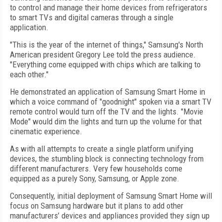
to control and manage their home devices from refrigerators
to smart TVs and digital cameras through a single
application.
"This is the year of the internet of things," Samsung's North
American president Gregory Lee told the press audience.
"Everything come equipped with chips which are talking to
each other."
He demonstrated an application of Samsung Smart Home in
which a voice command of "goodnight" spoken via a smart TV
remote control would turn off the TV and the lights. "Movie
Mode" would dim the lights and turn up the volume for that
cinematic experience.
As with all attempts to create a single platform unifying
devices, the stumbling block is connecting technology from
different manufacturers. Very few households come
equipped as a purely Sony, Samsung, or Apple zone.
Consequently, initial deployment of Samsung Smart Home will
focus on Samsung hardware but it plans to add other
manufacturers’ devices and appliances provided they sign up