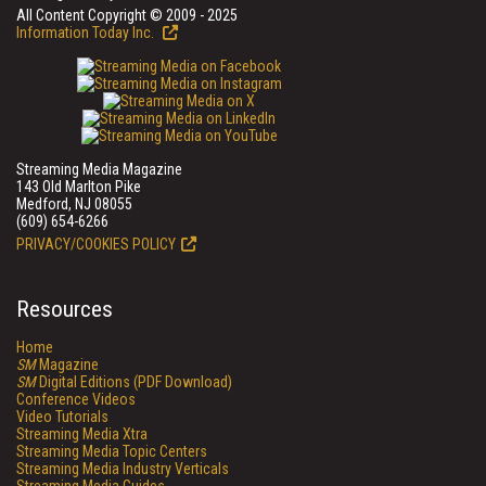
All Content Copyright © 2009 - 2025
Information Today Inc.
Streaming Media Magazine
143 Old Marlton Pike
Medford, NJ 08055
(609) 654-6266
PRIVACY/COOKIES POLICY
Resources
Home
SM
Magazine
SM
Digital Editions (PDF Download)
Conference Videos
Video Tutorials
Streaming Media Xtra
Streaming Media Topic Centers
Streaming Media Industry Verticals