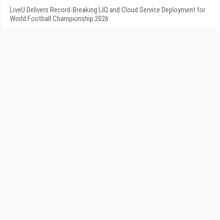
LiveU Delivers Record-Breaking LIQ and Cloud Service Deployment for
World Football Championship 2026