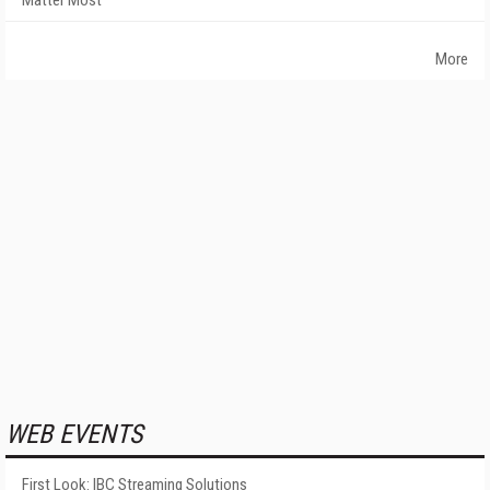
More
WEB EVENTS
First Look: IBC Streaming Solutions