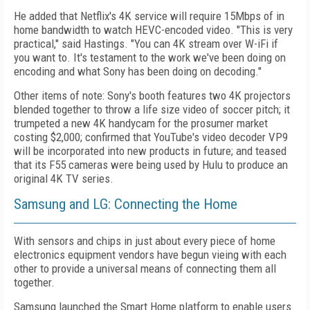
He added that Netflix's 4K service will require 15Mbps of in
home bandwidth to watch HEVC-encoded video. "This is very
practical," said Hastings. "You can 4K stream over W-iFi if
you want to. It's testament to the work we've been doing on
encoding and what Sony has been doing on decoding."
Other items of note: Sony's booth features two 4K projectors
blended together to throw a life size video of soccer pitch; it
trumpeted a new 4K handycam for the prosumer market
costing $2,000; confirmed that YouTube's video decoder VP9
will be incorporated into new products in future; and teased
that its F55 cameras were being used by Hulu to produce an
original 4K TV series.
Samsung and LG: Connecting the Home
With sensors and chips in just about every piece of home
electronics equipment vendors have begun vieing with each
other to provide a universal means of connecting them all
together.
Samsung launched the Smart Home platform to enable users