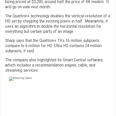
being priced at $3,200, around half the price of 4K models. It
will go on sale next month.
The Quattron+ technology doubles the vertical resolution of a
HD set by chopping the existing pixels in half. Meanwhile, it
uses an algorithm to double the horizontal resolution for
everything but certain parts of an image.
Sharp says that the Quattron+ TVs 16 million subpixels
compare to 6 million for HD. Ultra HD contains 24 million
subpixels, it said.
The company also highlighted its Smart Central software,
which includes a recommendation engine, cable, and
streaming services.
FREE