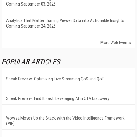
Coming September 03, 2026
Analytics That Matter: Turning Viewer Data into Actionable Insights
Coming September 24, 2026
More Web Events
POPULAR ARTICLES
Sneak Preview: Optimizing Live Streaming QoS and QoE
Sneak Preview: Find It Fast: Leveraging AI in CTV Discovery
Wowza Moves Up the Stack with the Video Intelligence Framework
(VIF)