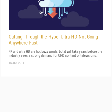
Cutting Through the Hype: Ultra HD Not Going
Anywhere Fast
4K and ultra HD are hot buzzwords, but it will take years before the
industry sees a strong demand for UHD content or televisions.
16 JAN 2014