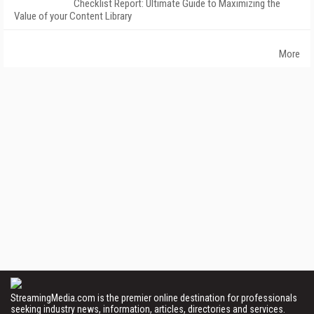
Checklist Report: Ultimate Guide to Maximizing the
Value of your Content Library
More
StreamingMedia.com is the premier online destination for professionals
seeking industry news, information, articles, directories and services.