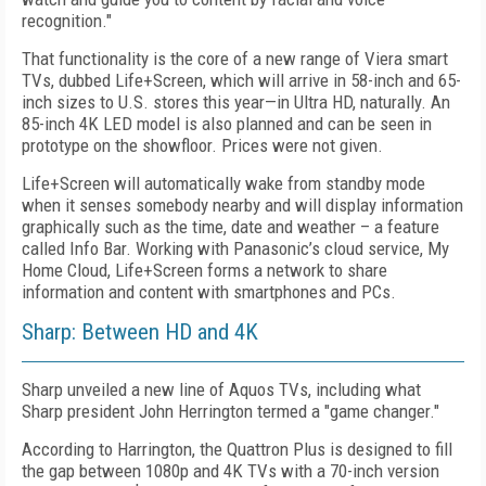
recognition."
That functionality is the core of a new range of Viera smart
TVs, dubbed Life+Screen, which will arrive in 58-inch and 65-
inch sizes to U.S. stores this year—in Ultra HD, naturally. An
85-inch 4K LED model is also planned and can be seen in
prototype on the showfloor. Prices were not given.
Life+Screen will automatically wake from standby mode
when it senses somebody nearby and will display information
graphically such as the time, date and weather – a feature
called Info Bar. Working with Panasonic’s cloud service, My
Home Cloud, Life+Screen forms a network to share
information and content with smartphones and PCs.
Sharp: Between HD and 4K
Sharp unveiled a new line of Aquos TVs, including what
Sharp president John Herrington termed a "game changer."
According to Harrington, the Quattron Plus is designed to fill
the gap between 1080p and 4K TVs with a 70-inch version