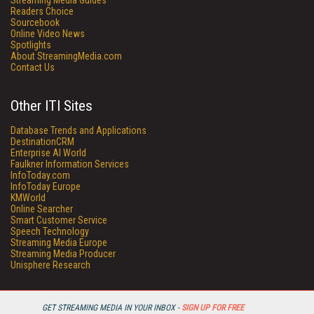
Streaming Media Guides
Readers Choice
Sourcebook
Online Video News
Spotlights
About StreamingMedia.com
Contact Us
Other ITI Sites
Database Trends and Applications
DestinationCRM
Enterprise AI World
Faulkner Information Services
InfoToday.com
InfoToday Europe
KMWorld
Online Searcher
Smart Customer Service
Speech Technology
Streaming Media Europe
Streaming Media Producer
Unisphere Research
GET STREAMING MEDIA IN YOUR INBOX -
SIGN UP FOR FREE