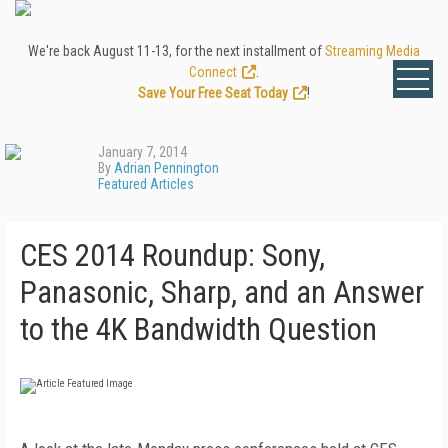
We're back August 11-13, for the next installment of
Streaming Media
Connect
.
Save Your Free Seat Today
!
January 7, 2014
By
Adrian Pennington
Featured Articles
CES 2014 Roundup: Sony,
Panasonic, Sharp, and an Answer
to the 4K Bandwidth Question