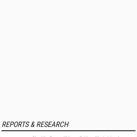
REPORTS & RESEARCH