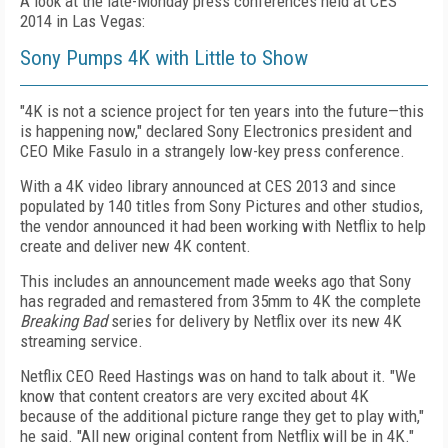
A look at the late-Monday press conferences held at CES
2014 in Las Vegas:
Sony Pumps 4K with Little to Show
"4K is not a science project for ten years into the future—this
is happening now," declared Sony Electronics president and
CEO Mike Fasulo in a strangely low-key press conference.
With a 4K video library announced at CES 2013 and since
populated by 140 titles from Sony Pictures and other studios,
the vendor announced it had been working with Netflix to help
create and deliver new 4K content.
This includes an announcement made weeks ago that Sony
has regraded and remastered from 35mm to 4K the complete
Breaking Bad
series for delivery by Netflix over its new 4K
streaming service.
Netflix CEO Reed Hastings was on hand to talk about it. "We
know that content creators are very excited about 4K
because of the additional picture range they get to play with,"
he said. "All new original content from Netflix will be in 4K."