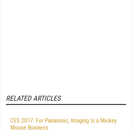
RELATED ARTICLES
CES 2017: For Panasonic, Imaging Is a Mickey
Mouse Business