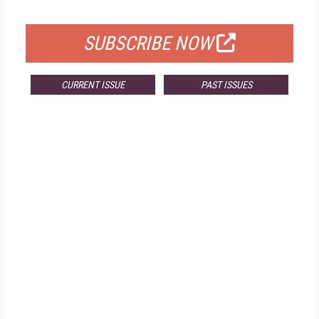
FOR QUALIFIED SUBSCRIBERS
SUBSCRIBE NOW
CURRENT ISSUE
PAST ISSUES