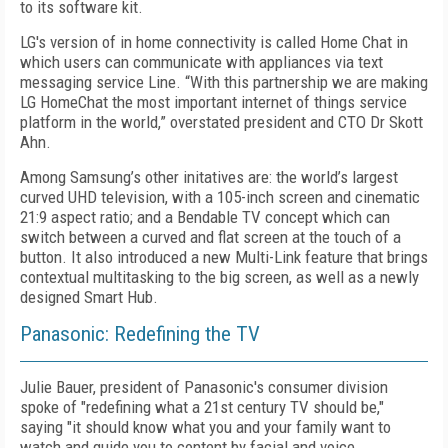
to its software kit.
LG's version of in home connectivity is called Home Chat in
which users can communicate with appliances via text
messaging service Line. “With this partnership we are making
LG HomeChat the most important internet of things service
platform in the world,” overstated president and CTO Dr Skott
Ahn.
Among Samsung’s other initatives are: the world’s largest
curved UHD television, with a 105-inch screen and cinematic
21:9 aspect ratio; and a Bendable TV concept which can
switch between a curved and flat screen at the touch of a
button. It also introduced a new Multi-Link feature that brings
contextual multitasking to the big screen, as well as a newly
designed Smart Hub.
Panasonic: Redefining the TV
Julie Bauer, president of Panasonic's consumer division
spoke of "redefining what a 21st century TV should be,"
saying "it should know what you and your family want to
watch and guide you to content by facial and voice