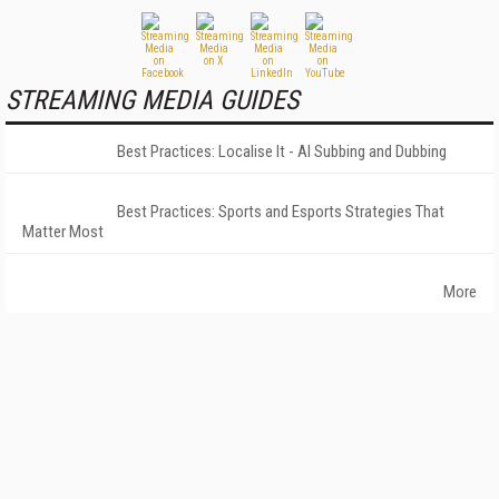
STREAMING MEDIA GUIDES
Best Practices: Localise It - AI Subbing and Dubbing
Best Practices: Sports and Esports Strategies That
Matter Most
More