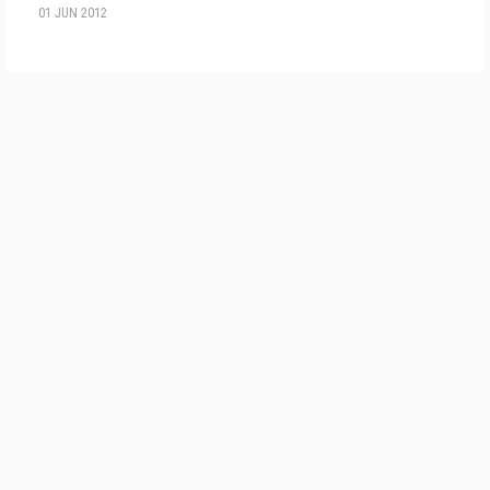
01 JUN 2012