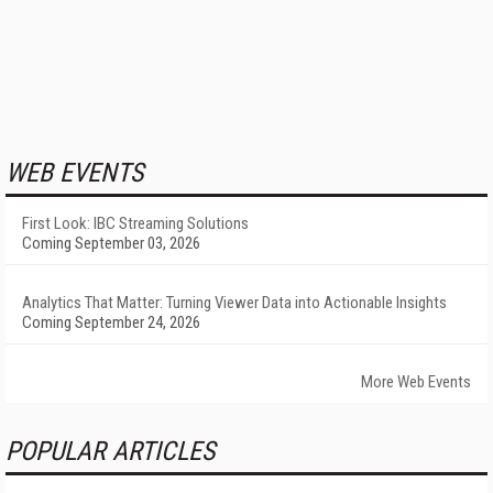
WEB EVENTS
First Look: IBC Streaming Solutions
Coming September 03, 2026
Analytics That Matter: Turning Viewer Data into Actionable Insights
Coming September 24, 2026
More Web Events
POPULAR ARTICLES