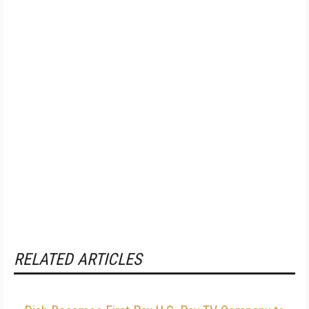
RELATED ARTICLES