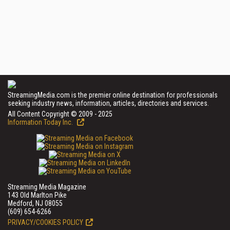
StreamingMedia.com is the premier online destination for professionals
seeking industry news, information, articles, directories and services.
All Content Copyright © 2009 - 2025
Information Today Inc.
Streaming Media Magazine
143 Old Marlton Pike
Medford, NJ 08055
(609) 654-6266
PRIVACY/COOKIES POLICY