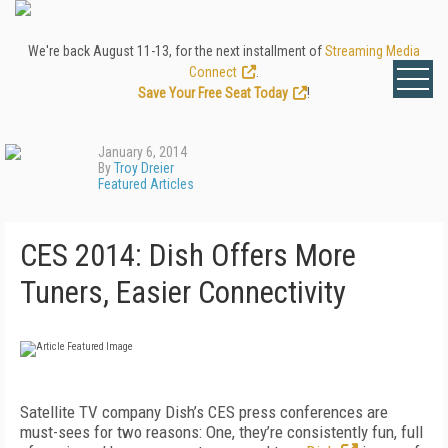
We're back August 11-13, for the next installment of
Streaming Media
Connect
.
Save Your Free Seat Today
!
January 6, 2014
By
Troy Dreier
Featured Articles
CES 2014: Dish Offers More
Tuners, Easier Connectivity
Satellite TV company Dish’s CES press conferences are
must-sees for two reasons: One, they’re consistently fun, full