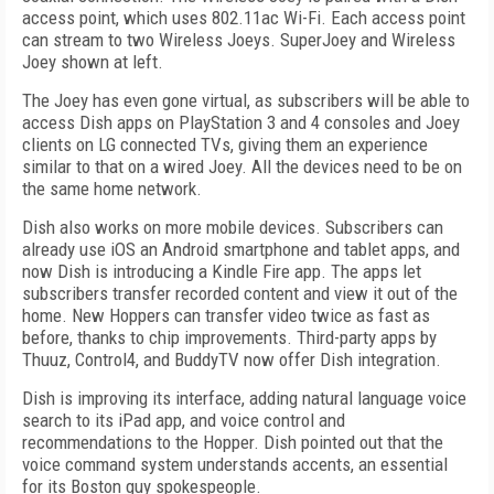
access point, which uses 802.11ac Wi-Fi. Each access point
can stream to two Wireless Joeys. SuperJoey and Wireless
Joey shown at left.
The Joey has even gone virtual, as subscribers will be able to
access Dish apps on PlayStation 3 and 4 consoles and Joey
clients on LG connected TVs, giving them an experience
similar to that on a wired Joey. All the devices need to be on
the same home network.
Dish also works on more mobile devices. Subscribers can
already use iOS an Android smartphone and tablet apps, and
now Dish is introducing a Kindle Fire app. The apps let
subscribers transfer recorded content and view it out of the
home. New Hoppers can transfer video twice as fast as
before, thanks to chip improvements. Third-party apps by
Thuuz, Control4, and BuddyTV now offer Dish integration.
Dish is improving its interface, adding natural language voice
search to its iPad app, and voice control and
recommendations to the Hopper. Dish pointed out that the
voice command system understands accents, an essential
for its Boston guy spokespeople.