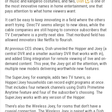
of music and kangaroo costumes; and two,
Dish
is one of
the most innovative names in home entertainment, one that
pays attention to what home viewers want.
It can’t be easy to keep innovating in a field where the others
aren’t trying. DirecTV seems allergic to new ideas, while the
cable companies are still hoping to convince subscribers that
TV Everywhere is a pretty neat idea. That moribund field has
allowed innovators like Netflix to flourish.
At previous CES shows, Dish unveiled the Hopper and Joey (a
central DVR and a smaller auxiliary DVR that works with in),
and added Sling integration for remote viewing of live and on-
demand content. This year, the Joey got all the attention, with
multiple new models delivering worthwhile new features.
The SuperJoey, for example, adds two TV tuners, so
Hopper/Joey households can record eight programs at once.
That includes four network channels using Dish’s Primetime
Anytime feature and four of the subscriber’s choosing. The
SuperJoey works with any version of the Hopper.
There’s also the Wireless Joey, for rooms that don’t have a
coaxial connection. The Wireless Joey is paired with a Dish