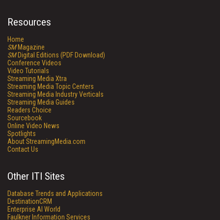
Resources
Home
SM
Magazine
SM
Digital Editions (PDF Download)
Conference Videos
Video Tutorials
Streaming Media Xtra
Streaming Media Topic Centers
Streaming Media Industry Verticals
Streaming Media Guides
Readers Choice
Sourcebook
Online Video News
Spotlights
About StreamingMedia.com
Contact Us
Other ITI Sites
Database Trends and Applications
DestinationCRM
Enterprise AI World
Faulkner Information Services