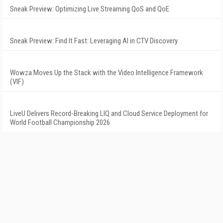
Sneak Preview: Optimizing Live Streaming QoS and QoE
Sneak Preview: Find It Fast: Leveraging AI in CTV Discovery
Wowza Moves Up the Stack with the Video Intelligence Framework
(VIF)
LiveU Delivers Record-Breaking LIQ and Cloud Service Deployment for
World Football Championship 2026