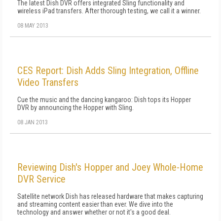
The latest Dish DVR offers integrated Sling functionality and
wireless iPad transfers. After thorough testing, we call it a winner.
08 MAY 2013
CES Report: Dish Adds Sling Integration, Offline
Video Transfers
Cue the music and the dancing kangaroo: Dish tops its Hopper
DVR by announcing the Hopper with Sling.
08 JAN 2013
Reviewing Dish's Hopper and Joey Whole-Home
DVR Service
Satellite network Dish has released hardware that makes capturing
and streaming content easier than ever. We dive into the
technology and answer whether or not it's a good deal.