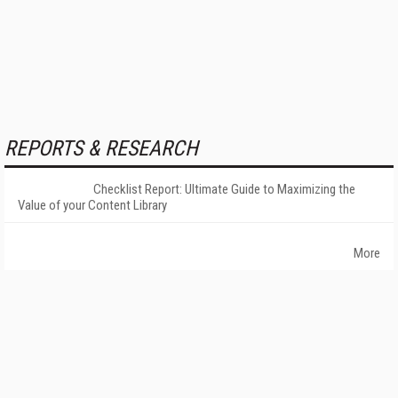
REPORTS & RESEARCH
Checklist Report: Ultimate Guide to Maximizing the
Value of your Content Library
More