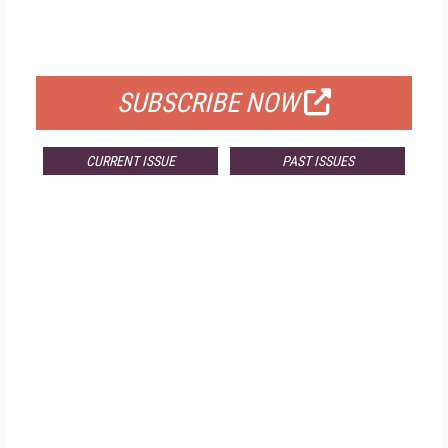
FOR QUALIFIED SUBSCRIBERS
SUBSCRIBE NOW
CURRENT ISSUE
PAST ISSUES