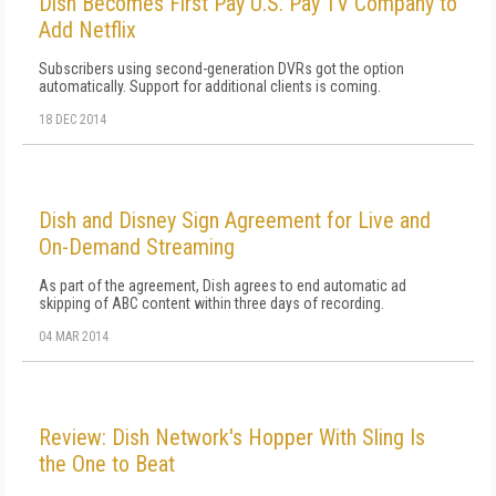
Dish Becomes First Pay U.S. Pay TV Company to
Add Netflix
Subscribers using second-generation DVRs got the option
automatically. Support for additional clients is coming.
18 DEC 2014
Dish and Disney Sign Agreement for Live and
On-Demand Streaming
As part of the agreement, Dish agrees to end automatic ad
skipping of ABC content within three days of recording.
04 MAR 2014
Review: Dish Network's Hopper With Sling Is
the One to Beat