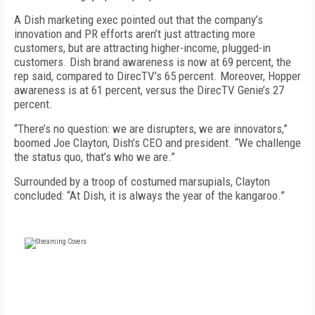
A Dish marketing exec pointed out that the company’s
innovation and PR efforts aren’t just attracting more
customers, but are attracting higher-income, plugged-in
customers. Dish brand awareness is now at 69 percent, the
rep said, compared to DirecTV’s 65 percent. Moreover, Hopper
awareness is at 61 percent, versus the DirecTV Genie’s 27
percent.
“There’s no question: we are disrupters, we are innovators,”
boomed Joe Clayton, Dish’s CEO and president. “We challenge
the status quo, that’s who we are.”
Surrounded by a troop of costumed marsupials, Clayton
concluded: “At Dish, it is always the year of the kangaroo.”
FREE