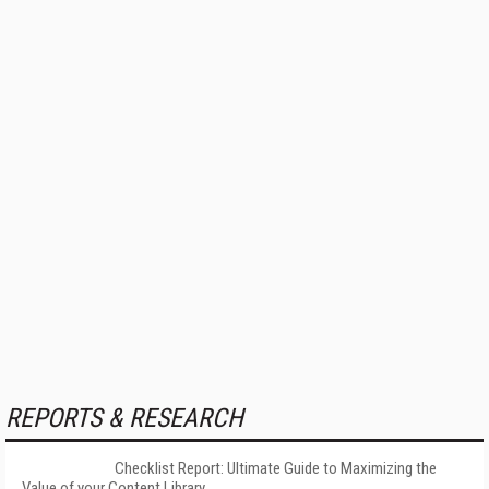
REPORTS & RESEARCH
Checklist Report: Ultimate Guide to Maximizing the
Value of your Content Library