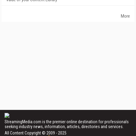
More
StreamingMedia.com is the premier online destination for professionals
seeking industry news, information, articles, directories and services.
All Content Copyright © 2009 - 2025