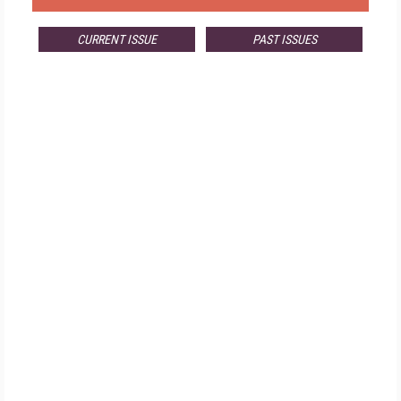
CURRENT ISSUE
PAST ISSUES