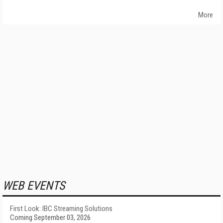
More
WEB EVENTS
First Look: IBC Streaming Solutions
Coming September 03, 2026