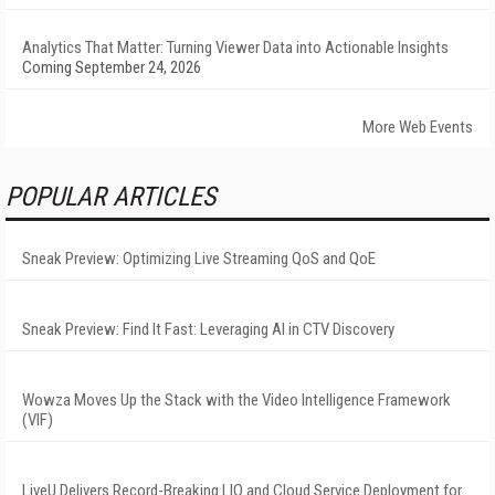
Analytics That Matter: Turning Viewer Data into Actionable Insights
Coming September 24, 2026
More Web Events
POPULAR ARTICLES
Sneak Preview: Optimizing Live Streaming QoS and QoE
Sneak Preview: Find It Fast: Leveraging AI in CTV Discovery
Wowza Moves Up the Stack with the Video Intelligence Framework
(VIF)
LiveU Delivers Record-Breaking LIQ and Cloud Service Deployment for