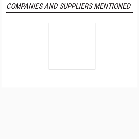
COMPANIES AND SUPPLIERS MENTIONED