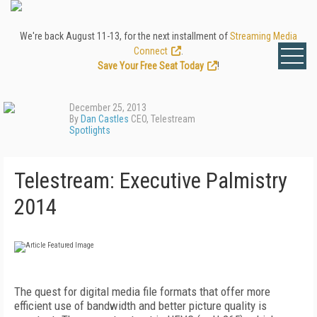
We're back August 11-13, for the next installment of
Streaming Media
Connect
.
Save Your Free Seat Today
!
December 25, 2013
By
Dan Castles
CEO, Telestream
Spotlights
Telestream: Executive Palmistry
2014
The quest for digital media file formats that offer more
efficient use of bandwidth and better picture quality is