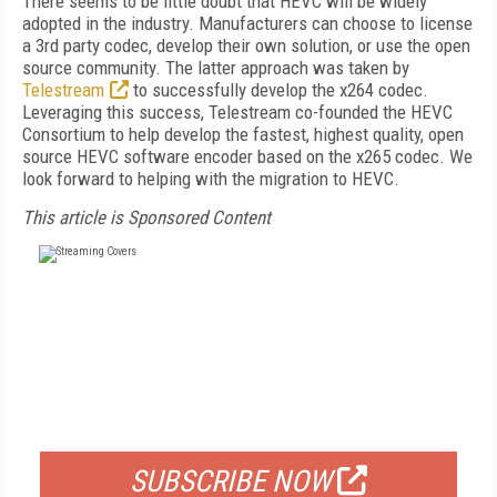
There seems to be little doubt that HEVC will be widely
adopted in the industry. Manufacturers can choose to license
a 3rd party codec, develop their own solution, or use the open
source community. The latter approach was taken by
Telestream
to successfully develop the x264 codec.
Leveraging this success, Telestream co-founded the HEVC
Consortium to help develop the fastest, highest quality, open
source HEVC software encoder based on the x265 codec. We
look forward to helping with the migration to HEVC.
This article is Sponsored Content
FREE
FOR QUALIFIED SUBSCRIBERS
SUBSCRIBE NOW