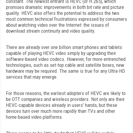
constant. The newest entrant is HEVC (or H.265), which
promises dramatic improvements in both bit rate and picture
quality. HEVC also offers the potential to address the two
most common technical frustrations expressed by consumers
about watching video over the Internet: the issues of
download stream continuity and video quality.
There are already over one billion smart phones and tablets
capable of playing HEVC video simply by upgrading their
software-based video codecs. However, for more entrenched
technologies, such as set-top cable and satellite boxes, new
hardware may be required. The same is true for any Ultra-HD
services that may emerge.
For those reasons, the earliest adopters of HEVC are likely to
be OTT companies and wireless providers. Not only are their
HEVC-capable devices already in users’ hands, but these
devices turn over much more rapidly than TVs and other
home-based video platforms.