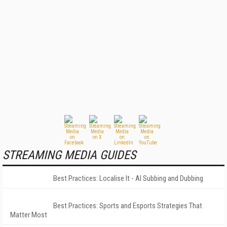
STREAMING MEDIA GUIDES
Best Practices: Localise It - AI Subbing and Dubbing
Best Practices: Sports and Esports Strategies That
Matter Most