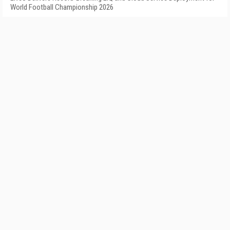
World Football Championship 2026