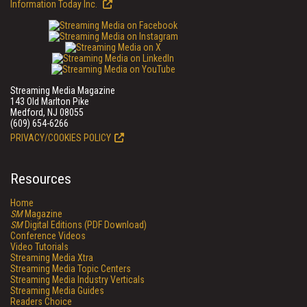
Information Today Inc.
Streaming Media Magazine
143 Old Marlton Pike
Medford, NJ 08055
(609) 654-6266
PRIVACY/COOKIES POLICY
Resources
Home
SM
Magazine
SM
Digital Editions (PDF Download)
Conference Videos
Video Tutorials
Streaming Media Xtra
Streaming Media Topic Centers
Streaming Media Industry Verticals
Streaming Media Guides
Readers Choice