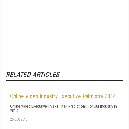
RELATED ARTICLES
Online Video Industry Executive Palmistry 2014
Online Video Executives Make Their Predictions For Our Industry In
2014
26 DEC 2013