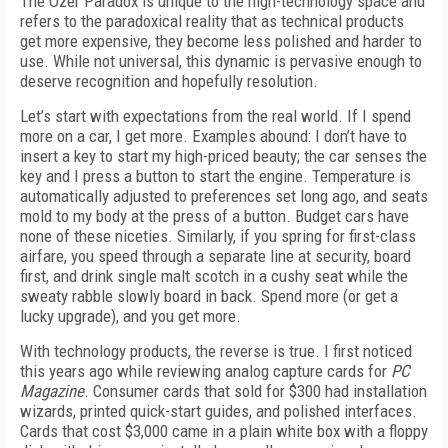
The Ozer Paradox is unique to the high-technology space and
refers to the paradoxical reality that as technical products
get more expensive, they become less polished and harder to
use. While not universal, this dynamic is pervasive enough to
deserve recognition and hopefully resolution.
Let’s start with expectations from the real world. If I spend
more on a car, I get more. Examples abound: I don’t have to
insert a key to start my high-priced beauty; the car senses the
key and I press a button to start the engine. Temperature is
automatically adjusted to preferences set long ago, and seats
mold to my body at the press of a button. Budget cars have
none of these niceties. Similarly, if you spring for first-class
airfare, you speed through a separate line at security, board
first, and drink single malt scotch in a cushy seat while the
sweaty rabble slowly board in back. Spend more (or get a
lucky upgrade), and you get more.
With technology products, the reverse is true. I first noticed
this years ago while reviewing analog capture cards for
PC
Magazine
. Consumer cards that sold for $300 had installation
wizards, printed quick-start guides, and polished interfaces.
Cards that cost $3,000 came in a plain white box with a floppy