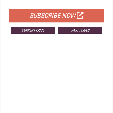
FOR QUALIFIED SUBSCRIBERS
SUBSCRIBE NOW
CURRENT ISSUE
PAST ISSUES