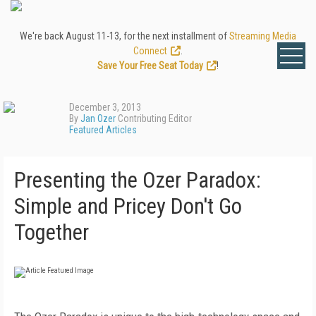
We're back August 11-13, for the next installment of
Streaming Media
Connect
.
Save Your Free Seat Today
!
December 3, 2013
By
Jan Ozer
Contributing Editor
Featured Articles
Presenting the Ozer Paradox:
Simple and Pricey Don't Go
Together