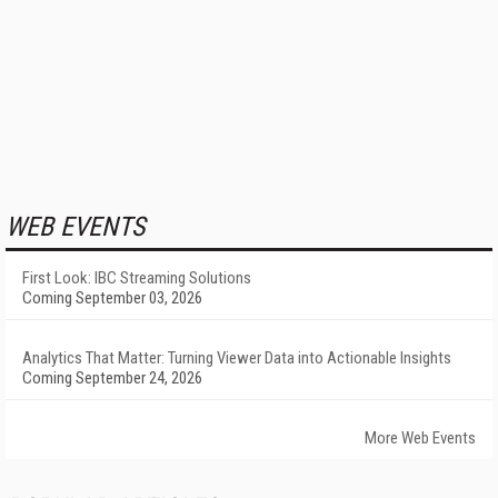
WEB EVENTS
First Look: IBC Streaming Solutions
Coming September 03, 2026
Analytics That Matter: Turning Viewer Data into Actionable Insights
Coming September 24, 2026
More Web Events