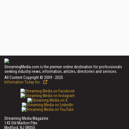
StreamingMedia.com is the premier online destination for professionals
seeking industry news, information, articles, directories and services.
All Content Copyright © 2009 - 2025
Information Today Inc.
Streaming Media Magazine
143 Old Marlton Pike
Medford, NJ 08055