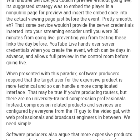
With another service, you couldn’t preview without going live;
its suggested strategy was to embed the player in a
nonpublic page for preview and insert the embed code into
the actual viewing page just before the event. Pretty smooth,
eh? That same service wouldn’t provide the server credentials
inserted into your streaming encoder until you were 30
minutes from going live, preventing you from testing these
links the day before. YouTube Live hands over server
credentials when you create the event, which can be days in
advance, and allows full preview in the control room before
going live.
When presented with this paradox, software producers
respond that the target user for the expensive product is
more technical and so can handle a more complicated
interface. That may be true if you’re producing routers, but
there are no university-trained compression professionals.
Instead, compression-related products and services are
configured by everyone from the IT guy to the video gal, with
web professionals and broadcast engineers in between. We
need simple.
Software producers also argue that more expensive products