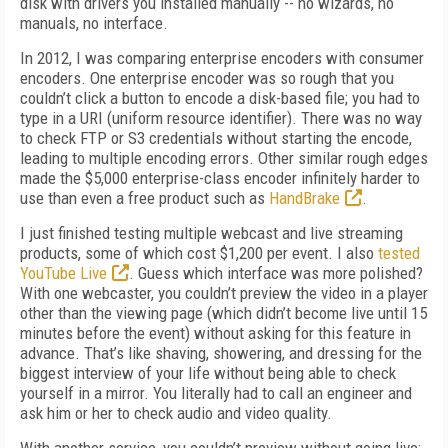
disk with drivers you installed manually -- no wizards, no
manuals, no interface.
In 2012, I was comparing enterprise encoders with consumer
encoders. One enterprise encoder was so rough that you
couldn’t click a button to encode a disk-based file; you had to
type in a URI (uniform resource identifier). There was no way
to check FTP or S3 credentials without starting the encode,
leading to multiple encoding errors. Other similar rough edges
made the $5,000 enterprise-class encoder infinitely harder to
use than even a free product such as
HandBrake
.
I just finished testing multiple webcast and live streaming
products, some of which cost $1,200 per event. I also
tested
YouTube Live
. Guess which interface was more polished?
With one webcaster, you couldn’t preview the video in a player
other than the viewing page (which didn’t become live until 15
minutes before the event) without asking for this feature in
advance. That’s like shaving, showering, and dressing for the
biggest interview of your life without being able to check
yourself in a mirror. You literally had to call an engineer and
ask him or her to check audio and video quality.