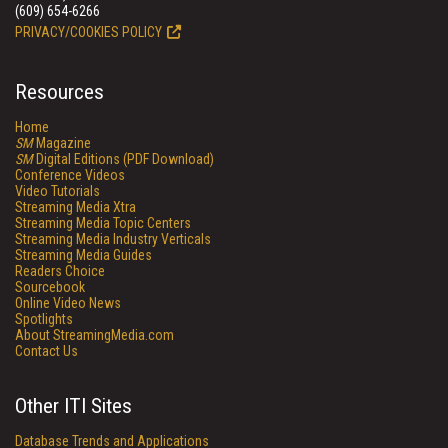
(609) 654-6266
PRIVACY/COOKIES POLICY
Resources
Home
SM
Magazine
SM
Digital Editions (PDF Download)
Conference Videos
Video Tutorials
Streaming Media Xtra
Streaming Media Topic Centers
Streaming Media Industry Verticals
Streaming Media Guides
Readers Choice
Sourcebook
Online Video News
Spotlights
About StreamingMedia.com
Contact Us
Other ITI Sites
Database Trends and Applications