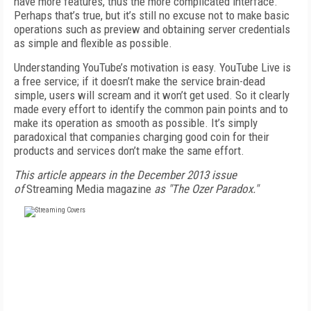
have more features, thus the more complicated interface.
Perhaps that’s true, but it’s still no excuse not to make basic
operations such as preview and obtaining server credentials
as simple and flexible as possible.
Understanding YouTube’s motivation is easy. YouTube Live is
a free service; if it doesn’t make the service brain-dead
simple, users will scream and it won’t get used. So it clearly
made every effort to identify the common pain points and to
make its operation as smooth as possible. It’s simply
paradoxical that companies charging good coin for their
products and services don’t make the same effort.
This article appears in the December 2013 issue
of
Streaming Media magazine
as "The Ozer Paradox."
FREE