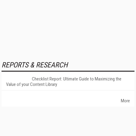
REPORTS & RESEARCH
Checklist Report: Ultimate Guide to Maximizing the
Value of your Content Library
More