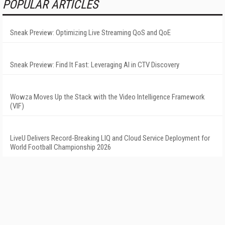
POPULAR ARTICLES
Sneak Preview: Optimizing Live Streaming QoS and QoE
Sneak Preview: Find It Fast: Leveraging AI in CTV Discovery
Wowza Moves Up the Stack with the Video Intelligence Framework
(VIF)
LiveU Delivers Record-Breaking LIQ and Cloud Service Deployment for
World Football Championship 2026