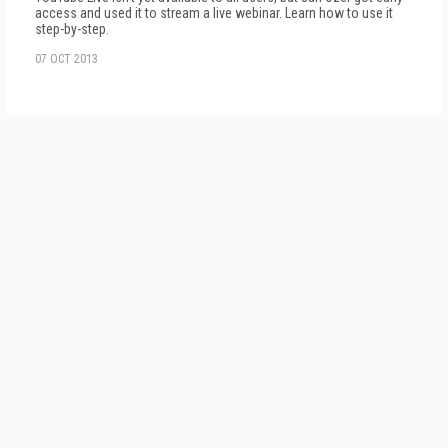
access and used it to stream a live webinar. Learn how to use it
step-by-step.
07 OCT 2013