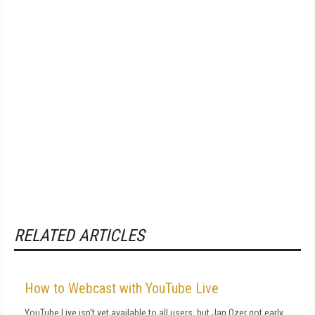
RELATED ARTICLES
How to Webcast with YouTube Live
YouTube Live isn't yet available to all users, but Jan Ozer got early