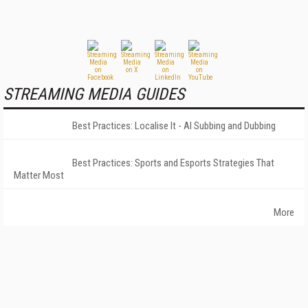
STREAMING MEDIA GUIDES
Best Practices: Localise It - AI Subbing and Dubbing
Best Practices: Sports and Esports Strategies That
Matter Most
More