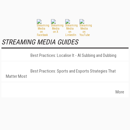
STREAMING MEDIA GUIDES
Best Practices: Localise It - AI Subbing and Dubbing
Best Practices: Sports and Esports Strategies That
Matter Most
More