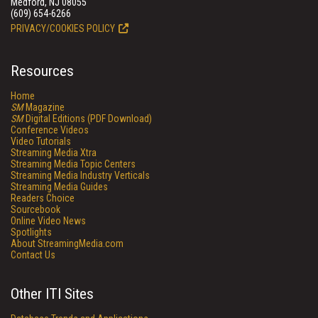
Medford, NJ 08055
(609) 654-6266
PRIVACY/COOKIES POLICY
Resources
Home
SM
Magazine
SM
Digital Editions (PDF Download)
Conference Videos
Video Tutorials
Streaming Media Xtra
Streaming Media Topic Centers
Streaming Media Industry Verticals
Streaming Media Guides
Readers Choice
Sourcebook
Online Video News
Spotlights
About StreamingMedia.com
Contact Us
Other ITI Sites