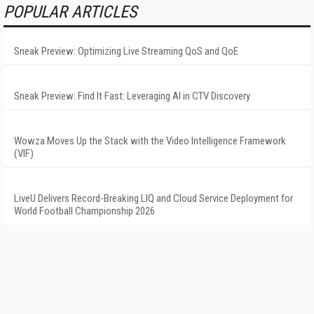
POPULAR ARTICLES
Sneak Preview: Optimizing Live Streaming QoS and QoE
Sneak Preview: Find It Fast: Leveraging AI in CTV Discovery
Wowza Moves Up the Stack with the Video Intelligence Framework
(VIF)
LiveU Delivers Record-Breaking LIQ and Cloud Service Deployment for
World Football Championship 2026