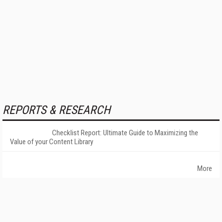
REPORTS & RESEARCH
Checklist Report: Ultimate Guide to Maximizing the
Value of your Content Library
More