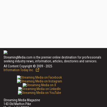
StreamingMedia.com is the premier online destination for professionals
seeking industry news, information, articles, directories and services.
All Content Copyright © 2009 - 2025
Information Today Inc.
Streaming Media Magazine
143 Old Marlton Pike