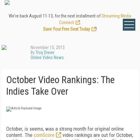
We're back August 11-13, for the next installment of
Streaming Media
Connect
.
Save Your Free Seat Today
!
November 15, 2013
By
Troy Dreier
Online Video News
October Video Rankings: The
Indies Take Over
October, is seems, was a strong month for original online
content. The
comScore
video rankings are out for October,