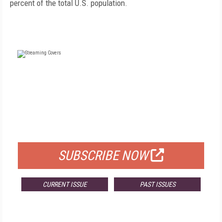
percent of the total U.S. population.
FREE
FOR QUALIFIED SUBSCRIBERS
SUBSCRIBE NOW
CURRENT ISSUE
PAST ISSUES