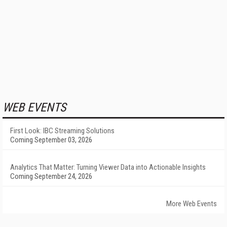
WEB EVENTS
First Look: IBC Streaming Solutions
Coming September 03, 2026
Analytics That Matter: Turning Viewer Data into Actionable Insights
Coming September 24, 2026
More Web Events