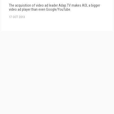
The acquisition of video ad leader Adap.TV makes AOL a bigger
video ad player than even Google/YouTube.
17 OCT 2013