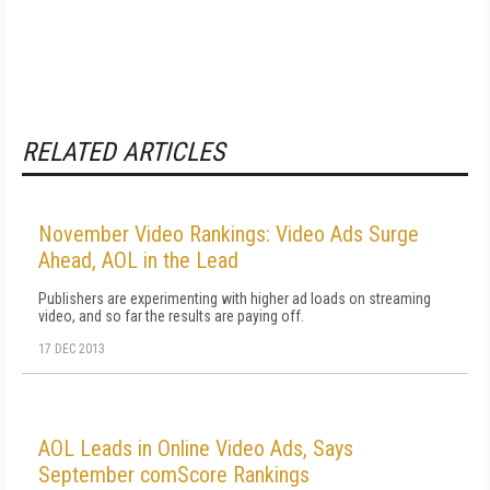
RELATED ARTICLES
November Video Rankings: Video Ads Surge
Ahead, AOL in the Lead
Publishers are experimenting with higher ad loads on streaming
video, and so far the results are paying off.
17 DEC 2013
AOL Leads in Online Video Ads, Says
September comScore Rankings