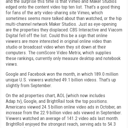
and the surprise this time is that Vimeo and Maker Studios
edged onto the content video top ten list. That's a good thing
for fans of the arty video-sharing site Vimeo, which
sometimes seems more talked about than watched, or the hip
multi-channel network Maker Studios. Just as eye-opening
are the properties they displaced: CBS Interactive and Viacom
Digital fell off the list. Could this be a sign that online
viewers are more interested in original online video than
studio or broadcast video when they sit down at their
computers. The comScore Video Metrix, which supplies
these rankings, currently only measure desktop and notebook
views.
Google and Facebook won the month, in which 189.0 million
unique U.S. viewers watched 49.1 billion videos. That's up
slightly from September.
On the ad properties chart, AOL (which now includes
Adap.tv), Google, and BrightRail took the top positions.
Americans viewed 24.5 billion online video ads in October, an
increase from the 22.9 billion video ads viewed in September.
Viewers watched an average of 141.2 video ads last month.
BrightRoll enjoyed the strongest reach, serving ads to 54.3