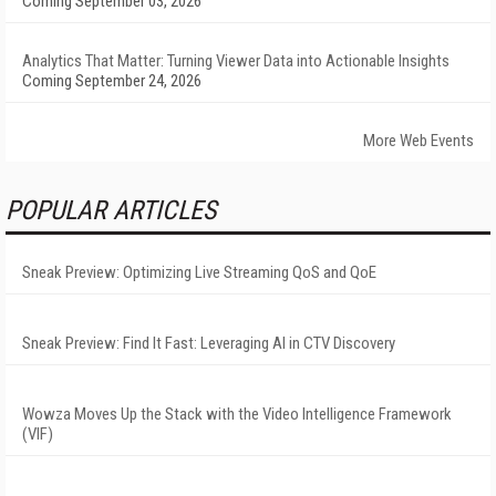
Coming September 03, 2026
Analytics That Matter: Turning Viewer Data into Actionable Insights
Coming September 24, 2026
More Web Events
POPULAR ARTICLES
Sneak Preview: Optimizing Live Streaming QoS and QoE
Sneak Preview: Find It Fast: Leveraging AI in CTV Discovery
Wowza Moves Up the Stack with the Video Intelligence Framework
(VIF)