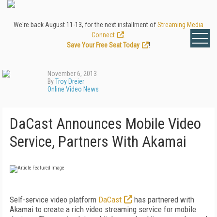
We're back August 11-13, for the next installment of
Streaming Media
Connect
.
Save Your Free Seat Today
!
November 6, 2013
By
Troy Dreier
Online Video News
DaCast Announces Mobile Video
Service, Partners With Akamai
Self-service video platform
DaCast
has partnered with
Akamai to create a rich video streaming service for mobile