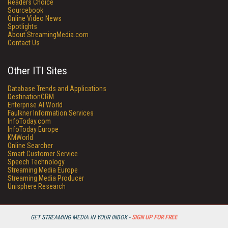
Readers Choice
Sourcebook
Online Video News
Spotlights
About StreamingMedia.com
Contact Us
Other ITI Sites
Database Trends and Applications
DestinationCRM
Enterprise AI World
Faulkner Information Services
InfoToday.com
InfoToday Europe
KMWorld
Online Searcher
Smart Customer Service
Speech Technology
Streaming Media Europe
Streaming Media Producer
Unisphere Research
GET STREAMING MEDIA IN YOUR INBOX -
SIGN UP FOR FREE