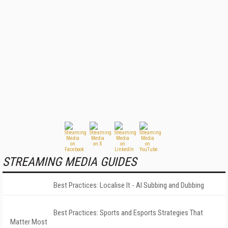
STREAMING MEDIA GUIDES
Best Practices: Localise It - AI Subbing and Dubbing
Best Practices: Sports and Esports Strategies That
Matter Most