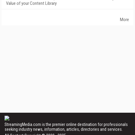
Value of your Content Library
More
StreamingMedia.com is the premier online destination for professionals
seeking industry news, information, articles, directories and services.