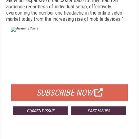
allow our expansive broadcaster base to truly reach an
audience regardless of individual setup, effectively
overcoming the number one headache in the online video
market today from the increasing rise of mobile devices.”
FREE
FOR QUALIFIED SUBSCRIBERS
SUBSCRIBE NOW
CURRENT ISSUE
PAST ISSUES