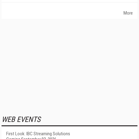
More
WEB EVENTS
First Look: IBC Streaming Solutions