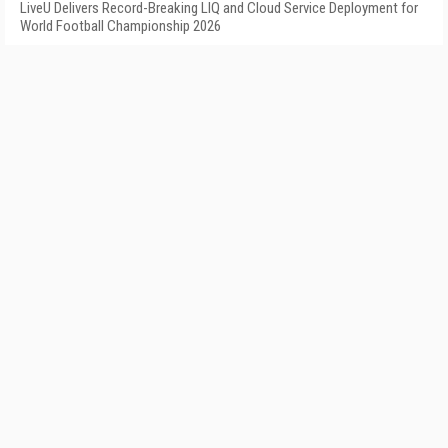
LiveU Delivers Record-Breaking LIQ and Cloud Service Deployment for
World Football Championship 2026