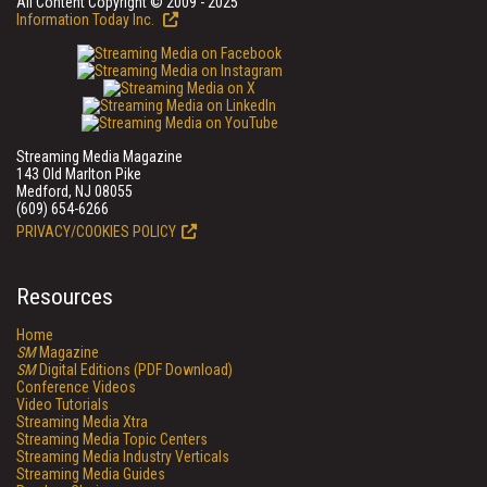
All Content Copyright © 2009 - 2025
Information Today Inc.
Streaming Media Magazine
143 Old Marlton Pike
Medford, NJ 08055
(609) 654-6266
PRIVACY/COOKIES POLICY
Resources
Home
SM
Magazine
SM
Digital Editions (PDF Download)
Conference Videos
Video Tutorials
Streaming Media Xtra
Streaming Media Topic Centers
Streaming Media Industry Verticals
Streaming Media Guides