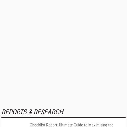
REPORTS & RESEARCH
Checklist Report: Ultimate Guide to Maximizing the