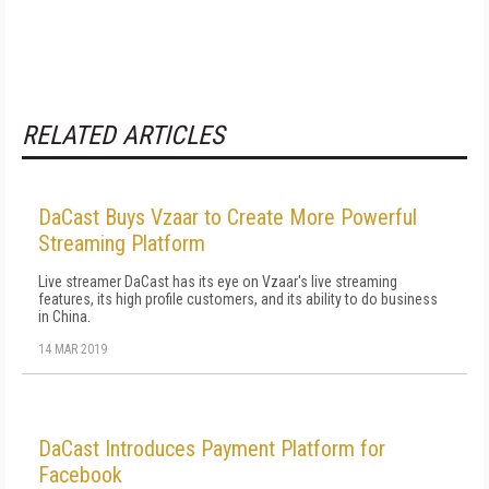
RELATED ARTICLES
DaCast Buys Vzaar to Create More Powerful
Streaming Platform
Live streamer DaCast has its eye on Vzaar's live streaming
features, its high profile customers, and its ability to do business
in China.
14 MAR 2019
DaCast Introduces Payment Platform for
Facebook