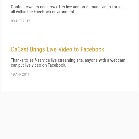
Content owners can now offer live and on-demand video for sale
all within the Facebook environment.
08 AUG 2012
DaCast Brings Live Video to Facebook
Thanks to self-service live streaming site, anyone with a webcam
can put live video on Facebook.
19 APR 2011