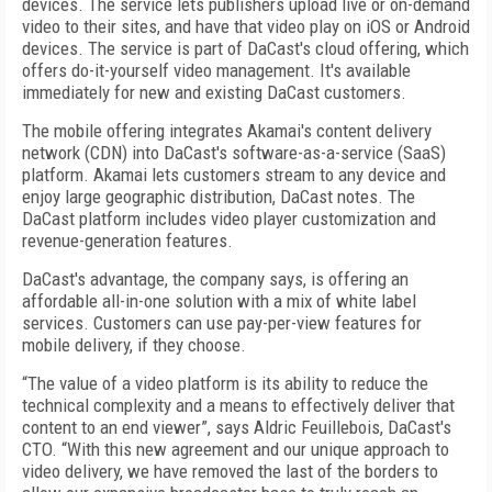
devices. The service lets publishers upload live or on-demand
video to their sites, and have that video play on iOS or Android
devices. The service is part of DaCast's cloud offering, which
offers do-it-yourself video management. It's available
immediately for new and existing DaCast customers.
The mobile offering integrates Akamai's content delivery
network (CDN) into DaCast's software-as-a-service (SaaS)
platform. Akamai lets customers stream to any device and
enjoy large geographic distribution, DaCast notes. The
DaCast platform includes video player customization and
revenue-generation features.
DaCast's advantage, the company says, is offering an
affordable all-in-one solution with a mix of white label
services. Customers can use pay-per-view features for
mobile delivery, if they choose.
“The value of a video platform is its ability to reduce the
technical complexity and a means to effectively deliver that
content to an end viewer”, says Aldric Feuillebois, DaCast's
CTO. “With this new agreement and our unique approach to
video delivery, we have removed the last of the borders to