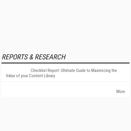
REPORTS & RESEARCH
Checklist Report: Ultimate Guide to Maximizing the
Value of your Content Library
More