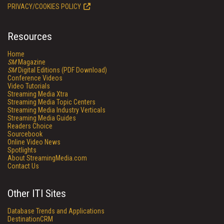
PRIVACY/COOKIES POLICY
Resources
Home
SM
Magazine
SM
Digital Editions (PDF Download)
Conference Videos
Video Tutorials
Streaming Media Xtra
Streaming Media Topic Centers
Streaming Media Industry Verticals
Streaming Media Guides
Readers Choice
Sourcebook
Online Video News
Spotlights
About StreamingMedia.com
Contact Us
Other ITI Sites
Database Trends and Applications
DestinationCRM