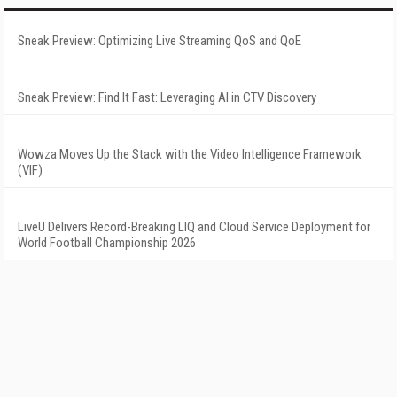
Sneak Preview: Optimizing Live Streaming QoS and QoE
Sneak Preview: Find It Fast: Leveraging AI in CTV Discovery
Wowza Moves Up the Stack with the Video Intelligence Framework
(VIF)
LiveU Delivers Record-Breaking LIQ and Cloud Service Deployment for
World Football Championship 2026