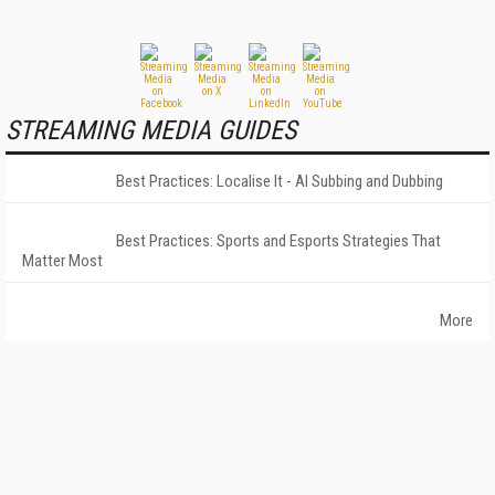
STREAMING MEDIA GUIDES
Best Practices: Localise It - AI Subbing and Dubbing
Best Practices: Sports and Esports Strategies That
Matter Most
More