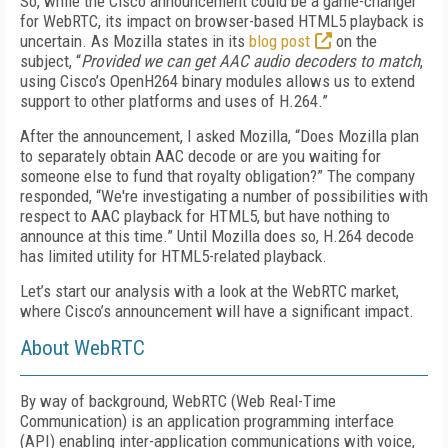
So, while the Cisco announcement could be a game-changer
for WebRTC, its impact on browser-based HTML5 playback is
uncertain. As Mozilla states in its
blog post
on the
subject, “
Provided we can get AAC audio decoders to match
,
using Cisco’s OpenH264 binary modules allows us to extend
support to other platforms and uses of H.264.”
After the announcement, I asked Mozilla, “Does Mozilla plan
to separately obtain AAC decode or are you waiting for
someone else to fund that royalty obligation?” The company
responded, “We're investigating a number of possibilities with
respect to AAC playback for HTML5, but have nothing to
announce at this time.” Until Mozilla does so, H.264 decode
has limited utility for HTML5-related playback.
Let’s start our analysis with a look at the WebRTC market,
where Cisco’s announcement will have a significant impact.
About WebRTC
By way of background, WebRTC (Web Real-Time
Communication) is an application programming interface
(API) enabling inter-application communications with voice,