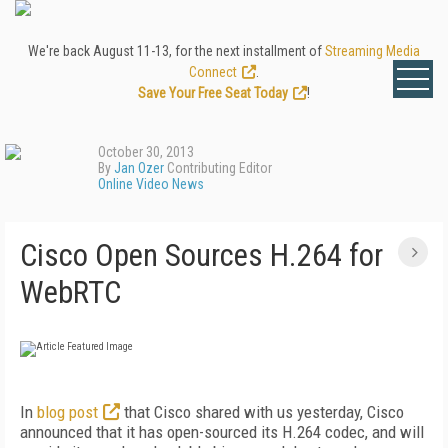
We're back August 11-13, for the next installment of
Streaming Media
Connect
.
Save Your Free Seat Today
!
October 30, 2013
By
Jan Ozer
Contributing Editor
Online Video News
Cisco Open Sources H.264 for
WebRTC
In
blog post
that Cisco shared with us yesterday, Cisco
announced that it has open-sourced its H.264 codec, and will