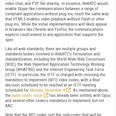
video chat, and P2P file sharing. In essence, WebRTC would
enable Skype-like communications between a range of
compliant applications without plug-ins, much the same way
that HTML5 enables video playback without Flash or other
plug-ins. While the initial implementations will likely appear
in browsers like Chrome and Firefox, the communications
aspects could extend to any application that supports the
spec.
Like all web standards, there are multiple groups and
standards bodies involved in WebRTC’s formulation and
standardization, including the World Wide Web Consortium
(W3C), the Web Hypertext Application Technology Working
Group (WHATWG) and the Internet Engineering Task Force
(IETF). In particular, the IETF is charged with choosing the
mandatory-to-implement (MTI) video codec, with a final
decision scheduled to be reached at an IETF meeting
scheduled for
Monday, November 4
. As mentioned above,
the
audio codec issue
has already been settled, with Opus
and several other codecs mandatory to implement, but not
AAC.
Note that the MTI codec isn’t the
only
codec that will be