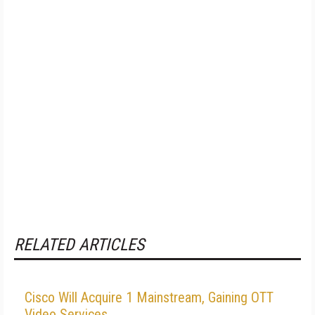
RELATED ARTICLES
Cisco Will Acquire 1 Mainstream, Gaining OTT
Video Services