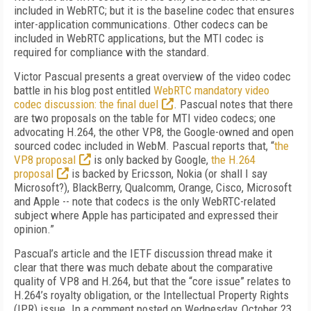
included in WebRTC; but it is the baseline codec that ensures
inter-application communications. Other codecs can be
included in WebRTC applications, but the MTI codec is
required for compliance with the standard.
Victor Pascual presents a great overview of the video codec
battle in his blog post entitled
WebRTC mandatory video
codec discussion: the final duel
. Pascual notes that there
are two proposals on the table for MTI video codecs; one
advocating H.264, the other VP8, the Google-owned and open
sourced codec included in WebM. Pascual reports that, “
the
VP8 proposal
is only backed by Google,
the H.264
proposal
is backed by Ericsson, Nokia (or shall I say
Microsoft?), BlackBerry, Qualcomm, Orange, Cisco, Microsoft
and Apple -- note that codecs is the only WebRTC-related
subject where Apple has participated and expressed their
opinion.”
Pascual’s article and the IETF discussion thread make it
clear that there was much debate about the comparative
quality of VP8 and H.264, but that the “core issue” relates to
H.264’s royalty obligation, or the Intellectual Property Rights
(IPR) issue. In a comment posted on Wednesday, October 23,