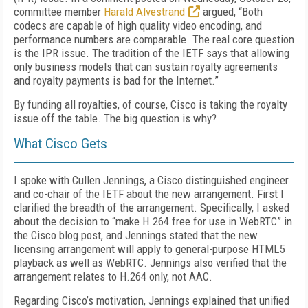
committee member
Harald Alvestrand
argued, “Both
codecs are capable of high quality video encoding, and
performance numbers are comparable. The real core question
is the IPR issue. The tradition of the IETF says that allowing
only business models that can sustain royalty agreements
and royalty payments is bad for the Internet.”
By funding all royalties, of course, Cisco is taking the royalty
issue off the table. The big question is why?
What Cisco Gets
I spoke with Cullen Jennings, a Cisco distinguished engineer
and co-chair of the IETF about the new arrangement. First I
clarified the breadth of the arrangement. Specifically, I asked
about the decision to “make H.264 free for use in WebRTC” in
the Cisco blog post, and Jennings stated that the new
licensing arrangement will apply to general-purpose HTML5
playback as well as WebRTC. Jennings also verified that the
arrangement relates to H.264 only, not AAC.
Regarding Cisco’s motivation, Jennings explained that unified