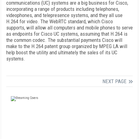
communications (UC) systems are a big business for Cisco,
incorporating a range of products including telephones,
videophones, and telepresence systems, and they all use
H.264 for video. The WebRTC standard, which Cisco
supports, will allow all computers and mobile phones to serve
as endpoints for Cisco UC systems, assuming that H.264 is
the common codec. The substantial payments Cisco will
make to the H.264 patent group organized by MPEG LA will
help boost the utility and ultimately the sales of its UC
systems.
NEXT PAGE
FREE