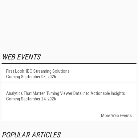
WEB EVENTS
First Look: IBC Streaming Solutions
Coming September 03, 2026
Analytics That Matter: Turning Viewer Data into Actionable Insights
Coming September 24, 2026
More Web Events
POPULAR ARTICLES