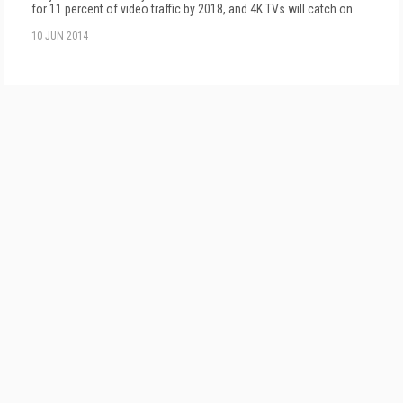
for 11 percent of video traffic by 2018, and 4K TVs will catch on.
10 JUN 2014