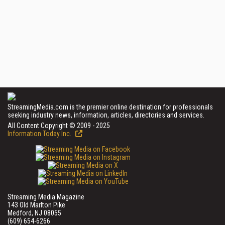
StreamingMedia.com is the premier online destination for professionals
seeking industry news, information, articles, directories and services.
All Content Copyright © 2009 - 2025
Information Today Inc.
Streaming Media Magazine
143 Old Marlton Pike
Medford, NJ 08055
(609) 654-6266