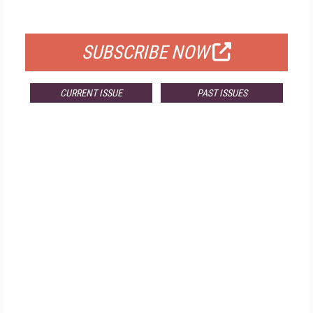
FOR QUALIFIED SUBSCRIBERS
SUBSCRIBE NOW
CURRENT ISSUE
PAST ISSUES