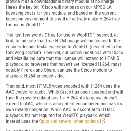
provide it as a downloadable binary module at no charge.
Here’s the key bit: “Cisco will not pass on our MPEG LA
licensing costs for this module, and based on the current
licensing environment this will effectively make H.264 free
for use in WebRTC.”
The last few words (“free for use in WebRTC”) seemed, at
first, to indicate that free H.264 usage will be limited to the
encode/decode tasks essential to WebRTC (described in the
following section). However, our communications with Cisco
and Mozilla indicate that the license will extend to HTML5
playback, so browsers that haven’t yet licensed H.264, most
notably Firefox and Opera, can use the Cisco module to
playback H.264-encoded video.
That said, most HTML5 video encoded with H.264 uses the
AAC codec for audio. While Cisco has open-sourced and will
fund the royalty obligations for H.264, its largesse doesn’t
extend to AAC, which is also patent encumbered and has its
own royalty obligation. While AAC is essential to HTML5
playback, it’s not required for WebRTC playback, which
instead uses the
Opus and several other codecs
.