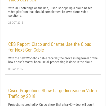
With OTT offerings on the rise, Cisco scoops up a cloud-based
video platform that should complement its own cloud video
solutions.
28 OCT 2015
CES Report: Cisco and Charter Use the Cloud
for Next-Gen Cable
With the new Worldbox cable receiver, the processing power of the
box doesn't matter because all processing is done in the cloud.
06 JAN 2015
Cisco Projections Show Large Increase in Video
Traffic by 2018
Projections created by Cisco show that ultra-HD video will count