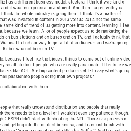
lix has a different business model, etcetera, I think it was kind of
of-- and it was an expensive investment. And then I agree with you.
 think the whole industry is going there. I think it's a matter of
that was invested in content in 2013 versus 2012, not the same
he same kind of trend of us getting more into content, learning. I feel
, because we learn. A lot of people expect us to do marketing the
s on bus stations and on buses and on TV, and I actually think that
We need to find our way to get a lot of audiences, and we're going
in Bieber was not born on TV.
e, because I feel like the biggest things to come out of online video
ery small studio of people who are really passionate. It feels like we
ducers like AOL. Are big content producers able to say what's going
 small passionate people doing their own projects?
s collaborating with them.
eople that really understand distribution and people that really
ink there needs to be a level of I wouldn't even say patience, though.
, right? ESPN didn't start with shooting the NFL. There is a process of
nd getting into the content business, and I can just finish with
ed him "Are you competing with HBO for Netflix?" And he said yes.