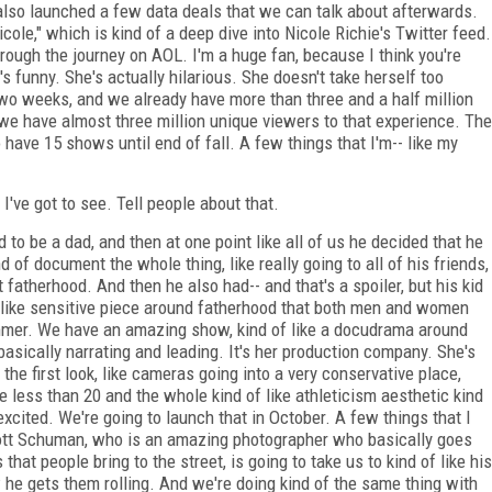
so launched a few data deals that we can talk about afterwards.
cole," which is kind of a deep dive into Nicole Richie's Twitter feed.
rough the journey on AOL. I'm a huge fan, because I think you're
s funny. She's actually hilarious. She doesn't take herself too
two weeks, and we already have more than three and a half million
we have almost three million unique viewers to that experience. The
 have 15 shows until end of fall. A few things that I'm-- like my
I've got to see. Tell people about that.
to be a dad, and then at one point like all of us he decided that he
of document the whole thing, like really going to all of his friends,
atherhood. And then he also had-- and that's a spoiler, but his kid
 of like sensitive piece around fatherhood that both men and women
ummer. We have an amazing show, kind of like a docudrama around
basically narrating and leading. It's her production company. She's
y the first look, like cameras going into a very conservative place,
e less than 20 and the whole kind of like athleticism aesthetic kind
 excited. We're going to launch that in October. A few things that I
Scott Schuman, who is an amazing photographer who basically goes
hat people bring to the street, is going to take us to kind of like his
 he gets them rolling. And we're doing kind of the same thing with