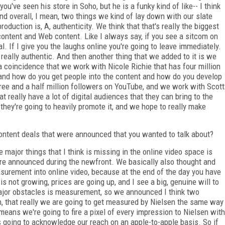
ou've seen his store in Soho, but he is a funky kind of like-- I think
d overall, I mean, two things we kind of lay down with our slate
duction is, A, authenticity. We think that that's really the biggest
content and Web content. Like I always say, if you see a sitcom on
. If I give you the laughs online you're going to leave immediately.
really authentic. And then another thing that we added to it is we
 a coincidence that we work with Nicole Richie that has four million
 and how do you get people into the content and how do you develop
ree and a half million followers on YouTube, and we work with Scott
 really have a lot of digital audiences that they can bring to the
 they're going to heavily promote it, and we hope to really make
ntent deals that were announced that you wanted to talk about?
major things that I think is missing in the online video space is
 announced during the newfront. We basically also thought and
surement into online video, because at the end of the day you have
s not growing, prices are going up, and I see a big, genuine will to
ajor obstacles is measurement, so we announced I think two
en, that really we are going to get measured by Nielsen the same way
ans we're going to fire a pixel of every impression to Nielsen with
going to acknowledge our reach on an apple-to-apple basis. So if