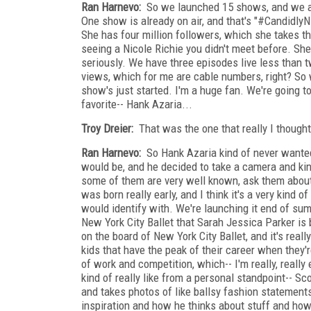
Ran Harnevo:
So we launched 15 shows, and we al
One show is already on air, and that's "#CandidlyNi
She has four million followers, which she takes th
seeing a Nicole Richie you didn't meet before. She'
seriously. We have three episodes live less than 
views, which for me are cable numbers, right? So 
show's just started. I'm a huge fan. We're going to
favorite-- Hank Azaria...
Troy Dreier:
That was the one that really I thought 
Ran Harnevo:
So Hank Azaria kind of never wanted 
would be, and he decided to take a camera and kind 
some of them are very well known, ask them about f
was born really early, and I think it's a very kind
would identify with. We're launching it end of s
New York City Ballet that Sarah Jessica Parker is 
on the board of New York City Ballet, and it's reall
kids that have the peak of their career when they'r
of work and competition, which-- I'm really, really
kind of really like from a personal standpoint-- 
and takes photos of like ballsy fashion statements t
inspiration and how he thinks about stuff and how