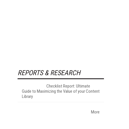
REPORTS & RESEARCH
Checklist Report: Ultimate
Guide to Maximizing the Value of your Content
Library
More