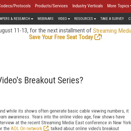
Codecs/Protocols
Products/Services
Industry Verticals
More Topics
APERS & RESEARCH
WEBINARS
VIDEO
RESOURCES
TAKE A SURVEY
C
gust 11-13, for the next installment of
Streaming Medi
!
Save Your Free Seat Today
ideo's Breakout Series?
 and while its shows often generate basic cable viewing numbers, it
tream awareness. Years into the online video age, few shows have
terview at the recent Streaming Media East conference in New York
or the
AOL On network
, talked about online video's breakout