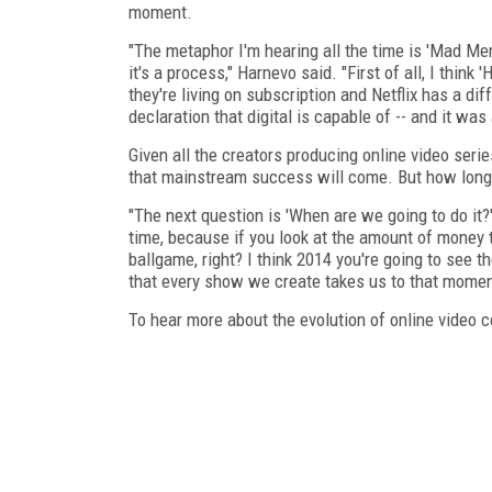
moment.
"The metaphor I'm hearing all the time is 'Mad Me
it's a process," Harnevo said. "First of all, I thin
they're living on subscription and Netflix has a diff
declaration that digital is capable of -- and it wa
Given all the creators producing online video seri
that mainstream success will come. But how long 
"The next question is 'When are we going to do it?' 
time, because if you look at the amount of money 
ballgame, right? I think 2014 you're going to see t
that every show we create takes us to that momen
To hear more about the evolution of online video c