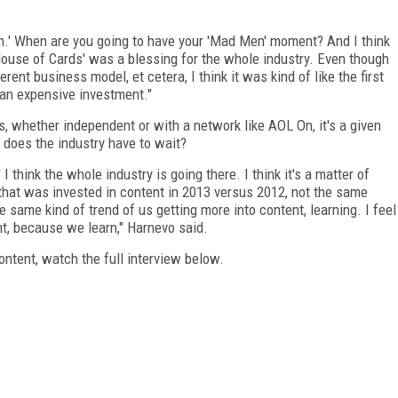
n.' When are you going to have your 'Mad Men' moment? And I think
k 'House of Cards' was a blessing for the whole industry. Even though
erent business model, et cetera, I think it was kind of like the first
s an expensive investment."
es, whether independent or with a network like AOL On, it's a given
does the industry have to wait?
I think the whole industry is going there. I think it's a matter of
that was invested in content in 2013 versus 2012, not the same
he same kind of trend of us getting more into content, learning. I feel
t, because we learn," Harnevo said.
ontent, watch the full interview below.