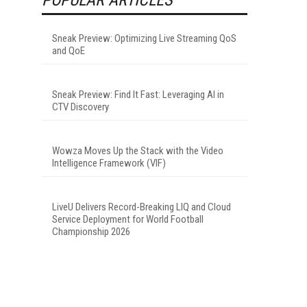
Sneak Preview: Optimizing Live Streaming QoS
and QoE
Sneak Preview: Find It Fast: Leveraging AI in
CTV Discovery
Wowza Moves Up the Stack with the Video
Intelligence Framework (VIF)
LiveU Delivers Record-Breaking LIQ and Cloud
Service Deployment for World Football
Championship 2026