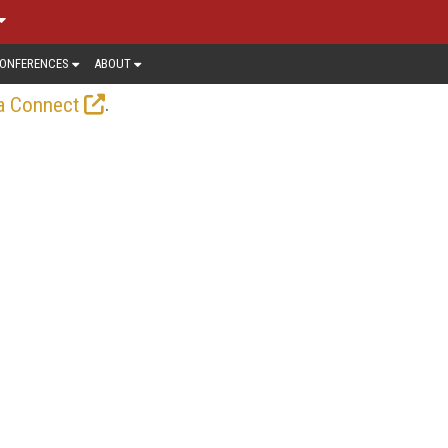
ONFERENCES
ABOUT
.
a Connect