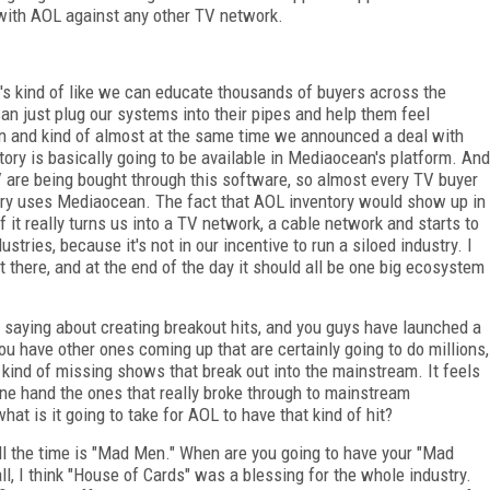
 with AOL against any other TV network.
It's kind of like we can educate thousands of buyers across the
can just plug our systems into their pipes and help them feel
n and kind of almost at the same time we announced a deal with
ry is basically going to be available in Mediaocean's platform. And
TV are being bought through this software, so almost every TV buyer
ntry uses Mediaocean. The fact that AOL inventory would show up in
t really turns us into a TV network, a cable network and starts to
tries, because it's not in our incentive to run a siloed industry. I
et there, and at the end of the day it should all be one big ecosystem
saying about creating breakout hits, and you guys have launched a
u have other ones coming up that are certainly going to do millions,
e kind of missing shows that break out into the mainstream. It feels
 one hand the ones that really broke through to mainstream
at is it going to take for AOL to have that kind of hit?
ll the time is "Mad Men." When are you going to have your "Mad
ll, I think "House of Cards" was a blessing for the whole industry.