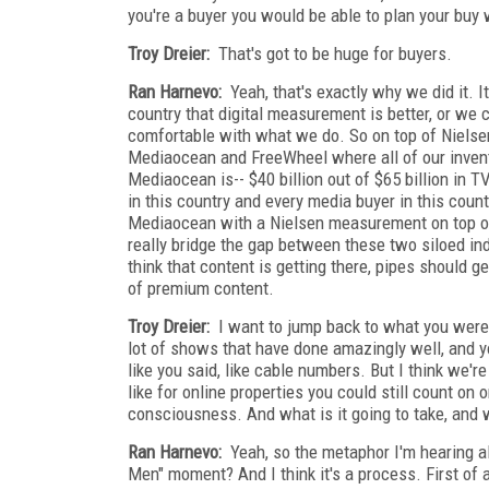
you're a buyer you would be able to plan your buy
Troy Dreier:
That's got to be huge for buyers.
Ran Harnevo:
Yeah, that's exactly why we did it. 
country that digital measurement is better, or we 
comfortable with what we do. So on top of Nielse
Mediaocean and FreeWheel where all of our invento
Mediaocean is-- $40 billion out of $65 billion in 
in this country and every media buyer in this cou
Mediaocean with a Nielsen measurement on top of i
really bridge the gap between these two siloed indus
think that content is getting there, pipes should g
of premium content.
Troy Dreier:
I want to jump back to what you were 
lot of shows that have done amazingly well, and yo
like you said, like cable numbers. But I think we'r
like for online properties you could still count on
consciousness. And what is it going to take, and wh
Ran Harnevo:
Yeah, so the metaphor I'm hearing a
Men" moment? And I think it's a process. First of a