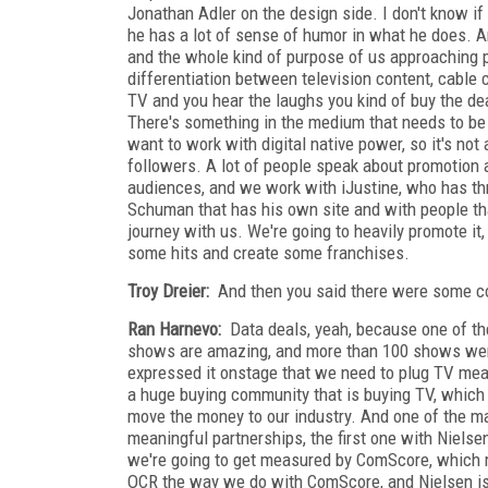
Jonathan Adler on the design side. I don't know if y
he has a lot of sense of humor in what he does. An
and the whole kind of purpose of us approaching pro
differentiation between television content, cable 
TV and you hear the laughs you kind of buy the deal
There's something in the medium that needs to be 
want to work with digital native power, so it's not
followers. A lot of people speak about promotion
audiences, and we work with iJustine, who has th
Schuman that has his own site and with people that
journey with us. We're going to heavily promote it,
some hits and create some franchises.
Troy Dreier:
And then you said there were some co
Ran Harnevo:
Data deals, yeah, because one of the 
shows are amazing, and more than 100 shows were
expressed it onstage that we need to plug TV mea
a huge buying community that is buying TV, which i
move the money to our industry. And one of the m
meaningful partnerships, the first one with Niels
we're going to get measured by ComScore, which me
OCR the way we do with ComScore, and Nielsen is 