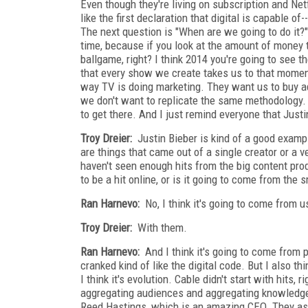
Even though they're living on subscription and Netf
like the first declaration that digital is capable 
The next question is "When are we going to do it?" I
time, because if you look at the amount of money 
ballgame, right? I think 2014 you're going to see t
that every show we create takes us to that moment
way TV is doing marketing. They want us to buy ad
we don't want to replicate the same methodology. 
to get there. And I just remind everyone that Just
Troy Dreier:
Justin Bieber is kind of a good exampl
are things that came out of a single creator or a v
haven't seen enough hits from the big content pro
to be a hit online, or is it going to come from the
Ran Harnevo:
No, I think it's going to come from u
Troy Dreier:
With them.
Ran Harnevo:
And I think it's going to come from p
cranked kind of like the digital code. But I also th
I think it's evolution. Cable didn't start with hits
aggregating audiences and aggregating knowledge a
Reed Hastings, which is an amazing CEO. They ask