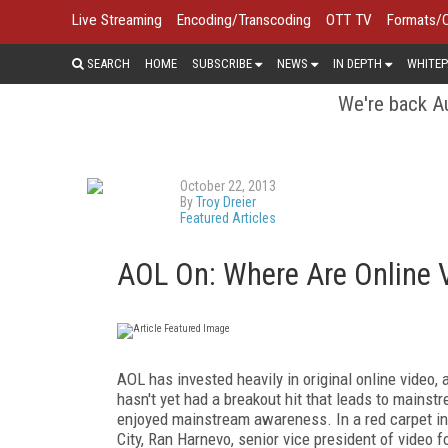
Live Streaming
Encoding/Transcoding
OTT TV
Formats/
SEARCH
HOME
SUBSCRIBE
NEWS
IN DEPTH
WHITEP
We're back Au
October 22, 2013
By
Troy Dreier
Featured Articles
AOL On: Where Are Online V
AOL has invested heavily in original online video,
hasn't yet had a breakout hit that leads to mains
enjoyed mainstream awareness. In a red carpet in
City, Ran Harnevo, senior vice president of video f