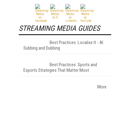
STREAMING MEDIA GUIDES
Best Practices: Localise It - AI
Subbing and Dubbing
Best Practices: Sports and
Esports Strategies That Matter Most
More