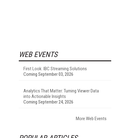
WEB EVENTS
First Look: IBC Streaming Solutions
Coming September 03, 2026
Analytics That Matter: Turning Viewer Data
into Actionable Insights
Coming September 24, 2026
More Web Events
POPULAR ARTICLES