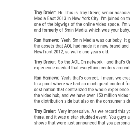
Troy Dreier:
Hi. This is Troy Dreier, senior assoc
Media East 2013 in New York City. I'm joined on th
one of the bigwigs of the online video space. I'
and formerly of 5min Media, which was your baby
Ran Harnevo:
Yeah, 5min Media was our baby. It g
the assets that AOL had made it a new brand and 
NewFront 2012, so we're one years old.
Troy Dreier:
So the AOL On network-- and that's On.
experience needed that everything centers around
Ran Harnevo:
Yeah, that's correct. I mean, we cre
to a point where we had so much great content f
destination that centralized the whole experienc
the video hub, and we have over 150 million video 
the distribution side but also on the consumer side
Troy Dreier:
Very impressive. As we record this yo
there, and it was a star-studded event. You guys 
shows that were just announced that you personall