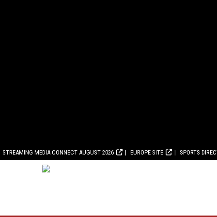
STREAMING MEDIA CONNECT AUGUST 2026
EUROPE SITE
SPORTS DIRE