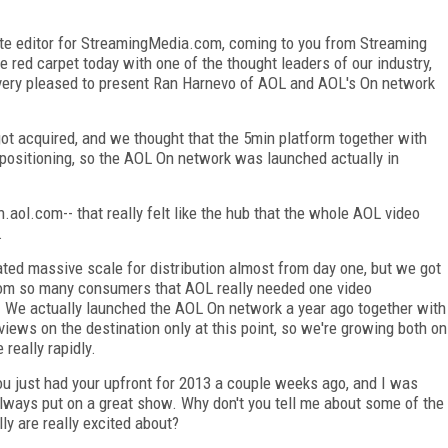
iate editor for StreamingMedia.com, coming to you from Streaming
e red carpet today with one of the thought leaders of our industry,
m very pleased to present Ran Harnevo of AOL and AOL's On network
.
ot acquired, and we thought that the 5min platform together with
positioning, so the AOL On network was launched actually in
aol.com-- that really felt like the hub that the whole AOL video
.
ated massive scale for distribution almost from day one, but we got
rom so many consumers that AOL really needed one video
e. We actually launched the AOL On network a year ago together with
views on the destination only at this point, so we're growing both on
 really rapidly.
u just had your upfront for 2013 a couple weeks ago, and I was
always put on a great show. Why don't you tell me about some of the
y are really excited about?