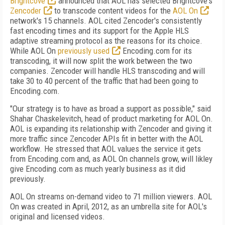
Brightcove
announced that AOL has selected Brightcove's
Zencoder
to transcode content videos for the
AOL On
network's 15 channels. AOL cited Zencoder's consistently
fast encoding times and its support for the Apple HLS
adaptive streaming protocol as the reasons for its choice.
While AOL On
previously used
Encoding.com for its
transcoding, it will now split the work between the two
companies. Zencoder will handle HLS transcoding and will
take 30 to 40 percent of the traffic that had been going to
Encoding.com.
"Our strategy is to have as broad a support as possible," said
Shahar
Chaskelevitch, head of product marketing for AOL On.
AOL is expanding its relationship with Zencoder and giving it
more traffic since Zencoder APIs fit in better with the AOL
workflow. He stressed that AOL values the service it gets
from Encoding.com and, as AOL On channels grow, will likley
give Encoding.com as much yearly business as it did
previously.
AOL On streams on-demand video to 71 million viewers. AOL
On was created in April, 2012, as an umbrella site for AOL's
original and licensed videos.