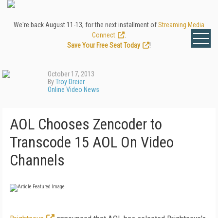
We're back August 11-13, for the next installment of
Streaming Media
Connect
.
Save Your Free Seat Today
!
October 17, 2013
By
Troy Dreier
Online Video News
AOL Chooses Zencoder to
Transcode 15 AOL On Video
Channels