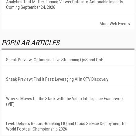
Analytics That Matter: Turning Viewer Data into Actionable Insights
Coming September 24, 2026
More Web Events
POPULAR ARTICLES
Sneak Preview: Optimizing Live Streaming QoS and QoE
Sneak Preview: Find It Fast: Leveraging AI in CTV Discovery
Wowza Moves Up the Stack with the Video Intelligence Framework
(VIF)
LiveU Delivers Record-Breaking LIQ and Cloud Service Deployment for
World Football Championship 2026