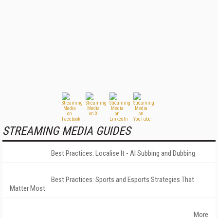
STREAMING MEDIA GUIDES
Best Practices: Localise It - AI Subbing and Dubbing
Best Practices: Sports and Esports Strategies That
Matter Most
More