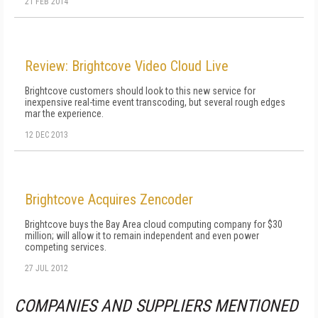
21 FEB 2014
Review: Brightcove Video Cloud Live
Brightcove customers should look to this new service for
inexpensive real-time event transcoding, but several rough edges
mar the experience.
12 DEC 2013
Brightcove Acquires Zencoder
Brightcove buys the Bay Area cloud computing company for $30
million; will allow it to remain independent and even power
competing services.
27 JUL 2012
COMPANIES AND SUPPLIERS MENTIONED