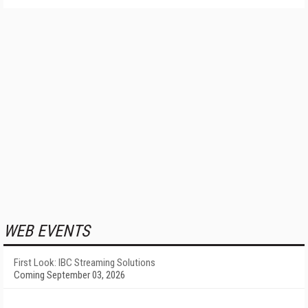
WEB EVENTS
First Look: IBC Streaming Solutions
Coming September 03, 2026