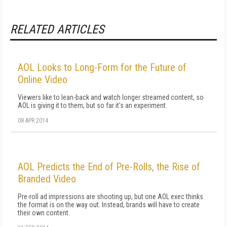
RELATED ARTICLES
AOL Looks to Long-Form for the Future of
Online Video
Viewers like to lean-back and watch longer streamed content, so
AOL is giving it to them, but so far it's an experiment.
08 APR 2014
AOL Predicts the End of Pre-Rolls, the Rise of
Branded Video
Pre-roll ad impressions are shooting up, but one AOL exec thinks
the format is on the way out. Instead, brands will have to create
their own content.