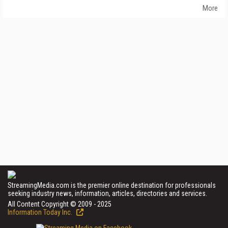
More
StreamingMedia.com is the premier online destination for professionals
seeking industry news, information, articles, directories and services.
All Content Copyright © 2009 - 2025
Information Today Inc.