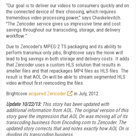
“Our goal is to deliver our videos to consumers quickly and on
the connected device of their choosing, which requires
tremendous video processing power," says Chaskelevitch.
"The Zencoder service gives us impressive time and cost
savings throughout our transcoding, storage, and delivery
workflow.”
Due to Zencoder's MPEG-2 TS packaging and its ability to
perform transmux-only jobs, Brightcove says the move will
lead to big savings in both storage and delivery costs. It adds
that Zencoder uses a custom HLS solution that results in
smaller files and that repackages MP4 files as HLS files. The
result is that AOL On will be able to stream segmented HLS
video without first reencoding the files.
Brightcove
acquired Zencoder
in July, 2012.
Update 10/22/13:
This story has been updated with
additional information from AOL. The original version of this
story gave the impression that AOL On was moving all of its
transcoding business from Encoding.com to Zencoder. The
updated story corrects that and notes exactly how AOL On is
dividing its transcoding business.