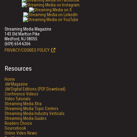
Streaming Media Magazine
143 Old Marlton Pike
Medford, NJ 08055
(609) 654-6266
PRIVACY/COOKIES POLICY
Resources
Home
SM
Magazine
SM
Digital Editions (PDF Download)
Conference Videos
Video Tutorials
Streaming Media Xtra
Streaming Media Topic Centers
Streaming Media Industry Verticals
Streaming Media Guides
Readers Choice
Sourcebook
Online Video News