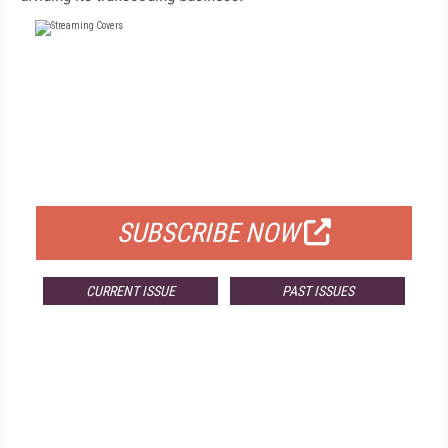
FREE
FOR QUALIFIED SUBSCRIBERS
SUBSCRIBE NOW
CURRENT ISSUE
PAST ISSUES