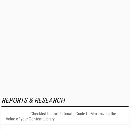
REPORTS & RESEARCH
Checklist Report: Ultimate Guide to Maximizing the
Value of your Content Library