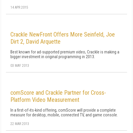
14 APR 2015
Crackle NewFront Offers More Seinfeld, Joe
Dirt 2, David Arquette
Best known for ad-supported premium video, Crackle is making a
bigger investment in original programming in 2013.
03 MAY 2013
comScore and Crackle Partner for Cross-
Platform Video Measurement
In a first-of-its-kind offering, comScore will provide a complete
measure for desktop, mobile, connected TV, and game console.
22 MAR 2013