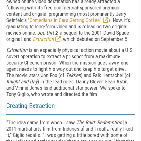
owned online video destination has already attracted a
following with its free commercial-sponsored premium
content and original programming (most prominently Jerry
Seinfeld’s
"Comedians in Cars Getting Coffee"
). Now, it’s
graduating to long-form video and is releasing two original
movies online:
Joe Dirt 2
, a sequel to the 2001 David Spade
original, and
Extraction
, which debuted on September 5.
Extraction
is an especially physical action movie about a U.S.
covert operation to extract a prisoner from a maximum-
security Chechen prison. When the mission goes awry, one
agent needs to fight his way out and keep his target alive.
The movie stars Jon Foo (of
Tekken
) and Falk Hentschel (of
Knight and Day
) in the lead roles; Danny Glover, Sean Astin,
and Vinnie Jones lend additional star power. We spoke to
Tony Giglio, who wrote and directed the film.
Creating Extraction
“The idea came from when I saw
The Raid: Redemption
[a
2011 martial arts film from Indonesia] and I really, really liked
it,” Giglio recalls. “I was getting a little bored with some of