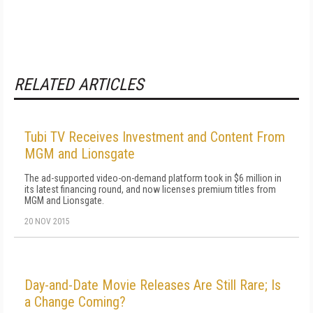
RELATED ARTICLES
Tubi TV Receives Investment and Content From
MGM and Lionsgate
The ad-supported video-on-demand platform took in $6 million in
its latest financing round, and now licenses premium titles from
MGM and Lionsgate.
20 NOV 2015
Day-and-Date Movie Releases Are Still Rare; Is
a Change Coming?