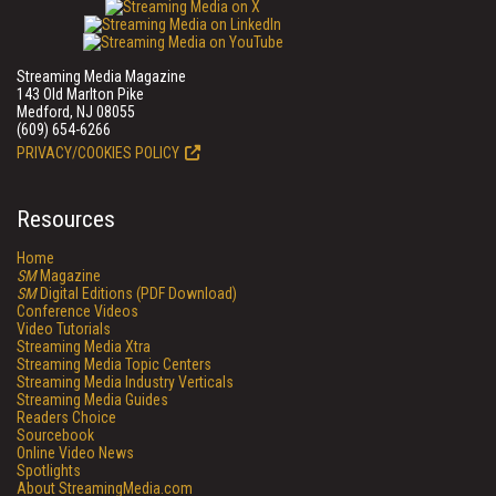
Streaming Media Magazine
143 Old Marlton Pike
Medford, NJ 08055
(609) 654-6266
PRIVACY/COOKIES POLICY
Resources
Home
SM
Magazine
SM
Digital Editions (PDF Download)
Conference Videos
Video Tutorials
Streaming Media Xtra
Streaming Media Topic Centers
Streaming Media Industry Verticals
Streaming Media Guides
Readers Choice
Sourcebook
Online Video News
Spotlights
About StreamingMedia.com