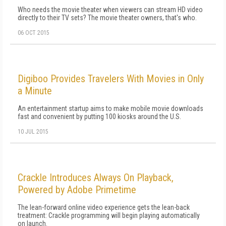
Who needs the movie theater when viewers can stream HD video
directly to their TV sets? The movie theater owners, that's who.
06 OCT 2015
Digiboo Provides Travelers With Movies in Only
a Minute
An entertainment startup aims to make mobile movie downloads
fast and convenient by putting 100 kiosks around the U.S.
10 JUL 2015
Crackle Introduces Always On Playback,
Powered by Adobe Primetime
The lean-forward online video experience gets the lean-back
treatment: Crackle programming will begin playing automatically
on launch.