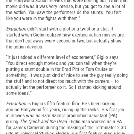
the Hollywood action movies that were coming out. What that
movie did was it was very intense, but you got to see a lot of
the action. You saw the performers do the stunts. You felt
like you were in the fights with them.”
Extraction
didn’t start with a plot or a twist or a star. It
started when Giglio realized how exciting action movies are
that don’t cut away every second or two, but actually show
the action develop.
“It just added a different level of excitement,” Giglio says.
“You direct enough movies and you can tell when they’re
putting a stunt double in for Brad Pitt or Tom Cruise or
something. It was just kind of nice to see the guy really doing
the stuff and to not direct too much with the camera -- to
actually let the performer do it. So I started kicking around
some ideas.”
Extraction
is Giglio’s fifth feature film. He’s been kicking
around Hollywood for years, rising up the ranks. His first job
in movies was as Sam Raimi’s production assistant (PA)
during
The Quick and the Dead
. Giglio also worked as a PA
for James Cameron during the making of the Terminator 2 3D
ride at Universal Studios Florida. His first feature was a low-