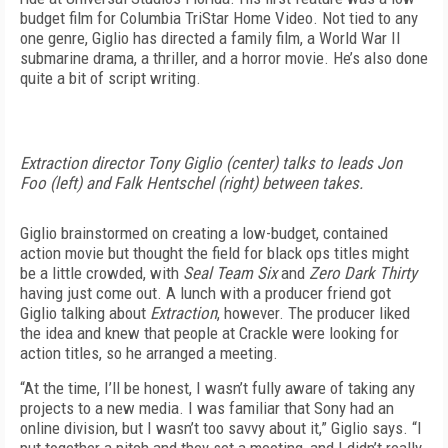
budget film for Columbia TriStar Home Video. Not tied to any
one genre, Giglio has directed a family film, a World War II
submarine drama, a thriller, and a horror movie. He’s also done
quite a bit of script writing.
Extraction director Tony Giglio (center) talks to leads Jon
Foo (left) and Falk Hentschel (right) between takes.
Giglio brainstormed on creating a low-budget, contained
action movie but thought the field for black ops titles might
be a little crowded, with
Seal Team Six
and
Zero Dark Thirty
having just come out. A lunch with a producer friend got
Giglio talking about
Extraction
, however. The producer liked
the idea and knew that people at Crackle were looking for
action titles, so he arranged a meeting.
“At the time, I’ll be honest, I wasn’t fully aware of taking any
projects to a new media. I was familiar that Sony had an
online division, but I wasn’t too savvy about it,” Giglio says. “I