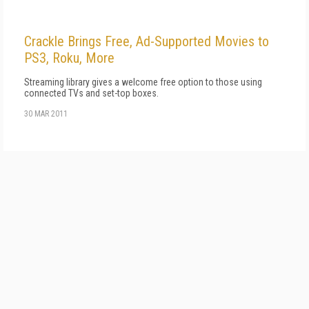
Crackle Brings Free, Ad-Supported Movies to
PS3, Roku, More
Streaming library gives a welcome free option to those using
connected TVs and set-top boxes.
30 MAR 2011