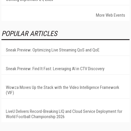
More Web Events
POPULAR ARTICLES
Sneak Preview: Optimizing Live Streaming QoS and QoE
Sneak Preview: Find It Fast: Leveraging AI in CTV Discovery
Wowza Moves Up the Stack with the Video Intelligence Framework
(VIF)
LiveU Delivers Record-Breaking LIQ and Cloud Service Deployment for
World Football Championship 2026