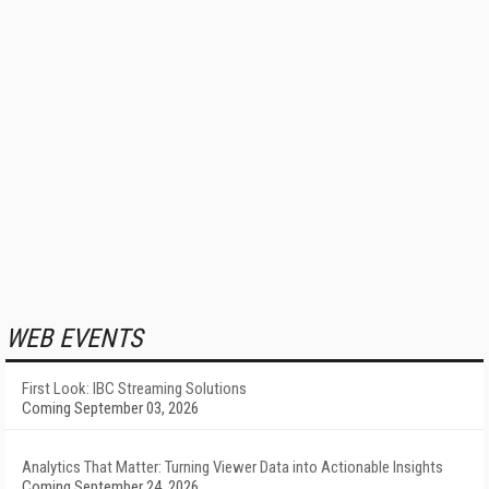
WEB EVENTS
First Look: IBC Streaming Solutions
Coming September 03, 2026
Analytics That Matter: Turning Viewer Data into Actionable Insights
Coming September 24, 2026