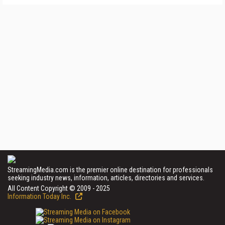
StreamingMedia.com is the premier online destination for professionals
seeking industry news, information, articles, directories and services.
All Content Copyright © 2009 - 2025
Information Today Inc.