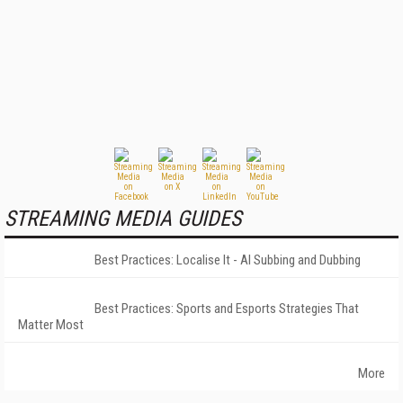
STREAMING MEDIA GUIDES
Best Practices: Localise It - AI Subbing and Dubbing
Best Practices: Sports and Esports Strategies That
Matter Most
More