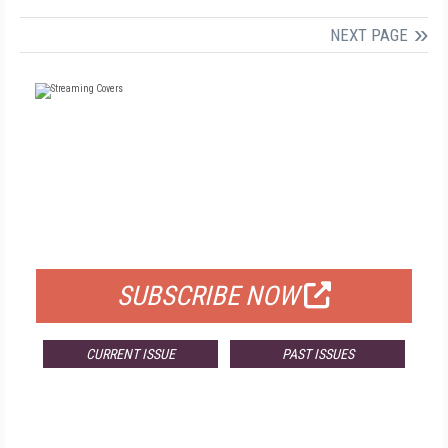
NEXT PAGE
FREE
FOR QUALIFIED SUBSCRIBERS
SUBSCRIBE NOW
CURRENT ISSUE
PAST ISSUES