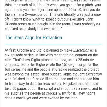
put together a pitch and they set a meeting, and I didn’t really
think too much of it. Usually when you go out for a pitch, your
agents and your managers line up about 40 or 50, and you do
them all in a 2-week period. This one literally was just a one-
off. I didn’t know what to expect, but our executive John
Orlando pretty much bought it in the room. I was probably as
shocked as anybody had ever been.”
The Stars Align for Extraction
At first, Crackle and Giglio planned to make
Extraction
as a
six-episode series, in line with most original content on the
site. That’s how Giglio pitched the idea, as six 25-minute
episodes. But after Giglio wrote the 150-page script for the
full series, he and the people at Crackle realized the project
was beyond the established budget. Giglio thought
Extraction
was finished, but Crackle liked the idea and encouraged him
to find a way to do it for less money. He joked that he could
take 50 pages out of the script and shoot it as a movie, and to
his surprise the people at Crackle went for it. They hadn’t
done a movie yet and were excited by the idea.