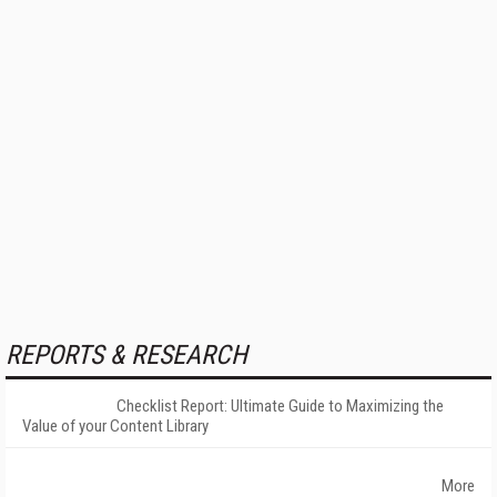
REPORTS & RESEARCH
Checklist Report: Ultimate Guide to Maximizing the
Value of your Content Library
More