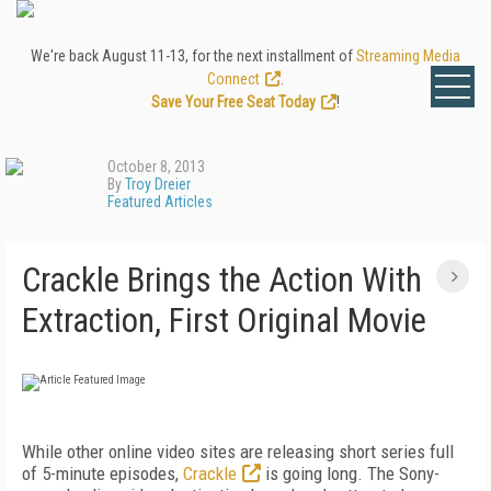
We're back August 11-13, for the next installment of
Streaming Media
Connect
.
Save Your Free Seat Today
!
October 8, 2013
By
Troy Dreier
Featured Articles
Crackle Brings the Action With
Extraction, First Original Movie
While other online video sites are releasing short series full
of 5-minute episodes,
Crackle
is going long. The Sony-