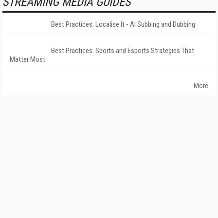
STREAMING MEDIA GUIDES
Best Practices: Localise It - AI Subbing and Dubbing
Best Practices: Sports and Esports Strategies That
Matter Most
More