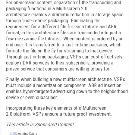
For on-demand content, separation of the transcoding and
packaging functions in a Multiscreen 2.0
architecture enables a dramatic reduction in storage space
through ‘just-in-time’ packaging. Eliminating the
requirement for a different file for each bitrate and ABR
format, in this architecture files are transcoded into just a
few mezzanine file bitrates. When content is ordered by an
end user it is transferred to a just-in-time packager, which
formats the file on the fly for streaming to that device.
Through just-in-time packaging, VSPs can cost-effectively
deploy nDVR services to their subscribers, providing a
proven service that consumers are willing to pay for.
Finally, when building a new multiscreen architecture, VSPs
must include a monetization component. ABR ad insertion
enables hyper-targeted advertising down to the neighborhood,
device or even subscriber.
Incorporating these key elements of a Multiscreen
2.0 platform, VSPs ensure a future-proof investment.
This article is Sponsored Content