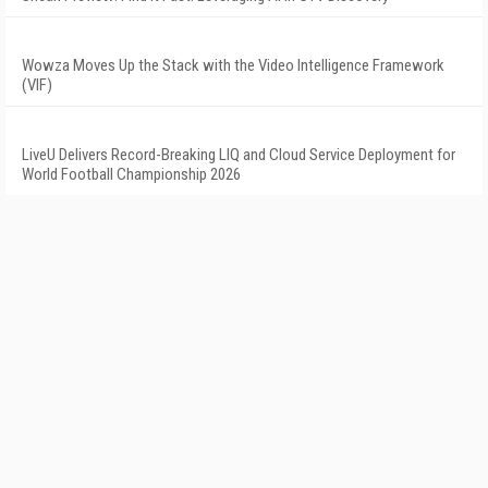
Wowza Moves Up the Stack with the Video Intelligence Framework
(VIF)
LiveU Delivers Record-Breaking LIQ and Cloud Service Deployment for
World Football Championship 2026