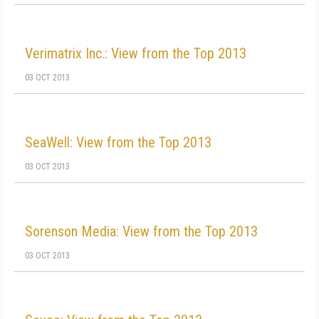
Verimatrix Inc.: View from the Top 2013
03 OCT 2013
SeaWell: View from the Top 2013
03 OCT 2013
Sorenson Media: View from the Top 2013
03 OCT 2013