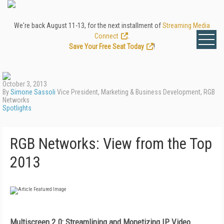
We're back August 11-13, for the next installment of
Streaming Media
Connect
.
Save Your Free Seat Today
!
October 3, 2013
By
Simone Sassoli
Vice President, Marketing & Business Development, RGB
Networks
Spotlights
RGB Networks: View from the Top
2013
Multiscreen 2.0: Streamlining and
Monetizing IP Video