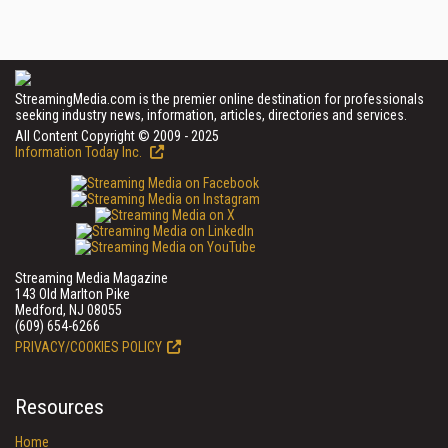
StreamingMedia.com is the premier online destination for professionals
seeking industry news, information, articles, directories and services.
All Content Copyright © 2009 - 2025
Information Today Inc.
Streaming Media Magazine
143 Old Marlton Pike
Medford, NJ 08055
(609) 654-6266
PRIVACY/COOKIES POLICY
Resources
Home