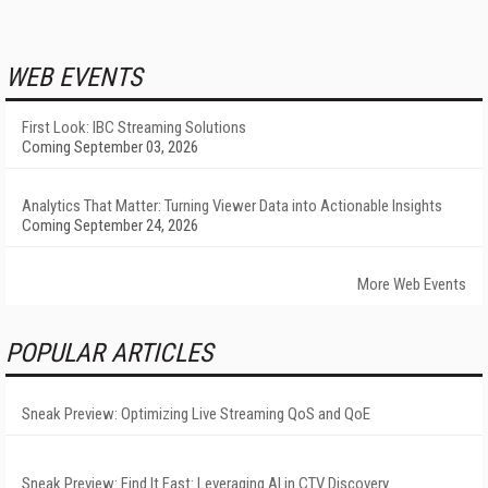
WEB EVENTS
First Look: IBC Streaming Solutions
Coming September 03, 2026
Analytics That Matter: Turning Viewer Data into Actionable Insights
Coming September 24, 2026
More Web Events
POPULAR ARTICLES
Sneak Preview: Optimizing Live Streaming QoS and QoE
Sneak Preview: Find It Fast: Leveraging AI in CTV Discovery