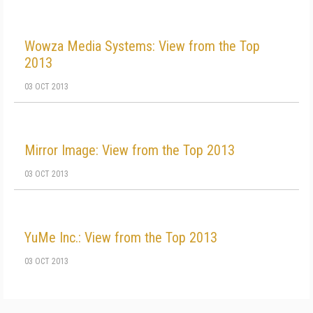
Wowza Media Systems: View from the Top
2013
03 OCT 2013
Mirror Image: View from the Top 2013
03 OCT 2013
YuMe Inc.: View from the Top 2013
03 OCT 2013