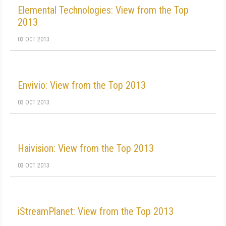
Elemental Technologies: View from the Top
2013
03 OCT 2013
Envivio: View from the Top 2013
03 OCT 2013
Haivision: View from the Top 2013
03 OCT 2013
iStreamPlanet: View from the Top 2013