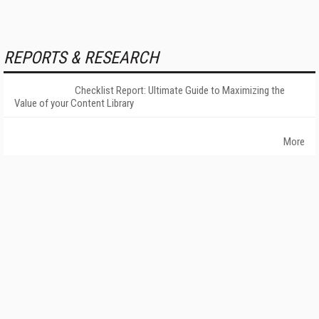
REPORTS & RESEARCH
Checklist Report: Ultimate Guide to Maximizing the
Value of your Content Library
More