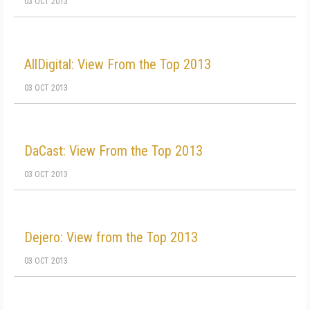
03 OCT 2013
AllDigital: View From the Top 2013
03 OCT 2013
DaCast: View From the Top 2013
03 OCT 2013
Dejero: View from the Top 2013
03 OCT 2013