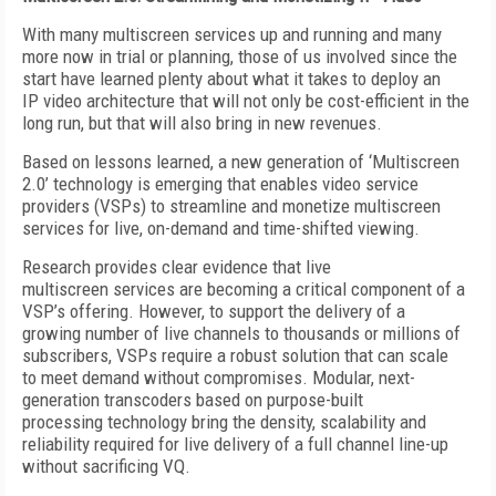
With many multiscreen services up and running and many
more now in trial or planning, those of us involved since the
start have learned plenty about what it takes to deploy an
IP video architecture that will not only be cost-efficient in the
long run, but that will also bring in new revenues.
Based on lessons learned, a new generation of ‘Multiscreen
2.0’ technology is emerging that enables video service
providers (VSPs) to streamline and monetize multiscreen
services for live, on-demand and time-shifted viewing.
Research provides clear evidence that live
multiscreen services are becoming a critical component of a
VSP’s offering. However, to support the delivery of a
growing number of live channels to thousands or millions of
subscribers, VSPs require a robust solution that can scale
to meet demand without compromises. Modular, next-
generation transcoders based on purpose-built
processing technology bring the density, scalability and
reliability required for live delivery of a full channel line-up
without sacrificing VQ.