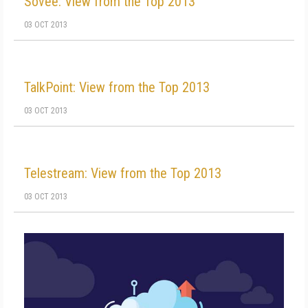
Sovee: View from the Top 2013
03 OCT 2013
TalkPoint: View from the Top 2013
03 OCT 2013
Telestream: View from the Top 2013
03 OCT 2013