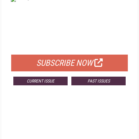
FREE
FOR QUALIFIED SUBSCRIBERS
SUBSCRIBE NOW
CURRENT ISSUE
PAST ISSUES