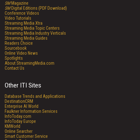
SM
Magazine
SM
Digital Editions (PDF Download)
Conference Videos
Video Tutorials
Streaming Media Xtra
Streaming Media Topic Centers
Streaming Media Industry Verticals
Streaming Media Guides
Readers Choice
Sourcebook
Online Video News
Spotlights
About StreamingMedia.com
Contact Us
Other ITI Sites
Database Trends and Applications
DestinationCRM
Enterprise AI World
Faulkner Information Services
InfoToday.com
InfoToday Europe
KMWorld
Online Searcher
Smart Customer Service