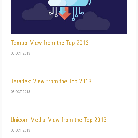
Tempo: View from the Top 2013
03 OCT 2013
Teradek: View from the Top 2013
03 OCT 2013
Unicorn Media: View from the Top 2013
03 OCT 2013