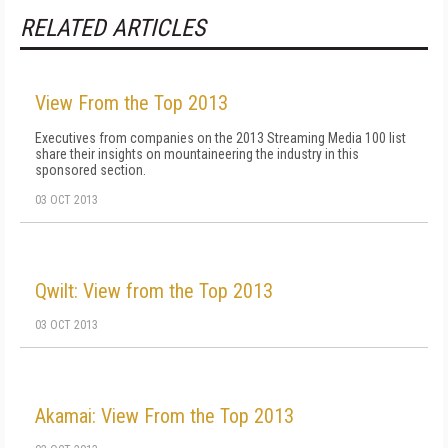
RELATED ARTICLES
View From the Top 2013
Executives from companies on the 2013 Streaming Media 100 list
share their insights on mountaineering the industry in this
sponsored section.
03 OCT 2013
Qwilt: View from the Top 2013
03 OCT 2013
Akamai: View From the Top 2013