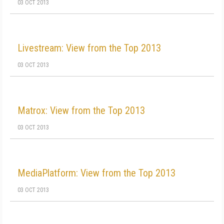
03 OCT 2013
Livestream: View from the Top 2013
03 OCT 2013
Matrox: View from the Top 2013
03 OCT 2013
MediaPlatform: View from the Top 2013
03 OCT 2013