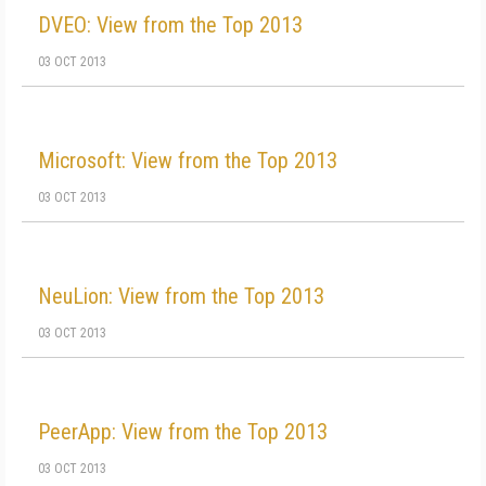
DVEO: View from the Top 2013
03 OCT 2013
Microsoft: View from the Top 2013
03 OCT 2013
NeuLion: View from the Top 2013
03 OCT 2013
PeerApp: View from the Top 2013
03 OCT 2013