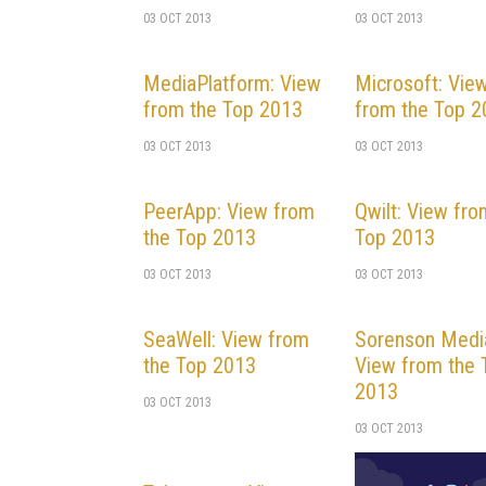
03 OCT 2013
03 OCT 2013
MediaPlatform: View
Microsoft: Vie
from the Top 2013
from the Top 
03 OCT 2013
03 OCT 2013
PeerApp: View from
Qwilt: View fro
the Top 2013
Top 2013
03 OCT 2013
03 OCT 2013
SeaWell: View from
Sorenson Medi
the Top 2013
View from the 
2013
03 OCT 2013
03 OCT 2013