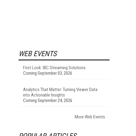
WEB EVENTS
First Look: IBC Streaming Solutions
Coming September 03, 2026
Analytics That Matter: Turning Viewer Data
into Actionable Insights
Coming September 24, 2026
More Web Events
POPULAR ARTICLES