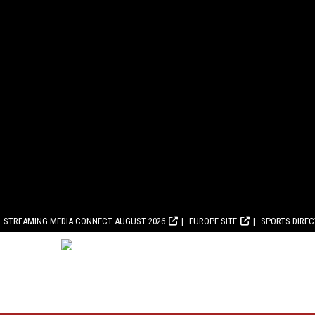
STREAMING MEDIA CONNECT AUGUST 2026
EUROPE SITE
SPORTS DIRE