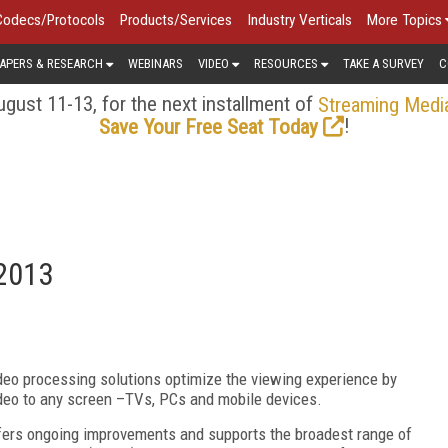
Codecs/Protocols
Products/Services
Industry Verticals
More Topics
APERS & RESEARCH
WEBINARS
VIDEO
RESOURCES
TAKE A SURVEY
C
gust 11-13, for the next installment of
Streaming Medi
!
Save Your Free Seat Today
 2013
ideo processing solutions optimize the viewing experience by
video to any screen –TVs, PCs and mobile devices.
fers ongoing improvements and supports the broadest range of