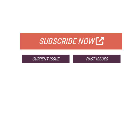
FREE
FOR QUALIFIED SUBSCRIBERS
SUBSCRIBE NOW
CURRENT ISSUE
PAST ISSUES