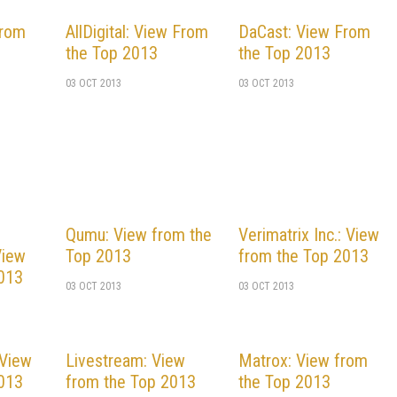
From
AllDigital: View From
DaCast: View From
the Top 2013
the Top 2013
03 OCT 2013
03 OCT 2013
Qumu: View from the
Verimatrix Inc.: View
View
Top 2013
from the Top 2013
2013
03 OCT 2013
03 OCT 2013
 View
Livestream: View
Matrox: View from
2013
from the Top 2013
the Top 2013