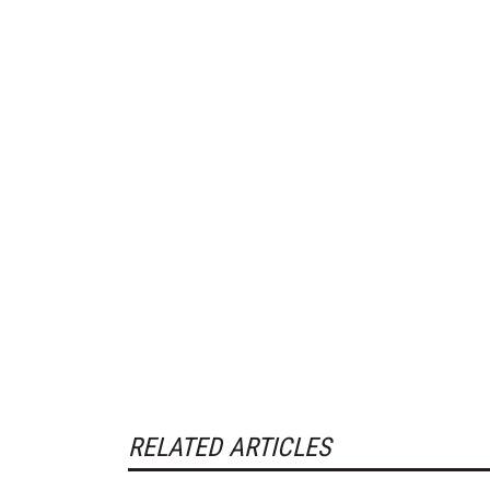
RELATED ARTICLES