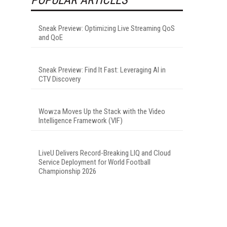
Sneak Preview: Optimizing Live Streaming QoS
and QoE
Sneak Preview: Find It Fast: Leveraging AI in
CTV Discovery
Wowza Moves Up the Stack with the Video
Intelligence Framework (VIF)
LiveU Delivers Record-Breaking LIQ and Cloud
Service Deployment for World Football
Championship 2026