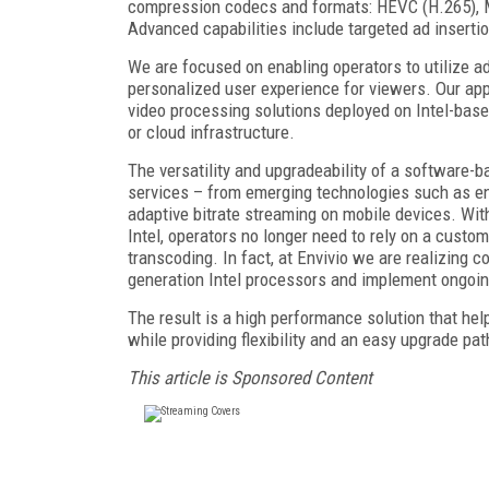
compression codecs and formats: HEVC (H.265), 
Advanced capabilities include targeted ad inserti
We are focused on enabling operators to utilize ad
personalized user experience for viewers. Our app
video processing solutions deployed on Intel-base
or cloud infrastructure.
The versatility and upgradeability of a software-b
services – from emerging technologies such as enc
adaptive bitrate streaming on mobile devices. Wi
Intel, operators no longer need to rely on a custo
transcoding. In fact, at Envivio we are realizing 
generation Intel processors and implement ongoi
The result is a high performance solution that h
while providing flexibility and an easy upgrade pa
This article is Sponsored Content