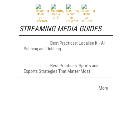
STREAMING MEDIA GUIDES
Best Practices: Localise It - AI
Subbing and Dubbing
Best Practices: Sports and
Esports Strategies That Matter Most
More