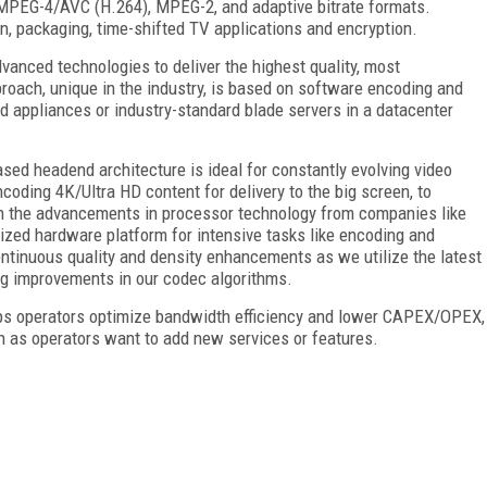
MPEG-4/AVC (H.264), MPEG-2, and adaptive bitrate formats.
on, packaging, time-shifted TV applications and encryption.
vanced technologies to deliver the highest quality, most
roach, unique in the industry, is based on software encoding and
d appliances or industry-standard blade servers in a datacenter
ased headend architecture is ideal for constantly evolving video
oding 4K/Ultra HD content for delivery to the big screen, to
th the advancements in processor technology from companies like
mized hardware platform for intensive tasks like encoding and
continuous quality and density enhancements as we utilize the latest
ng improvements in our codec algorithms.
elps operators optimize bandwidth efficiency and lower CAPEX/OPEX,
th as operators want to add new services or features.