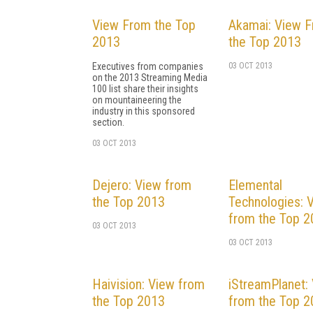
View From the Top
Akamai: View 
2013
the Top 2013
Executives from companies
03 OCT 2013
on the 2013 Streaming Media
100 list share their insights
on mountaineering the
industry in this sponsored
section.
03 OCT 2013
Dejero: View from
Elemental
the Top 2013
Technologies: 
from the Top 
03 OCT 2013
03 OCT 2013
Haivision: View from
iStreamPlanet:
the Top 2013
from the Top 