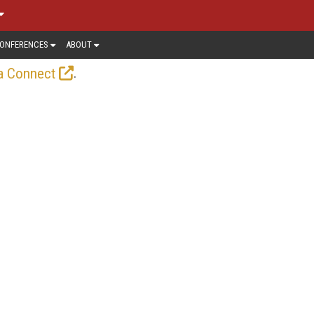
ONFERENCES
ABOUT
.
a Connect