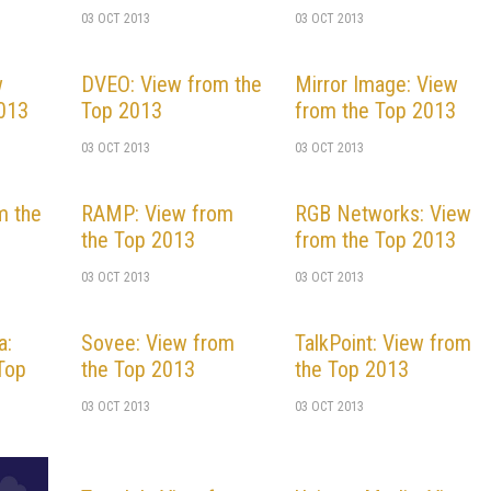
03 OCT 2013
03 OCT 2013
w
DVEO: View from the
Mirror Image: View
2013
Top 2013
from the Top 2013
03 OCT 2013
03 OCT 2013
m the
RAMP: View from
RGB Networks: View
the Top 2013
from the Top 2013
03 OCT 2013
03 OCT 2013
a:
Sovee: View from
TalkPoint: View from
Top
the Top 2013
the Top 2013
03 OCT 2013
03 OCT 2013