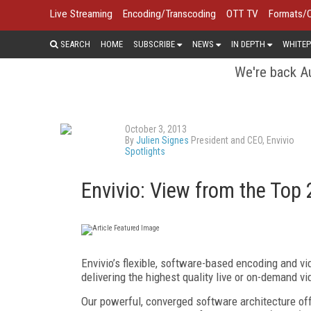
Live Streaming
Encoding/Transcoding
OTT TV
Formats/
SEARCH
HOME
SUBSCRIBE
NEWS
IN DEPTH
WHITEP
We're back Au
October 3, 2013
By
Julien Signes
President and CEO, Envivio
Spotlights
Envivio: View from the Top
Envivio’s flexible, software-based encoding and v
delivering the highest quality live or on-demand 
Our powerful, converged software architecture of