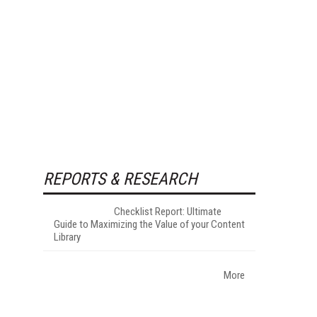
REPORTS & RESEARCH
Checklist Report: Ultimate
Guide to Maximizing the Value of your Content
Library
More