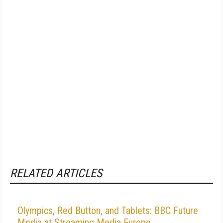
RELATED ARTICLES
Olympics, Red Button, and Tablets: BBC Future
Media at Streaming Media Europe