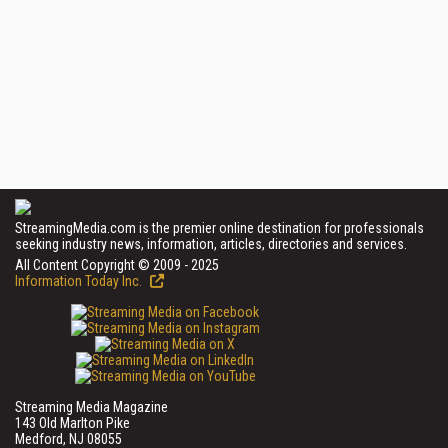
StreamingMedia.com is the premier online destination for professionals
seeking industry news, information, articles, directories and services.
All Content Copyright © 2009 - 2025
Information Today Inc.
Streaming Media Magazine
143 Old Marlton Pike
Medford, NJ 08055