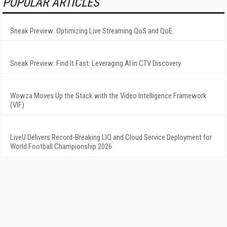
POPULAR ARTICLES
Sneak Preview: Optimizing Live Streaming QoS and QoE
Sneak Preview: Find It Fast: Leveraging AI in CTV Discovery
Wowza Moves Up the Stack with the Video Intelligence Framework
(VIF)
LiveU Delivers Record-Breaking LIQ and Cloud Service Deployment for
World Football Championship 2026