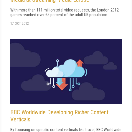
With more than 111 million total video requests, the London 2012
games reached over 65 percent of the adult UK population
17 OCT 2012
BBC Worldwide Developing Richer Content
Verticals
By focusing on specific content verticals like travel, BBC Worldwide