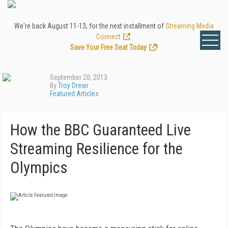
We're back August 11-13, for the next installment of
Streaming Media
Connect
.
Save Your Free Seat Today
!
September 20, 2013
By
Troy Dreier
Featured Articles
How the BBC Guaranteed Live
Streaming Resilience for the
Olympics