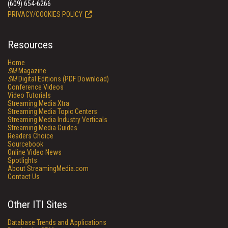
(609) 654-6266
PRIVACY/COOKIES POLICY
Resources
Home
SM
Magazine
SM
Digital Editions (PDF Download)
Conference Videos
Video Tutorials
Streaming Media Xtra
Streaming Media Topic Centers
Streaming Media Industry Verticals
Streaming Media Guides
Readers Choice
Sourcebook
Online Video News
Spotlights
About StreamingMedia.com
Contact Us
Other ITI Sites
Database Trends and Applications