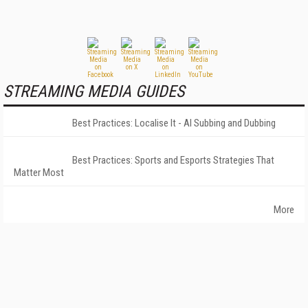
STREAMING MEDIA GUIDES
Best Practices: Localise It - AI Subbing and Dubbing
Best Practices: Sports and Esports Strategies That
Matter Most
More