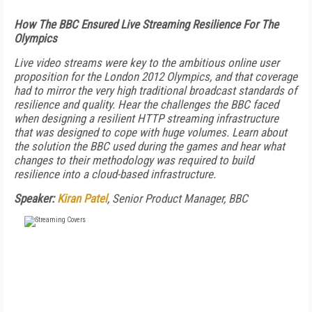
How The BBC Ensured Live Streaming Resilience For The
Olympics
Live video streams were key to the ambitious online user
proposition for the London 2012 Olympics, and that coverage
had to mirror the very high traditional broadcast standards of
resilience and quality. Hear the challenges the BBC faced
when designing a resilient HTTP streaming infrastructure
that was designed to cope with huge volumes. Learn about
the solution the BBC used during the games and hear what
changes to their methodology was required to build
resilience into a cloud-based infrastructure.
Speaker:
Kiran Patel
, Senior Product Manager, BBC
FREE