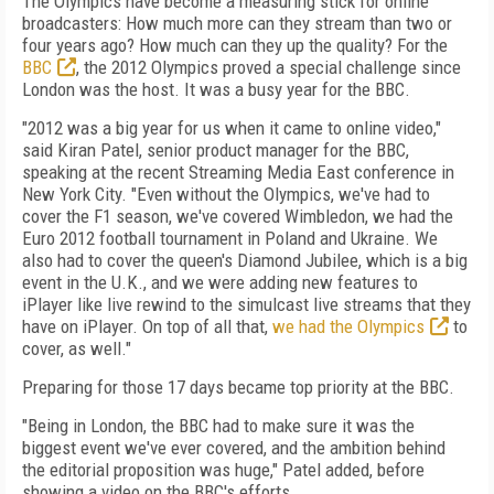
The Olympics have become a measuring stick for online
broadcasters: How much more can they stream than two or
four years ago? How much can they up the quality? For the
BBC
, the 2012 Olympics proved a special challenge since
London was the host. It was a busy year for the BBC.
"2012 was a big year for us when it came to online video,"
said Kiran Patel, senior product manager for the BBC,
speaking at the recent Streaming Media East conference in
New York City. "Even without the Olympics, we've had to
cover the F1 season, we've covered Wimbledon, we had the
Euro 2012 football tournament in Poland and Ukraine. We
also had to cover the queen's Diamond Jubilee, which is a big
event in the U.K., and we were adding new features to
iPlayer like live rewind to the simulcast live streams that they
have on iPlayer. On top of all that,
we had the Olympics
to
cover, as well."
Preparing for those 17 days became top priority at the BBC.
"Being in London, the BBC had to make sure it was the
biggest event we've ever covered, and the ambition behind
the editorial proposition was huge," Patel added, before
showing a video on the BBC's efforts.