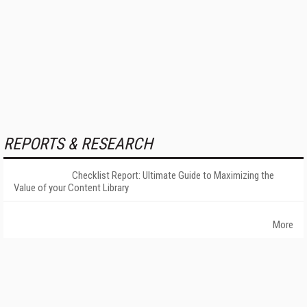
REPORTS & RESEARCH
Checklist Report: Ultimate Guide to Maximizing the
Value of your Content Library
More