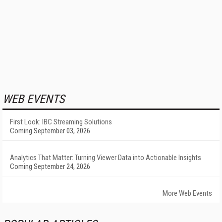
WEB EVENTS
First Look: IBC Streaming Solutions
Coming September 03, 2026
Analytics That Matter: Turning Viewer Data into Actionable Insights
Coming September 24, 2026
More Web Events