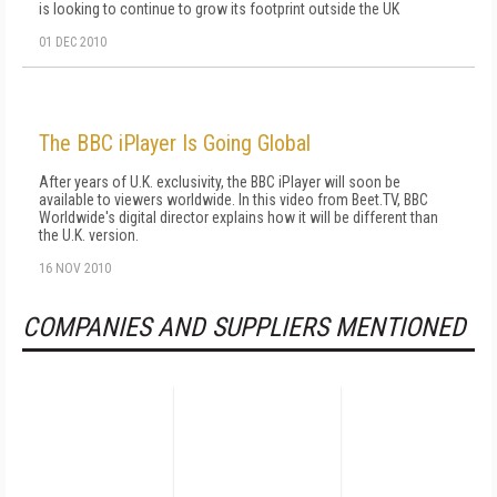
is looking to continue to grow its footprint outside the UK
01 DEC 2010
The BBC iPlayer Is Going Global
After years of U.K. exclusivity, the BBC iPlayer will soon be
available to viewers worldwide. In this video from Beet.TV, BBC
Worldwide's digital director explains how it will be different than
the U.K. version.
16 NOV 2010
COMPANIES AND SUPPLIERS MENTIONED