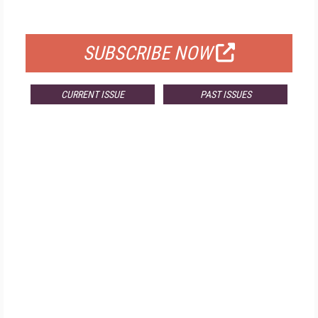
FOR QUALIFIED SUBSCRIBERS
SUBSCRIBE NOW
CURRENT ISSUE
PAST ISSUES