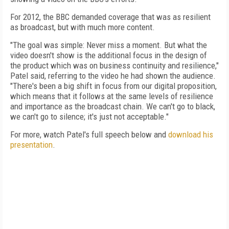
For 2012, the BBC demanded coverage that was as resilient
as broadcast, but with much more content.
"The goal was simple: Never miss a moment. But what the
video doesn't show is the additional focus in the design of
the product which was on business continuity and resilience,"
Patel said, referring to the video he had shown the audience.
"There's been a big shift in focus from our digital proposition,
which means that it follows at the same levels of resilience
and importance as the broadcast chain. We can't go to black,
we can't go to silence; it's just not acceptable."
For more, watch Patel's full speech below and
download his
presentation
.