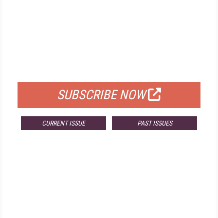
FREE
FOR QUALIFIED SUBSCRIBERS
SUBSCRIBE NOW
CURRENT ISSUE
PAST ISSUES