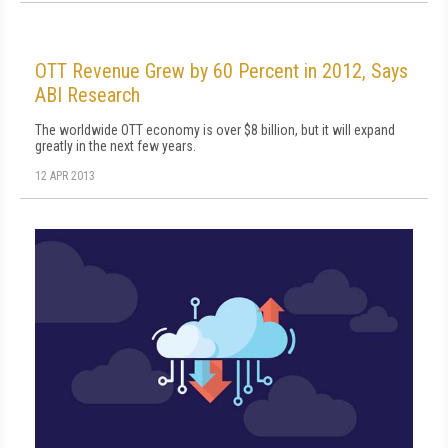
OTT Revenue Grew by 60 Percent in 2012, Says
ABI Research
The worldwide OTT economy is over $8 billion, but it will expand
greatly in the next few years.
12 APR 2013