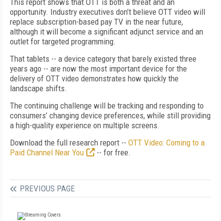
This report shows that OTT is both a threat and an
opportunity. Industry executives don’t believe OTT video will
replace subscription-based pay TV in the near future,
although it will become a significant adjunct service and an
outlet for targeted programming.
That tablets -- a device category that barely existed three
years ago -- are now the most important device for the
delivery of OTT video demonstrates how quickly the
landscape shifts.
The continuing challenge will be tracking and responding to
consumers’ changing device preferences, while still providing
a high-quality experience on multiple screens.
Download the full research report --
OTT Video: Coming to a
Paid Channel Near You
-- for free.
PREVIOUS PAGE