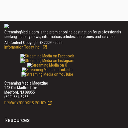
StreamingMedia.com is the premier online destination for professionals
seeking industry news, information, articles, directories and services.
All Content Copyright © 2009 - 2025
Information Today Inc.
Streaming Media Magazine
143 Old Marlton Pike
Medford, NJ 08055
(609) 654-6266
PRIVACY/COOKIES POLICY
Resources