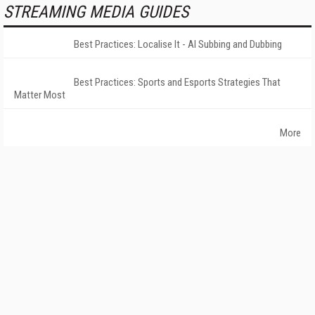
STREAMING MEDIA GUIDES
Best Practices: Localise It - AI Subbing and Dubbing
Best Practices: Sports and Esports Strategies That
Matter Most
More