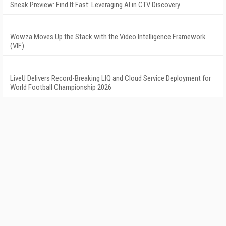
Sneak Preview: Find It Fast: Leveraging AI in CTV Discovery
Wowza Moves Up the Stack with the Video Intelligence Framework
(VIF)
LiveU Delivers Record-Breaking LIQ and Cloud Service Deployment for
World Football Championship 2026