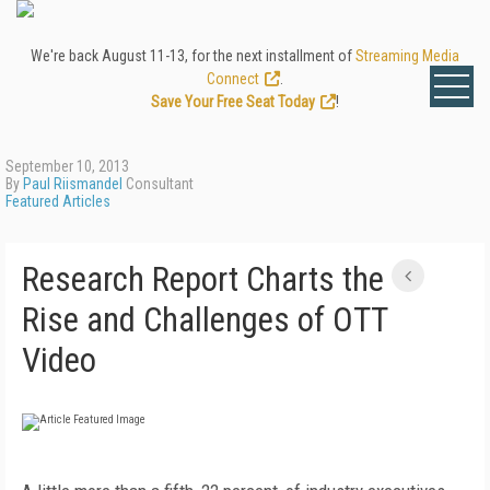
We're back August 11-13, for the next installment of
Streaming Media
Connect
.
Save Your Free Seat Today
!
September 10, 2013
By
Paul Riismandel
Consultant
Featured Articles
Research Report Charts the
Rise and Challenges of OTT
Video