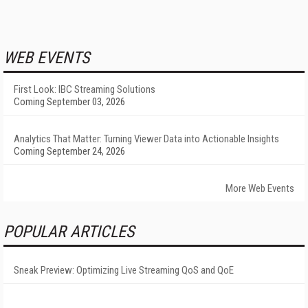
WEB EVENTS
First Look: IBC Streaming Solutions
Coming September 03, 2026
Analytics That Matter: Turning Viewer Data into Actionable Insights
Coming September 24, 2026
More Web Events
POPULAR ARTICLES
Sneak Preview: Optimizing Live Streaming QoS and QoE