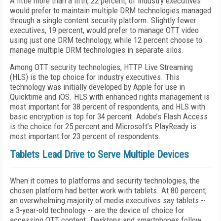
A little more than a fifth, 22 percent, of industry executives
would prefer to maintain multiple DRM technologies managed
through a single content security platform. Slightly fewer
executives, 19 percent, would prefer to manage OTT video
using just one DRM technology, while 12 percent choose to
manage multiple DRM technologies in separate silos.
Among OTT security technologies, HTTP Live Streaming
(HLS) is the top choice for industry executives. This
technology was initially developed by Apple for use in
Quicktime and iOS. HLS with enhanced rights management is
most important for 38 percent of respondents, and HLS with
basic encryption is top for 34 percent. Adobe’s Flash Access
is the choice for 25 percent and Microsoft’s PlayReady is
most important for 23 percent of respondents.
Tablets Lead Drive to Serve Multiple Devices
When it comes to platforms and security technologies, the
chosen platform had better work with tablets. At 80 percent,
an overwhelming majority of media executives say tablets --
a 3-year-old technology -- are the device of choice for
accessing OTT content. Desktops and smartphones follow