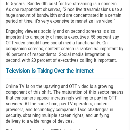
to 5 years. Bandwidth cost for live streaming is a concern.
As one respondent observes, “Since live transmissions use a
huge amount of bandwidth and are concentrated in a certain
period of time, it’s very expensive to monetize live video.”
Engaging viewers socially and on second screens is also
important to a majority of media executives: 58 percent say
OTT video should have social media functionality. On
companion screens, content search is ranked as important by
40 percent of respondents. Social media integration is
second, with 20 percent of executives calling it important.
Television Is Taking Over the Internet
Online TV is on the upswing and OTT video is a growing
component of this shift. The maturation of this sector means
that consumers appear increasingly willing to pay for OTT
services. At the same time, pay TV operators, content
providers, and technology companies face challenges in
security, obtaining multiple screen rights, and unifying
delivery to a wide range of devices.