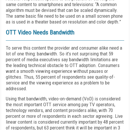
same content to smartphones and televisions: “A common
algorithm must be devised that can be scaled dynamically.
The same basic file need to be used on a small screen phone
as is used in a theater based on resolution and color depth.”
OTT Video Needs Bandwidth
To serve this content the provider and consumer alike need a
lot of one thing: bandwidth. So it’s not surprising that 59
percent of media executives say bandwidth limitations are
the leading technical obstacle to OTT adoption. Consumers
want a smooth viewing experience without pauses or
glitches. Thus, 55 percent of respondents see quality-of-
service and the viewing experience as a problem to be
addressed.
Using that bandwidth, video-on-demand (VoD) is considered
the most important OTT service among pay TV operators,
technology vendors, and content providers alike, with 70
percent or more of respondents in each sector agreeing. Live
linear content is considered currently important by 48 percent
of respondents, but 63 percent think it will be important in 3