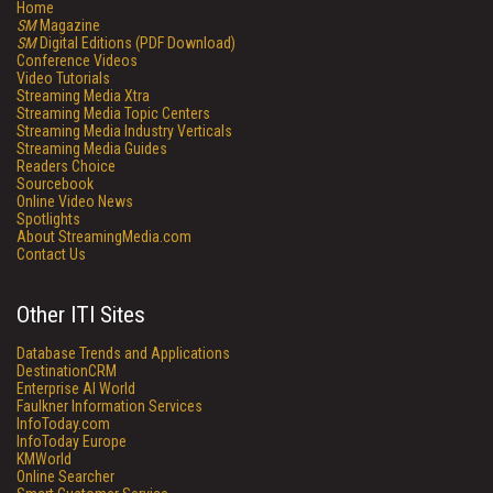
Home
SM
Magazine
SM
Digital Editions (PDF Download)
Conference Videos
Video Tutorials
Streaming Media Xtra
Streaming Media Topic Centers
Streaming Media Industry Verticals
Streaming Media Guides
Readers Choice
Sourcebook
Online Video News
Spotlights
About StreamingMedia.com
Contact Us
Other ITI Sites
Database Trends and Applications
DestinationCRM
Enterprise AI World
Faulkner Information Services
InfoToday.com
InfoToday Europe
KMWorld
Online Searcher