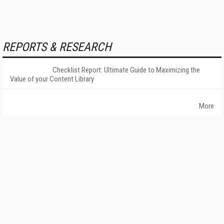
REPORTS & RESEARCH
Checklist Report: Ultimate Guide to Maximizing the
Value of your Content Library
More