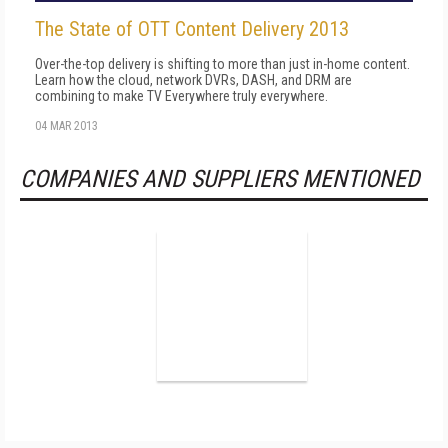
The State of OTT Content Delivery 2013
Over-the-top delivery is shifting to more than just in-home content.
Learn how the cloud, network DVRs, DASH, and DRM are
combining to make TV Everywhere truly everywhere.
04 MAR 2013
COMPANIES AND SUPPLIERS MENTIONED