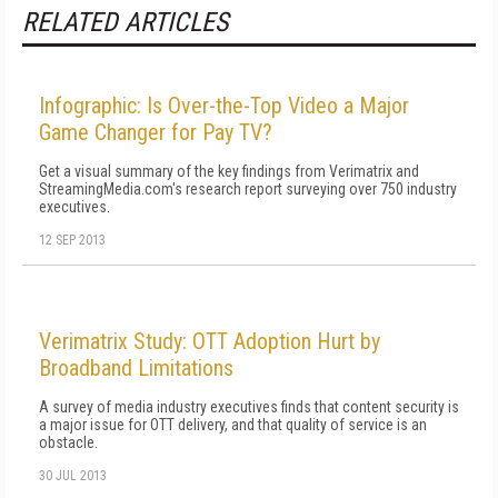
RELATED ARTICLES
Infographic: Is Over-the-Top Video a Major
Game Changer for Pay TV?
Get a visual summary of the key findings from Verimatrix and
StreamingMedia.com's research report surveying over 750 industry
executives.
12 SEP 2013
Verimatrix Study: OTT Adoption Hurt by
Broadband Limitations
A survey of media industry executives finds that content security is
a major issue for OTT delivery, and that quality of service is an
obstacle.
30 JUL 2013