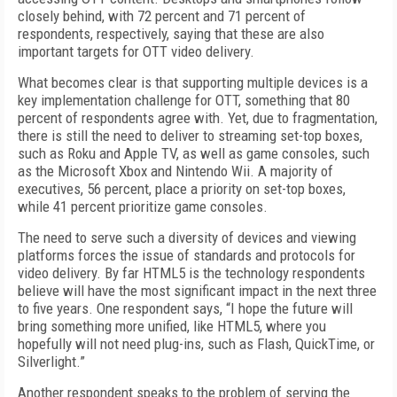
closely behind, with 72 percent and 71 percent of
respondents, respectively, saying that these are also
important targets for OTT video delivery.
What becomes clear is that supporting multiple devices is a
key implementation challenge for OTT, something that 80
percent of respondents agree with. Yet, due to fragmentation,
there is still the need to deliver to streaming set-top boxes,
such as Roku and Apple TV, as well as game consoles, such
as the Microsoft Xbox and Nintendo Wii. A majority of
executives, 56 percent, place a priority on set-top boxes,
while 41 percent prioritize game consoles.
The need to serve such a diversity of devices and viewing
platforms forces the issue of standards and protocols for
video delivery. By far HTML5 is the technology respondents
believe will have the most significant impact in the next three
to five years. One respondent says, “I hope the future will
bring something more unified, like HTML5, where you
hopefully will not need plug-ins, such as Flash, QuickTime, or
Silverlight.”
Another respondent speaks to the problem of serving the